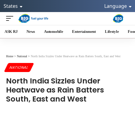
States
Language
ASK RJ
News
Automobile
Entertainment
Lifestyle
Foo
Home
>
National
>
North India Sizzles Under Heatwave as Rain Batters South, East and West
NATIONAL
North India Sizzles Under
Heatwave as Rain Batters
South, East and West