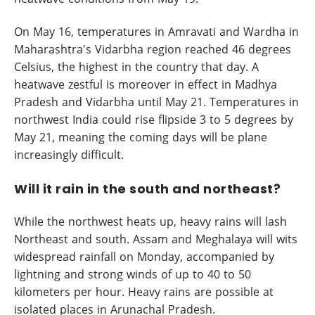
On May 16, temperatures in Amravati and Wardha in
Maharashtra's Vidarbha region reached 46 degrees
Celsius, the highest in the country that day. A
heatwave zestful is moreover in effect in Madhya
Pradesh and Vidarbha until May 21. Temperatures in
northwest India could rise flipside 3 to 5 degrees by
May 21, meaning the coming days will be plane
increasingly difficult.
Will it rain in the south and northeast?
While the northwest heats up, heavy rains will lash
Northeast and south. Assam and Meghalaya will wits
widespread rainfall on Monday, accompanied by
lightning and strong winds of up to 40 to 50
kilometers per hour. Heavy rains are possible at
isolated places in Arunachal Pradesh.