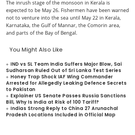
The inrush stage of the monsoon in Kerala is
expected to be May 26. Fishermen have been warned
not to venture into the sea until May 22 in Kerala,
Karnataka, the Gulf of Mannar, the Comorin area,
and parts of the Bay of Bengal.
You Might Also Like
IND vs SL Team India Suffers Major Blow, Sai
Sudharsan Ruled Out of Sri Lanka Test Series
Honey Trap Shock IAF Wing Commander
Arrested for Allegedly Leaking Defence Secrets
to Pakistan
Explainer US Senate Passes Russia Sanctions
Bill, Why Is India at Risk of 100 Tariff?
Indias Strong Reply to China 27 Arunachal
Pradesh Locations Included in Official Map