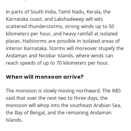
In parts of South India, Tamil Nadu, Kerala, the
Karnataka coast, and Lakshadweep will wits
scattered thunderstorms, strong winds up to 50
kilometers per hour, and heavy rainfall at isolated
places. Hailstorms are possible in isolated areas of
interior Karnataka. Storms will moreover stupefy the
Andaman and Nicobar Islands, where winds can
reach speeds of up to 70 kilometers per hour.
When will monsoon arrive?
The monsoon is slowly moving northward. The IMD
said that over the next two to three days, the
monsoon will whop into the southeast Arabian Sea,
the Bay of Bengal, and the remaining Andaman
Islands.