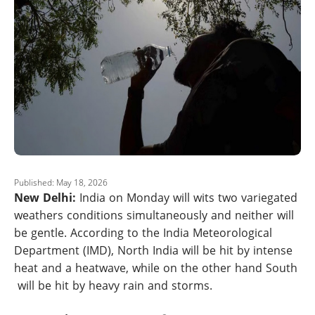
Published: May 18, 2026
New Delhi:
India on Monday will wits two variegated
weathers conditions simultaneously and neither will
be gentle. According to the India Meteorological
Department (IMD), North India will be hit by intense
heat and a heatwave, while on the other hand South
will be hit by heavy rain and storms.