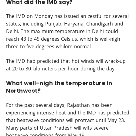
What did the IMD say?
The IMD on Monday has issued an zestful for several
states, including Punjab, Haryana, Chandigarh and
Delhi. The maximum temperature in Delhi could
reach 43 to 45 degrees Celsius, which is well-nigh
three to five degrees whilom normal.
The IMD had predicted that hot winds will wrack-up
at 20 to 30 kilometers per hour during the day.
What well-nigh the temperature in
Northwest?
For the past several days, Rajasthan has been
experiencing intense heat and the IMD has predicted
that heatwave conditions will protract until May 23.
Many parts of Uttar Pradesh will wits severe
heatwave conditions from May 19.