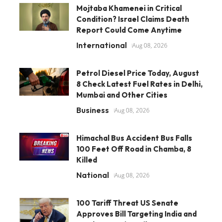
Mojtaba Khamenei in Critical
Condition? Israel Claims Death
Report Could Come Anytime
International
Aug 08, 2026
Petrol Diesel Price Today, August
8 Check Latest Fuel Rates in Delhi,
Mumbai and Other Cities
Business
Aug 08, 2026
Himachal Bus Accident Bus Falls
100 Feet Off Road in Chamba, 8
Killed
National
Aug 08, 2026
100 Tariff Threat US Senate
Approves Bill Targeting India and