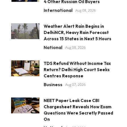
4 Other Russian Oil Buyers
International
Aug 08, 2026
Weather Alert Rain Begins in
DelhiNCR, Heavy Rain Forecast
Across 15 States in Next 5 Hours
National
Aug 08, 2026
TDS Refund Without Income Tax
Return? Delhi High Court Seeks
Centres Response
Business
Aug 07, 2026
NEET Paper Leak Case CBI
Chargesheet Reveals How Exam
Questions Were Secretly Passed
On