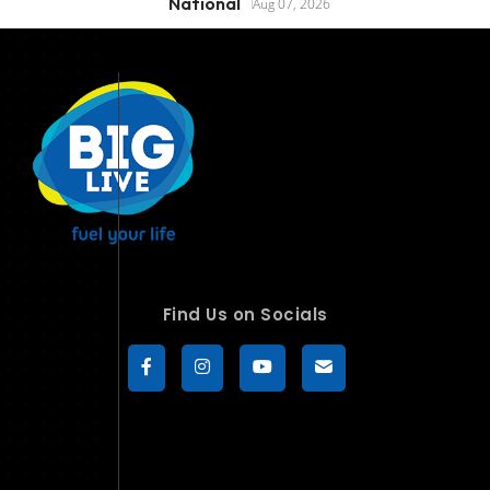
National
Aug 07, 2026
Find Us on Socials