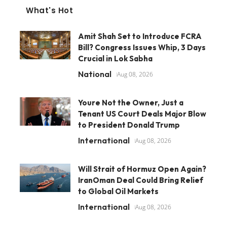
What's Hot
Amit Shah Set to Introduce FCRA
Bill? Congress Issues Whip, 3 Days
Crucial in Lok Sabha
National
Aug 08, 2026
Youre Not the Owner, Just a
Tenant US Court Deals Major Blow
to President Donald Trump
International
Aug 08, 2026
Will Strait of Hormuz Open Again?
IranOman Deal Could Bring Relief
to Global Oil Markets
International
Aug 08, 2026