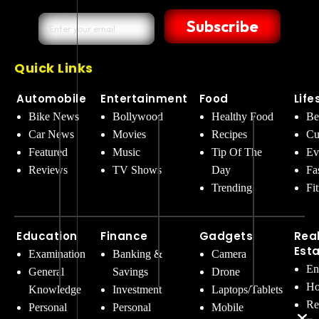
Subscribe
Quick Links
Automobile
Entertainment
Food
Life
Bike News
Bollywood
Healthy Food
Be
Car News
Movies
Recipes
Cu
Featured
Music
Tip Of The
Ev
Reviews
TV Shows
Day
Fa
Trending
Fi
Education
Finance
Gadgets
Rea
Est
Examination
Banking &
Camera
En
General
Savings
Drone
Ho
Knowledge
Investment
Laptops/Tablets
Re
Personal
Personal
Mobile