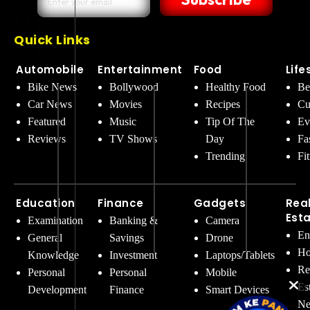
Quick Links
Automobile
Entertainment
Food
Life
Bike News
Bollywood
Healthy Food
Be
Car News
Movies
Recipes
Cu
Featured
Music
Tip Of The
Ev
Reviews
TV Shows
Day
Fa
Trending
Fi
Education
Finance
Gadgets
Rea
Est
Examination
Banking &
Camera
En
General
Savings
Drone
Ho
Knowledge
Investment
Laptops/Tablets
Re
Personal
Personal
Mobile
Es
Development
Finance
Smart Devices
Ne