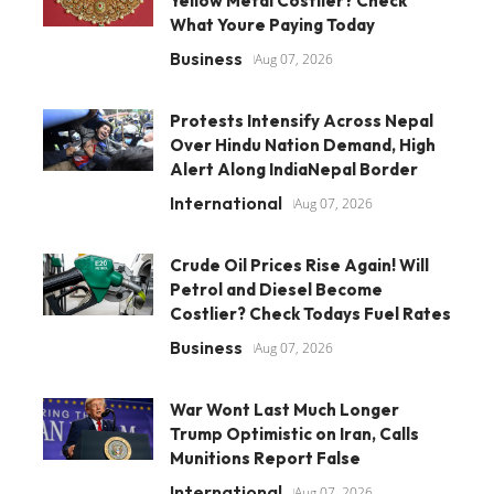
Yellow Metal Costlier? Check
What Youre Paying Today
Business
Aug 07, 2026
Protests Intensify Across Nepal
Over Hindu Nation Demand, High
Alert Along IndiaNepal Border
International
Aug 07, 2026
Crude Oil Prices Rise Again! Will
Petrol and Diesel Become
Costlier? Check Todays Fuel Rates
Business
Aug 07, 2026
War Wont Last Much Longer
Trump Optimistic on Iran, Calls
Munitions Report False
International
Aug 07, 2026