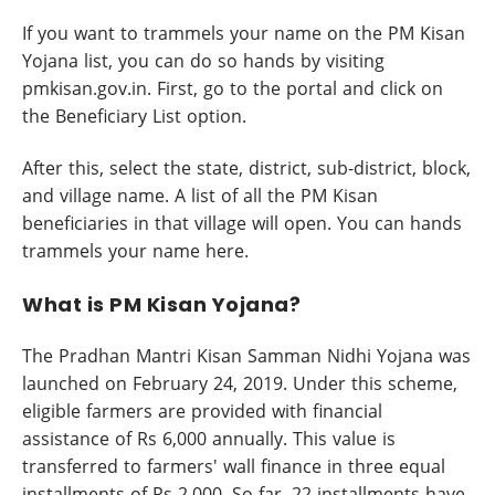
If you want to trammels your name on the PM Kisan
Yojana list, you can do so hands by visiting
pmkisan.gov.in. First, go to the portal and click on
the Beneficiary List option.
After this, select the state, district, sub-district, block,
and village name. A list of all the PM Kisan
beneficiaries in that village will open. You can hands
trammels your name here.
What is PM Kisan Yojana?
The Pradhan Mantri Kisan Samman Nidhi Yojana was
launched on February 24, 2019. Under this scheme,
eligible farmers are provided with financial
assistance of Rs 6,000 annually. This value is
transferred to farmers' wall finance in three equal
installments of Rs 2,000. So far, 22 installments have