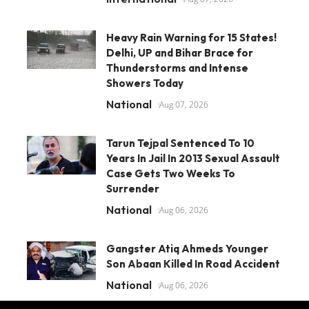
Heavy Rain Warning for 15 States!
Delhi, UP and Bihar Brace for
Thunderstorms and Intense
Showers Today
National
Aug 07, 2026
Tarun Tejpal Sentenced To 10
Years In Jail In 2013 Sexual Assault
Case Gets Two Weeks To
Surrender
National
Aug 06, 2026
Gangster Atiq Ahmeds Younger
Son Abaan Killed In Road Accident
National
Aug 06, 2026