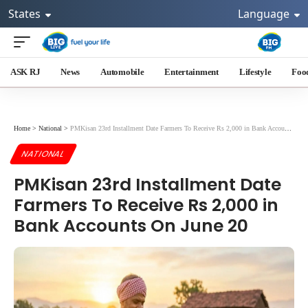
States
Language
ASK RJ
News
Automobile
Entertainment
Lifestyle
Foo
Home
>
National
>
PMKisan 23rd Installment Date Farmers To Receive Rs 2,000 in Bank Accounts On June 20
NATIONAL
PMKisan 23rd Installment Date
Farmers To Receive Rs 2,000 in
Bank Accounts On June 20