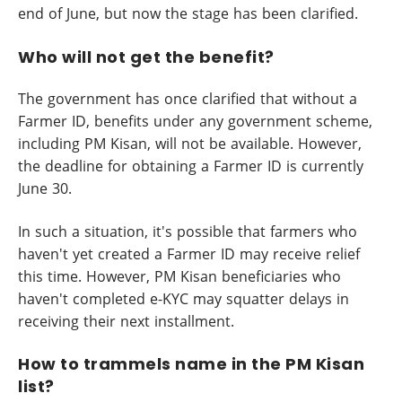
end of June, but now the stage has been clarified.
Who will not get the benefit?
The government has once clarified that without a
Farmer ID, benefits under any government scheme,
including PM Kisan, will not be available. However,
the deadline for obtaining a Farmer ID is currently
June 30.
In such a situation, it's possible that farmers who
haven't yet created a Farmer ID may receive relief
this time. However, PM Kisan beneficiaries who
haven't completed e-KYC may squatter delays in
receiving their next installment.
How to trammels name in the PM Kisan
list?