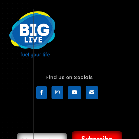
Find Us on Socials
Subscribe