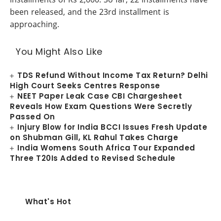
been released, and the 23rd installment is
approaching.
You Might Also Like
TDS Refund Without Income Tax Return? Delhi
High Court Seeks Centres Response
NEET Paper Leak Case CBI Chargesheet
Reveals How Exam Questions Were Secretly
Passed On
Injury Blow for India BCCI Issues Fresh Update
on Shubman Gill, KL Rahul Takes Charge
India Womens South Africa Tour Expanded
Three T20Is Added to Revised Schedule
What's Hot