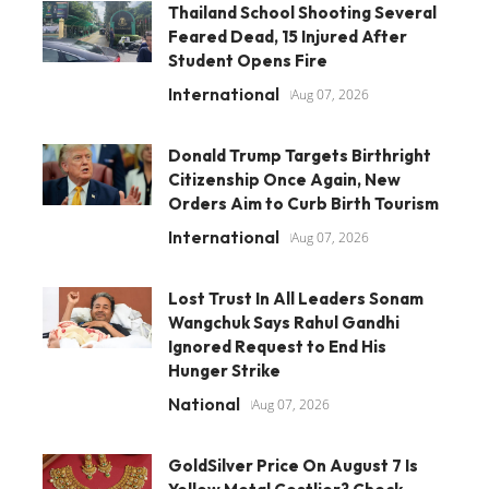
Thailand School Shooting Several
Feared Dead, 15 Injured After
Student Opens Fire
International
Aug 07, 2026
Donald Trump Targets Birthright
Citizenship Once Again, New
Orders Aim to Curb Birth Tourism
International
Aug 07, 2026
Lost Trust In All Leaders Sonam
Wangchuk Says Rahul Gandhi
Ignored Request to End His
Hunger Strike
National
Aug 07, 2026
GoldSilver Price On August 7 Is