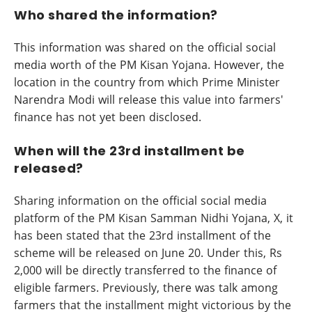
Who shared the information?
This information was shared on the official social
media worth of the PM Kisan Yojana. However, the
location in the country from which Prime Minister
Narendra Modi will release this value into farmers'
finance has not yet been disclosed.
When will the 23rd installment be
released?
Sharing information on the official social media
platform of the PM Kisan Samman Nidhi Yojana, X, it
has been stated that the 23rd installment of the
scheme will be released on June 20. Under this, Rs
2,000 will be directly transferred to the finance of
eligible farmers. Previously, there was talk among
farmers that the installment might victorious by the