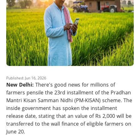
Published: Jun 16, 2026
New Delhi:
There's good news for millions of
farmers pensile the 23rd installment of the Pradhan
Mantri Kisan Samman Nidhi (PM-KISAN) scheme. The
inside government has spoken the installment
release date, stating that an value of Rs 2,000 will be
transferred to the wall finance of eligible farmers on
June 20.