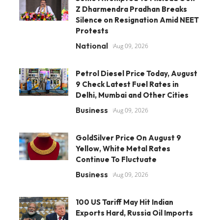
Z Dharmendra Pradhan Breaks
Silence on Resignation Amid NEET
Protests
National
Aug 09, 2026
Petrol Diesel Price Today, August
9 Check Latest Fuel Rates in
Delhi, Mumbai and Other Cities
Business
Aug 09, 2026
GoldSilver Price On August 9
Yellow, White Metal Rates
Continue To Fluctuate
Business
Aug 09, 2026
100 US Tariff May Hit Indian
Exports Hard, Russia Oil Imports