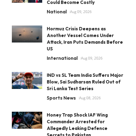
Could Become Costly
National
Aug 09, 2026
Hormuz Crisis Deepens as
Another Vessel Comes Under
Attack, Iran Puts Demands Before
US
International
Aug 09, 2026
IND vs SL Team India Suffers Major
Blow, Sai Sudharsan Ruled Out of
Sri Lanka Test Series
Sports News
Aug 08, 2026
Honey Trap Shock IAF Wing
Commander Arrested for
Allegedly Leaking Defence
Secrets to Pakistan