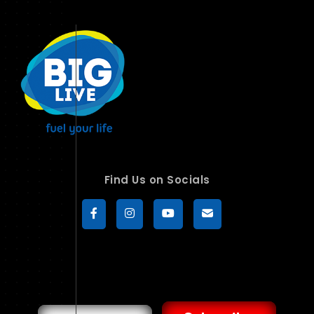
Find Us on Socials