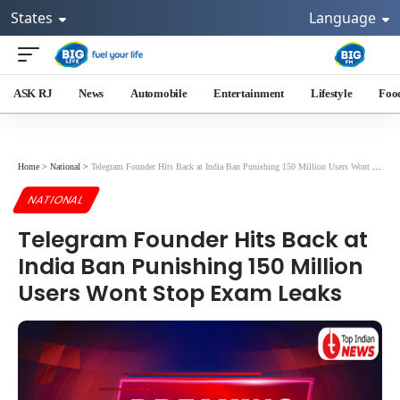
States
Language
ASK RJ
News
Automobile
Entertainment
Lifestyle
Foo
Home
>
National
>
Telegram Founder Hits Back at India Ban Punishing 150 Million Users Wont Stop Exam Leaks
NATIONAL
Telegram Founder Hits Back at
India Ban Punishing 150 Million
Users Wont Stop Exam Leaks