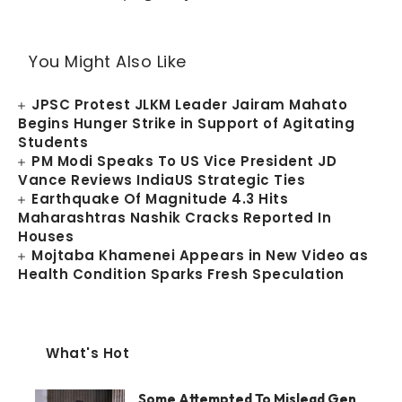
You Might Also Like
JPSC Protest JLKM Leader Jairam Mahato
Begins Hunger Strike in Support of Agitating
Students
PM Modi Speaks To US Vice President JD
Vance Reviews IndiaUS Strategic Ties
Earthquake Of Magnitude 4.3 Hits
Maharashtras Nashik Cracks Reported In
Houses
Mojtaba Khamenei Appears in New Video as
Health Condition Sparks Fresh Speculation
What's Hot
Some Attempted To Mislead Gen