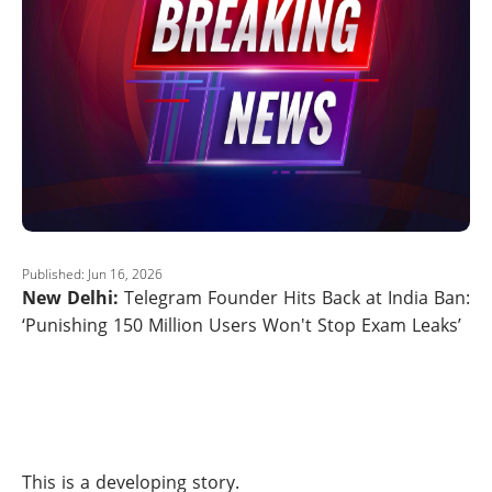
Published: Jun 16, 2026
New Delhi:
Telegram Founder Hits Back at India Ban:
‘Punishing 150 Million Users Won't Stop Exam Leaks’
This is a developing story.