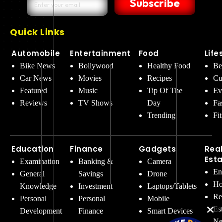
Subscribe
Quick Links
Automobile
Entertainment
Food
Life
Bike News
Bollywood
Healthy Food
Be
Car News
Movies
Recipes
Cu
Featured
Music
Tip Of The
Ev
Reviews
TV Shows
Day
Fa
Trending
Fi
Education
Finance
Gadgets
Rea
Est
Examination
Banking &
Camera
En
General
Savings
Drone
Ho
Knowledge
Investment
Laptops/Tablets
Re
Personal
Personal
Mobile
Es
Development
Finance
Smart Devices
Ne