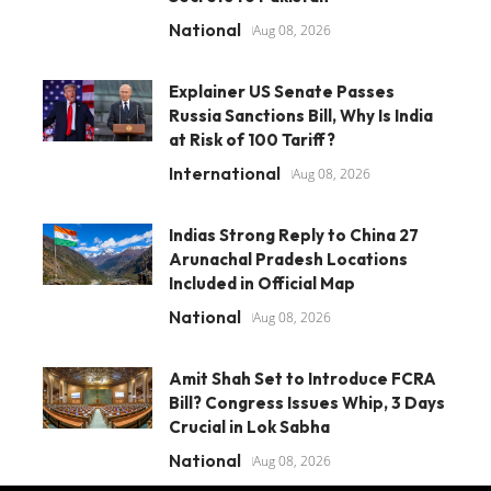
National
Aug 08, 2026
Explainer US Senate Passes
Russia Sanctions Bill, Why Is India
at Risk of 100 Tariff?
International
Aug 08, 2026
Indias Strong Reply to China 27
Arunachal Pradesh Locations
Included in Official Map
National
Aug 08, 2026
Amit Shah Set to Introduce FCRA
Bill? Congress Issues Whip, 3 Days
Crucial in Lok Sabha
National
Aug 08, 2026