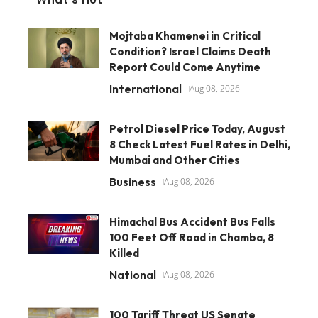
Mojtaba Khamenei in Critical
Condition? Israel Claims Death
Report Could Come Anytime
International
Aug 08, 2026
Petrol Diesel Price Today, August
8 Check Latest Fuel Rates in Delhi,
Mumbai and Other Cities
Business
Aug 08, 2026
Himachal Bus Accident Bus Falls
100 Feet Off Road in Chamba, 8
Killed
National
Aug 08, 2026
100 Tariff Threat US Senate