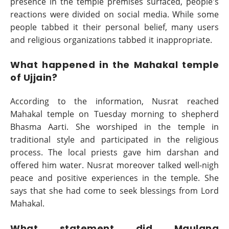
presence in the temple premises surfaced, people's
reactions were divided on social media. While some
people tabbed it their personal belief, many users
and religious organizations tabbed it inappropriate.
What happened in the Mahakal temple
of Ujjain?
According to the information, Nusrat reached
Mahakal temple on Tuesday morning to shepherd
Bhasma Aarti. She worshiped in the temple in
traditional style and participated in the religious
process. The local priests gave him darshan and
offered him water. Nusrat moreover talked well-nigh
peace and positive experiences in the temple. She
says that she had come to seek blessings from Lord
Mahakal.
What statement did Maulana