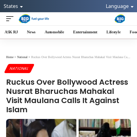
States
Language
ASK RJ
News
Automobile
Entertainment
Lifestyle
Foo
Home
>
National
>
Ruckus Over Bollywood Actress Nusrat Bharuchas Mahakal Visit Maulana Calls It Against Islam
NATIONAL
Ruckus Over Bollywood Actress
Nusrat Bharuchas Mahakal
Visit Maulana Calls It Against
Islam