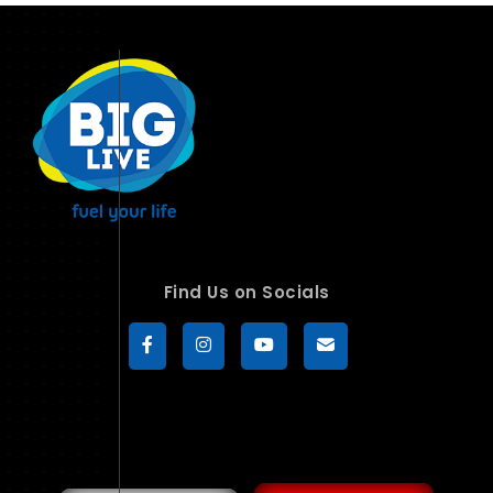
Find Us on Socials