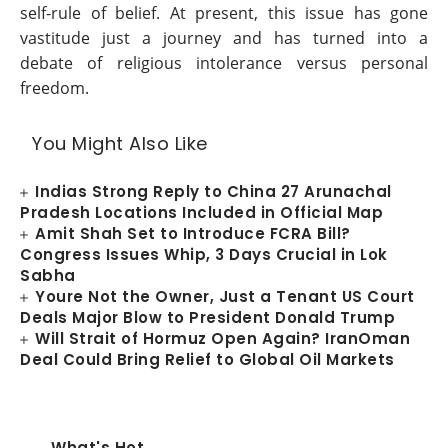
self-rule of belief. At present, this issue has gone
vastitude just a journey and has turned into a
debate of religious intolerance versus personal
freedom.
You Might Also Like
Indias Strong Reply to China 27 Arunachal
Pradesh Locations Included in Official Map
Amit Shah Set to Introduce FCRA Bill?
Congress Issues Whip, 3 Days Crucial in Lok
Sabha
Youre Not the Owner, Just a Tenant US Court
Deals Major Blow to President Donald Trump
Will Strait of Hormuz Open Again? IranOman
Deal Could Bring Relief to Global Oil Markets
What's Hot