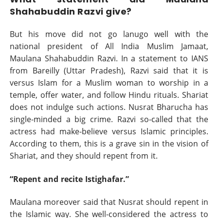
Shahabuddin Razvi give?
But his move did not go lanugo well with the
national president of All India Muslim Jamaat,
Maulana Shahabuddin Razvi. In a statement to IANS
from Bareilly (Uttar Pradesh), Razvi said that it is
versus Islam for a Muslim woman to worship in a
temple, offer water, and follow Hindu rituals. Shariat
does not indulge such actions. Nusrat Bharucha has
single-minded a big crime. Razvi so-called that the
actress had make-believe versus Islamic principles.
According to them, this is a grave sin in the vision of
Shariat, and they should repent from it.
“Repent and recite Istighafar.”
Maulana moreover said that Nusrat should repent in
the Islamic way. She well-considered the actress to