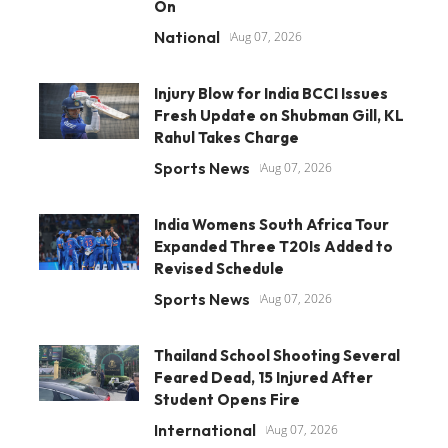
On
National
Aug 07, 2026
Injury Blow for India BCCI Issues
Fresh Update on Shubman Gill, KL
Rahul Takes Charge
Sports News
Aug 07, 2026
India Womens South Africa Tour
Expanded Three T20Is Added to
Revised Schedule
Sports News
Aug 07, 2026
Thailand School Shooting Several
Feared Dead, 15 Injured After
Student Opens Fire
International
Aug 07, 2026