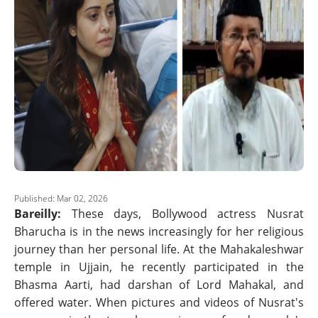
Published: Mar 02, 2026
Bareilly:
These days, Bollywood actress Nusrat
Bharucha is in the news increasingly for her religious
journey than her personal life. At the Mahakaleshwar
temple in Ujjain, he recently participated in the
Bhasma Aarti, had darshan of Lord Mahakal, and
offered water. When pictures and videos of Nusrat's