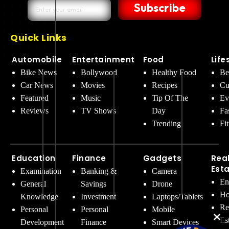
Subscribe
Quick Links
Automobile
Entertainment
Food
Life
Bike News
Bollywood
Healthy Food
Be
Car News
Movies
Recipes
Cu
Featured
Music
Tip Of The
Ev
Reviews
TV Shows
Day
Fa
Trending
Fi
Education
Finance
Gadgets
Rea
Est
Examination
Banking &
Camera
En
General
Savings
Drone
Ho
Knowledge
Investment
Laptops/Tablets
Re
Personal
Personal
Mobile
Es
Development
Finance
Smart Devices