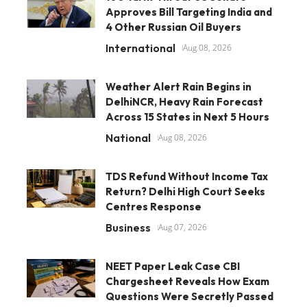
Approves Bill Targeting India and
4 Other Russian Oil Buyers
International
Aug 08, 2026
Weather Alert Rain Begins in
DelhiNCR, Heavy Rain Forecast
Across 15 States in Next 5 Hours
National
Aug 08, 2026
TDS Refund Without Income Tax
Return? Delhi High Court Seeks
Centres Response
Business
Aug 07, 2026
NEET Paper Leak Case CBI
Chargesheet Reveals How Exam
Questions Were Secretly Passed