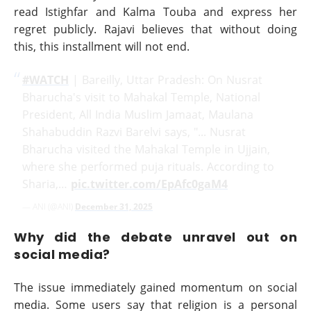
read Istighfar and Kalma Touba and express her
regret publicly. Rajavi believes that without doing
this, this installment will not end.
#WATCH
| Bareilly, Uttar Pradesh: On Nusrat
Bharucha's visit to Mahakal Temple, National
President, All India Muslim Jamaat, Maulana
Shahabuddin Razvi Barelvi says, "... Nusrat
Bharucha visited the Mahakal Temple in Ujjain,
where she performed puja rituals. According to
Sharia,…
pic.twitter.com/EpAfc0gaM4
— ANI (@ANI)
December 31, 2025
Why did the debate unravel out on
social media?
The issue immediately gained momentum on social
media. Some users say that religion is a personal