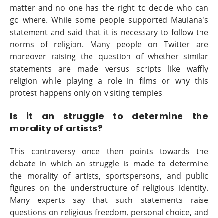
matter and no one has the right to decide who can
go where. While some people supported Maulana's
statement and said that it is necessary to follow the
norms of religion. Many people on Twitter are
moreover raising the question of whether similar
statements are made versus scripts like waffly
religion while playing a role in films or why this
protest happens only on visiting temples.
Is it an struggle to determine the
morality of artists?
This controversy once then points towards the
debate in which an struggle is made to determine
the morality of artists, sportspersons, and public
figures on the understructure of religious identity.
Many experts say that such statements raise
questions on religious freedom, personal choice, and