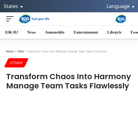
States
Language
ASK RJ
News
Automobile
Entertainment
Lifestyle
Foo
Home
>
Other
>
Transform Chaos Into Harmony Manage Team Tasks Flawlessly
OTHER
Transform Chaos Into Harmony
Manage Team Tasks Flawlessly