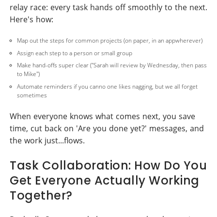
relay race: every task hands off smoothly to the next.
Here's how:
Map out the steps for common projects (on paper, in an appwherever)
Assign each step to a person or small group
Make hand-offs super clear ("Sarah will review by Wednesday, then pass
to Mike")
Automate reminders if you canno one likes nagging, but we all forget
sometimes
When everyone knows what comes next, you save
time, cut back on 'Are you done yet?' messages, and
the work just...flows.
Task Collaboration: How Do You
Get Everyone Actually Working
Together?