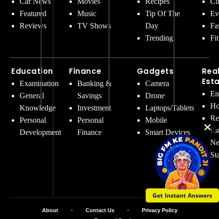
Car News
Movies
Recipes
Cu
Featured
Music
Tip Of The
Ev
Reviews
TV Shows
Day
Fa
Trending
Fi
Education
Finance
Gadgets
Rea
Est
Examination
Banking &
Camera
En
General
Savings
Drone
Ho
Knowledge
Investment
Laptops/Tablets
Re
Personal
Personal
Mobile
Es
Development
Finance
Smart Devices
Ne
St
Get Instant Answers
About
Contact Us
Privacy Policy