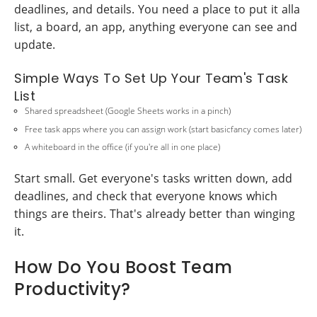
deadlines, and details. You need a place to put it alla
list, a board, an app, anything everyone can see and
update.
Simple Ways To Set Up Your Team's Task
List
Shared spreadsheet (Google Sheets works in a pinch)
Free task apps where you can assign work (start basicfancy comes later)
A whiteboard in the office (if you're all in one place)
Start small. Get everyone's tasks written down, add
deadlines, and check that everyone knows which
things are theirs. That's already better than winging
it.
How Do You Boost Team
Productivity?