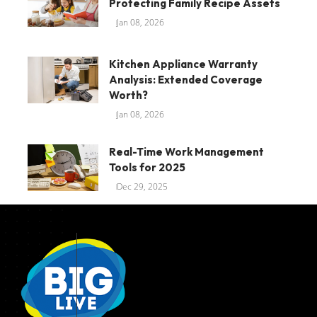
Protecting Family Recipe Assets
Jan 08, 2026
Kitchen Appliance Warranty
Analysis: Extended Coverage
Worth?
Jan 08, 2026
Real-Time Work Management
Tools for 2025
Dec 29, 2025