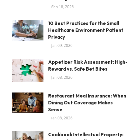
Feb 18, 2026
10 Best Practices for the Small
Healthcare Environment Patient
Privacy
Jan 09, 2026
Appetizer Risk Assessment: High-
Reward vs. Safe Bet Bites
Jan 08, 2026
Restaurant Meal Insurance: When
Dining Out Coverage Makes
Sense
Jan 08, 2026
Cookbook Intellectual Property: