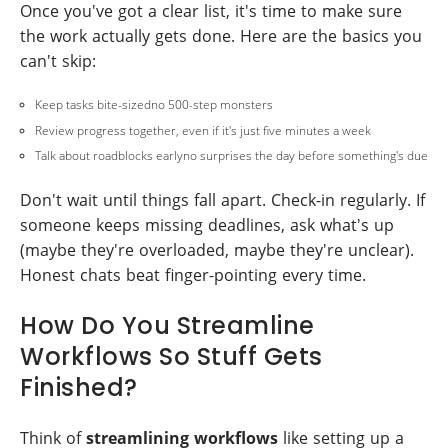
Once you've got a clear list, it's time to make sure
the work actually gets done. Here are the basics you
can't skip:
Keep tasks bite-sizedno 500-step monsters
Review progress together, even if it's just five minutes a week
Talk about roadblocks earlyno surprises the day before something's due
Don't wait until things fall apart. Check-in regularly. If
someone keeps missing deadlines, ask what's up
(maybe they're overloaded, maybe they're unclear).
Honest chats beat finger-pointing every time.
How Do You Streamline
Workflows So Stuff Gets
Finished?
Think of
streamlining workflows
like setting up a