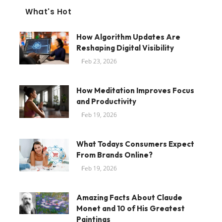
What's Hot
How Algorithm Updates Are
Reshaping Digital Visibility
Feb 23, 2026
How Meditation Improves Focus
and Productivity
Feb 19, 2026
What Todays Consumers Expect
From Brands Online?
Feb 19, 2026
Amazing Facts About Claude
Monet and 10 of His Greatest
Paintings