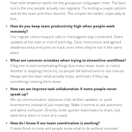
Start with whatever works for the groupeven a big paper chart. The best
tool is the one people actually use regularly. Try testing a couple options
and let the team pick their favorite. The simpler the better, especially at
first.
How do you keep team productivity high when people work
remotely?
Use regular check-insquick calls or messagesto stay connected. Share
updates at the start or end of each day. Clear instructions and agreed
deadlines keep everyone on track, even when they're not in the same
place.
What are common mistakes when trying to streamline workflows?
A big one is overcomplicating things (too many steps, tools, or rules).
Another is skipping check-ins, so people fall behind and no one notices.
Always ask the team what actually helps, and listen if they say
somethings slowing them down.
How can we improve task collaboration if some people never
speak up?
Mix up communication stylesuse chat, written updates, or quiet
brainstorms instead of just meetings. Make it normal to ask questions
and admit confusion. Directly invite quieter teammates to share, but
dont force them in front of a crowd.
How do I know if our team coordination is working?
If tasks finish on time and people know what to do without constant