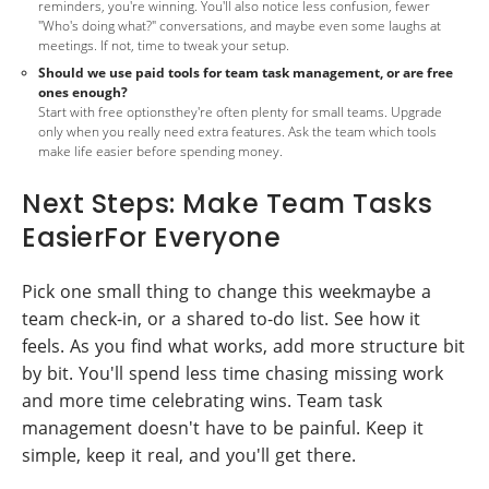
reminders, you're winning. You'll also notice less confusion, fewer
"Who's doing what?" conversations, and maybe even some laughs at
meetings. If not, time to tweak your setup.
Should we use paid tools for team task management, or are free
ones enough?
Start with free optionsthey're often plenty for small teams. Upgrade
only when you really need extra features. Ask the team which tools
make life easier before spending money.
Next Steps: Make Team Tasks
EasierFor Everyone
Pick one small thing to change this weekmaybe a
team check-in, or a shared to-do list. See how it
feels. As you find what works, add more structure bit
by bit. You'll spend less time chasing missing work
and more time celebrating wins. Team task
management doesn't have to be painful. Keep it
simple, keep it real, and you'll get there.