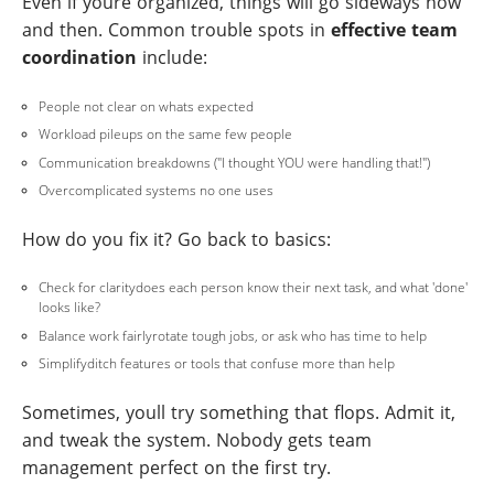
Even if youre organized, things will go sideways now
and then. Common trouble spots in
effective team
coordination
include:
People not clear on whats expected
Workload pileups on the same few people
Communication breakdowns ("I thought YOU were handling that!")
Overcomplicated systems no one uses
How do you fix it? Go back to basics:
Check for claritydoes each person know their next task, and what 'done'
looks like?
Balance work fairlyrotate tough jobs, or ask who has time to help
Simplifyditch features or tools that confuse more than help
Sometimes, youll try something that flops. Admit it,
and tweak the system. Nobody gets team
management perfect on the first try.