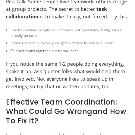
Real talk: Some people love teamwork, others cringe
at group projects. The secret to better
task
collaboration
is to make it easy, not forced. Try this:
Use tools where people can comment, ask questions, or flag issues
directly on tasks
Rotate responsibilityeveryone gets a chance to lead or support
Celebrate wins together, even small ones
If you notice the same 1-2 people doing everything,
shake it up. Ask quieter folks what would help them
get involved. Not everyone likes to speak up in
meetings, so try chat or written updates, too.
Effective Team Coordination:
What Could Go Wrongand How
To Fix It?