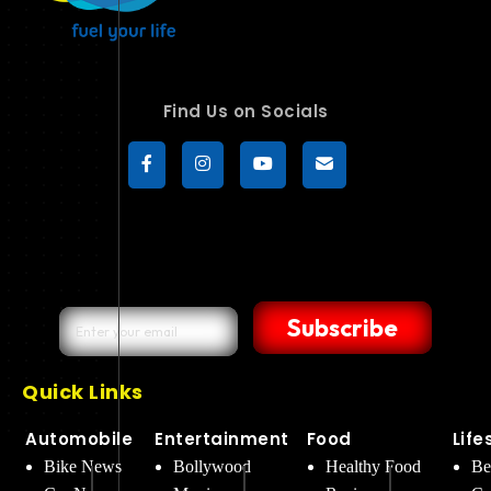
Find Us on Socials
Subscribe
Quick Links
Automobile
Entertainment
Food
Life
Bike News
Bollywood
Healthy Food
Be