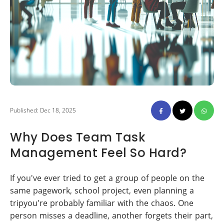
Published: Dec 18, 2025
Why Does Team Task
Management Feel So Hard?
If you've ever tried to get a group of people on the
same pagework, school project, even planning a
tripyou're probably familiar with the chaos. One
person misses a deadline, another forgets their part,