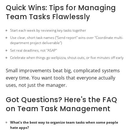
Quick Wins: Tips for Managing
Team Tasks Flawlessly
Start each week by reviewing key tasks together
Use clear, short task names ("Send report" wins over "Coordinate multi-
department project deliverable")
Set real deadlines, not "ASAP"
Celebrate when things go wellpizza, shout-outs, or five minutes off early
Small improvements beat big, complicated systems
every time. You want tools that everyone actually
uses, not just the manager.
Got Questions? Here's the FAQ
on Team Task Management
What's the best way to organize team tasks when some people
hate apps?