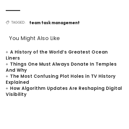
team task management
TAGGED:
You Might Also Like
A History of the World’s Greatest Ocean
Liners
Things One Must Always Donate In Temples
And Why
The Most Confusing Plot Holes in TV History
Explained
How Algorithm Updates Are Reshaping Digital
Visibility