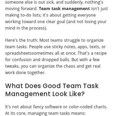
someone else is out sick, and suddenly, nothing's
moving forward.
Team task management
isn't just
making to-do lists; it's about getting everyone
working toward one clear goal (and not losing your
mind in the process).
Here's the truth: Most teams struggle to organize
team tasks. People use sticky notes, apps, texts, or
spreadsheetssometimes all at once. That's a recipe
for confusion and dropped balls. But with a few
tweaks, you can organize the chaos and get real
work done together.
What Does Good Team Task
Management Look Like?
It's not about fancy software or color-coded charts.
At its core, managing team tasks means: