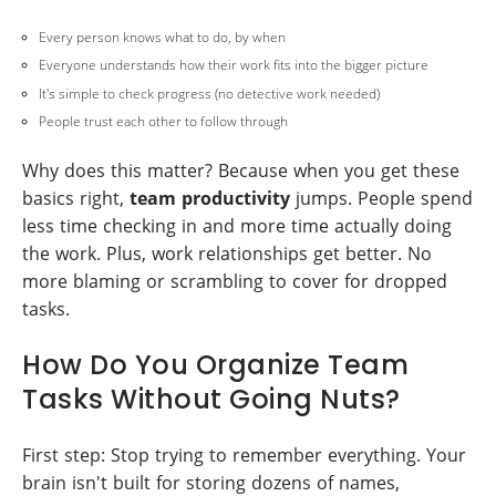
Every person knows what to do, by when
Everyone understands how their work fits into the bigger picture
It's simple to check progress (no detective work needed)
People trust each other to follow through
Why does this matter? Because when you get these
basics right,
team productivity
jumps. People spend
less time checking in and more time actually doing
the work. Plus, work relationships get better. No
more blaming or scrambling to cover for dropped
tasks.
How Do You Organize Team
Tasks Without Going Nuts?
First step: Stop trying to remember everything. Your
brain isn't built for storing dozens of names,