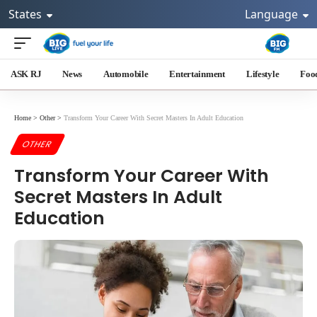
States
Language
ASK RJ
News
Automobile
Entertainment
Lifestyle
Foo
Home
>
Other
>
Transform Your Career With Secret Masters In Adult Education
OTHER
Transform Your Career With
Secret Masters In Adult
Education