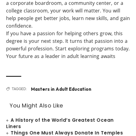
a corporate boardroom, a community center, or a
college classroom, your work will matter. You will
help people get better jobs, learn new skills, and gain
confidence.
If you have a passion for helping others grow, this
degree is your next step. It turns that passion into a
powerful profession. Start exploring programs today.
Your future as a leader in adult learning awaits
Masters in Adult Education
TAGGED:
You Might Also Like
A History of the World’s Greatest Ocean
Liners
Things One Must Always Donate In Temples