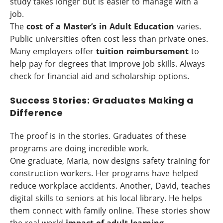
study takes longer but is easier to manage with a
job.
The
cost of a Master’s in Adult Education
varies.
Public universities often cost less than private ones.
Many employers offer
tuition reimbursement
to
help pay for degrees that improve job skills. Always
check for financial aid and scholarship options.
Success Stories: Graduates Making a
Difference
The proof is in the stories. Graduates of these
programs are doing incredible work.
One graduate, Maria, now designs safety training for
construction workers. Her programs have helped
reduce workplace accidents. Another, David, teaches
digital skills to seniors at his local library. He helps
them connect with family online. These stories show