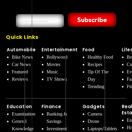
Subscribe
Quick Links
Automobile
Entertainment
Food
Life
Bike News
Bollywood
Healthy Food
Be
Car News
Movies
Recipes
Cu
Featured
Music
Tip Of The
Ev
Reviews
TV Shows
Day
Fa
Trending
Fi
Education
Finance
Gadgets
Rea
Est
Examination
Banking &
Camera
En
General
Savings
Drone
Ho
Knowledge
Investment
Laptops/Tablets