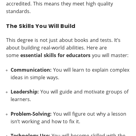
accredited. This means they meet high quality
standards.
The Skills You Will Build
This degree is not just about books and tests. It’s
about building real-world abilities. Here are
some
essential skills for educators
you will master:
Communication:
You will learn to explain complex
ideas in simple ways.
Leadership:
You will guide and motivate groups of
learners.
Problem-Solving:
You will figure out why a lesson
isn’t working and how to fix it.
Technology Use:
You will become skilled with the