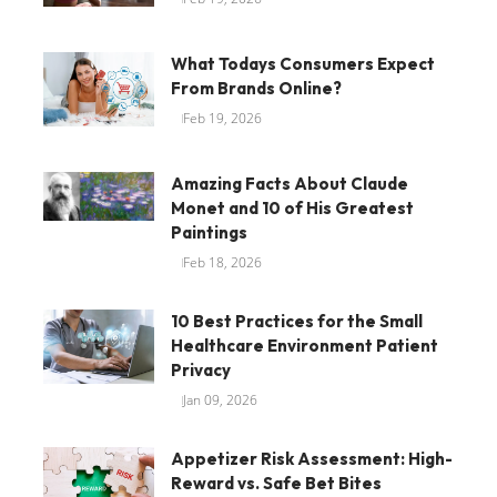
What Todays Consumers Expect
From Brands Online?
Feb 19, 2026
Amazing Facts About Claude
Monet and 10 of His Greatest
Paintings
Feb 18, 2026
10 Best Practices for the Small
Healthcare Environment Patient
Privacy
Jan 09, 2026
Appetizer Risk Assessment: High-
Reward vs. Safe Bet Bites