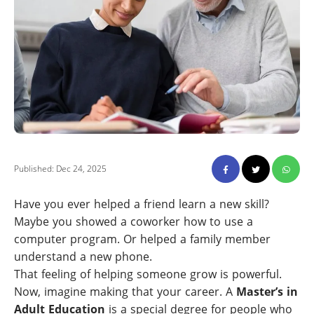
Published: Dec 24, 2025
Have you ever helped a friend learn a new skill?
Maybe you showed a coworker how to use a
computer program. Or helped a family member
understand a new phone.
That feeling of helping someone grow is powerful.
Now, imagine making that your career. A
Master’s in
Adult Education
is a special degree for people who