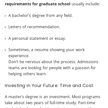
requirements for graduate school
usually include:
A bachelor’s degree from any field.
Letters of recommendation.
A personal statement or essay.
Sometimes, a resume showing your work
experience.
Don’t be nervous about the process. Admissions
teams are looking for people with a passion for
helping others learn.
Investing in Your Future: Time and Cost
A master’s degree is an investment. Most programs
take about two years of full-time study. Part-time