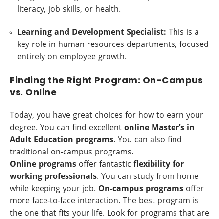
literacy, job skills, or health.
Learning and Development Specialist:
This is a
key role in human resources departments, focused
entirely on employee growth.
Finding the Right Program: On-Campus
vs. Online
Today, you have great choices for how to earn your
degree. You can find excellent
online Master’s in
Adult Education programs
. You can also find
traditional on-campus programs.
Online programs
offer fantastic
flexibility for
working professionals
. You can study from home
while keeping your job.
On-campus programs
offer
more face-to-face interaction. The best program is
the one that fits your life. Look for programs that are