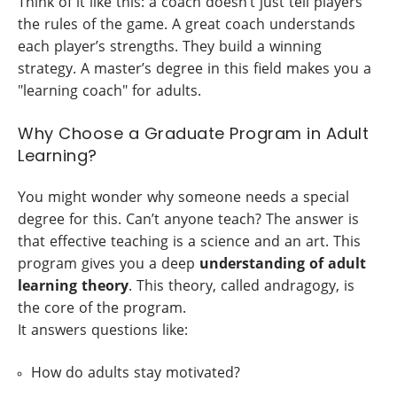
Think of it like this: a coach doesn’t just tell players
the rules of the game. A great coach understands
each player’s strengths. They build a winning
strategy. A master’s degree in this field makes you a
"learning coach" for adults.
Why Choose a Graduate Program in Adult
Learning?
You might wonder why someone needs a special
degree for this. Can’t anyone teach? The answer is
that effective teaching is a science and an art. This
program gives you a deep
understanding of adult
learning theory
. This theory, called andragogy, is
the core of the program.
It answers questions like:
How do adults stay motivated?