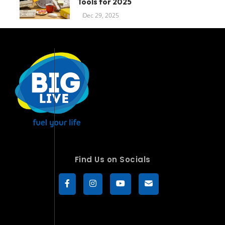
Tools for 2025
Dec 29, 2025
Find Us on Socials