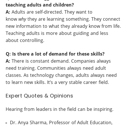
teaching adults and children?
A:
Adults are self-directed. They want to
know
why
they are learning something. They connect
new information to what they already know from life.
Teaching adults is more about guiding and less
about controlling.
Q: Is there a lot of demand for these skills?
A:
There is constant demand. Companies always
need training. Communities always need adult
classes. As technology changes, adults always need
to learn new skills. It’s a very stable career field.
Expert Quotes & Opinions
Hearing from leaders in the field can be inspiring.
Dr. Anya Sharma, Professor of Adult Education,