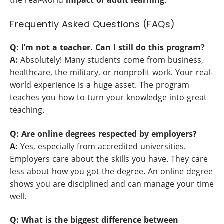
the real-world
impact of adult learning
.
Frequently Asked Questions (FAQs)
Q: I’m not a teacher. Can I still do this program?
A:
Absolutely! Many students come from business,
healthcare, the military, or nonprofit work. Your real-
world experience is a huge asset. The program
teaches you how to turn your knowledge into great
teaching.
Q: Are online degrees respected by employers?
A:
Yes, especially from accredited universities.
Employers care about the skills you have. They care
less about how you got the degree. An online degree
shows you are disciplined and can manage your time
well.
Q: What is the biggest difference between