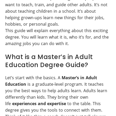
want to teach, train, and guide other adults. It’s not
about teaching children in a school. It’s about
helping grown-ups learn new things for their jobs,
hobbies, or personal goals.
This guide will explain everything about this exciting
degree. You will learn what it is, who it’s for, and the
amazing jobs you can do with it.
What is a Master’s in Adult
Education Degree Guide?
Let’s start with the basics. A
Master’s in Adult
Education
is a graduate-level program. It teaches
you the best ways to help adults learn. Adults learn
differently than kids. They bring their own
life
experiences and expertise
to the table. This
degree gives you the tools to connect with them.