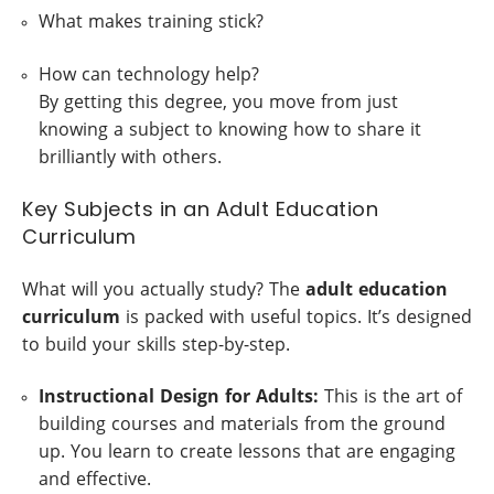
What makes training stick?
How can technology help?
By getting this degree, you move from just
knowing a subject to knowing how to share it
brilliantly with others.
Key Subjects in an Adult Education
Curriculum
What will you actually study? The
adult education
curriculum
is packed with useful topics. It’s designed
to build your skills step-by-step.
Instructional Design for Adults:
This is the art of
building courses and materials from the ground
up. You learn to create lessons that are engaging
and effective.