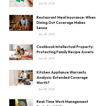
Jan 08, 2026
Restaurant Meal Insurance: When
Dining Out Coverage Makes
Sense
Jan 08, 2026
Cookbook Intellectual Property:
Protecting Family Recipe Assets
Jan 08, 2026
Kitchen Appliance Warranty
Analysis: Extended Coverage
Worth?
Jan 08, 2026
Real-Time Work Management