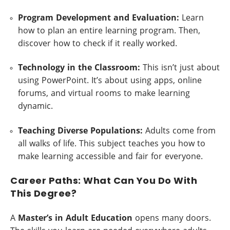
Program Development and Evaluation:
Learn
how to plan an entire learning program. Then,
discover how to check if it really worked.
Technology in the Classroom:
This isn’t just about
using PowerPoint. It’s about using apps, online
forums, and virtual rooms to make learning
dynamic.
Teaching Diverse Populations:
Adults come from
all walks of life. This subject teaches you how to
make learning accessible and fair for everyone.
Career Paths: What Can You Do With
This Degree?
A
Master’s in Adult Education
opens many doors.