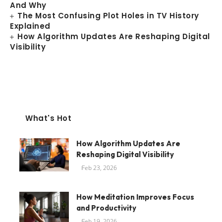
And Why
The Most Confusing Plot Holes in TV History
Explained
How Algorithm Updates Are Reshaping Digital
Visibility
What's Hot
How Algorithm Updates Are
Reshaping Digital Visibility
Feb 23, 2026
How Meditation Improves Focus
and Productivity
Feb 19, 2026