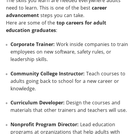
The skills you learn are needed everywhere adults
need to learn. This is one of the best
career
advancement
steps you can take.
Here are some of the
top careers for adult
education graduates
:
Corporate Trainer:
Work inside companies to train
employees on new software, safety rules, or
leadership skills.
Community College Instructor:
Teach courses to
adults going back to school for a new career or
knowledge.
Curriculum Developer:
Design the courses and
materials that other trainers and teachers will use.
Nonprofit Program Director:
Lead education
programs at organizations that help adults with