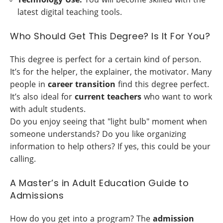
latest digital teaching tools.
Who Should Get This Degree? Is It For You?
This degree is perfect for a certain kind of person.
It’s for the helper, the explainer, the motivator. Many
people in
career transition
find this degree perfect.
It’s also ideal for
current teachers
who want to work
with adult students.
Do you enjoy seeing that "light bulb" moment when
someone understands? Do you like organizing
information to help others? If yes, this could be your
calling.
A Master’s in Adult Education Guide to
Admissions
How do you get into a program? The
admission