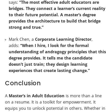
says:
“The most effective adult educators are
bridges. They connect a learner’s current reality
to their future potential. A master’s degree
provides the architecture to build that bridge
strong and true.”
Mark Chen, a
Corporate Learning Director
,
adds:
“When I hire, I look for the formal
understanding of
andragogy principles
that this
degree provides. It tells me the candidate
doesn’t just train; they design learning
experiences that create lasting change.”
Conclusion
A
Master’s in Adult Education
is more than a line
on a resume. It is a toolkit for empowerment. It
equips you to unlock potential in others. Whether in