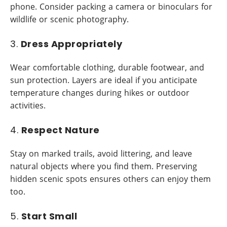
phone. Consider packing a camera or binoculars for
wildlife or scenic photography.
3.
Dress Appropriately
Wear comfortable clothing, durable footwear, and
sun protection. Layers are ideal if you anticipate
temperature changes during hikes or outdoor
activities.
4.
Respect Nature
Stay on marked trails, avoid littering, and leave
natural objects where you find them. Preserving
hidden scenic spots ensures others can enjoy them
too.
5.
Start Small