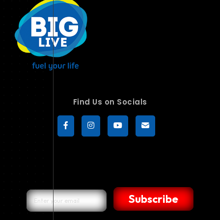
Find Us on Socials
Subscribe