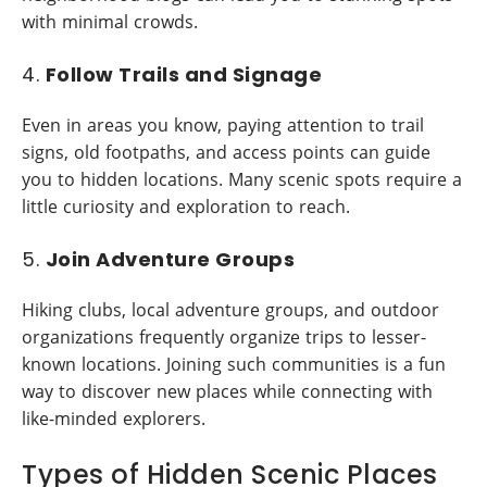
with minimal crowds.
4.
Follow Trails and Signage
Even in areas you know, paying attention to trail
signs, old footpaths, and access points can guide
you to hidden locations. Many scenic spots require a
little curiosity and exploration to reach.
5.
Join Adventure Groups
Hiking clubs, local adventure groups, and outdoor
organizations frequently organize trips to lesser-
known locations. Joining such communities is a fun
way to discover new places while connecting with
like-minded explorers.
Types of Hidden Scenic Places