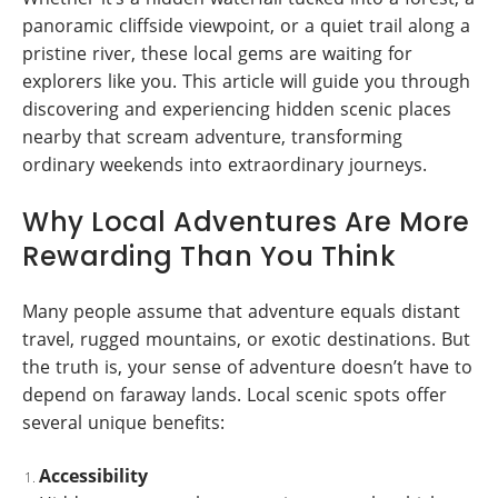
panoramic cliffside viewpoint, or a quiet trail along a
pristine river, these local gems are waiting for
explorers like you. This article will guide you through
discovering and experiencing hidden scenic places
nearby that scream adventure, transforming
ordinary weekends into extraordinary journeys.
Why Local Adventures Are More
Rewarding Than You Think
Many people assume that adventure equals distant
travel, rugged mountains, or exotic destinations. But
the truth is, your sense of adventure doesn’t have to
depend on faraway lands. Local scenic spots offer
several unique benefits:
Accessibility