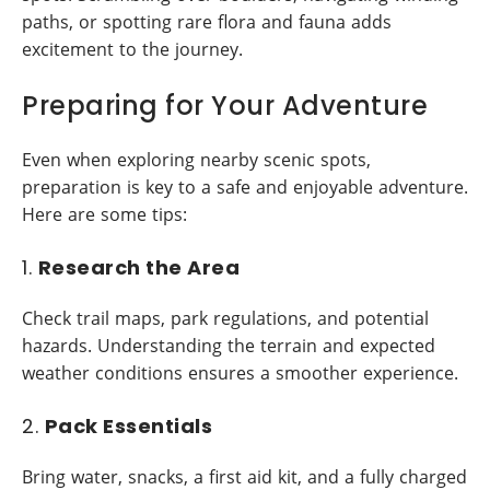
paths, or spotting rare flora and fauna adds
excitement to the journey.
Preparing for Your Adventure
Even when exploring nearby scenic spots,
preparation is key to a safe and enjoyable adventure.
Here are some tips:
1.
Research the Area
Check trail maps, park regulations, and potential
hazards. Understanding the terrain and expected
weather conditions ensures a smoother experience.
2.
Pack Essentials
Bring water, snacks, a first aid kit, and a fully charged