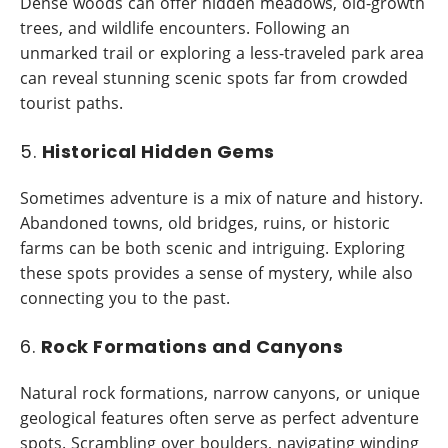
Dense woods can offer hidden meadows, old-growth
trees, and wildlife encounters. Following an
unmarked trail or exploring a less-traveled park area
can reveal stunning scenic spots far from crowded
tourist paths.
5.
Historical Hidden Gems
Sometimes adventure is a mix of nature and history.
Abandoned towns, old bridges, ruins, or historic
farms can be both scenic and intriguing. Exploring
these spots provides a sense of mystery, while also
connecting you to the past.
6.
Rock Formations and Canyons
Natural rock formations, narrow canyons, or unique
geological features often serve as perfect adventure
spots. Scrambling over boulders, navigating winding