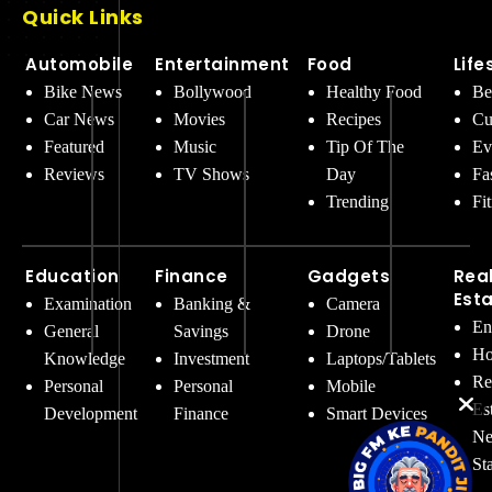
Quick Links
Automobile
Entertainment
Food
Life
Bike News
Bollywood
Healthy Food
Be
Car News
Movies
Recipes
Cu
Featured
Music
Tip Of The
Ev
Reviews
TV Shows
Day
Fa
Trending
Fi
Education
Finance
Gadgets
Rea
Est
Examination
Banking &
Camera
En
General
Savings
Drone
Ho
Knowledge
Investment
Laptops/Tablets
Re
Personal
Personal
Mobile
Es
Development
Finance
Smart Devices
Ne
St