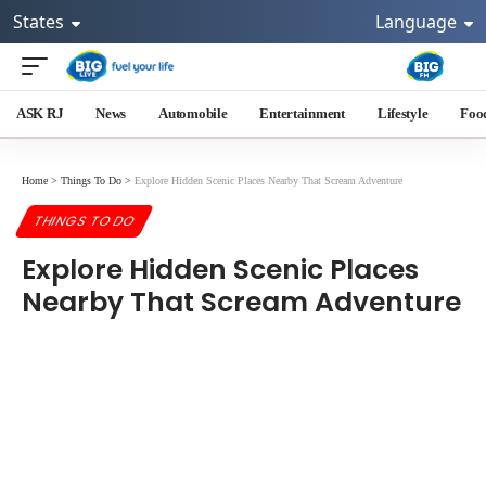
States
Language
ASK RJ
News
Automobile
Entertainment
Lifestyle
Foo
Home
>
Things To Do
>
Explore Hidden Scenic Places Nearby That Scream Adventure
THINGS TO DO
Explore Hidden Scenic Places
Nearby That Scream Adventure