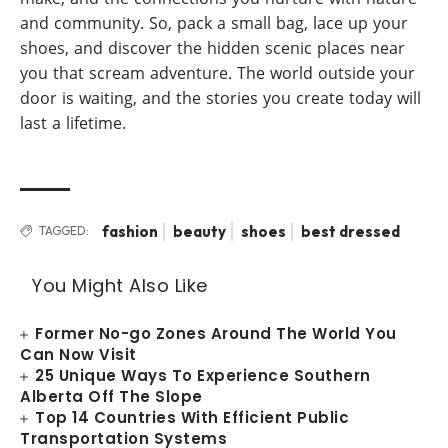
and community. So, pack a small bag, lace up your
shoes, and discover the hidden scenic places near
you that scream adventure. The world outside your
door is waiting, and the stories you create today will
last a lifetime.
fashion
beauty
shoes
best dressed
TAGGED:
You Might Also Like
Former No-go Zones Around The World You
Can Now Visit
25 Unique Ways To Experience Southern
Alberta Off The Slope
Top 14 Countries With Efficient Public
Transportation Systems