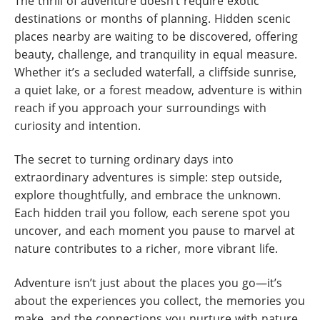
The thrill of adventure doesn’t require exotic
destinations or months of planning. Hidden scenic
places nearby are waiting to be discovered, offering
beauty, challenge, and tranquility in equal measure.
Whether it’s a secluded waterfall, a cliffside sunrise,
a quiet lake, or a forest meadow, adventure is within
reach if you approach your surroundings with
curiosity and intention.
The secret to turning ordinary days into
extraordinary adventures is simple: step outside,
explore thoughtfully, and embrace the unknown.
Each hidden trail you follow, each serene spot you
uncover, and each moment you pause to marvel at
nature contributes to a richer, more vibrant life.
Adventure isn’t just about the places you go—it’s
about the experiences you collect, the memories you
make, and the connections you nurture with nature