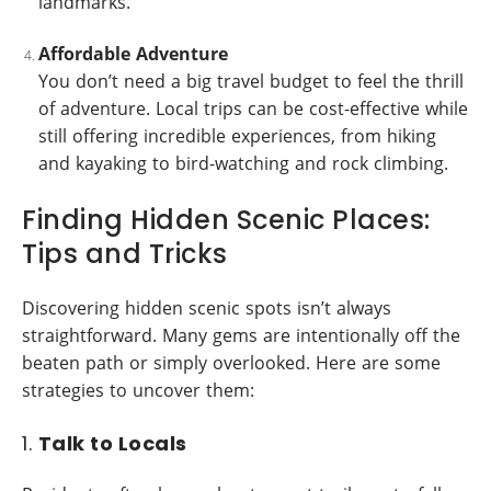
landmarks.
Affordable Adventure
You don’t need a big travel budget to feel the thrill
of adventure. Local trips can be cost-effective while
still offering incredible experiences, from hiking
and kayaking to bird-watching and rock climbing.
Finding Hidden Scenic Places:
Tips and Tricks
Discovering hidden scenic spots isn’t always
straightforward. Many gems are intentionally off the
beaten path or simply overlooked. Here are some
strategies to uncover them:
1.
Talk to Locals