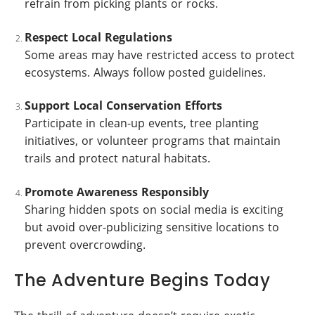
refrain from picking plants or rocks.
Respect Local Regulations
Some areas may have restricted access to protect
ecosystems. Always follow posted guidelines.
Support Local Conservation Efforts
Participate in clean-up events, tree planting
initiatives, or volunteer programs that maintain
trails and protect natural habitats.
Promote Awareness Responsibly
Sharing hidden spots on social media is exciting
but avoid over-publicizing sensitive locations to
prevent overcrowding.
The Adventure Begins Today