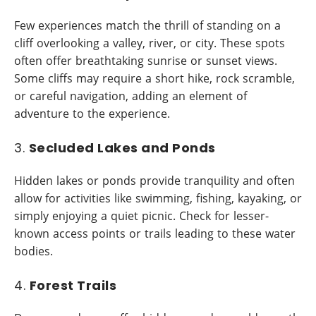
Few experiences match the thrill of standing on a
cliff overlooking a valley, river, or city. These spots
often offer breathtaking sunrise or sunset views.
Some cliffs may require a short hike, rock scramble,
or careful navigation, adding an element of
adventure to the experience.
3.
Secluded Lakes and Ponds
Hidden lakes or ponds provide tranquility and often
allow for activities like swimming, fishing, kayaking, or
simply enjoying a quiet picnic. Check for lesser-
known access points or trails leading to these water
bodies.
4.
Forest Trails