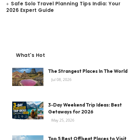
Safe Solo Travel Planning Tips India: Your
2026 Expert Guide
What's Hot
The Strangest Places In The World
Jul 08, 2026
3-Day Weekend Trip Ideas: Best
Getaways for 2026
May 25, 2026
Top 5 Best Offbeat Places to Visit