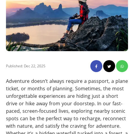
Published: Dec 22, 2025
Adventure doesn’t always require a passport, a plane
ticket, or months of planning. Sometimes, the most
unforgettable experiences are hiding just a short
drive or hike away from your doorstep. In our fast-
paced, screen-focused lives, exploring nearby scenic
spots can be the perfect way to recharge, reconnect
with nature, and satisfy the craving for adventure.
Whether it’s a hidden waterfall tucked into a forest, a