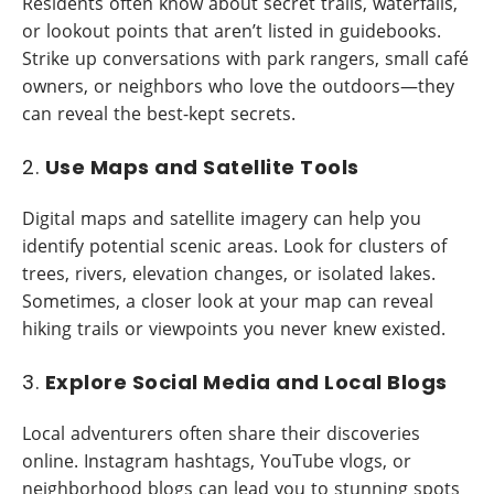
Residents often know about secret trails, waterfalls,
or lookout points that aren’t listed in guidebooks.
Strike up conversations with park rangers, small café
owners, or neighbors who love the outdoors—they
can reveal the best-kept secrets.
2.
Use Maps and Satellite Tools
Digital maps and satellite imagery can help you
identify potential scenic areas. Look for clusters of
trees, rivers, elevation changes, or isolated lakes.
Sometimes, a closer look at your map can reveal
hiking trails or viewpoints you never knew existed.
3.
Explore Social Media and Local Blogs
Local adventurers often share their discoveries
online. Instagram hashtags, YouTube vlogs, or
neighborhood blogs can lead you to stunning spots