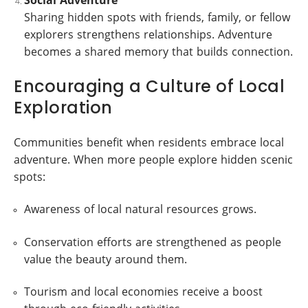
Sharing hidden spots with friends, family, or fellow
explorers strengthens relationships. Adventure
becomes a shared memory that builds connection.
Encouraging a Culture of Local
Exploration
Communities benefit when residents embrace local
adventure. When more people explore hidden scenic
spots:
Awareness of local natural resources grows.
Conservation efforts are strengthened as people
value the beauty around them.
Tourism and local economies receive a boost