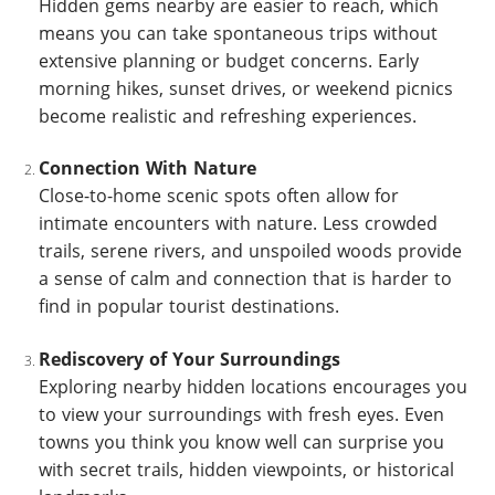
Hidden gems nearby are easier to reach, which
means you can take spontaneous trips without
extensive planning or budget concerns. Early
morning hikes, sunset drives, or weekend picnics
become realistic and refreshing experiences.
Connection With Nature
Close-to-home scenic spots often allow for
intimate encounters with nature. Less crowded
trails, serene rivers, and unspoiled woods provide
a sense of calm and connection that is harder to
find in popular tourist destinations.
Rediscovery of Your Surroundings
Exploring nearby hidden locations encourages you
to view your surroundings with fresh eyes. Even
towns you think you know well can surprise you
with secret trails, hidden viewpoints, or historical