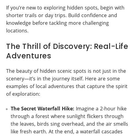
If you’re new to exploring hidden spots, begin with
shorter trails or day trips. Build confidence and
knowledge before tackling more challenging
locations.
The Thrill of Discovery: Real-Life
Adventures
The beauty of hidden scenic spots is not just in the
scenery—it’s in the journey itself. Here are some
examples of local adventures that capture the spirit
of exploration:
The Secret Waterfall Hike:
Imagine a 2-hour hike
through a forest where sunlight flickers through
the leaves, birds sing overhead, and the air smells
like fresh earth. At the end, a waterfall cascades