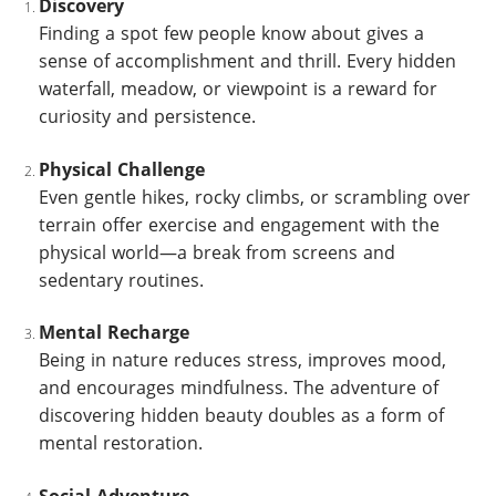
Discovery
Finding a spot few people know about gives a
sense of accomplishment and thrill. Every hidden
waterfall, meadow, or viewpoint is a reward for
curiosity and persistence.
Physical Challenge
Even gentle hikes, rocky climbs, or scrambling over
terrain offer exercise and engagement with the
physical world—a break from screens and
sedentary routines.
Mental Recharge
Being in nature reduces stress, improves mood,
and encourages mindfulness. The adventure of
discovering hidden beauty doubles as a form of
mental restoration.
Social Adventure