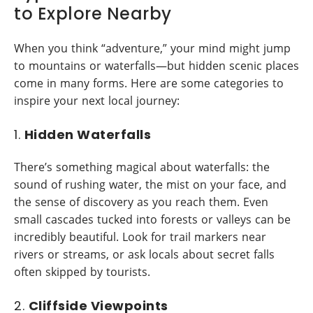
to Explore Nearby
When you think “adventure,” your mind might jump
to mountains or waterfalls—but hidden scenic places
come in many forms. Here are some categories to
inspire your next local journey:
1.
Hidden Waterfalls
There’s something magical about waterfalls: the
sound of rushing water, the mist on your face, and
the sense of discovery as you reach them. Even
small cascades tucked into forests or valleys can be
incredibly beautiful. Look for trail markers near
rivers or streams, or ask locals about secret falls
often skipped by tourists.
2.
Cliffside Viewpoints