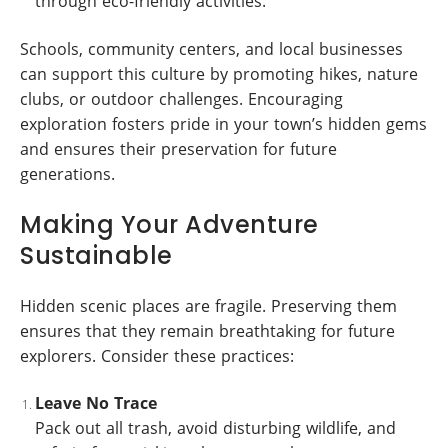
through eco-friendly activities.
Schools, community centers, and local businesses
can support this culture by promoting hikes, nature
clubs, or outdoor challenges. Encouraging
exploration fosters pride in your town’s hidden gems
and ensures their preservation for future
generations.
Making Your Adventure
Sustainable
Hidden scenic places are fragile. Preserving them
ensures that they remain breathtaking for future
explorers. Consider these practices:
Leave No Trace
Pack out all trash, avoid disturbing wildlife, and