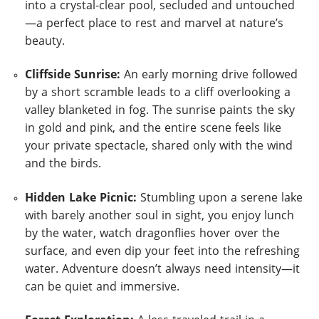
into a crystal-clear pool, secluded and untouched
—a perfect place to rest and marvel at nature’s
beauty.
Cliffside Sunrise:
An early morning drive followed
by a short scramble leads to a cliff overlooking a
valley blanketed in fog. The sunrise paints the sky
in gold and pink, and the entire scene feels like
your private spectacle, shared only with the wind
and the birds.
Hidden Lake Picnic:
Stumbling upon a serene lake
with barely another soul in sight, you enjoy lunch
by the water, watch dragonflies hover over the
surface, and even dip your feet into the refreshing
water. Adventure doesn’t always need intensity—it
can be quiet and immersive.