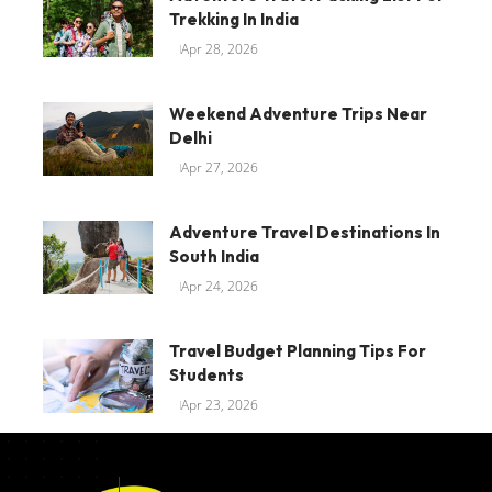
Trekking In India
Apr 28, 2026
Weekend Adventure Trips Near
Delhi
Apr 27, 2026
Adventure Travel Destinations In
South India
Apr 24, 2026
Travel Budget Planning Tips For
Students
Apr 23, 2026