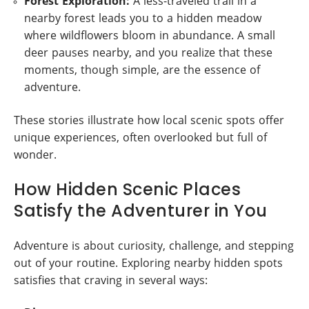
Forest Exploration:
A less-traveled trail in a
nearby forest leads you to a hidden meadow
where wildflowers bloom in abundance. A small
deer pauses nearby, and you realize that these
moments, though simple, are the essence of
adventure.
These stories illustrate how local scenic spots offer
unique experiences, often overlooked but full of
wonder.
How Hidden Scenic Places
Satisfy the Adventurer in You
Adventure is about curiosity, challenge, and stepping
out of your routine. Exploring nearby hidden spots
satisfies that craving in several ways: