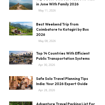
in June With Family 2026
May 11, 2026
Best Weekend Trip from
Coimbatore to Kotagiri by Bus
2026
May 08, 2026
Top 14 Countries With Efficient
Public Transportation Systems
Apr 30, 2026
Safe Solo Travel Planning Tips
India: Your 2026 Expert Guide
Apr 28, 2026
Adventure Travel Packing List For