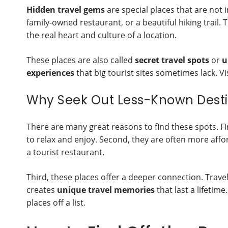
Hidden travel gems
are special places that are not 
family-owned restaurant, or a beautiful hiking trail
the real heart and culture of a location.
These places are also called
secret travel spots
or
u
experiences
that big tourist sites sometimes lack. Vi
Why Seek Out Less-Known Desti
There are many great reasons to find these spots. F
to relax and enjoy. Second, they are often more afford
a tourist restaurant.
Third, these places offer a deeper connection. Travel
creates
unique travel memories
that last a lifetime
places off a list.