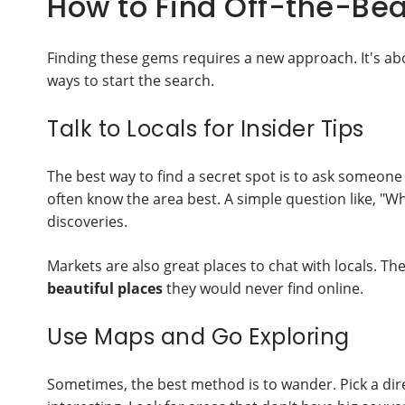
How to Find Off-the-Be
Finding these gems requires a new approach. It's ab
ways to start the search.
Talk to Locals for Insider Tips
The best way to find a secret spot is to ask someone 
often know the area best. A simple question like, "Wh
discoveries.
Markets are also great places to chat with locals. T
beautiful places
they would never find online.
Use Maps and Go Exploring
Sometimes, the best method is to wander. Pick a dire