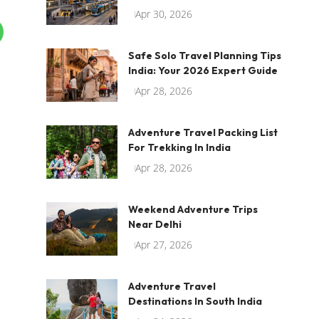
Apr 30, 2026
Safe Solo Travel Planning Tips
India: Your 2026 Expert Guide
Apr 28, 2026
Adventure Travel Packing List
For Trekking In India
Apr 28, 2026
Weekend Adventure Trips
Near Delhi
Apr 27, 2026
Adventure Travel
Destinations In South India