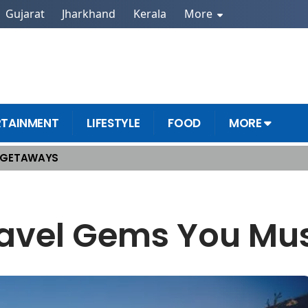
Gujarat
Jharkhand
Kerala
More
RTAINMENT
LIFESTYLE
FOOD
MORE
 GETAWAYS
ravel Gems You Mus