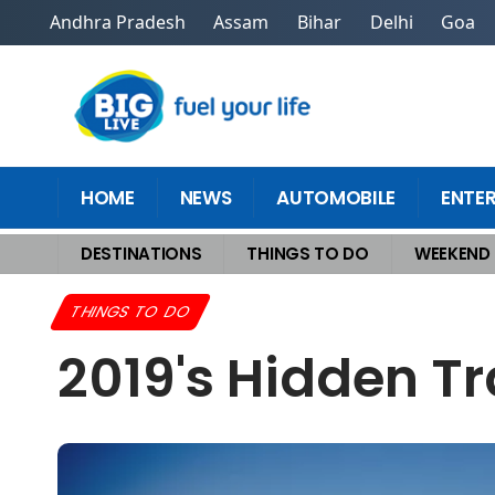
Andhra Pradesh
Assam
Bihar
Delhi
Goa
HOME
NEWS
AUTOMOBILE
ENTE
DESTINATIONS
THINGS TO DO
WEEKEND
Home
>
Things To Do
>
2019's Hidden Travel Gems You Must Visit Now
THINGS TO DO
2019's Hidden T