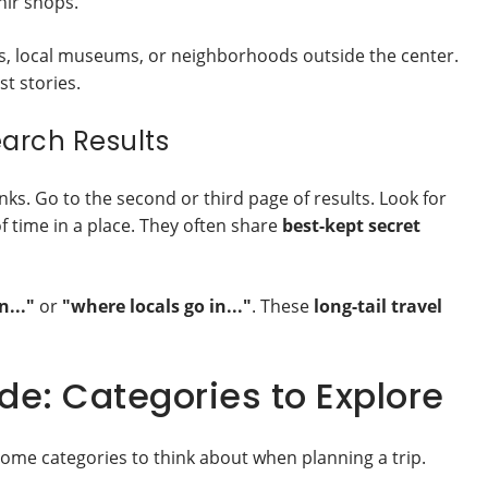
nir shops.
ks, local museums, or neighborhoods outside the center.
st stories.
earch Results
inks. Go to the second or third page of results. Look for
f time in a place. They often share
best-kept secret
n..."
or
"where locals go in..."
. These
long-tail travel
e: Categories to Explore
some categories to think about when planning a trip.