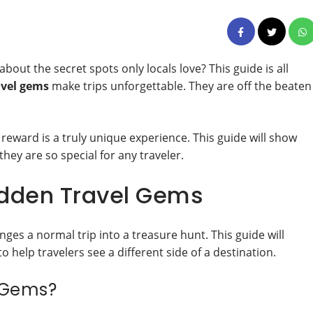
ut the secret spots only locals love? This guide is all
avel gems
make trips unforgettable. They are off the beaten
he reward is a truly unique experience. This guide will show
they are so special for any traveler.
idden Travel Gems
nges a normal trip into a treasure hunt. This guide will
o help travelers see a different side of a destination.
l Gems?