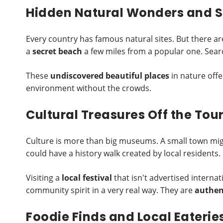
Hidden Natural Wonders and S
Every country has famous natural sites. But there are
a
secret beach
a few miles from a popular one. Search
These
undiscovered beautiful places
in nature offe
environment without the crowds.
Cultural Treasures Off the Touri
Culture is more than big museums. A small town mig
could have a history walk created by local residents.
Visiting a
local festival
that isn't advertised interna
community spirit in a very real way. They are
authent
Foodie Finds and Local Eaterie