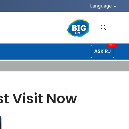
Language
ASK RJ
t Visit Now