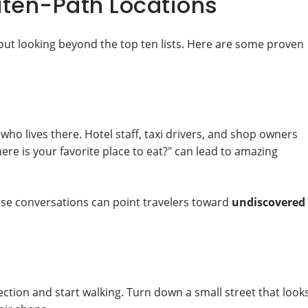
aten-Path Locations
out looking beyond the top ten lists. Here are some proven
who lives there. Hotel staff, taxi drivers, and shop owners
ere is your favorite place to eat?" can lead to amazing
hese conversations can point travelers toward
undiscovered
ction and start walking. Turn down a small street that look