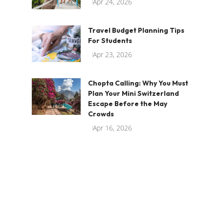
Apr 24, 2026
Travel Budget Planning Tips
For Students
Apr 23, 2026
Chopta Calling: Why You Must
Plan Your Mini Switzerland
Escape Before the May
Crowds
Apr 16, 2026