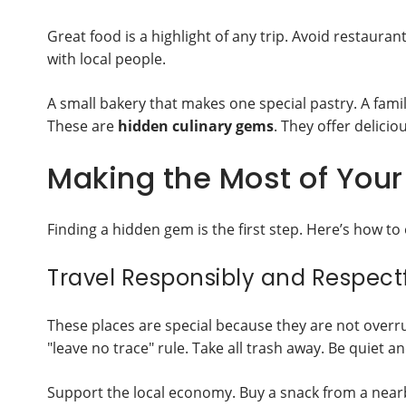
Great food is a highlight of any trip. Avoid restaurant
with local people.
A small bakery that makes one special pastry. A fam
These are
hidden culinary gems
. They offer delici
Making the Most of Your 
Finding a hidden gem is the first step. Here’s how to 
Travel Responsibly and Respectf
These places are special because they are not overru
"leave no trace" rule. Take all trash away. Be quiet an
Support the local economy. Buy a snack from a nearb