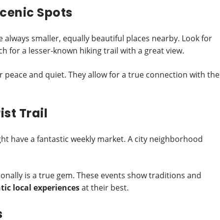
cenic Spots
 always smaller, equally beautiful places nearby. Look for
 for a lesser-known hiking trail with a great view.
r peace and quiet. They allow for a true connection with the
st Trail
ht have a fantastic weekly market. A city neighborhood
tionally is a true gem. These events show traditions and
ic local experiences
at their best.
s