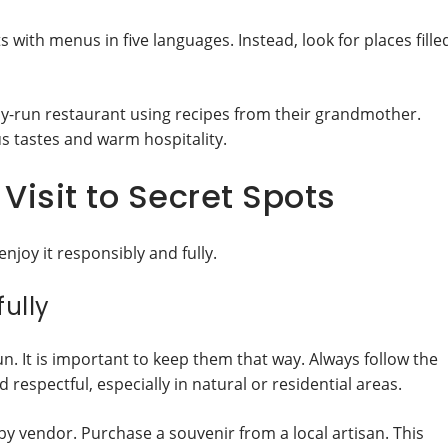
s with menus in five languages. Instead, look for places fille
ily-run restaurant using recipes from their grandmother.
ous tastes and warm hospitality.
Visit to Secret Spots
enjoy it responsibly and fully.
ully
n. It is important to keep them that way. Always follow the
d respectful, especially in natural or residential areas.
y vendor. Purchase a souvenir from a local artisan. This