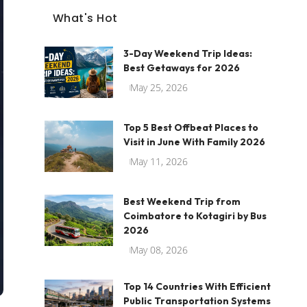
What's Hot
3-Day Weekend Trip Ideas:
Best Getaways for 2026
May 25, 2026
Top 5 Best Offbeat Places to
Visit in June With Family 2026
May 11, 2026
Best Weekend Trip from
Coimbatore to Kotagiri by Bus
2026
May 08, 2026
Top 14 Countries With Efficient
Public Transportation Systems