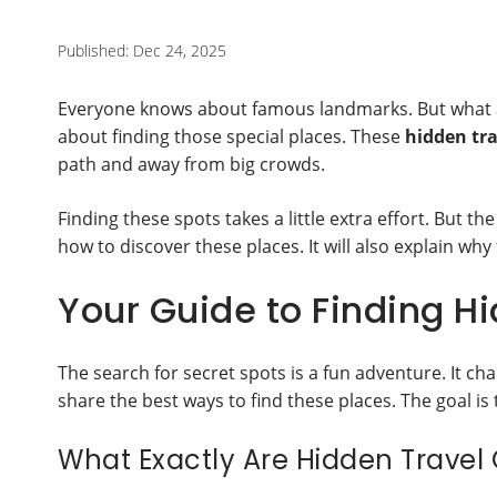
Published: Dec 24, 2025
Everyone knows about famous landmarks. But what abo
about finding those special places. These
hidden tr
path and away from big crowds.
Finding these spots takes a little extra effort. But t
how to discover these places. It will also explain why 
Your Guide to Finding H
The search for secret spots is a fun adventure. It cha
share the best ways to find these places. The goal is t
What Exactly Are Hidden Trave