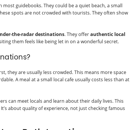
in most guidebooks. They could be a quiet beach, a small
. These spots are not crowded with tourists. They often show
nder-the-radar destinations
. They offer
authentic local
siting them feels like being let in on a wonderful secret.
nations?
irst, they are usually less crowded. This means more space
able. A meal at a small local cafe usually costs less than at
ers can meet locals and learn about their daily lives. This
. It’s about quality of experience, not just checking famous