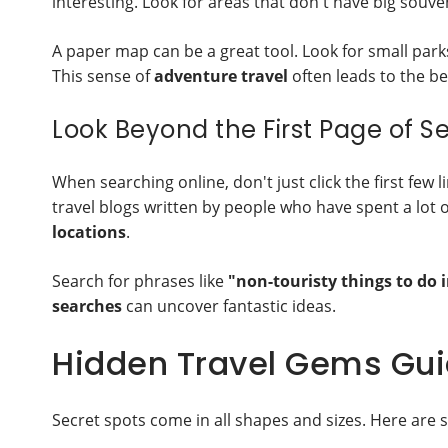
interesting. Look for areas that don't have big souve
A paper map can be a great tool. Look for small par
This sense of
adventure travel
often leads to the be
Look Beyond the First Page of S
When searching online, don't just click the first few l
travel blogs written by people who have spent a lot o
locations
.
Search for phrases like
"non-touristy things to do i
searches
can uncover fantastic ideas.
Hidden Travel Gems Guid
Secret spots come in all shapes and sizes. Here are 