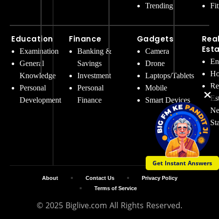
Trending
Fi
Education
Finance
Gadgets
Rea
Est
Examination
Banking &
Camera
En
General
Savings
Drone
Ho
Knowledge
Investment
Laptops/Tablets
Re
Personal
Personal
Mobile
Es
Development
Finance
Smart Devices
Ne
St
Get Instant Answers
About
Contact Us
Privacy Policy
Terms of Service
© 2025 Biglive.com All Rights Reserved.