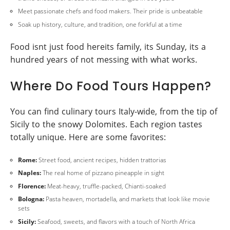
Meet passionate chefs and food makers. Their pride is unbeatable
Soak up history, culture, and tradition, one forkful at a time
Food isnt just food hereits family, its Sunday, its a
hundred years of not messing with what works.
Where Do Food Tours Happen?
You can find culinary tours Italy-wide, from the tip of
Sicily to the snowy Dolomites. Each region tastes
totally unique. Here are some favorites:
Rome:
Street food, ancient recipes, hidden trattorias
Naples:
The real home of pizzano pineapple in sight
Florence:
Meat-heavy, truffle-packed, Chianti-soaked
Bologna:
Pasta heaven, mortadella, and markets that look like movie
sets
Sicily:
Seafood, sweets, and flavors with a touch of North Africa