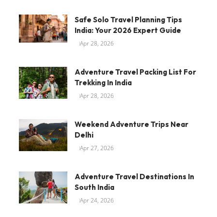
Safe Solo Travel Planning Tips
India: Your 2026 Expert Guide
Apr 28, 2026
Adventure Travel Packing List For
Trekking In India
Apr 28, 2026
Weekend Adventure Trips Near
Delhi
Apr 27, 2026
Adventure Travel Destinations In
South India
Apr 24, 2026