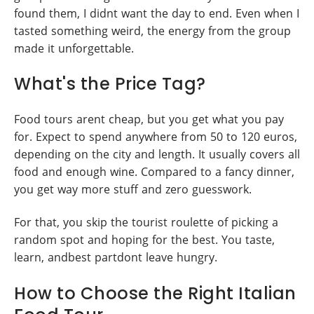
found them, I didnt want the day to end. Even when I
tasted something weird, the energy from the group
made it unforgettable.
What's the Price Tag?
Food tours arent cheap, but you get what you pay
for. Expect to spend anywhere from 50 to 120 euros,
depending on the city and length. It usually covers all
food and enough wine. Compared to a fancy dinner,
you get way more stuff and zero guesswork.
For that, you skip the tourist roulette of picking a
random spot and hoping for the best. You taste,
learn, andbest partdont leave hungry.
How to Choose the Right Italian