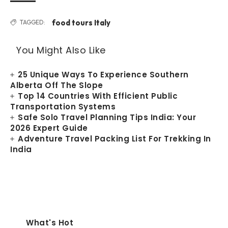
food tours Italy
TAGGED:
You Might Also Like
25 Unique Ways To Experience Southern
Alberta Off The Slope
Top 14 Countries With Efficient Public
Transportation Systems
Safe Solo Travel Planning Tips India: Your
2026 Expert Guide
Adventure Travel Packing List For Trekking In
India
What's Hot