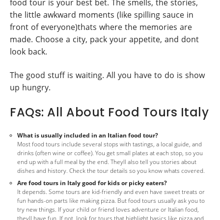
food tour is your best bet. The smells, the stories,
the little awkward moments (like spilling sauce in
front of everyone)thats where the memories are
made. Choose a city, pack your appetite, and dont
look back.
The good stuff is waiting. All you have to do is show
up hungry.
FAQs: All About Food Tours Italy
What is usually included in an Italian food tour?
Most food tours include several stops with tastings, a local guide, and
drinks (often wine or coffee). You get small plates at each stop, so you
end up with a full meal by the end. Theyll also tell you stories about
dishes and history. Check the tour details so you know whats covered.
Are food tours in Italy good for kids or picky eaters?
It depends. Some tours are kid-friendly and even have sweet treats or
fun hands-on parts like making pizza. But food tours usually ask you to
try new things. If your child or friend loves adventure or Italian food,
theyll have fun. If not, look for tours that highlight basics like pizza and