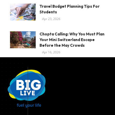
Travel Budget Planning Tips For
Students
Apr 23, 2026
Chopta Calling: Why You Must Plan
Your Mini Switzerland Escape
Before the May Crowds
Apr 16, 2026