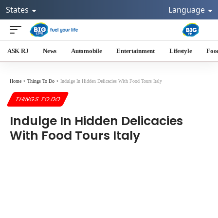
States
Language
ASK RJ
News
Automobile
Entertainment
Lifestyle
Foo
Home
>
Things To Do
>
Indulge In Hidden Delicacies With Food Tours Italy
THINGS TO DO
Indulge In Hidden Delicacies
With Food Tours Italy