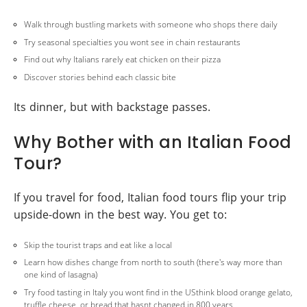
Walk through bustling markets with someone who shops there daily
Try seasonal specialties you wont see in chain restaurants
Find out why Italians rarely eat chicken on their pizza
Discover stories behind each classic bite
Its dinner, but with backstage passes.
Why Bother with an Italian Food
Tour?
If you travel for food, Italian food tours flip your trip
upside-down in the best way. You get to:
Skip the tourist traps and eat like a local
Learn how dishes change from north to south (there's way more than
one kind of lasagna)
Try food tasting in Italy you wont find in the USthink blood orange gelato,
truffle cheese, or bread that hasnt changed in 800 years