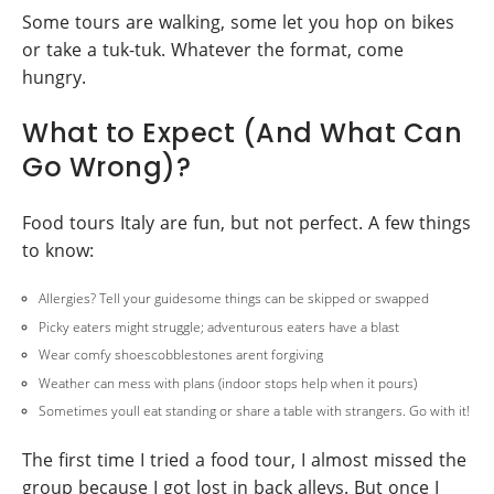
Some tours are walking, some let you hop on bikes
or take a tuk-tuk. Whatever the format, come
hungry.
What to Expect (And What Can
Go Wrong)?
Food tours Italy are fun, but not perfect. A few things
to know:
Allergies? Tell your guidesome things can be skipped or swapped
Picky eaters might struggle; adventurous eaters have a blast
Wear comfy shoescobblestones arent forgiving
Weather can mess with plans (indoor stops help when it pours)
Sometimes youll eat standing or share a table with strangers. Go with it!
The first time I tried a food tour, I almost missed the
group because I got lost in back alleys. But once I