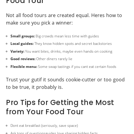
Food Tour
Not all food tours are created equal. Heres how to
make sure you pick a winner:
Small groups:
Big crowds mean less time with guides
Local guides:
They know hidden spots and secret backstories
Variety:
You want bites, drinks, maybe even hands-on cooking
Good reviews:
Other diners rarely lie
Flexible menu:
Some swap tastings if you cant eat certain foods
Trust your gutif it sounds cookie-cutter or too good
to be true, it probably is.
Pro Tips for Getting the Most
from Your Food Tour
Dont eat breakfast (seriously, save space)
Ask tons of questionsguides love sharing hidden facts