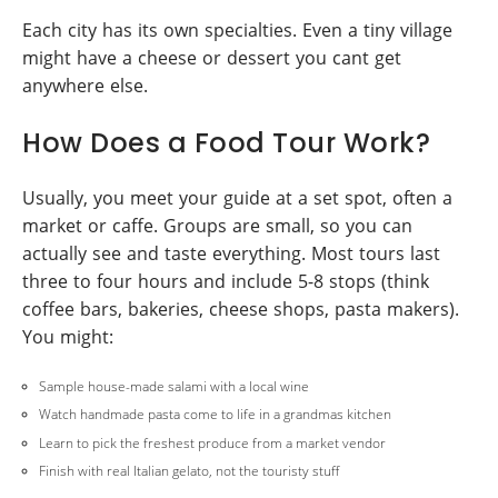
Each city has its own specialties. Even a tiny village
might have a cheese or dessert you cant get
anywhere else.
How Does a Food Tour Work?
Usually, you meet your guide at a set spot, often a
market or caffe. Groups are small, so you can
actually see and taste everything. Most tours last
three to four hours and include 5-8 stops (think
coffee bars, bakeries, cheese shops, pasta makers).
You might:
Sample house-made salami with a local wine
Watch handmade pasta come to life in a grandmas kitchen
Learn to pick the freshest produce from a market vendor
Finish with real Italian gelato, not the touristy stuff