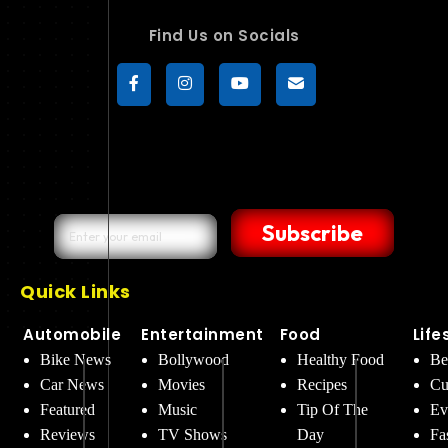
Find Us on Socials
Subscribe
Quick Links
Automobile
Entertainment
Food
Life
Bike News
Bollywood
Healthy Food
Be
Car News
Movies
Recipes
Cu
Featured
Music
Tip Of The
Ev
Reviews
TV Shows
Day
Fa