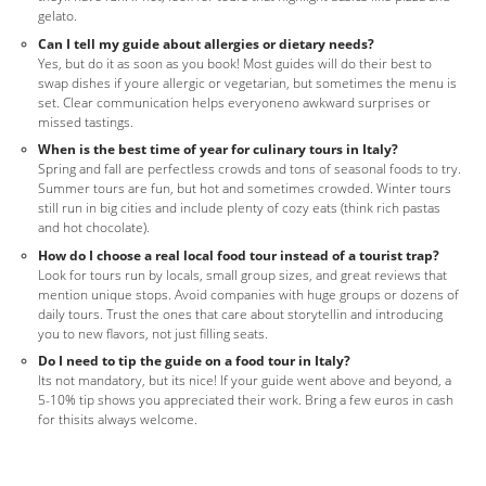
gelato.
Can I tell my guide about allergies or dietary needs?
Yes, but do it as soon as you book! Most guides will do their best to
swap dishes if youre allergic or vegetarian, but sometimes the menu is
set. Clear communication helps everyoneno awkward surprises or
missed tastings.
When is the best time of year for culinary tours in Italy?
Spring and fall are perfectless crowds and tons of seasonal foods to try.
Summer tours are fun, but hot and sometimes crowded. Winter tours
still run in big cities and include plenty of cozy eats (think rich pastas
and hot chocolate).
How do I choose a real local food tour instead of a tourist trap?
Look for tours run by locals, small group sizes, and great reviews that
mention unique stops. Avoid companies with huge groups or dozens of
daily tours. Trust the ones that care about storytellin and introducing
you to new flavors, not just filling seats.
Do I need to tip the guide on a food tour in Italy?
Its not mandatory, but its nice! If your guide went above and beyond, a
5-10% tip shows you appreciated their work. Bring a few euros in cash
for thisits always welcome.