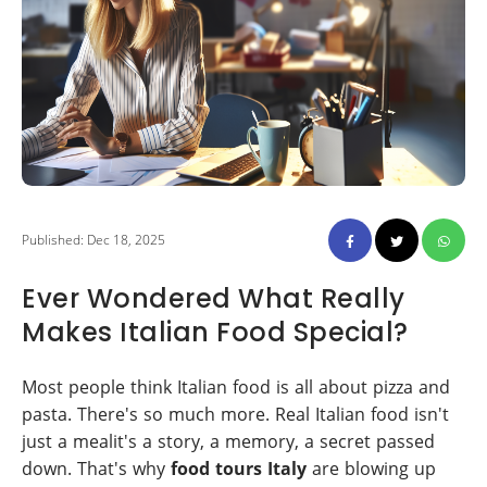
Published: Dec 18, 2025
Ever Wondered What Really
Makes Italian Food Special?
Most people think Italian food is all about pizza and
pasta. There's so much more. Real Italian food isn't
just a mealit's a story, a memory, a secret passed
down. That's why
food tours Italy
are blowing up