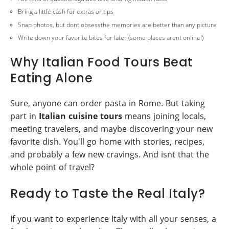
Bring a little cash for extras or tips
Snap photos, but dont obsessthe memories are better than any picture
Write down your favorite bites for later (some places arent online!)
Why Italian Food Tours Beat
Eating Alone
Sure, anyone can order pasta in Rome. But taking
part in
Italian cuisine tours
means joining locals,
meeting travelers, and maybe discovering your new
favorite dish. You'll go home with stories, recipes,
and probably a few new cravings. And isnt that the
whole point of travel?
Ready to Taste the Real Italy?
If you want to experience Italy with all your senses, a