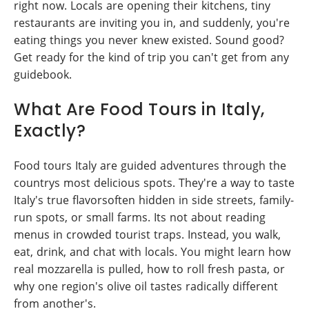
right now. Locals are opening their kitchens, tiny
restaurants are inviting you in, and suddenly, you're
eating things you never knew existed. Sound good?
Get ready for the kind of trip you can't get from any
guidebook.
What Are Food Tours in Italy,
Exactly?
Food tours Italy are guided adventures through the
countrys most delicious spots. They're a way to taste
Italy's true flavorsoften hidden in side streets, family-
run spots, or small farms. Its not about reading
menus in crowded tourist traps. Instead, you walk,
eat, drink, and chat with locals. You might learn how
real mozzarella is pulled, how to roll fresh pasta, or
why one region's olive oil tastes radically different
from another's.