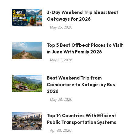
3-Day Weekend Trip Ideas: Best
Getaways for 2026
May 25, 2026
Top 5 Best Offbeat Places to Visit
in June With Family 2026
May 11, 2026
Best Weekend Trip from
Coimbatore to Kotagiri by Bus
2026
May 08, 2026
Top 14 Countries With Efficient
Public Transportation Systems
Apr 30, 2026