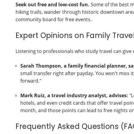
Seek out free and low-cost fun.
Some of the best me
hiking trails, wander through historic downtown areas,
community board for free events.
Expert Opinions on Family Trave
Listening to professionals who study travel can give 
Sarah Thompson, a family financial planner, sa
small transfer right after payday. You won't miss 
forward."
Mark Ruiz, a travel industry analyst, advises:
"L
hotels, and even credit cards that offer travel poi
month, and those points can lead to free nights or 
Frequently Asked Questions (FA