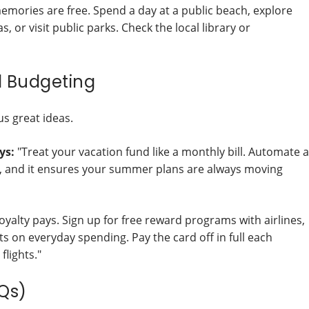
mories are free. Spend a day at a public beach, explore
 or visit public parks. Check the local library or
l Budgeting
us great ideas.
ys:
"Treat your vacation fund like a monthly bill. Automate a
it, and it ensures your summer plans are always moving
oyalty pays. Sign up for free reward programs with airlines,
nts on everyday spending. Pay the card off in full each
flights."
Qs)