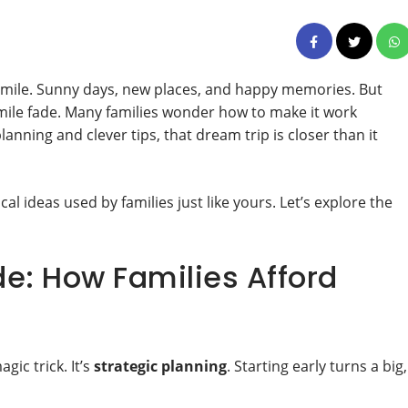
smile. Sunny days, new places, and happy memories. But
mile fade. Many families wonder how to make it work
nning and clever tips, that dream trip is closer than it
ical ideas used by families just like yours. Let’s explore the
e: How Families Afford
gic trick. It’s
strategic planning
. Starting early turns a big,