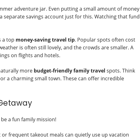
summer adventure jar. Even putting a small amount of money
 separate savings account just for this. Watching that fund
s a top
money-saving travel tip
. Popular spots often cost
eather is often still lovely, and the crowds are smaller. A
ngs on flights and hotels.
naturally more
budget-friendly family travel
spots. Think
, or a charming small town. These can offer incredible
 Getaway
 be a fun family mission!
it or frequent takeout meals can quietly use up vacation