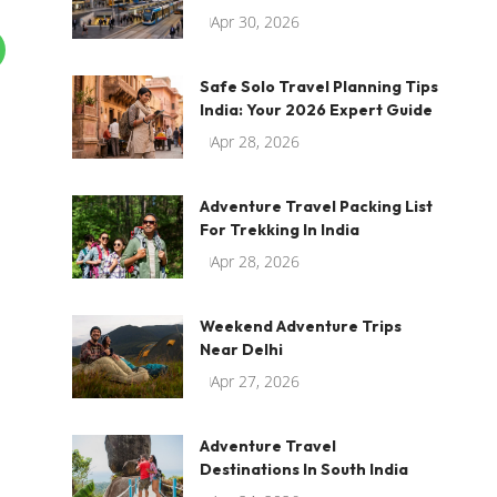
Apr 30, 2026
Safe Solo Travel Planning Tips
India: Your 2026 Expert Guide
Apr 28, 2026
Adventure Travel Packing List
For Trekking In India
Apr 28, 2026
Weekend Adventure Trips
Near Delhi
Apr 27, 2026
Adventure Travel
Destinations In South India