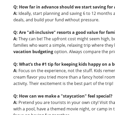
Q: How far in advance should we start saving fo
A:
Ideally, start planning and saving 6 to 12 months a
deals, and build your fund without pressure.
Q: Are "all-inclusive" resorts a good value for fami
A:
They can be! The upfront cost might seem high, but 
families who want a simple, relaxing trip where they 
vacation budgeting
option. Always compare the pric
Q: What’s the #1 tip for keeping kids happy on a b
A:
Focus on the experience, not the stuff. Kids remem
cream flavor you tried more than a fancy hotel room
activity. Their excitement is the best part of the trip!
Q: How can we make a "staycation" feel special?
A:
Pretend you are tourists in your own city! Visit t
with a pool, have a themed movie night, or camp in 