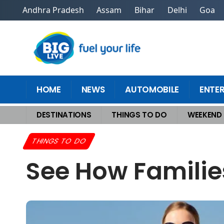
Andhra Pradesh
Assam
Bihar
Delhi
Goa
HOME
NEWS
AUTOMOBILE
ENTE
DESTINATIONS
THINGS TO DO
WEEKEND
Home
>
Things To Do
>
See How Families Afford Epic Summer Vacations
THINGS TO DO
See How Familie