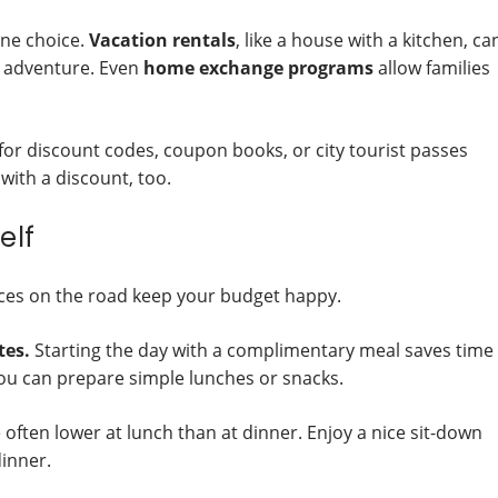
one choice.
Vacation rentals
, like a house with a kitchen, ca
st adventure. Even
home exchange programs
allow families
or discount codes, coupon books, or city tourist passes
with a discount, too.
elf
ices on the road keep your budget happy.
tes.
Starting the day with a complimentary meal saves time
u can prepare simple lunches or snacks.
often lower at lunch than at dinner. Enjoy a nice sit-down
dinner.