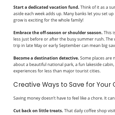
Start a dedicated vacation fund.
Think of it as a 
aside each week adds up. Many banks let you set up a
grow is exciting for the whole family!
Embrace the off-season or shoulder season.
This i
less just before or after the busy summer rush. The w
trip in late May or early September can mean big savi
Become a destination detective.
Some places are 
about a beautiful national park, a fun lakeside cabin
experiences for less than major tourist cities.
Creative Ways to Save for Your
Saving money doesn’t have to feel like a chore. It can
Cut back on little treats.
That daily coffee shop vis