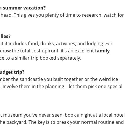
r a summer vacation?
head. This gives you plenty of time to research, watch for
lies?
it includes food, drinks, activities, and lodging. For
know the total cost upfront, it’s an excellent
family
e to a similar trip booked separately.
udget trip?
ber the sandcastle you built together or the weird ice
. Involve them in the planning—let them pick one special
hat museum you’ve never seen, book a night at a local hotel
the backyard. The key is to break your normal routine and