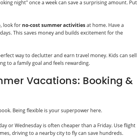
oking night" once a week can save a surprising amount. Put
, look for
no-cost summer activities
at home. Have a
m days. This saves money and builds excitement for the
perfect way to declutter and earn travel money. Kids can sell
ng to a family goal and feels rewarding.
mmer Vacations: Booking &
book. Being flexible is your superpower here.
day or Wednesday is often cheaper than a Friday. Use flight
es, driving to a nearby city to fly can save hundreds.