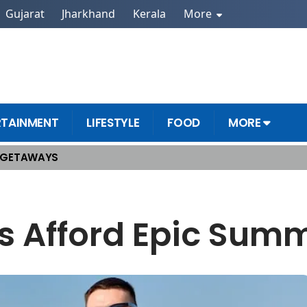
Gujarat
Jharkhand
Kerala
More
RTAINMENT
LIFESTYLE
FOOD
MORE
 GETAWAYS
s Afford Epic Sum