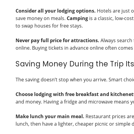
Consider all your lodging options.
Hotels are just 
save money on meals.
Camping
is a classic, low-co
to swap houses for free stays.
Never pay full price for attractions.
Always search f
online. Buying tickets in advance online often comes 
Saving Money During the Trip Its
The saving doesn’t stop when you arrive. Smart cho
Choose lodging with free breakfast and kitchenet
and money. Having a fridge and microwave means yo
Make lunch your main meal.
Restaurant prices are 
lunch, then have a lighter, cheaper picnic or simple 