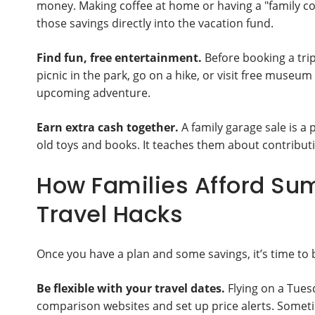
money. Making coffee at home or having a "family co
those savings directly into the vacation fund.
Find fun, free entertainment.
Before booking a trip
picnic in the park, go on a hike, or visit free museu
upcoming adventure.
Earn extra cash together.
A family garage sale is a 
old toys and books. It teaches them about contributi
How Families Afford Su
Travel Hacks
Once you have a plan and some savings, it’s time to 
Be flexible with your travel dates.
Flying on a Tues
comparison websites and set up price alerts. Sometim