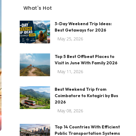
What's Hot
3-Day Weekend Trip Ideas:
Best Getaways for 2026
May 25, 2026
Top 5 Best Offbeat Places to
Visit in June With Family 2026
May 11, 2026
Best Weekend Trip from
Coimbatore to Kotagiri by Bus
2026
May 08, 2026
Top 14 Countries With Efficient
Public Transportation Systems