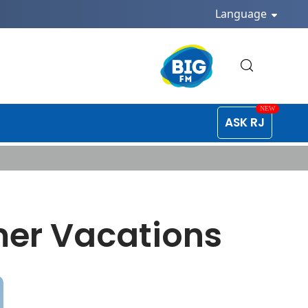
Language
ASK RJ
mer Vacations