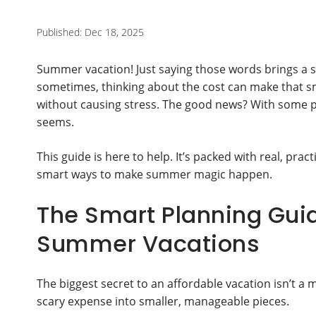
Published: Dec 18, 2025
Summer vacation! Just saying those words brings a 
sometimes, thinking about the cost can make that s
without causing stress. The good news? With some pla
seems.
This guide is here to help. It’s packed with real, pract
smart ways to make summer magic happen.
The Smart Planning Guid
Summer Vacations
The biggest secret to an affordable vacation isn’t a ma
scary expense into smaller, manageable pieces.