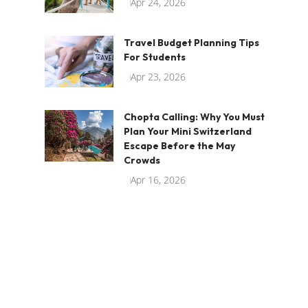
Apr 24, 2026
Travel Budget Planning Tips
For Students
Apr 23, 2026
Chopta Calling: Why You Must
Plan Your Mini Switzerland
Escape Before the May
Crowds
Apr 16, 2026