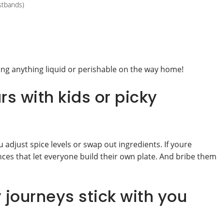
istbands)
ng anything liquid or perishable on the way home!
s with kids or picky
 adjust spice levels or swap out ingredients. If youre
ences that let everyone build their own plate. And bribe them
 journeys stick with you