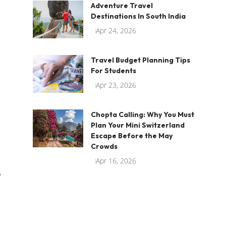
Adventure Travel
Destinations In South India
Apr 24, 2026
Travel Budget Planning Tips
For Students
Apr 23, 2026
Chopta Calling: Why You Must
Plan Your Mini Switzerland
Escape Before the May
Crowds
Apr 16, 2026
o