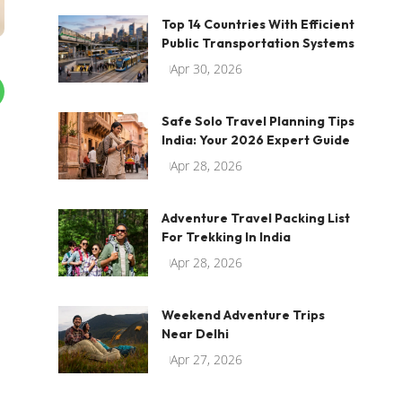
Top 14 Countries With Efficient
Public Transportation Systems
Apr 30, 2026
Safe Solo Travel Planning Tips
India: Your 2026 Expert Guide
Apr 28, 2026
Adventure Travel Packing List
For Trekking In India
Apr 28, 2026
Weekend Adventure Trips
Near Delhi
Apr 27, 2026