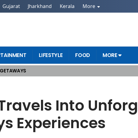
Gujarat
Jharkhand
Kerala
More
RTAINMENT
LIFESTYLE
FOOD
MORE
 GETAWAYS
met Holidays Experiences
Travels Into Unfor
s Experiences