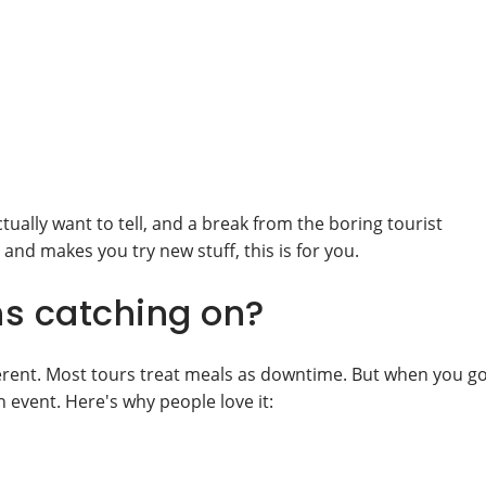
ctually want to tell, and a break from the boring tourist
s and makes you try new stuff, this is for you.
ns catching on?
erent. Most tours treat meals as downtime. But when you g
 event. Here's why people love it: