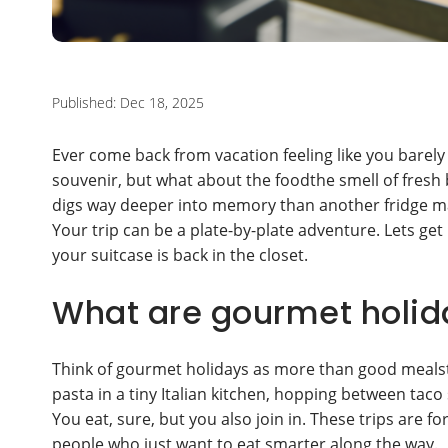
Published: Dec 18, 2025
Ever come back from vacation feeling like you bare
souvenir, but what about the foodthe smell of fresh b
digs way deeper into memory than another fridge m
Your trip can be a plate-by-plate adventure. Lets get 
your suitcase is back in the closet.
What are gourmet holida
Think of gourmet holidays as more than good mealst
pasta in a tiny Italian kitchen, hopping between taco
You eat, sure, but you also join in. These trips are 
people who just want to eat smarter along the way.