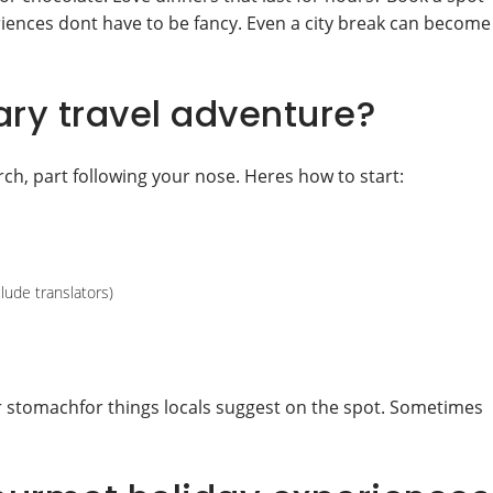
eriences dont have to be fancy. Even a city break can become
ary travel adventure?
ch, part following your nose. Heres how to start:
lude translators)
r stomachfor things locals suggest on the spot. Sometimes