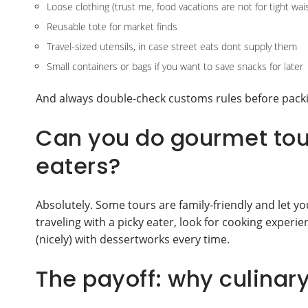
Loose clothing (trust me, food vacations are not for tight wa
Reusable tote for market finds
Travel-sized utensils, in case street eats dont supply them
Small containers or bags if you want to save snacks for later
And always double-check customs rules before packi
Can you do gourmet tour
eaters?
Absolutely. Some tours are family-friendly and let you
traveling with a picky eater, look for cooking experi
(nicely) with dessertworks every time.
The payoff: why culinary