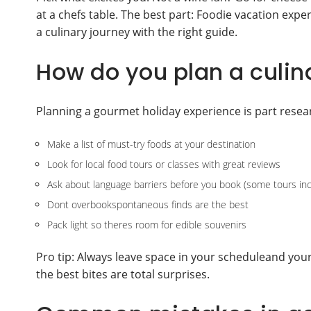
at a chefs table. The best part: Foodie vacation exp
a culinary journey with the right guide.
How do you plan a culin
Planning a gourmet holiday experience is part resear
Make a list of must-try foods at your destination
Look for local food tours or classes with great reviews
Ask about language barriers before you book (some tours inc
Dont overbookspontaneous finds are the best
Pack light so theres room for edible souvenirs
Pro tip: Always leave space in your scheduleand you
the best bites are total surprises.