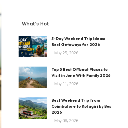
What's Hot
3-Day Weekend Trip Ideas:
Best Getaways for 2026
May 25, 2026
Top 5 Best Offbeat Places to
Visit in June With Family 2026
May 11, 2026
Best Weekend Trip from
Coimbatore to Kotagiri by Bus
2026
May 08, 2026