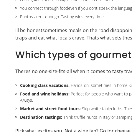
You connect through foodeven if you dont speak the langua
Photos arent enough. Tasting wins every time
Ill be honestsometimes meals on the road disappoin
traps and eat what locals crave. Thats what sets thes
Which types of gourmet 
Theres no one-size-fits-all when it comes to tasty tr
Cooking class vacations:
Hands-on, sometimes in home kit
Food and wine holidays:
Perfect for people who want to pai
Always.
Market and street food tours:
Skip white tablecloths. Thes
Destination tastings:
Think truffle hunts in Italy or samplin
Pick what excites you. Not a wine fan? Go for cheese 