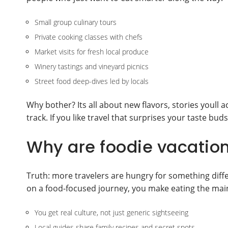
Small group culinary tours
Private cooking classes with chefs
Market visits for fresh local produce
Winery tastings and vineyard picnics
Street food deep-dives led by locals
Why bother? Its all about new flavors, stories youll a
track. If you like travel that surprises your taste bud
Why are foodie vacatio
Truth: more travelers are hungry for something diff
on a food-focused journey, you make eating the main
You get real culture, not just generic sightseeing
Local guides share family recipes and secret spots