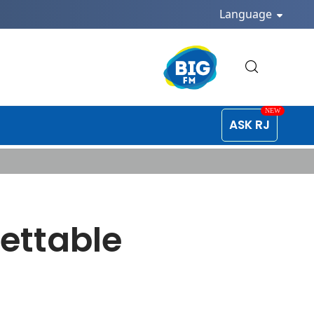
Language
ASK RJ
gettable