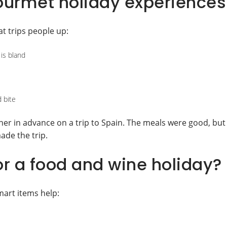
urmet holiday experiences
t trips people up:
 is bland
 bite
nner in advance on a trip to Spain. The meals were good, but
ade the trip.
r a food and wine holiday?
mart items help: