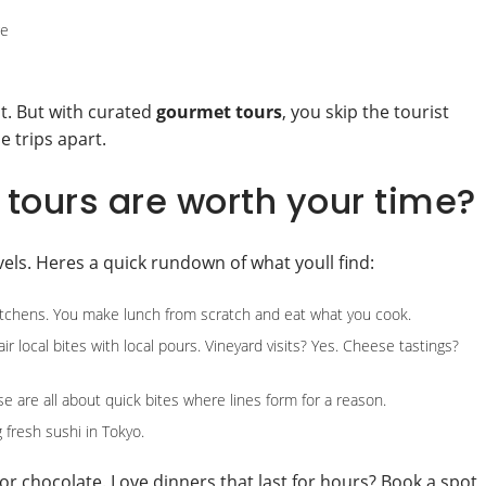
ge
t. But with curated
gourmet tours
, you skip the tourist
e trips apart.
tours are worth your time?
avels. Heres a quick rundown of what youll find:
chens. You make lunch from scratch and eat what you cook.
r local bites with local pours. Vineyard visits? Yes. Cheese tastings?
e are all about quick bites where lines form for a reason.
g fresh sushi in Tokyo.
or chocolate. Love dinners that last for hours? Book a spot