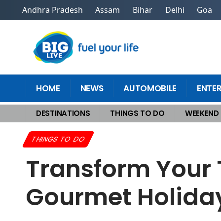
Andhra Pradesh
Assam
Bihar
Delhi
Goa
HOME
NEWS
AUTOMOBILE
ENTE
DESTINATIONS
THINGS TO DO
WEEKEND
Home
>
Things To Do
>
Transform Your Travels Into Unforgettable Gour
THINGS TO DO
Transform Your 
Gourmet Holiday