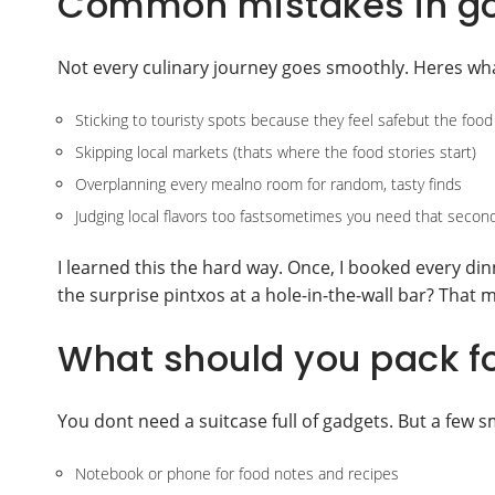
Common mistakes in go
Not every culinary journey goes smoothly. Heres wha
Sticking to touristy spots because they feel safebut the food
Skipping local markets (thats where the food stories start)
Overplanning every mealno room for random, tasty finds
Judging local flavors too fastsometimes you need that second
I learned this the hard way. Once, I booked every di
the surprise pintxos at a hole-in-the-wall bar? That m
What should you pack fo
You dont need a suitcase full of gadgets. But a few s
Notebook or phone for food notes and recipes