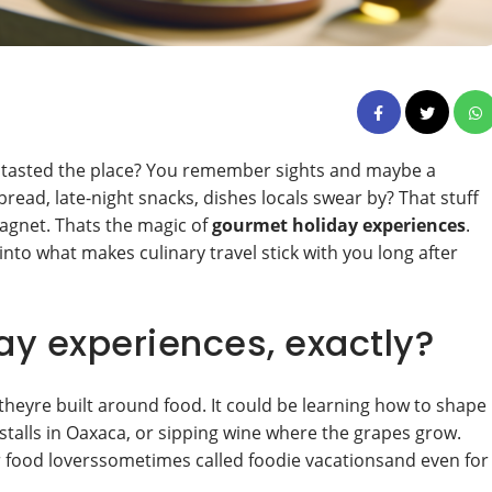
ly tasted the place? You remember sights and maybe a
read, late-night snacks, dishes locals swear by? That stuff
agnet. Thats the magic of
gourmet holiday experiences
.
into what makes culinary travel stick with you long after
y experiences, exactly?
heyre built around food. It could be learning how to shape
 stalls in Oaxaca, or sipping wine where the grapes grow.
for food loverssometimes called foodie vacationsand even for