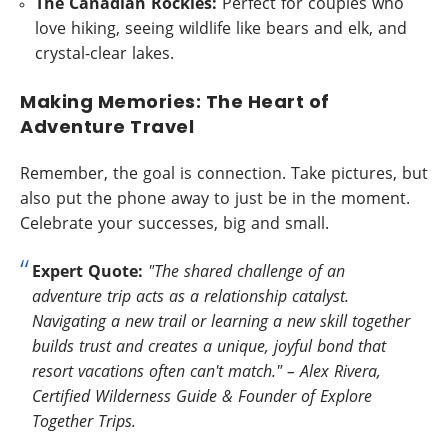
The Canadian Rockies:
Perfect for couples who
love hiking, seeing wildlife like bears and elk, and
crystal-clear lakes.
Making Memories: The Heart of
Adventure Travel
Remember, the goal is connection. Take pictures, but
also put the phone away to just be in the moment.
Celebrate your successes, big and small.
Expert Quote:
"The shared challenge of an
adventure trip acts as a relationship catalyst.
Navigating a new trail or learning a new skill together
builds trust and creates a unique, joyful bond that
resort vacations often can't match." – Alex Rivera,
Certified Wilderness Guide & Founder of Explore
Together Trips.