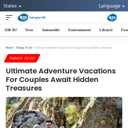
States
Language
ASK RJ
News
Automobile
Entertainment
Lifestyle
Foo
Home
>
Things To Do
>
Ultimate Adventure Vacations for Couples Await Hidden Treasures
THINGS TO DO
Ultimate Adventure Vacations
For Couples Await Hidden
Treasures