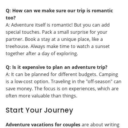
Q: How can we make sure our trip is romantic
too?
A: Adventure itself is romantic! But you can add
special touches. Pack a small surprise for your
partner. Book a stay at a unique place, like a
treehouse. Always make time to watch a sunset
together after a day of exploring.
Q: Is it expensive to plan an adventure trip?
A: It can be planned for different budgets. Camping
is a low-cost option. Traveling in the "off-season" can
save money. The focus is on experiences, which are
often more valuable than things.
Start Your Journey
Adventure vacations for couples
are about writing