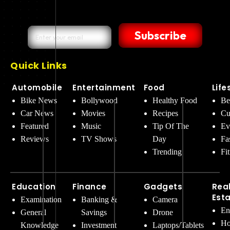
Subscribe
Quick Links
Automobile
Entertainment
Food
Life
Bike News
Bollywood
Healthy Food
Be
Car News
Movies
Recipes
Cu
Featured
Music
Tip Of The
Ev
Reviews
TV Shows
Day
Fa
Trending
Fi
Education
Finance
Gadgets
Rea
Est
Examination
Banking &
Camera
En
General
Savings
Drone
Ho
Knowledge
Investment
Laptops/Tablets