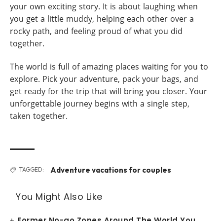
your own exciting story. It is about laughing when
you get a little muddy, helping each other over a
rocky path, and feeling proud of what you did
together.
The world is full of amazing places waiting for you to
explore. Pick your adventure, pack your bags, and
get ready for the trip that will bring you closer. Your
unforgettable journey begins with a single step,
taken together.
Adventure vacations for couples
TAGGED:
You Might Also Like
Former No-go Zones Around The World You