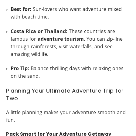
Best for:
Sun-lovers who want adventure mixed
with beach time.
Costa Rica or Thailand:
These countries are
famous for
adventure tourism
. You can zip-line
through rainforests, visit waterfalls, and see
amazing wildlife.
Pro Tip:
Balance thrilling days with relaxing ones
on the sand.
Planning Your Ultimate Adventure Trip for
Two
A little planning makes your adventure smooth and
fun.
Pack Smart for Your Adventure Getaway