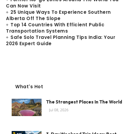
Can Now Visit
25 Unique Ways To Experience Southern
Alberta Off The Slope
Top 14 Countries With Efficient Public
Transportation Systems
Safe Solo Travel Planning Tips India: Your
2026 Expert Guide
What's Hot
The Strangest Places In The World
Jul 08, 2026