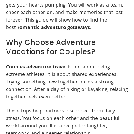
gets your hearts pumping. You will work as a team,
cheer each other on, and make memories that last
forever. This guide will show how to find the
best
romantic adventure getaways
.
Why Choose Adventure
Vacations for Couples?
Couples adventure travel
is not about being
extreme athletes. It is about shared experiences.
Trying something new together builds a strong
connection. After a day of hiking or kayaking, relaxing
together feels even better.
These trips help partners disconnect from daily
stress. You focus on each other and the beautiful
world around you. It is a recipe for laughter,
teamwork, and a deeper relationship.