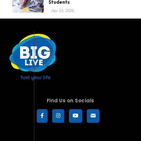
Students
Apr 23, 2026
Find Us on Socials