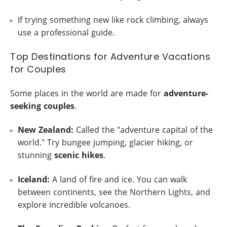
If trying something new like rock climbing, always
use a professional guide.
Top Destinations for Adventure Vacations
for Couples
Some places in the world are made for
adventure-
seeking couples
.
New Zealand:
Called the "adventure capital of the
world." Try bungee jumping, glacier hiking, or
stunning
scenic hikes
.
Iceland:
A land of fire and ice. You can walk
between continents, see the Northern Lights, and
explore incredible volcanoes.