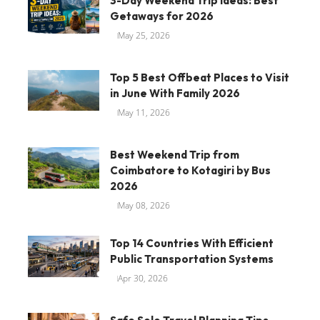
3-Day Weekend Trip Ideas: Best
Getaways for 2026
May 25, 2026
Top 5 Best Offbeat Places to Visit
in June With Family 2026
May 11, 2026
Best Weekend Trip from
Coimbatore to Kotagiri by Bus
2026
May 08, 2026
Top 14 Countries With Efficient
Public Transportation Systems
Apr 30, 2026