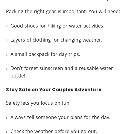
Packing the right gear is important. You will need:
Good shoes for hiking or water activities.
Layers of clothing for changing weather.
A small backpack for day trips.
Don’t forget sunscreen and a reusable water
bottle!
Stay Safe on Your Couples Adventure
Safety lets you focus on fun.
Always tell someone your plans for the day.
Check the weather before you go out.