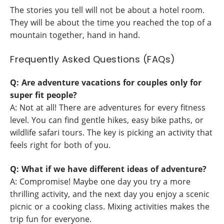
The stories you tell will not be about a hotel room.
They will be about the time you reached the top of a
mountain together, hand in hand.
Frequently Asked Questions (FAQs)
Q: Are adventure vacations for couples only for
super fit people?
A: Not at all! There are adventures for every fitness
level. You can find gentle hikes, easy bike paths, or
wildlife safari tours. The key is picking an activity that
feels right for both of you.
Q: What if we have different ideas of adventure?
A: Compromise! Maybe one day you try a more
thrilling activity, and the next day you enjoy a scenic
picnic or a cooking class. Mixing activities makes the
trip fun for everyone.