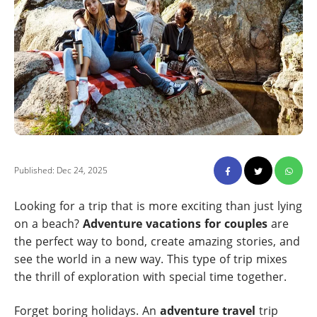
Published: Dec 24, 2025
Looking for a trip that is more exciting than just lying
on a beach?
Adventure vacations for couples
are
the perfect way to bond, create amazing stories, and
see the world in a new way. This type of trip mixes
the thrill of exploration with special time together.
Forget boring holidays. An
adventure travel
trip