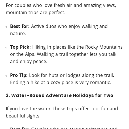
For couples who love fresh air and amazing views,
mountain trips are perfect.
Best for:
Active duos who enjoy walking and
nature.
Top Pick:
Hiking in places like the Rocky Mountains
or the Alps. Walking a trail together lets you talk
and enjoy peace.
Pro Tip:
Look for huts or lodges along the trail.
Ending a hike at a cozy place is very romantic.
3. Water-Based Adventure Holidays for Two
If you love the water, these trips offer cool fun and
beautiful sights.