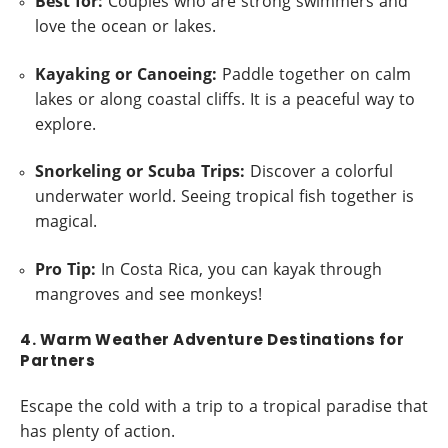
Best for:
Couples who are strong swimmers and
love the ocean or lakes.
Kayaking or Canoeing:
Paddle together on calm
lakes or along coastal cliffs. It is a peaceful way to
explore.
Snorkeling or Scuba Trips:
Discover a colorful
underwater world. Seeing tropical fish together is
magical.
Pro Tip:
In Costa Rica, you can kayak through
mangroves and see monkeys!
4. Warm Weather Adventure Destinations for
Partners
Escape the cold with a trip to a tropical paradise that
has plenty of action.