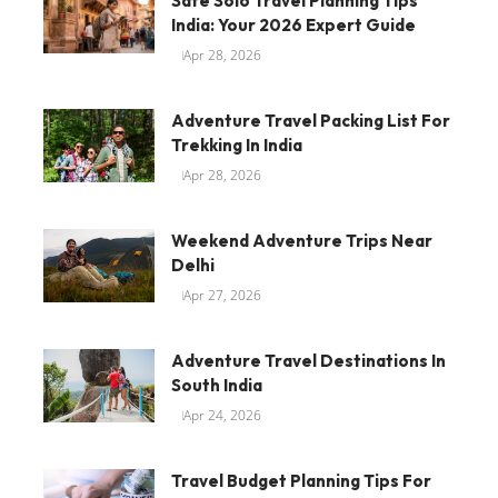
Safe Solo Travel Planning Tips
India: Your 2026 Expert Guide
Apr 28, 2026
Adventure Travel Packing List For
Trekking In India
Apr 28, 2026
Weekend Adventure Trips Near
Delhi
Apr 27, 2026
Adventure Travel Destinations In
South India
Apr 24, 2026
Travel Budget Planning Tips For