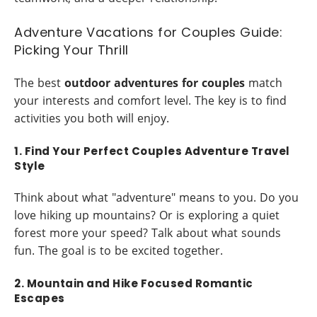
Adventure Vacations for Couples Guide:
Picking Your Thrill
The best
outdoor adventures for couples
match
your interests and comfort level. The key is to find
activities you both will enjoy.
1. Find Your Perfect Couples Adventure Travel
Style
Think about what "adventure" means to you. Do you
love hiking up mountains? Or is exploring a quiet
forest more your speed? Talk about what sounds
fun. The goal is to be excited together.
2. Mountain and Hike Focused Romantic
Escapes