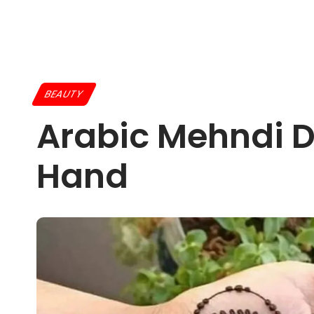
BEAUTY
Arabic Mehndi D
Hand