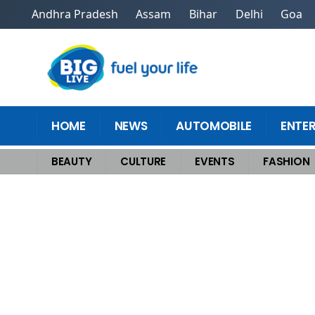
Andhra Pradesh
Assam
Bihar
Delhi
Goa
HOME
NEWS
AUTOMOBILE
ENTE
BEAUTY
CULTURE
EVENTS
FASHION
Home
>
Beauty
>
Arabic Mehndi Design Easy and Beautiful for Front Ha