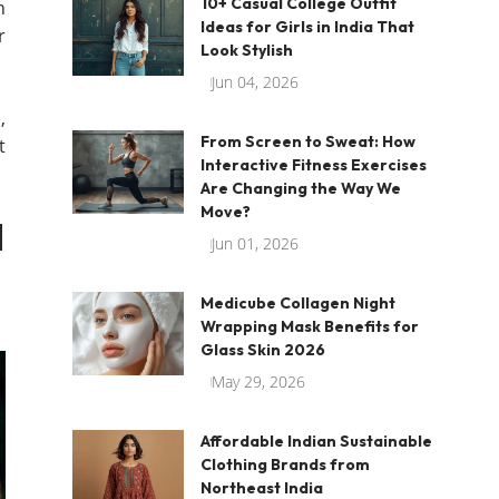
10+ Casual College Outfit
n
Ideas for Girls in India That
r
Look Stylish
Jun 04, 2026
,
From Screen to Sweat: How
t
Interactive Fitness Exercises
Are Changing the Way We
Move?
d
Jun 01, 2026
Medicube Collagen Night
Wrapping Mask Benefits for
Glass Skin 2026
May 29, 2026
Affordable Indian Sustainable
Clothing Brands from
Northeast India