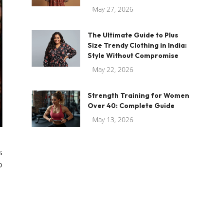
May 27, 2026
The Ultimate Guide to Plus
Size Trendy Clothing in India:
Style Without Compromise
May 22, 2026
Strength Training for Women
Over 40: Complete Guide
May 13, 2026
s
o