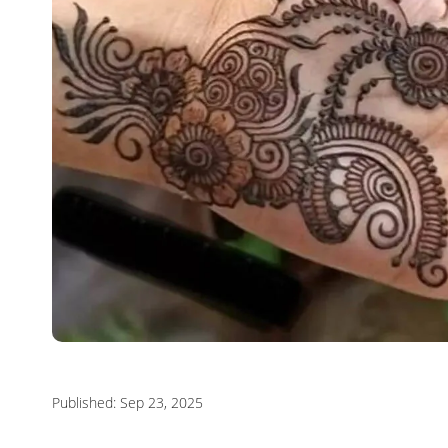
Published: Sep 23, 2025