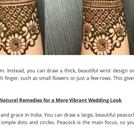
alm. Instead, you can draw a thick, beautiful wrist design o
 finger, such as small flowers or just a few rows. This give
Natural Remedies for a More Vibrant Wedding Look
and grace in India. You can draw a large, beautiful peacoc
 simple dots and circles. Peacock is the main focus, so yo