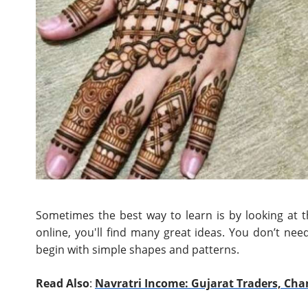
Sometimes the best way to learn is by looking at 
online, you'll find many great ideas. You don’t ne
begin with simple shapes and patterns.
Read Also
:
Navratri Income: Gujarat Traders, Cha