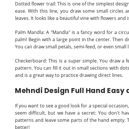
Dotted flower trail: This is one of the simplest desig
ease. With this line, you draw some small circles
leaves. It looks like a beautiful vine with flowers and 
Palm Mandla: A "Mandla" is a fancy word for a circu
palm! Begin with a large point in the center. Then dr
You can draw small petals, semi-feed, or even small li
Checkerboard: This is a super simple. You draw a f
pattern. You can fill it out in small sections with do
and is a great way to practice drawing direct lines.
Mehndi Design Full Hand Easy 
If you want to see a good look for a special occasio
seem difficult, but we have a secret: You don't have
patterns and leave some parts of the hand empty. Th
better!