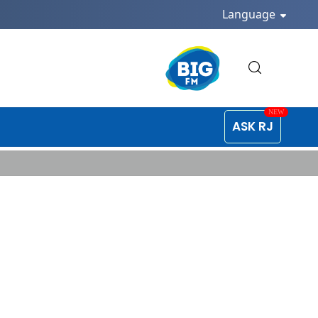
Language
ASK RJ