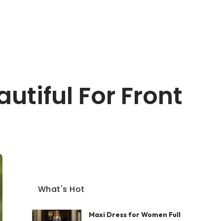
tiful For Front
What's Hot
Maxi Dress for Women Full