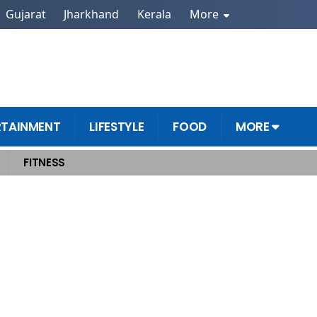
Gujarat
Jharkhand
Kerala
More
RTAINMENT
LIFESTYLE
FOOD
MORE
FITNESS
nd