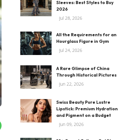
Sleeves: Best Styles to Buy
2026
Jul 28, 2026
All the Requirements for an
Hourglass Figure in Gym
Jul 24, 2026
A Rare Glimpse of China
Through Historical Pictures
Jun 22, 2026
Swiss Beauty Pure Lustre
Lipstick: Premium Hydration
and Pigment on a Budget
Jun 09, 2026