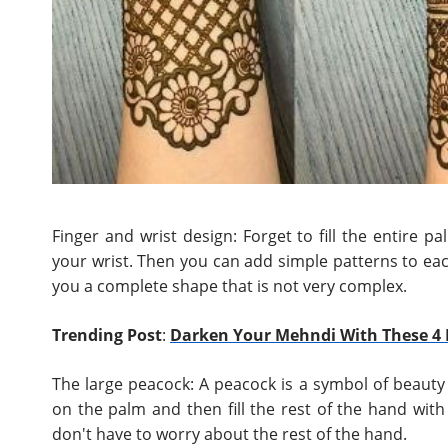
Finger and wrist design: Forget to fill the entire p
your wrist. Then you can add simple patterns to each
you a complete shape that is not very complex.
Trending Post
:
Darken Your Mehndi With These 4 
The large peacock: A peacock is a symbol of beauty 
on the palm and then fill the rest of the hand with
don't have to worry about the rest of the hand.