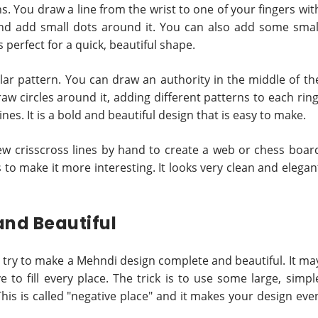
ns. You draw a line from the wrist to one of your fingers wit
 and add small dots around it. You can also add some smal
is perfect for a quick, beautiful shape.
lar pattern. You can draw an authority in the middle of th
aw circles around it, adding different patterns to each ring
nes. It is a bold and beautiful design that is easy to make.
ew crisscross lines by hand to create a web or chess boar
ts to make it more interesting. It looks very clean and elegan
and Beautiful
n, try to make a Mehndi design complete and beautiful. It ma
 to fill every place. The trick is to use some large, simpl
is is called "negative place" and it makes your design eve