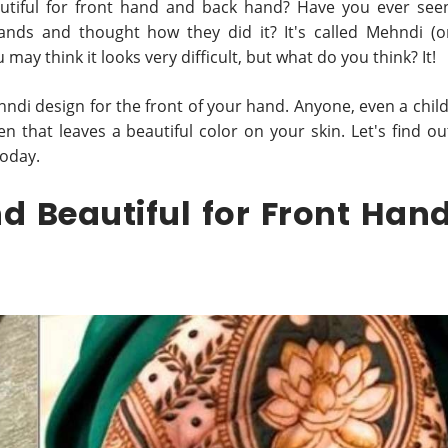
utiful for front hand and back hand? Have you ever see
ands and thought how they did it? It's called Mehndi (o
may think it looks very difficult, but what do you think? It!
hndi design for the front of your hand. Anyone, even a child
pen that leaves a beautiful color on your skin. Let's find ou
today.
d Beautiful for Front Han