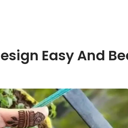
esign Easy And Beau