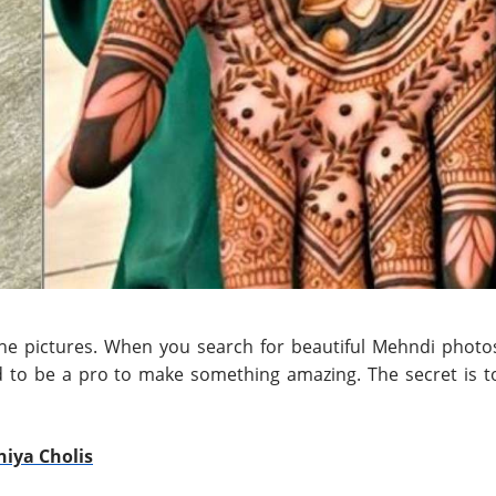
the pictures. When you search for beautiful Mehndi photo
ed to be a pro to make something amazing. The secret is t
niya Cholis