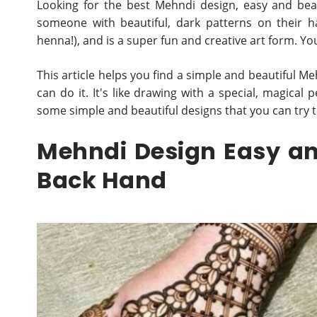
Looking for the best Mehndi design, easy and bea
someone with beautiful, dark patterns on their h
henna!), and is a super fun and creative art form. You 
This article helps you find a simple and beautiful Me
can do it. It's like drawing with a special, magical 
some simple and beautiful designs that you can try 
Mehndi Design Easy an
Back Hand