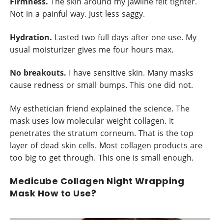
Firmness.
The skin around my jawline felt tighter.
Not in a painful way. Just less saggy.
Hydration.
Lasted two full days after one use. My
usual moisturizer gives me four hours max.
No breakouts.
I have sensitive skin. Many masks
cause redness or small bumps. This one did not.
My esthetician friend explained the science. The
mask uses low molecular weight collagen. It
penetrates the stratum corneum. That is the top
layer of dead skin cells. Most collagen products are
too big to get through. This one is small enough.
Medicube Collagen Night Wrapping
Mask How to Use?