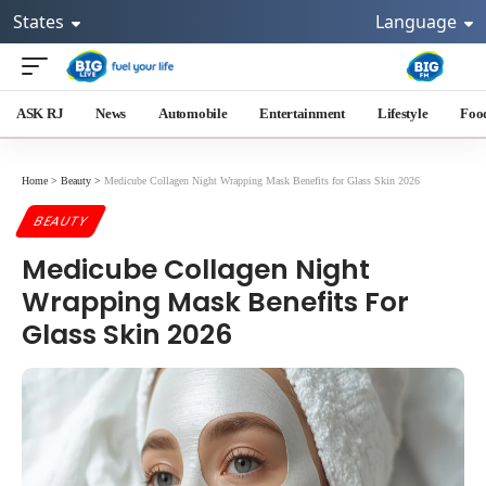
States
Language
ASK RJ
News
Automobile
Entertainment
Lifestyle
Foo
Home
>
Beauty
>
Medicube Collagen Night Wrapping Mask Benefits for Glass Skin 2026
BEAUTY
Medicube Collagen Night
Wrapping Mask Benefits For
Glass Skin 2026