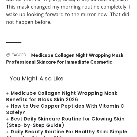
This mask changed my morning routine completely. I
wake up looking forward to the mirror now. That did
not happen before.
Medicube Collagen Night Wrapping Mask
TAGGED:
Professional Skincare for Immediate Cosmetic
You Might Also Like
Medicube Collagen Night Wrapping Mask
Benefits for Glass Skin 2026
How to Use Copper Peptides With Vitamin C
Safely?
Best Daily Skincare Routine for Glowing Skin
(Step-by-Step Guide)
Daily Beauty Routine For Healthy Skin: Simple