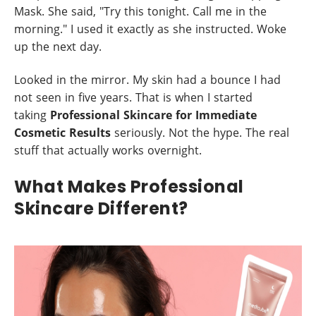
Mask. She said, "Try this tonight. Call me in the
morning." I used it exactly as she instructed. Woke
up the next day.
Looked in the mirror. My skin had a bounce I had
not seen in five years. That is when I started
taking
Professional Skincare for Immediate
Cosmetic Results
seriously. Not the hype. The real
stuff that actually works overnight.
What Makes Professional
Skincare Different?