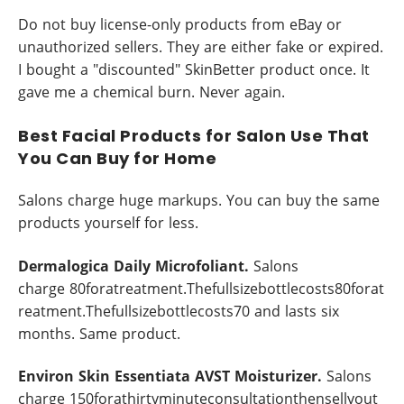
Do not buy license-only products from eBay or
unauthorized sellers. They are either fake or expired.
I bought a "discounted" SkinBetter product once. It
gave me a chemical burn. Never again.
Best Facial Products for Salon Use That
You Can Buy for Home
Salons charge huge markups. You can buy the same
products yourself for less.
Dermalogica Daily Microfoliant.
Salons
charge 80foratreatment.Thefullsizebottlecosts80forat
reatment.Thefullsizebottlecosts70 and lasts six
months. Same product.
Environ Skin Essentiata AVST Moisturizer.
Salons
charge 150forathirtyminuteconsultationthensellyout