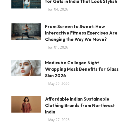
for Girls in India That Look Stylish
Jun 04, 2026
From Screen to Sweat: How
Interactive Fitness Exercises Are
Changing the Way We Move?
Jun 01, 2026
Medicube Collagen Night
Wrapping Mask Benefits for Glass
Skin 2026
May 29, 2026
Affordable Indian Sustainable
Clothing Brands from Northeast
India
May 27, 2026