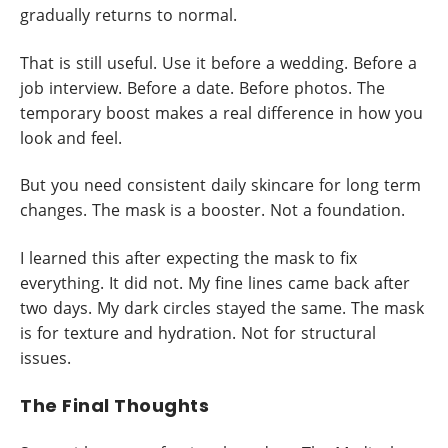
gradually returns to normal.
That is still useful. Use it before a wedding. Before a
job interview. Before a date. Before photos. The
temporary boost makes a real difference in how you
look and feel.
But you need consistent daily skincare for long term
changes. The mask is a booster. Not a foundation.
I learned this after expecting the mask to fix
everything. It did not. My fine lines came back after
two days. My dark circles stayed the same. The mask
is for texture and hydration. Not for structural
issues.
The Final Thoughts