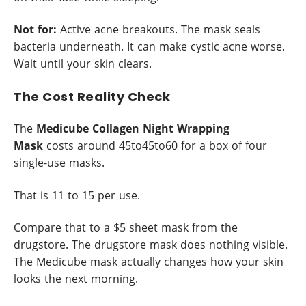
Not for:
Active acne breakouts. The mask seals
bacteria underneath. It can make cystic acne worse.
Wait until your skin clears.
The Cost Reality Check
The
Medicube Collagen Night Wrapping
Mask
costs around 45to45to60 for a box of four
single-use masks.
That is 11 to 15 per use.
Compare that to a $5 sheet mask from the
drugstore. The drugstore mask does nothing visible.
The Medicube mask actually changes how your skin
looks the next morning.