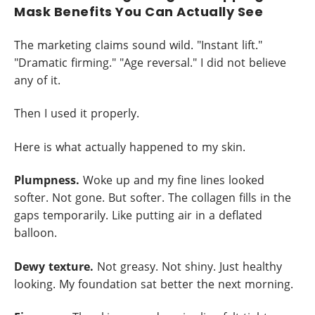
Mask Benefits You Can Actually See
The marketing claims sound wild. "Instant lift."
"Dramatic firming." "Age reversal." I did not believe
any of it.
Then I used it properly.
Here is what actually happened to my skin.
Plumpness.
Woke up and my fine lines looked
softer. Not gone. But softer. The collagen fills in the
gaps temporarily. Like putting air in a deflated
balloon.
Dewy texture.
Not greasy. Not shiny. Just healthy
looking. My foundation sat better the next morning.