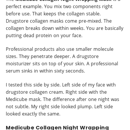
perfect example. You mix two components right
before use. That keeps the collagen stable.
Drugstore collagen masks come pre-mixed. The
collagen breaks down within weeks. You are basically
putting dead protein on your face.
Professional products also use smaller molecule
sizes. They penetrate deeper. A drugstore
moisturizer sits on top of your skin. A professional
serum sinks in within sixty seconds.
I tested this side by side. Left side of my face with
drugstore collagen cream. Right side with the
Medicube mask. The difference after one night was
not subtle. My right side looked plump. Left side
looked exactly the same.
Medicube Collagen Night Wrapping