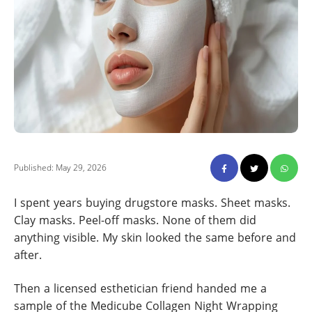
Published: May 29, 2026
I spent years buying drugstore masks. Sheet masks.
Clay masks. Peel-off masks. None of them did
anything visible. My skin looked the same before and
after.
Then a licensed esthetician friend handed me a
sample of the Medicube Collagen Night Wrapping