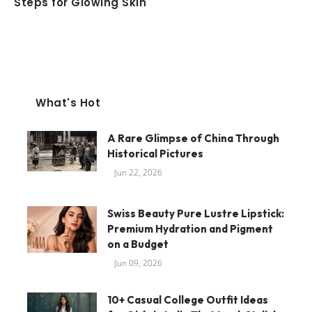
Steps for Glowing Skin
What's Hot
A Rare Glimpse of China Through
Historical Pictures
Jun 22, 2026
Swiss Beauty Pure Lustre Lipstick:
Premium Hydration and Pigment
on a Budget
Jun 09, 2026
10+ Casual College Outfit Ideas