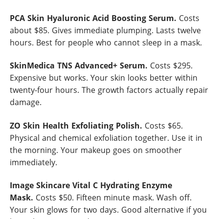
PCA Skin Hyaluronic Acid Boosting Serum.
Costs
about $85. Gives immediate plumping. Lasts twelve
hours. Best for people who cannot sleep in a mask.
SkinMedica TNS Advanced+ Serum.
Costs $295.
Expensive but works. Your skin looks better within
twenty-four hours. The growth factors actually repair
damage.
ZO Skin Health Exfoliating Polish.
Costs $65.
Physical and chemical exfoliation together. Use it in
the morning. Your makeup goes on smoother
immediately.
Image Skincare Vital C Hydrating Enzyme
Mask.
Costs $50. Fifteen minute mask. Wash off.
Your skin glows for two days. Good alternative if you