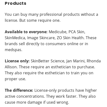
Products
You can buy many professional products without a
license. But some require one.
Available to everyone:
Medicube, PCA Skin,
SkinMedica, Image Skincare, ZO Skin Health. These
brands sell directly to consumers online or in
medspas.
License only:
SkinBetter Science, Jan Marini, Rhonda
Allison. These require an esthetician to purchase.
They also require the esthetician to train you on
proper use.
The difference:
License-only products have higher
active concentrations. They work faster. They also
cause more damage if used wrong.