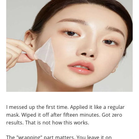
I messed up the first time. Applied it like a regular
mask. Wiped it off after fifteen minutes. Got zero
results. That is not how this works.
The "wrapping" part matters. You leave it on