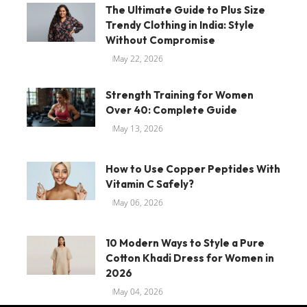
The Ultimate Guide to Plus Size
Trendy Clothing in India: Style
Without Compromise
May 22, 2026
Strength Training for Women
Over 40: Complete Guide
May 13, 2026
How to Use Copper Peptides With
Vitamin C Safely?
May 06, 2026
10 Modern Ways to Style a Pure
Cotton Khadi Dress for Women in
2026
May 04, 2026