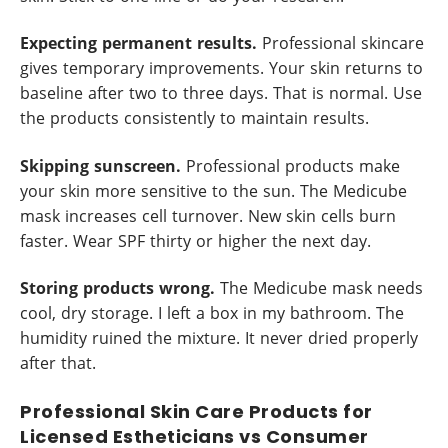
Expecting permanent results.
Professional skincare
gives temporary improvements. Your skin returns to
baseline after two to three days. That is normal. Use
the products consistently to maintain results.
Skipping sunscreen.
Professional products make
your skin more sensitive to the sun. The Medicube
mask increases cell turnover. New skin cells burn
faster. Wear SPF thirty or higher the next day.
Storing products wrong.
The Medicube mask needs
cool, dry storage. I left a box in my bathroom. The
humidity ruined the mixture. It never dried properly
after that.
Professional Skin Care Products for
Licensed Estheticians vs Consumer