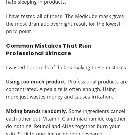
hate sleeping in products.
I have tested all of these. The Medicube mask gives
the most dramatic overnight result for the lowest
price point.
Common Mistakes That Ruin
Professional Skincare
I wasted hundreds of dollars making these mistakes.
Using too much product.
Professional products are
concentrated. A pea size is often enough. Using
more just wastes money and causes irritation.
Mixing brands randomly.
Some ingredients cancel
each other out. Vitamin C and niacinamide together
do nothing. Retinol and AHAs together burn your
skin. Stick to one line or do your research.