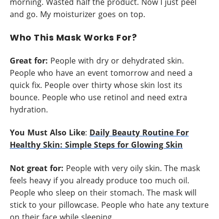
morning. Wasted half the product. Now I just peel
and go. My moisturizer goes on top.
Who This Mask Works For?
Great for:
People with dry or dehydrated skin.
People who have an event tomorrow and need a
quick fix. People over thirty whose skin lost its
bounce. People who use retinol and need extra
hydration.
You Must Also Like
:
Daily Beauty Routine For
Healthy Skin: Simple Steps for Glowing Skin
Not great for:
People with very oily skin. The mask
feels heavy if you already produce too much oil.
People who sleep on their stomach. The mask will
stick to your pillowcase. People who hate any texture
on their face while sleeping.