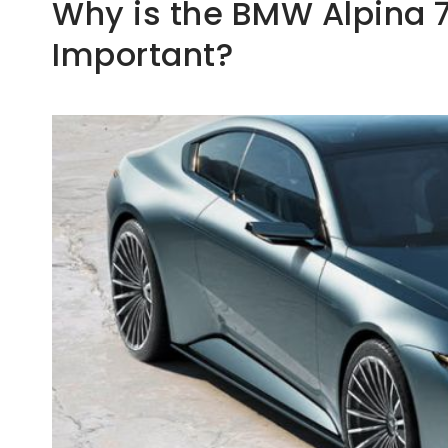
Why is the BMW Alpina 7
Important?