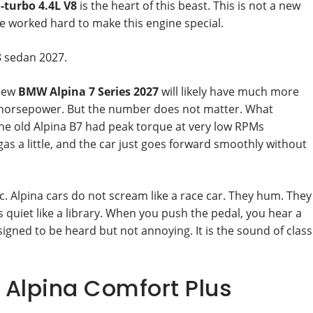
-turbo 4.4L V8
is the heart of this beast. This is not a new
e worked hard to make this engine special.
8 sedan 2027.
 new
BMW Alpina 7 Series 2027
will likely have much more
0 horsepower. But the number does not matter. What
The old Alpina B7 had peak torque at very low RPMs
as a little, and the car just goes forward smoothly without
ic. Alpina cars do not scream like a race car. They hum. They
 quiet like a library. When you push the pedal, you hear a
signed to be heard but not annoying. It is the sound of class
: Alpina Comfort Plus