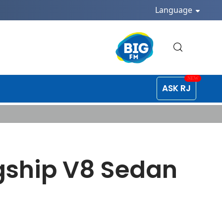
Language
ASK RJ
gship V8 Sedan