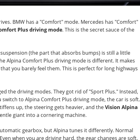
t drives. BMW has a "Comfort" mode. Mercedes has "Comfort"
omfort Plus driving mode
. This is the secret sauce of the
suspension (the part that absorbs bumps) is still a little
he Alpina Comfort Plus driving mode is different. It makes
 that you barely feel them. This is perfect for long highways
nged the driving modes. They got rid of "Sport Plus." Instead,
witch to Alpina Comfort Plus driving mode, the car is soft.
ffens up, the steering gets heavier, and the
Vision Alpina
entle giant into a cornering machine.
automatic gearbox, but Alpina tunes it differently. Normal
. Even when you are driving hard, the gear changes are soft.