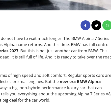
 do not have to wait much longer. The BMW Alpina 7 Series
ous Alpina name returns. And this time, BMW has full control
ries 2027
. But this is not just another car from BMW. This
d. It is still full of life. And it is ready to take over the roa
mix of high speed and soft comfort. Regular sports cars ar
lectric or small engines. But the
new-era BMW Alpina
d way: a big, non-hybrid performance luxury car that can
e tells you everything about the upcoming Alpina 7 Series V8
 a big deal for the car world.