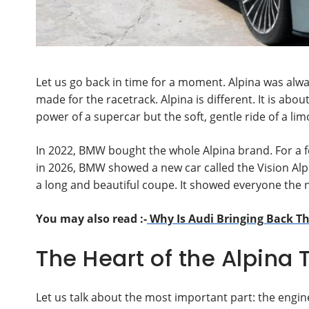
Let us go back in time for a moment. Alpina was alwa
made for the racetrack. Alpina is different. It is abo
power of a supercar but the soft, gentle ride of a lim
In 2022, BMW bought the whole Alpina brand. For a 
in 2026, BMW showed a new car called the Vision Alpin
a long and beautiful coupe. It showed everyone the 
You may also read :-
Why Is Audi Bringing Back Th
The Heart of the Alpina 
Let us talk about the most important part: the engin