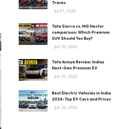
Tracks
Jul 01, 2026
Tata Sierra vs. MG Hector
comparison: Which Premium
SUV Should You Buy?
Jun 30, 2026
Tata Avinya Review: Indias
Next-Gen Premium EV
Jun 29, 2026
Best Electric Vehicles in India
2026: Top EV Cars and Prices
Jun 26, 2026