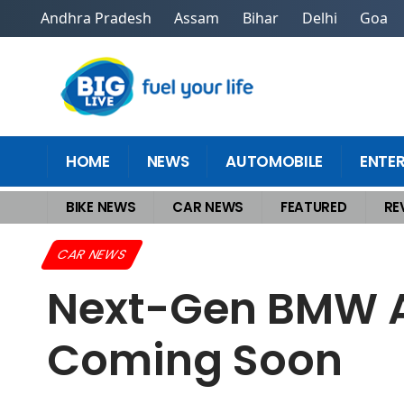
Andhra Pradesh
Assam
Bihar
Delhi
Goa
HOME
NEWS
AUTOMOBILE
ENTE
BIKE NEWS
CAR NEWS
FEATURED
RE
Home
>
Car News
>
Next-Gen BMW Alpina 7 Series: Flagship V8 Sedan
CAR NEWS
Next-Gen BMW Al
Coming Soon