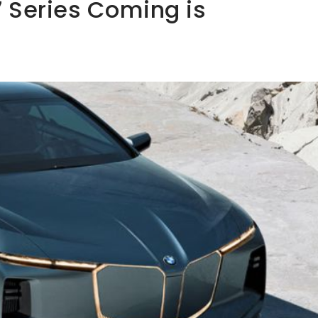
 Series Coming is