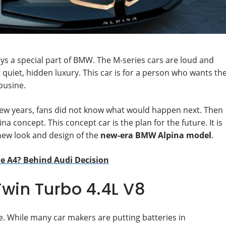
ys a special part of BMW. The M-series cars are loud and
ut quiet, hidden luxury. This car is for a person who wants th
ousine.
few years, fans did not know what would happen next. Then
a concept. This concept car is the plan for the future. It is
new look and design of the
new-era BMW Alpina model
.
e A4? Behind Audi Decision
Twin Turbo 4.4L V8
e. While many car makers are putting batteries in