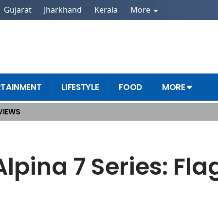
Gujarat
Jharkhand
Kerala
More
RTAINMENT
LIFESTYLE
FOOD
MORE
VIEWS
 Coming Soon
pina 7 Series: Fla