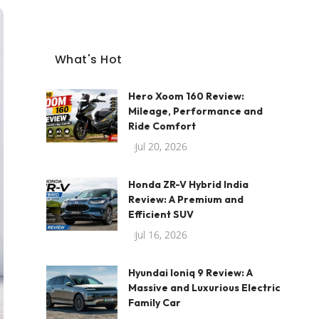
What's Hot
Hero Xoom 160 Review:
Mileage, Performance and
Ride Comfort
Jul 20, 2026
Honda ZR-V Hybrid India
Review: A Premium and
Efficient SUV
Jul 16, 2026
Hyundai Ioniq 9 Review: A
Massive and Luxurious Electric
Family Car