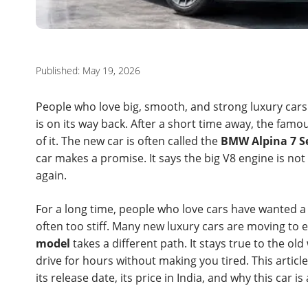
Published: May 19, 2026
People who love big, smooth, and strong luxury cars
is on its way back. After a short time away, the fam
of it. The new car is often called the
BMW Alpina 7 Se
car makes a promise. It says the big V8 engine is not dea
again.
For a long time, people who love cars have wanted a 
often too stiff. Many new luxury cars are moving to e
model
takes a different path. It stays true to the ol
drive for hours without making you tired. This articl
its release date, its price in India, and why this car is