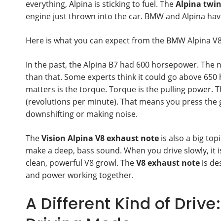
everything, Alpina is sticking to fuel. The
Alpina twin
engine just thrown into the car. BMW and Alpina hav
Here is what you can expect from the BMW Alpina V
In the past, the Alpina B7 had 600 horsepower. The
than that. Some experts think it could go above 65
matters is the torque. Torque is the pulling power. 
(revolutions per minute). That means you press the g
downshifting or making noise.
The
Vision Alpina V8 exhaust note
is also a big top
make a deep, bass sound. When you drive slowly, it is
clean, powerful V8 growl. The
V8 exhaust note
is de
and power working together.
A Different Kind of Drive