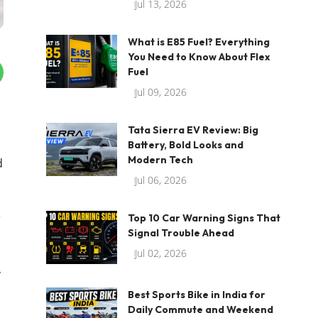
Jul 13, 2026
What is E85 Fuel? Everything
You Need to Know About Flex
Fuel
Jul 09, 2026
Tata Sierra EV Review: Big
Battery, Bold Looks and
Modern Tech
d
Jul 06, 2026
e
Top 10 Car Warning Signs That
Signal Trouble Ahead
Jul 02, 2026
,
Best Sports Bike in India for
Daily Commute and Weekend