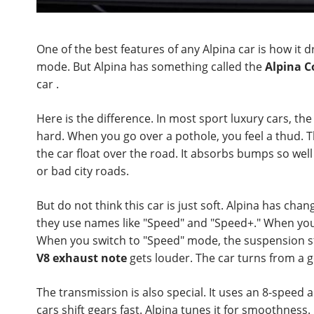
One of the best features of any Alpina car is how i
mode. But Alpina has something called the
Alpina C
car .
Here is the difference. In most sport luxury cars, the 
hard. When you go over a pothole, you feel a thud. T
the car float over the road. It absorbs bumps so well
or bad city roads.
But do not think this car is just soft. Alpina has cha
they use names like "Speed" and "Speed+." When you s
When you switch to "Speed" mode, the suspension sti
V8 exhaust note
gets louder. The car turns from a g
The transmission is also special. It uses an 8-speed 
cars shift gears fast. Alpina tunes it for smoothness