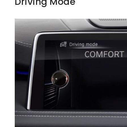
Driving Mode