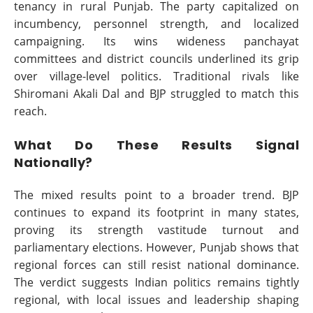
tenancy in rural Punjab. The party capitalized on
incumbency, personnel strength, and localized
campaigning. Its wins wideness panchayat
committees and district councils underlined its grip
over village-level politics. Traditional rivals like
Shiromani Akali Dal and BJP struggled to match this
reach.
What Do These Results Signal
Nationally?
The mixed results point to a broader trend. BJP
continues to expand its footprint in many states,
proving its strength vastitude turnout and
parliamentary elections. However, Punjab shows that
regional forces can still resist national dominance.
The verdict suggests Indian politics remains tightly
regional, with local issues and leadership shaping