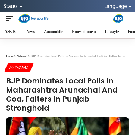
States
Language
ASK RJ
News
Automobile
Entertainment
Lifestyle
Foo
Home
>
National
>
BJP Dominates Local Polls In Maharashtra Arunachal And Goa, Falters In Punjab Stronghold
NATIONAL
BJP Dominates Local Polls In
Maharashtra Arunachal And
Goa, Falters In Punjab
Stronghold