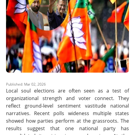
Published: Mar 02, 2026
Local soul elections are often seen as a test of
organizational strength and voter connect. They
reflect ground-level sentiment vastitude national
narratives. Recent polls wideness multiple states
showed how parties perform at the grassroots. The
results suggest that one national party has