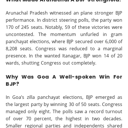
Arunachal Pradesh witnessed an plane stronger BJP
performance. In district steering polls, the party won
170 of 245 seats. Notably, 59 of these victories were
uncontested. The momentum unfurled in gram
panchayat elections, where BJP secured over 6,000 of
8,208 seats. Congress was reduced to a marginal
presence. In the wanted Itanagar, BJP won 14 of 20
wards, shutting Congress out completely.
Why Was Goa A Well-spoken Win For
BJP?
In Goa’s zilla panchayat elections, BJP emerged as
the largest party by winning 30 of 50 seats. Congress
managed only eight. The polls saw a record turnout
of over 70 percent, the highest in two decades.
Smaller regional parties and independents shared