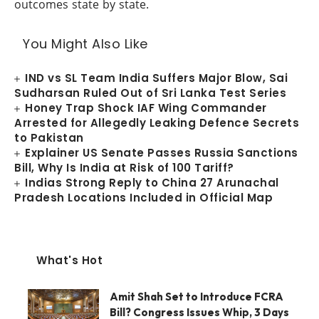
outcomes state by state.
You Might Also Like
IND vs SL Team India Suffers Major Blow, Sai
Sudharsan Ruled Out of Sri Lanka Test Series
Honey Trap Shock IAF Wing Commander
Arrested for Allegedly Leaking Defence Secrets
to Pakistan
Explainer US Senate Passes Russia Sanctions
Bill, Why Is India at Risk of 100 Tariff?
Indias Strong Reply to China 27 Arunachal
Pradesh Locations Included in Official Map
What's Hot
Amit Shah Set to Introduce FCRA
Bill? Congress Issues Whip, 3 Days