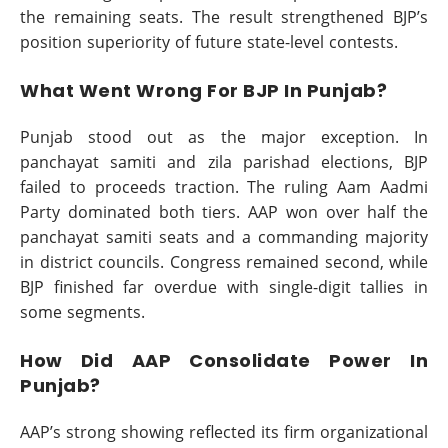
the remaining seats. The result strengthened BJP’s
position superiority of future state-level contests.
What Went Wrong For BJP In Punjab?
Punjab stood out as the major exception. In
panchayat samiti and zila parishad elections, BJP
failed to proceeds traction. The ruling Aam Aadmi
Party dominated both tiers. AAP won over half the
panchayat samiti seats and a commanding majority
in district councils. Congress remained second, while
BJP finished far overdue with single-digit tallies in
some segments.
How Did AAP Consolidate Power In
Punjab?
AAP’s strong showing reflected its firm organizational