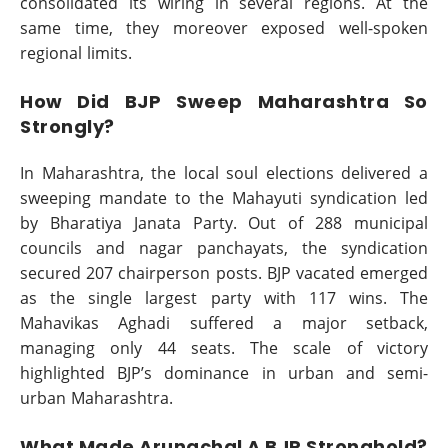
consolidated its wiring in several regions. At the
same time, they moreover exposed well-spoken
regional limits.
How Did BJP Sweep Maharashtra So
Strongly?
In Maharashtra, the local soul elections delivered a
sweeping mandate to the Mahayuti syndication led
by Bharatiya Janata Party. Out of 288 municipal
councils and nagar panchayats, the syndication
secured 207 chairperson posts. BJP vacated emerged
as the single largest party with 117 wins. The
Mahavikas Aghadi suffered a major setback,
managing only 44 seats. The scale of victory
highlighted BJP’s dominance in urban and semi-
urban Maharashtra.
What Made Arunachal A BJP Stronghold?