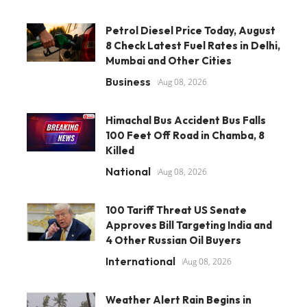
Petrol Diesel Price Today, August
8 Check Latest Fuel Rates in Delhi,
Mumbai and Other Cities
Business
Aug 08, 2026
Himachal Bus Accident Bus Falls
100 Feet Off Road in Chamba, 8
Killed
National
Aug 08, 2026
100 Tariff Threat US Senate
Approves Bill Targeting India and
4 Other Russian Oil Buyers
International
Aug 08, 2026
Weather Alert Rain Begins in