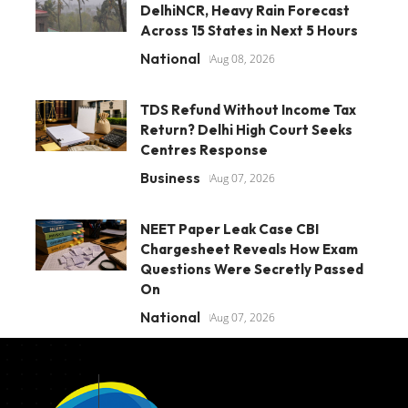
DelhiNCR, Heavy Rain Forecast
Across 15 States in Next 5 Hours
National
Aug 08, 2026
TDS Refund Without Income Tax
Return? Delhi High Court Seeks
Centres Response
Business
Aug 07, 2026
NEET Paper Leak Case CBI
Chargesheet Reveals How Exam
Questions Were Secretly Passed
On
National
Aug 07, 2026