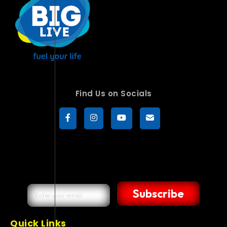
Find Us on Socials
Subscribe
Quick Links