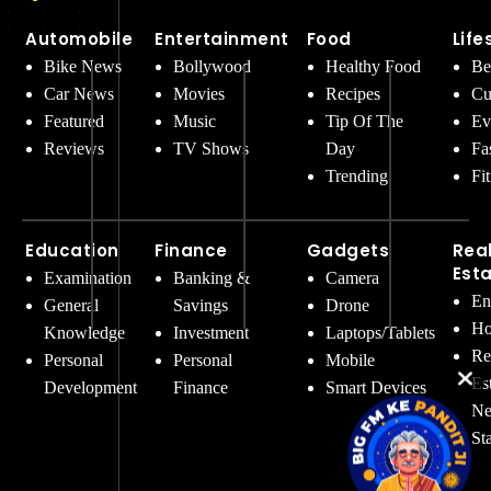
Automobile
Entertainment
Food
Life
Bike News
Bollywood
Healthy Food
Be
Car News
Movies
Recipes
Cu
Featured
Music
Tip Of The
Ev
Reviews
TV Shows
Day
Fa
Trending
Fi
Education
Finance
Gadgets
Rea
Est
Examination
Banking &
Camera
En
General
Savings
Drone
Ho
Knowledge
Investment
Laptops/Tablets
Re
Personal
Personal
Mobile
Es
Development
Finance
Smart Devices
Ne
St