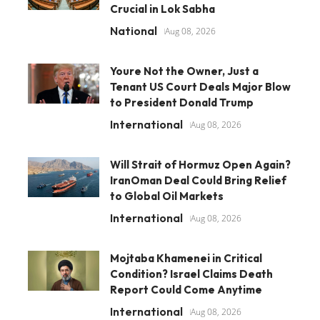
Crucial in Lok Sabha
National
Aug 08, 2026
Youre Not the Owner, Just a
Tenant US Court Deals Major Blow
to President Donald Trump
International
Aug 08, 2026
Will Strait of Hormuz Open Again?
IranOman Deal Could Bring Relief
to Global Oil Markets
International
Aug 08, 2026
Mojtaba Khamenei in Critical
Condition? Israel Claims Death
Report Could Come Anytime
International
Aug 08, 2026