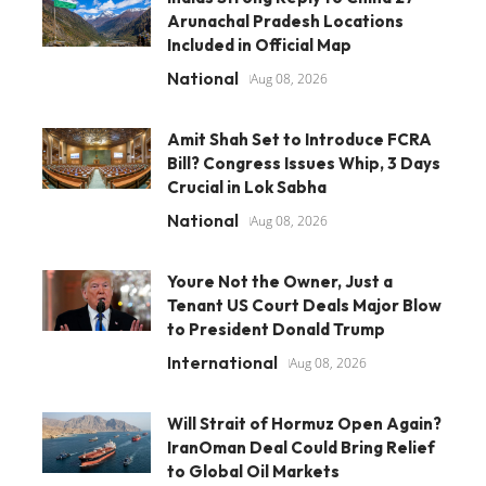
Arunachal Pradesh Locations
Included in Official Map
National
Aug 08, 2026
Amit Shah Set to Introduce FCRA
Bill? Congress Issues Whip, 3 Days
Crucial in Lok Sabha
National
Aug 08, 2026
Youre Not the Owner, Just a
Tenant US Court Deals Major Blow
to President Donald Trump
International
Aug 08, 2026
Will Strait of Hormuz Open Again?
IranOman Deal Could Bring Relief
to Global Oil Markets