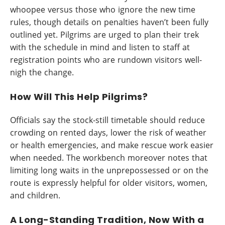
whoopee versus those who ignore the new time
rules, though details on penalties haven’t been fully
outlined yet. Pilgrims are urged to plan their trek
with the schedule in mind and listen to staff at
registration points who are rundown visitors well-
nigh the change.
How Will This Help Pilgrims?
Officials say the stock-still timetable should reduce
crowding on rented days, lower the risk of weather
or health emergencies, and make rescue work easier
when needed. The workbench moreover notes that
limiting long waits in the unprepossessed or on the
route is expressly helpful for older visitors, women,
and children.
A Long-Standing Tradition, Now With a