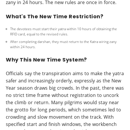
zany in 24 hours. The new rules are once in force.
What's The New Time Restriction?
The devotees must start their yatra within 10 hours of obtaining the
RFID card, equal to the revised rules.
After completing darshan, they must return to the Katra wiring zany
within 24 hours.
Why This New Time System?
Officials say the transpiration aims to make the yatra
safer and increasingly orderly, expressly as the New
Year season draws big crowds. In the past, there was
no strict time frame without registration to uncork
the climb or return. Many pilgrims would stay near
the grotto for long periods, which sometimes led to
crowding and slow movement on the track. With
specified start and finish windows, the workbench