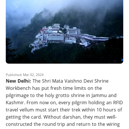
Published: Mar 02, 2026
New Delhi:
The Shri Mata Vaishno Devi Shrine
Workbench has put fresh time limits on the
pilgrimage to the holy grotto shrine in Jammu and
Kashmir. From now on, every pilgrim holding an RFID
travel vellum must start their trek within 10 hours of
getting the card. Without darshan, they must well-
constructed the round trip and return to the wiring