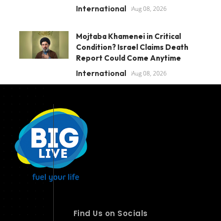
International
Aug 08, 2026
Mojtaba Khamenei in Critical
Condition? Israel Claims Death
Report Could Come Anytime
International
Aug 08, 2026
Find Us on Socials