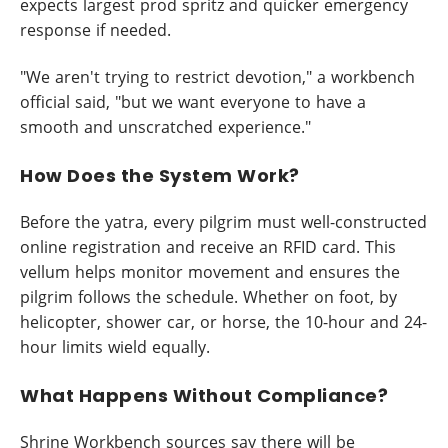
expects largest prod spritz and quicker emergency
response if needed.
"We aren't trying to restrict devotion," a workbench
official said, "but we want everyone to have a
smooth and unscratched experience."
How Does the System Work?
Before the yatra, every pilgrim must well-constructed
online registration and receive an RFID card. This
vellum helps monitor movement and ensures the
pilgrim follows the schedule. Whether on foot, by
helicopter, shower car, or horse, the 10-hour and 24-
hour limits wield equally.
What Happens Without Compliance?
Shrine Workbench sources say there will be