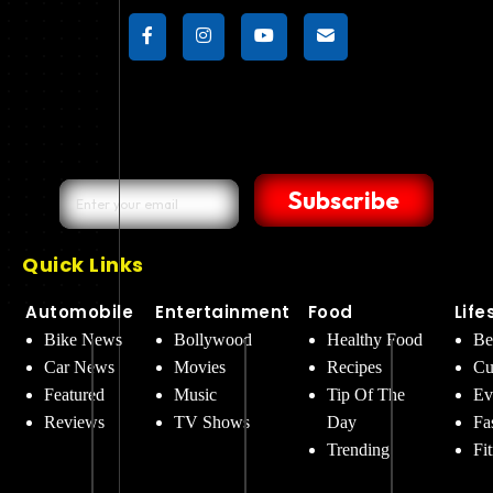
Subscribe
Quick Links
Automobile
Entertainment
Food
Life
Bike News
Bollywood
Healthy Food
Be
Car News
Movies
Recipes
Cu
Featured
Music
Tip Of The
Ev
Reviews
TV Shows
Day
Fa
Trending
Fi