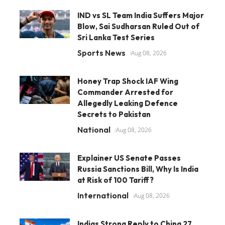
IND vs SL Team India Suffers Major
Blow, Sai Sudharsan Ruled Out of
Sri Lanka Test Series
Sports News
Aug 08, 2026
Honey Trap Shock IAF Wing
Commander Arrested for
Allegedly Leaking Defence
Secrets to Pakistan
National
Aug 08, 2026
Explainer US Senate Passes
Russia Sanctions Bill, Why Is India
at Risk of 100 Tariff?
International
Aug 08, 2026
Indias Strong Reply to China 27