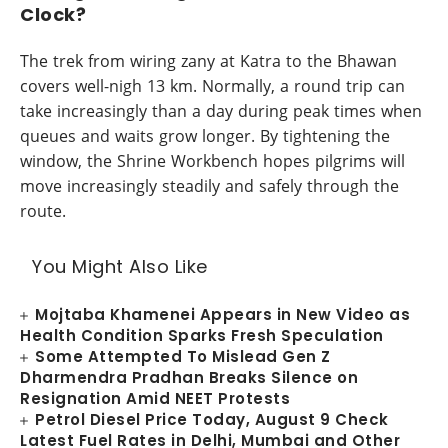
Clock?
The trek from wiring zany at Katra to the Bhawan
covers well-nigh 13 km. Normally, a round trip can
take increasingly than a day during peak times when
queues and waits grow longer. By tightening the
window, the Shrine Workbench hopes pilgrims will
move increasingly steadily and safely through the
route.
You Might Also Like
Mojtaba Khamenei Appears in New Video as
Health Condition Sparks Fresh Speculation
Some Attempted To Mislead Gen Z
Dharmendra Pradhan Breaks Silence on
Resignation Amid NEET Protests
Petrol Diesel Price Today, August 9 Check
Latest Fuel Rates in Delhi, Mumbai and Other