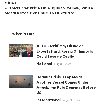
Cities
GoldSilver Price On August 9 Yellow, White
Metal Rates Continue To Fluctuate
What's Hot
100 US Tariff May Hit Indian
Exports Hard, Russia Oil Imports
Could Become Costly
National
Aug 09, 2026
Hormuz Crisis Deepens as
Another Vessel Comes Under
Attack, Iran Puts Demands Before
US
International
Aug 09, 2026