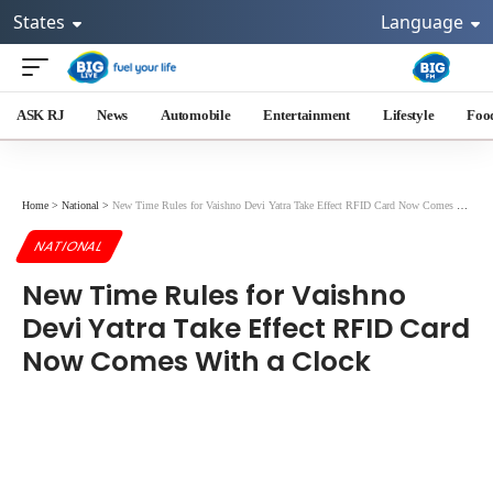
States
Language
ASK RJ
News
Automobile
Entertainment
Lifestyle
Foo
Home
>
National
>
New Time Rules for Vaishno Devi Yatra Take Effect RFID Card Now Comes With a Clock
NATIONAL
New Time Rules for Vaishno
Devi Yatra Take Effect RFID Card
Now Comes With a Clock