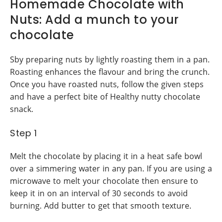
Homemade Chocolate with
Nuts: Add a munch to your
chocolate
Sby preparing nuts by lightly roasting them in a pan.
Roasting enhances the flavour and bring the crunch.
Once you have roasted nuts, follow the given steps
and have a perfect bite of Healthy nutty chocolate
snack.
Step 1
Melt the chocolate by placing it in a heat safe bowl
over a simmering water in any pan. If you are using a
microwave to melt your chocolate then ensure to
keep it in on an interval of 30 seconds to avoid
burning. Add butter to get that smooth texture.