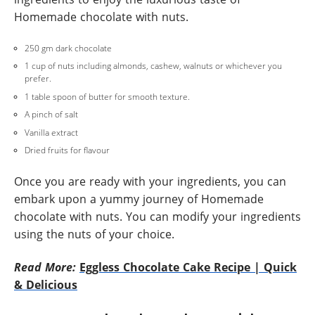
Homemade chocolate with nuts.
250 gm dark chocolate
1 cup of nuts including almonds, cashew, walnuts or whichever you
prefer.
1 table spoon of butter for smooth texture.
A pinch of salt
Vanilla extract
Dried fruits for flavour
Once you are ready with your ingredients, you can
embark upon a yummy journey of Homemade
chocolate with nuts. You can modify your ingredients
using the nuts of your choice.
Read More:
Eggless Chocolate Cake Recipe | Quick
& Delicious