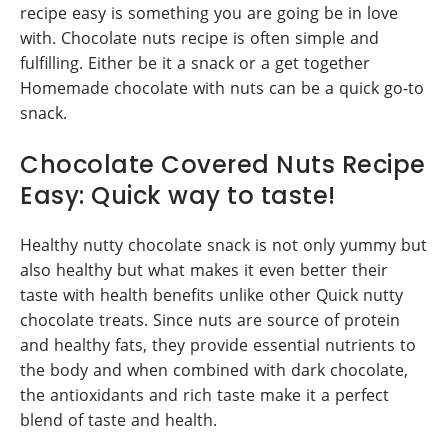
recipe easy is something you are going be in love
with. Chocolate nuts recipe is often simple and
fulfilling. Either be it a snack or a get together
Homemade chocolate with nuts can be a quick go-to
snack.
Chocolate Covered Nuts Recipe
Easy: Quick way to taste!
Healthy nutty chocolate snack is not only yummy but
also healthy but what makes it even better their
taste with health benefits unlike other Quick nutty
chocolate treats. Since nuts are source of protein
and healthy fats, they provide essential nutrients to
the body and when combined with dark chocolate,
the antioxidants and rich taste make it a perfect
blend of taste and health.