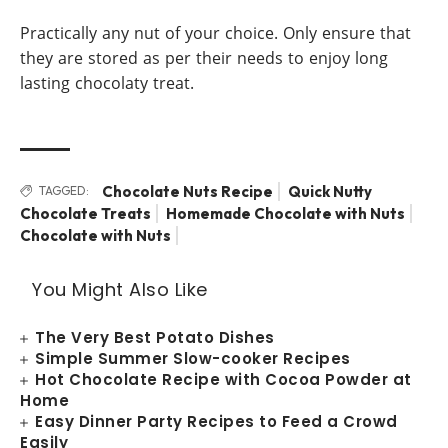
Practically any nut of your choice. Only ensure that
they are stored as per their needs to enjoy long
lasting chocolaty treat.
Chocolate Nuts Recipe
Quick Nutty
TAGGED:
Chocolate Treats
Homemade Chocolate with Nuts
Chocolate with Nuts
You Might Also Like
The Very Best Potato Dishes
Simple Summer Slow-cooker Recipes
Hot Chocolate Recipe with Cocoa Powder at
Home
Easy Dinner Party Recipes to Feed a Crowd
Easily