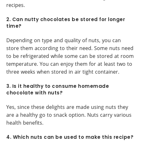
recipes.
2. Can nutty chocolates be stored for longer
time?
Depending on type and quality of nuts, you can
store them according to their need. Some nuts need
to be refrigerated while some can be stored at room
temperature. You can enjoy them for at least two to
three weeks when stored in air tight container.
3. Is it healthy to consume homemade
chocolate with nuts?
Yes, since these delights are made using nuts they
are a healthy go to snack option. Nuts carry various
health benefits.
4. Which nuts can be used to make this recipe?