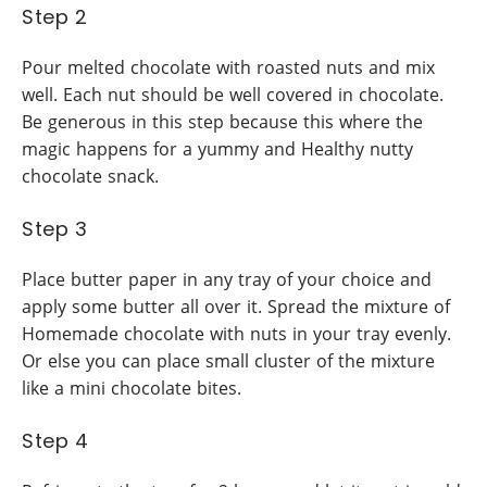
Step 2
Pour melted chocolate with roasted nuts and mix
well. Each nut should be well covered in chocolate.
Be generous in this step because this where the
magic happens for a yummy and Healthy nutty
chocolate snack.
Step 3
Place butter paper in any tray of your choice and
apply some butter all over it. Spread the mixture of
Homemade chocolate with nuts in your tray evenly.
Or else you can place small cluster of the mixture
like a mini chocolate bites.
Step 4