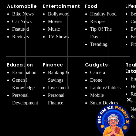
Automobile
Entertainment
Food
Life
Bike News
Bollywood
Healthy Food
Be
Car News
Movies
Recipes
Cu
Featured
Music
Tip Of The
Ev
Reviews
TV Shows
Day
Fa
Trending
Fi
Education
Finance
Gadgets
Rea
Est
Examination
Banking &
Camera
En
General
Savings
Drone
Ho
Knowledge
Investment
Laptops/Tablets
Re
Personal
Personal
Mobile
Es
Development
Finance
Smart Devices
Ne
St