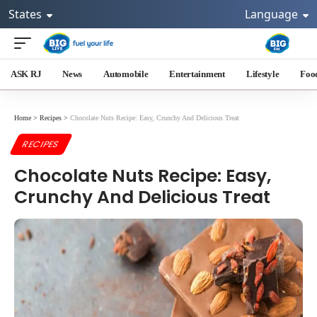
States
Language
ASK RJ
News
Automobile
Entertainment
Lifestyle
Foo
Home
>
Recipes
>
Chocolate Nuts Recipe: Easy, Crunchy And Delicious Treat
RECIPES
Chocolate Nuts Recipe: Easy,
Crunchy And Delicious Treat