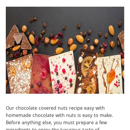
Our chocolate covered nuts recipe easy with
homemade chocolate with nuts is easy to make.
Before anything else, you must prepare a few
ingredients to enjoy the luxurious taste of