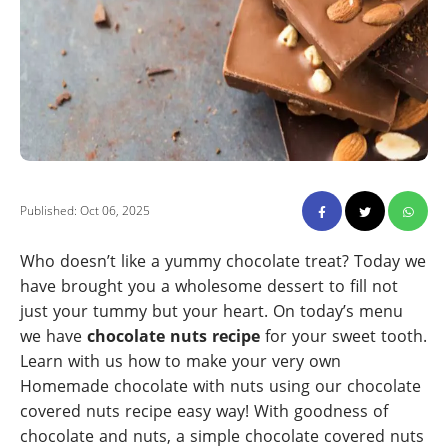
Published: Oct 06, 2025
Who doesn’t like a yummy chocolate treat? Today we
have brought you a wholesome dessert to fill not
just your tummy but your heart. On today’s menu
we have
chocolate nuts recipe
for your sweet tooth.
Learn with us how to make your very own
Homemade chocolate with nuts using our chocolate
covered nuts recipe easy way! With goodness of
chocolate and nuts, a simple chocolate covered nuts