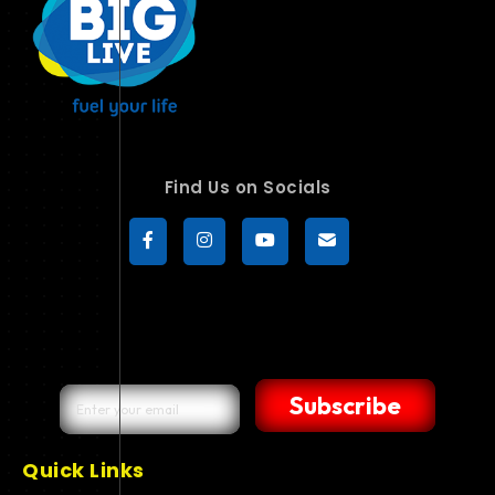
Find Us on Socials
Subscribe
Quick Links