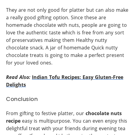
They are not only good for platter but can also make
a really good gifting option. Since these are
homemade chocolate with nuts, people are going to
love the authentic taste which is free from any sort
of preservatives making them Healthy nutty
chocolate snack. A jar of homemade Quick nutty
chocolate treats is going to make a perfect present
for your loved ones.
Read Also:
Indian Tofu Recipes: Easy Gluten-Free
Delights
Conclusion
From gifting to festive platter, our
chocolate nuts
recipe
easy is multipurpose. You can even enjoy this
delightful treat with your friends during evening tea