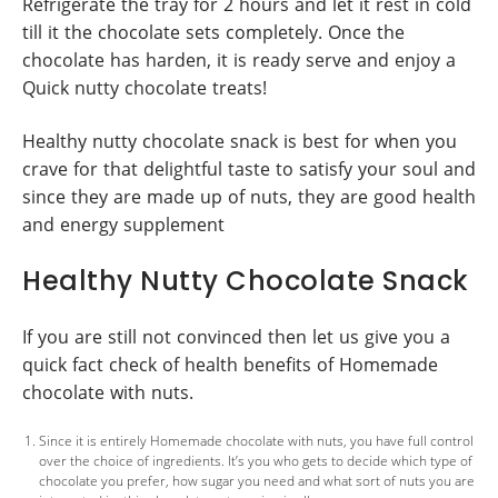
Refrigerate the tray for 2 hours and let it rest in cold
till it the chocolate sets completely. Once the
chocolate has harden, it is ready serve and enjoy a
Quick nutty chocolate treats!
Healthy nutty chocolate snack is best for when you
crave for that delightful taste to satisfy your soul and
since they are made up of nuts, they are good health
and energy supplement
Healthy Nutty Chocolate Snack
If you are still not convinced then let us give you a
quick fact check of health benefits of Homemade
chocolate with nuts.
Since it is entirely Homemade chocolate with nuts, you have full control
over the choice of ingredients. It’s you who gets to decide which type of
chocolate you prefer, how sugar you need and what sort of nuts you are