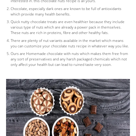
interested in. this chocolate nuts recipe is all yours.
Chocolate, especially dark ones are known to be full of antioxidants
which provide many health benefits.
Quick nutty chocolate treats are even healthier because they include
various type of nuts which are already a power pack in themselves.
These nuts are rich in proteins, fibre and other healthy fats.
There are plenty of nut variants available in the market which means
you can customize your chocolate nuts recipe in whatever way you like.
Ours are Homemade chocolate with nuts which makes them free from
any sort of preservatives and any harsh packaged chemicals which not
only affect your health but can lead to ruined taste very soon.