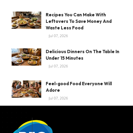
Recipes You Can Make With
Leftovers To Save Money And
Waste Less Food
Jul 07, 2026
Delicious Dinners On The Table In
Under 15 Minutes
Jul 07, 2026
Feel-good Food Everyone Will
Adore
Jul 07, 2026