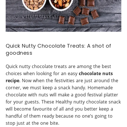
Quick Nutty Chocolate Treats: A shot of
goodness
Quick nutty chocolate treats are among the best
choices when looking for an easy
chocolate nuts
recipe
. Now when the festivities are just around the
corner, we must keep a snack handy. Homemade
chocolate with nuts will make a good festival platter
for your guests. These Healthy nutty chocolate snack
will become favourite of all and you better keep a
handful of them ready because no one’s going to
stop just at the one bite.