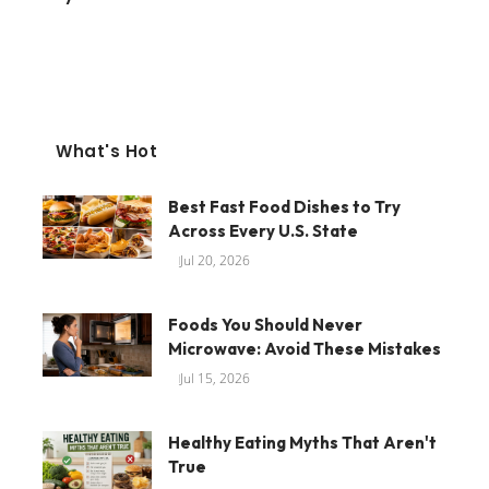
What's Hot
Best Fast Food Dishes to Try
Across Every U.S. State
Jul 20, 2026
Foods You Should Never
Microwave: Avoid These Mistakes
Jul 15, 2026
Healthy Eating Myths That Aren't
True