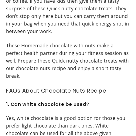
or coffee. If you have kids then give them a tasty
surprise of these Quick nutty chocolate treats. They
don’t stop only here but you can carry them around
in your bag when you need that quick energy shot in
between your work.
These Homemade chocolate with nuts make a
perfect health partner during your fitness session as
well. Prepare these Quick nutty chocolate treats with
our chocolate nuts recipe and enjoy a short tasty
break.
FAQs About Chocolate Nuts Recipe
1. Can white chocolate be used?
Yes, white chocolate is a good option for those you
prefer light chocolate than dark ones. White
chocolate can be used for all the above given