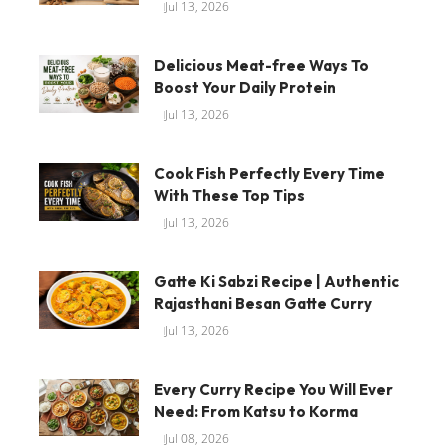
Jul 13, 2026
Delicious Meat-free Ways To
Boost Your Daily Protein
Jul 13, 2026
Cook Fish Perfectly Every Time
With These Top Tips
Jul 13, 2026
Gatte Ki Sabzi Recipe | Authentic
Rajasthani Besan Gatte Curry
Jul 13, 2026
Every Curry Recipe You Will Ever
Need: From Katsu to Korma
Jul 08, 2026