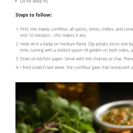
Oil for deep fry
Steps to follow:
First, mix maida, cornflour, all spices, onion, chillies, and cori
rest 10 minutes – this makes it airy.
Heat oil in a kadai on medium flame. Dip potato slices one by on
time, turning with a slotted spoon till golden on both sides,
Drain on kitchen paper. Serve with imli chutney or chai. Thes
I fried a batch last week the cornflour gave that restaurant-