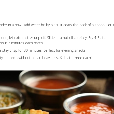
ander in a bowl. Add water bit by bit till it coats the back of a spoon. Let i
e, let extra batter drip off. Slide into hot oil carefully. Fry 4-5 at a
 about 3 minutes each batch.
e stay crisp for 30 minutes, perfect for evening snacks.
style crunch without besan heaviness. Kids ate three each!