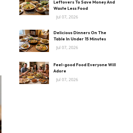
Leftovers To Save Money And
Waste Less Food
Jul 07, 2026
Delicious Dinners On The
Table In Under 15 Minutes
Jul 07, 2026
Feel-good Food Everyone Will
Adore
Jul 07, 2026