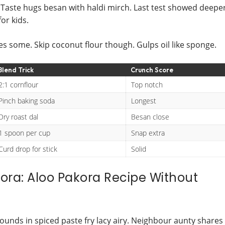
r. Taste hugs besan with haldi mirch. Last test showed deepe
or kids.
ies some. Skip coconut flour though. Gulps oil like sponge.
Blend Trick
Crunch Score
2:1 cornflour
Top notch
Pinch baking soda
Longest
Dry roast dal
Besan close
1 spoon per cup
Snap extra
Curd drop for stick
Solid
kora: Aloo Pakora Recipe Without
rounds in spiced paste fry lacy airy. Neighbour aunty shares