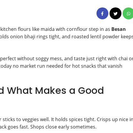
kitchen flours like maida with cornflour step in as
Besan
olds onion bhaji rings tight, and roasted lentil powder keep
 perfect without soggy mess, and taste just right with chai o
f today no market run needed for hot snacks that vanish
d What Makes a Good
icks to veggies well. It holds spices tight. Crisps up nice i
pack goes fast. Shops close early sometimes.