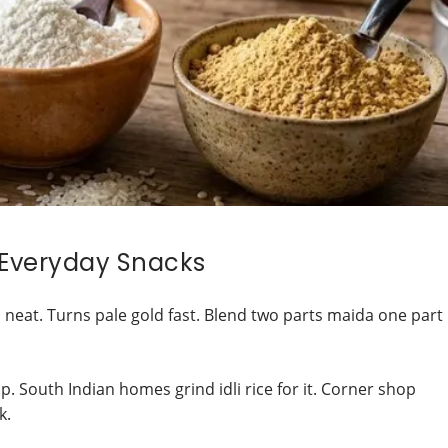
 Everyday Snacks
 neat. Turns pale gold fast. Blend two parts maida one part
p. South Indian homes grind idli rice for it. Corner shop
k.