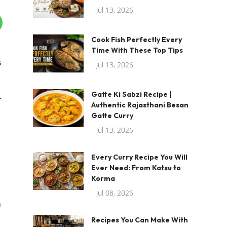
Jul 13, 2026
Cook Fish Perfectly Every
Time With These Top Tips
s
Jul 13, 2026
Gatte Ki Sabzi Recipe |
r
Authentic Rajasthani Besan
Gatte Curry
Jul 13, 2026
Every Curry Recipe You Will
Ever Need: From Katsu to
Korma
Jul 08, 2026
n
Recipes You Can Make With