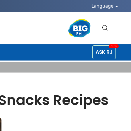
Language
ASK RJ
 Snacks Recipes