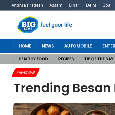
Andhra Pradesh
Assam
Bihar
Delhi
Goa
HOME
NEWS
AUTOMOBILE
ENTE
HEALTHY FOOD
RECIPES
TIP OF THE DAY
Home
>
Trending
>
Trending Besan Replacements for Snacks Recipes
TRENDING
Trending Besan