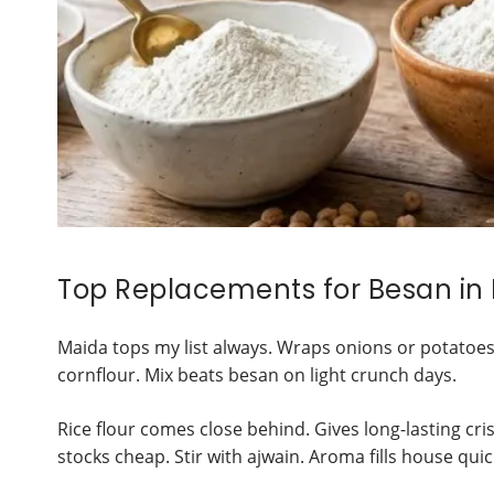
Top Replacements for Besan in
Maida tops my list always. Wraps onions or potatoes
cornflour. Mix beats besan on light crunch days.
Rice flour comes close behind. Gives long-lasting cris
stocks cheap. Stir with ajwain. Aroma fills house quic