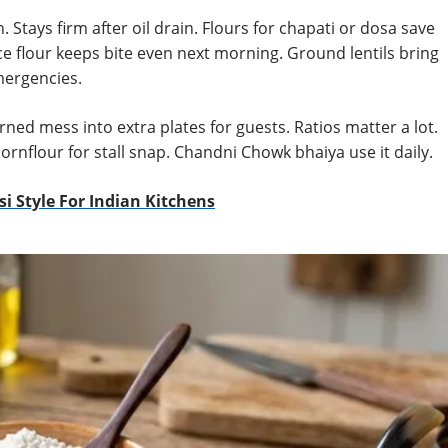
n. Stays firm after oil drain. Flours for chapati or dosa save
e flour keeps bite even next morning. Ground lentils bring
mergencies.
ned mess into extra plates for guests. Ratios matter a lot.
cornflour for stall snap. Chandni Chowk bhaiya use it daily.
i Style For Indian Kitchens