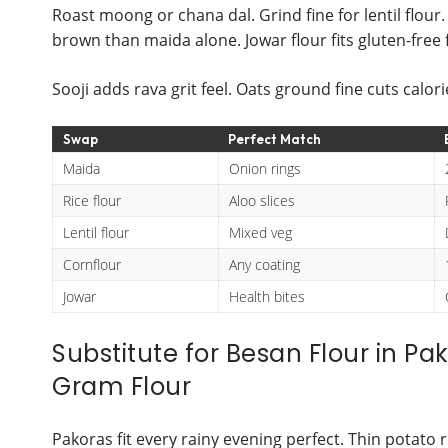
Roast moong or chana dal. Grind fine for lentil flou
brown than maida alone. Jowar flour fits gluten-free f
Sooji adds rava grit feel. Oats ground fine cuts calor
Swap
Perfect Match
Maida
Onion rings
Rice flour
Aloo slices
Lentil flour
Mixed veg
Cornflour
Any coating
Jowar
Health bites
Substitute for Besan Flour in Pa
Gram Flour
Pakoras fit every rainy evening perfect. Thin potato 