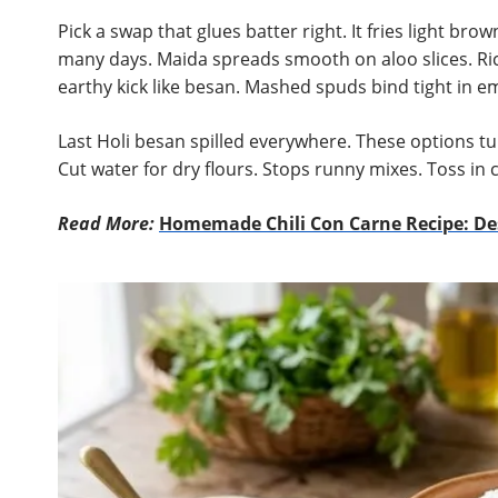
Pick a swap that glues batter right. It fries light brow
many days. Maida spreads smooth on aloo slices. Ric
earthy kick like besan. Mashed spuds bind tight in e
Last Holi besan spilled everywhere. These options tur
Cut water for dry flours. Stops runny mixes. Toss in 
Read More:
Homemade Chili Con Carne Recipe: Des