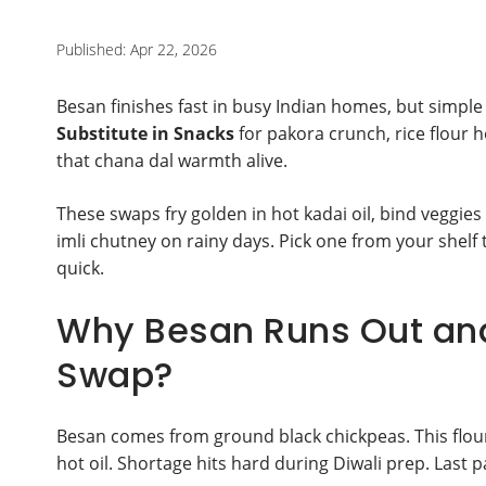
Published: Apr 22, 2026
Besan finishes fast in busy Indian homes, but simple 
Substitute in Snacks
for pakora crunch, rice flour h
that chana dal warmth alive.
These swaps fry golden in hot kadai oil, bind veggies
imli chutney on rainy days. Pick one from your shel
quick.
Why Besan Runs Out an
Swap?
Besan comes from ground black chickpeas. This flour st
hot oil. Shortage hits hard during Diwali prep. Last 