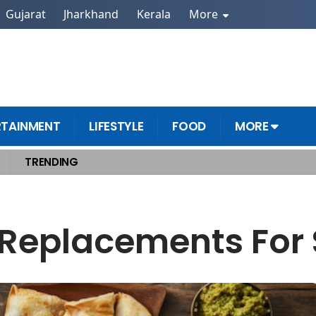
Gujarat
Jharkhand
Kerala
More
RTAINMENT
LIFESTYLE
FOOD
MORE
TRENDING
 Replacements For