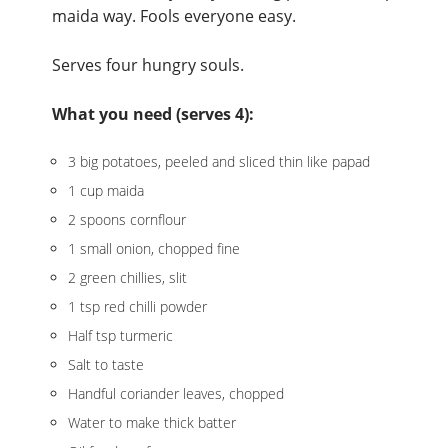
maida way. Fools everyone easy.
Serves four hungry souls.
What you need (serves 4):
3 big potatoes, peeled and sliced thin like papad
1 cup maida
2 spoons cornflour
1 small onion, chopped fine
2 green chillies, slit
1 tsp red chilli powder
Half tsp turmeric
Salt to taste
Handful coriander leaves, chopped
Water to make thick batter