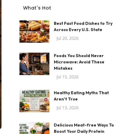
What's Hot
Best Fast Food Dishes to Try
Across Every U.S. State
Jul 20, 2026
Foods You Should Never
Microwave: Avoid These
Mistakes
Jul 15, 2026
Healthy Eating Myths That
Aren't True
Jul 13, 2026
Delicious Meat-free Ways To
Boost Your Daily Protein