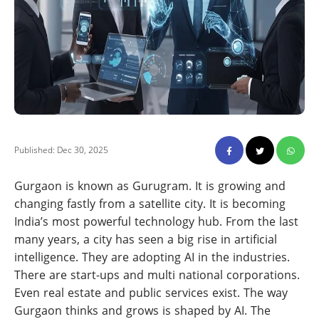
Published: Dec 30, 2025
Gurgaon is known as Gurugram. It is growing and
changing fastly from a satellite city. It is becoming
India’s most powerful technology hub. From the last
many years, a city has seen a big rise in artificial
intelligence. They are adopting AI in the industries.
There are start-ups and multi national corporations.
Even real estate and public services exist. The way
Gurgaon thinks and grows is shaped by AI. The