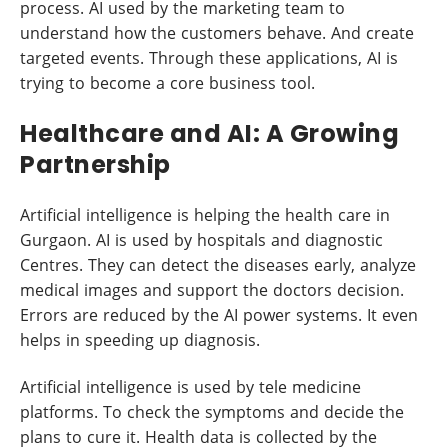
process. AI used by the marketing team to
understand how the customers behave. And create
targeted events. Through these applications, AI is
trying to become a core business tool.
Healthcare and AI: A Growing
Partnership
Artificial intelligence is helping the health care in
Gurgaon. AI is used by hospitals and diagnostic
Centres. They can detect the diseases early, analyze
medical images and support the doctors decision.
Errors are reduced by the AI power systems. It even
helps in speeding up diagnosis.
Artificial intelligence is used by tele medicine
platforms. To check the symptoms and decide the
plans to cure it. Health data is collected by the