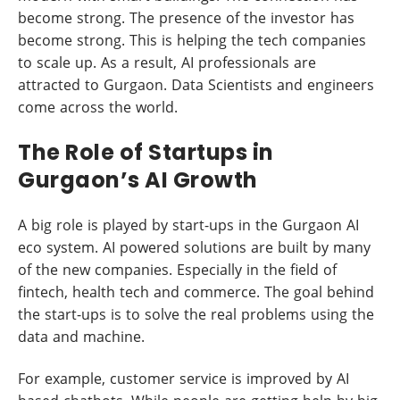
become strong. The presence of the investor has
become strong. This is helping the tech companies
to scale up. As a result, AI professionals are
attracted to Gurgaon. Data Scientists and engineers
come across the world.
The Role of Startups in
Gurgaon’s AI Growth
A big role is played by start-ups in the Gurgaon AI
eco system. AI powered solutions are built by many
of the new companies. Especially in the field of
fintech, health tech and commerce. The goal behind
the start-ups is to solve the real problems using the
data and machine.
For example, customer service is improved by AI