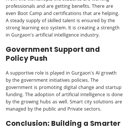
professionals and are getting benefits. There are
even Boot Camp and certifications that are helping.
A steady supply of skilled talent is ensured by the
strong learning eco system. It is creating a strength
in Gurgaon's artificial intelligence industry.
Government Support and
Policy Push
A supportive role is played in Gurgaon's AI growth
by the government initiatives policies. The
government is promoting digital change and startup
funding. The adoption of artificial intelligence is done
by the growing hubs as well. Smart city solutions are
managed by the public and Private sectors.
Conclusion: Building a Smarter