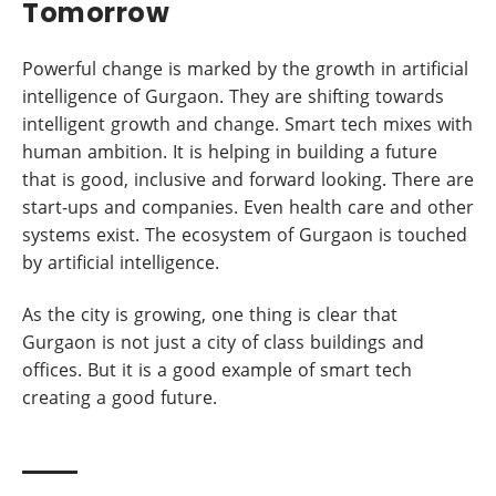
Tomorrow
Powerful change is marked by the growth in artificial
intelligence of Gurgaon. They are shifting towards
intelligent growth and change. Smart tech mixes with
human ambition. It is helping in building a future
that is good, inclusive and forward looking. There are
start-ups and companies. Even health care and other
systems exist. The ecosystem of Gurgaon is touched
by artificial intelligence.
As the city is growing, one thing is clear that
Gurgaon is not just a city of class buildings and
offices. But it is a good example of smart tech
creating a good future.