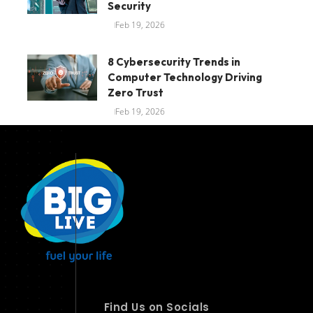
Security
Feb 19, 2026
8 Cybersecurity Trends in
Computer Technology Driving
Zero Trust
Feb 19, 2026
Find Us on Socials