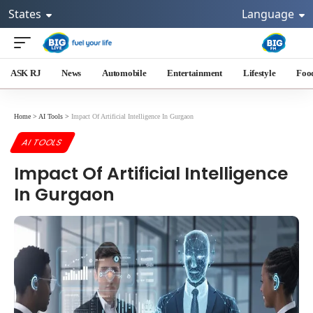
States
Language
ASK RJ
News
Automobile
Entertainment
Lifestyle
Foo
Home
>
AI Tools
>
Impact Of Artificial Intelligence In Gurgaon
AI TOOLS
Impact Of Artificial Intelligence
In Gurgaon