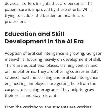
devices. It offers insights that are personal. The
patient care is improved by these efforts. While
trying to reduce the burden on health care
professionals.
Education and Skill
Development in the AI Era
Adoption of artificial intelligence is growing. Gurgaon
meanwhile, focusing heavily on development of skill.
There are educational places, training centres and
online platforms. They are offering courses in data
science, machine learning and artificial intelligence
engineering. Employees are getting help from the
corporate learning programs. They help to grow
their skills and stay relevant.
From the workshops, the students are working