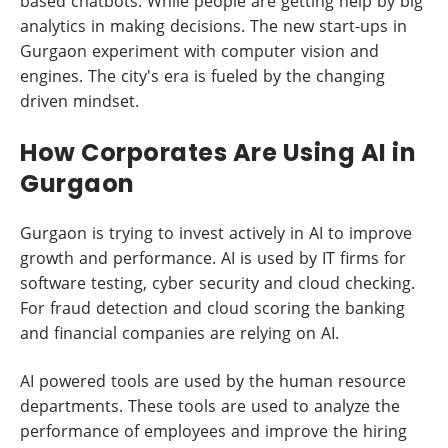
based chatbots. While people are getting help by big
analytics in making decisions. The new start-ups in
Gurgaon experiment with computer vision and
engines. The city's era is fueled by the changing
driven mindset.
How Corporates Are Using AI in
Gurgaon
Gurgaon is trying to invest actively in AI to improve
growth and performance. AI is used by IT firms for
software testing, cyber security and cloud checking.
For fraud detection and cloud scoring the banking
and financial companies are relying on AI.
AI powered tools are used by the human resource
departments. These tools are used to analyze the
performance of employees and improve the hiring