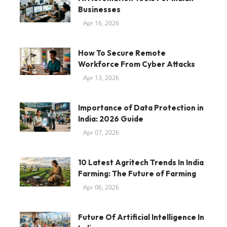
Businesses
Apr 16, 2026
How To Secure Remote
Workforce From Cyber Attacks
Apr 13, 2026
Importance of Data Protection in
India: 2026 Guide
Apr 07, 2026
10 Latest Agritech Trends In India
Farming: The Future of Farming
Apr 06, 2026
Future Of Artificial Intelligence In