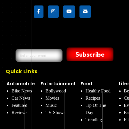
Subscribe
Quick Links
Automobile
Entertainment
Food
Life
Bike News
Bollywood
Healthy Food
Be
Car News
Movies
Recipes
Cu
Featured
Music
Tip Of The
Ev
Reviews
TV Shows
Day
Fa
Trending
Fi