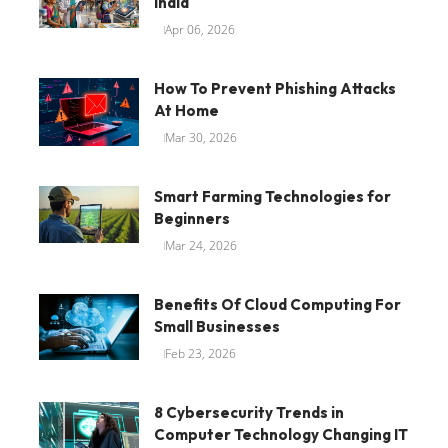
India
Apr 06, 2026
How To Prevent Phishing Attacks
At Home
Mar 30, 2026
Smart Farming Technologies for
Beginners
Mar 24, 2026
Benefits Of Cloud Computing For
Small Businesses
Feb 23, 2026
8 Cybersecurity Trends in
Computer Technology Changing IT