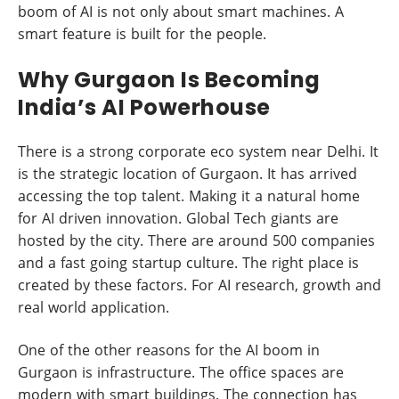
boom of AI is not only about smart machines. A
smart feature is built for the people.
Why Gurgaon Is Becoming
India’s AI Powerhouse
There is a strong corporate eco system near Delhi. It
is the strategic location of Gurgaon. It has arrived
accessing the top talent. Making it a natural home
for AI driven innovation. Global Tech giants are
hosted by the city. There are around 500 companies
and a fast going startup culture. The right place is
created by these factors. For AI research, growth and
real world application.
One of the other reasons for the AI boom in
Gurgaon is infrastructure. The office spaces are
modern with smart buildings. The connection has