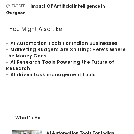
Impact Of Artificial Intelligence In
TAGGED:
Gurgaon
You Might Also Like
AI Automation Tools For Indian Businesses
Marketing Budgets Are Shifting: Here’s Where
the Money Goes
AI Research Tools Powering the Future of
Research
AI driven task management tools
What's Hot
AI Automation Tools For Indian