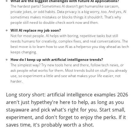
What are the biggest challenges with future AI applications?
The hardest parts? Sometimes AI doesn't get humanslike sarcasm,
private jokes, or odd habits. Data privacy is a big worry, too. And yes, AI
sometimes makes mistakes or blocks things it shouldn't. That's why
people still need to double-check work now and then.
Will AI replace my job soon?
Not for most people. AI helps with boring, repetitive tasks but still
needs humans for creativity, complex fixes, and real conversations. The
best move is to learn how to use AI as a helperso you stay ahead as tech
keeps changing.
How do I keep up with artificial intelligence trends?
The simplest way? Try new tools here and there, follow tech news, or
ask people what works for them. Most trends build on stuff you already
use, so experiment a little and see what makes your life easier, not
harder.
Long story short: artificial intelligence examples 2026
aren't just hypethey're here to help, as long as you
stayaware and pick what's right for you. Start small,
experiment, and don't forget to enjoy the perks. If it
saves time, it's probably worth a shot.