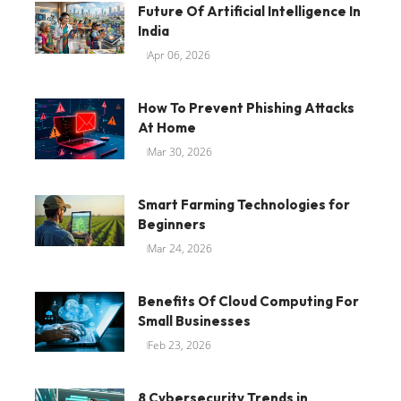
Future Of Artificial Intelligence In
India
Apr 06, 2026
How To Prevent Phishing Attacks
At Home
Mar 30, 2026
Smart Farming Technologies for
Beginners
Mar 24, 2026
Benefits Of Cloud Computing For
Small Businesses
Feb 23, 2026
8 Cybersecurity Trends in