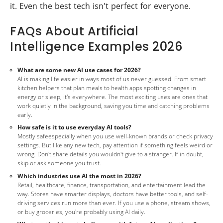
it. Even the best tech isn't perfect for everyone.
FAQs About Artificial
Intelligence Examples 2026
What are some new AI use cases for 2026?
AI is making life easier in ways most of us never guessed. From smart
kitchen helpers that plan meals to health apps spotting changes in
energy or sleep, it's everywhere. The most exciting uses are ones that
work quietly in the background, saving you time and catching problems
early.
How safe is it to use everyday AI tools?
Mostly safeespecially when you use well-known brands or check privacy
settings. But like any new tech, pay attention if something feels weird or
wrong. Don't share details you wouldn't give to a stranger. If in doubt,
skip or ask someone you trust.
Which industries use AI the most in 2026?
Retail, healthcare, finance, transportation, and entertainment lead the
way. Stores have smarter displays, doctors have better tools, and self-
driving services run more than ever. If you use a phone, stream shows,
or buy groceries, you're probably using AI daily.