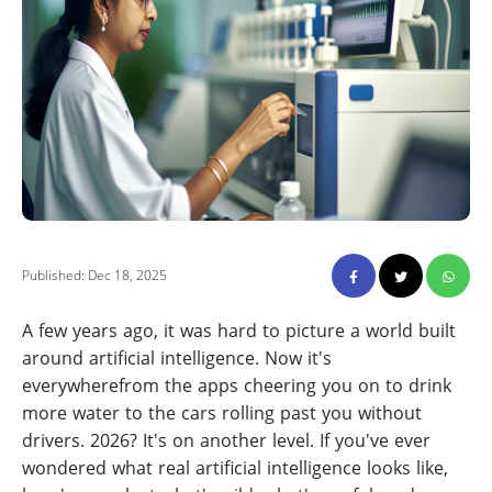
Published: Dec 18, 2025
A few years ago, it was hard to picture a world built
around artificial intelligence. Now it's
everywherefrom the apps cheering you on to drink
more water to the cars rolling past you without
drivers. 2026? It's on another level. If you've ever
wondered what real artificial intelligence looks like,