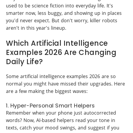
used to be science fiction into everyday life. It's
smarter now, less buggy, and showing up in places
you'd never expect. But don't worry, killer robots
aren't in this year's lineup.
Which Artificial Intelligence
Examples 2026 Are Changing
Daily Life?
Some artificial intelligence examples 2026 are so
normal you might have missed their upgrades. Here
are a few making the biggest waves:
1. Hyper-Personal Smart Helpers
Remember when your phone just autocorrected
words? Now, AI-based helpers read your tone in
texts, catch your mood swings, and suggest if you