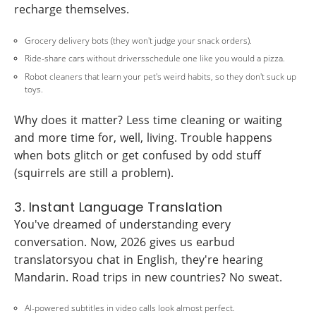
recharge themselves.
Grocery delivery bots (they won't judge your snack orders).
Ride-share cars without driversschedule one like you would a pizza.
Robot cleaners that learn your pet's weird habits, so they don't suck up
toys.
Why does it matter? Less time cleaning or waiting
and more time for, well, living. Trouble happens
when bots glitch or get confused by odd stuff
(squirrels are still a problem).
3. Instant Language Translation
You've dreamed of understanding every
conversation. Now, 2026 gives us earbud
translatorsyou chat in English, they're hearing
Mandarin. Road trips in new countries? No sweat.
AI-powered subtitles in video calls look almost perfect.