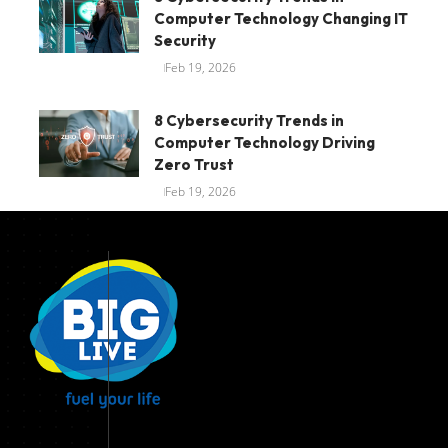
Computer Technology Changing IT
Security
Feb 19, 2026
8 Cybersecurity Trends in
Computer Technology Driving
Zero Trust
Feb 19, 2026