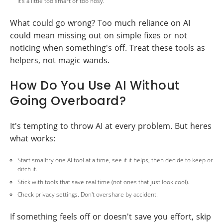
it's a little too smart or too nosy.
What could go wrong? Too much reliance on AI
could mean missing out on simple fixes or not
noticing when something's off. Treat these tools as
helpers, not magic wands.
How Do You Use AI Without
Going Overboard?
It's tempting to throw AI at every problem. But heres
what works:
Start smalltry one AI tool at a time, see if it helps, then decide to keep or
ditch it.
Stick with tools that save real time (not ones that just look cool).
Check privacy settings. Don't overshare by accident.
If something feels off or doesn't save you effort, skip