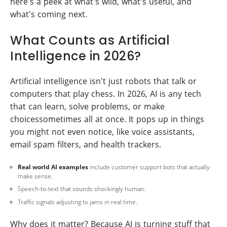
here's a peek at what's wild, what's useful, and
what's coming next.
What Counts as Artificial
Intelligence in 2026?
Artificial intelligence isn't just robots that talk or
computers that play chess. In 2026, AI is any tech
that can learn, solve problems, or make
choicessometimes all at once. It pops up in things
you might not even notice, like voice assistants,
email spam filters, and health trackers.
Real world AI examples
include customer support bots that actually
make sense.
Speech-to-text that sounds shockingly human.
Traffic signals adjusting to jams in real time.
Why does it matter? Because AI is turning stuff that