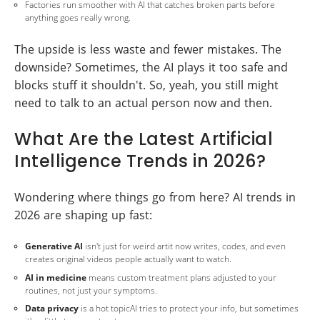
Factories run smoother with AI that catches broken parts before
anything goes really wrong.
The upside is less waste and fewer mistakes. The
downside? Sometimes, the AI plays it too safe and
blocks stuff it shouldn't. So, yeah, you still might
need to talk to an actual person now and then.
What Are the Latest Artificial
Intelligence Trends in 2026?
Wondering where things go from here? AI trends in
2026 are shaping up fast:
Generative AI
isn't just for weird artit now writes, codes, and even
creates original videos people actually want to watch.
AI in medicine
means custom treatment plans adjusted to your
routines, not just your symptoms.
Data privacy
is a hot topicAI tries to protect your info, but sometimes