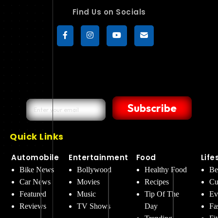
Find Us on Socials
Subscribe
Quick Links
Automobile
Entertainment
Food
Life
Bike News
Bollywood
Healthy Food
Be
Car News
Movies
Recipes
Cu
Featured
Music
Tip Of The
Ev
Reviews
TV Shows
Day
Fa