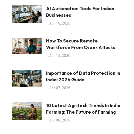
AI Automation Tools For Indian
Businesses
Apr 16, 2026
How To Secure Remote
Workforce From Cyber Attacks
Apr 13, 2026
Importance of Data Protection in
India: 2026 Guide
Apr 07, 2026
10 Latest Agritech Trends In India
Farming: The Future of Farming
Apr 06, 2026