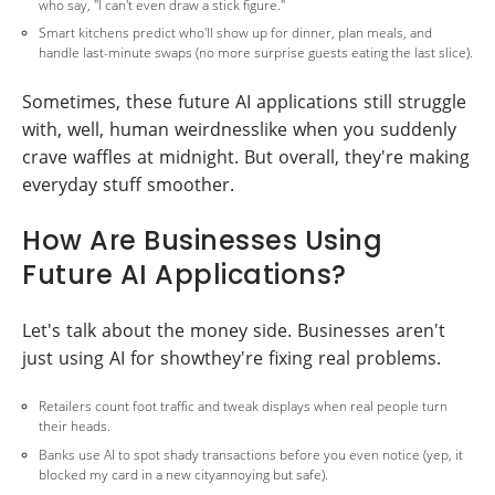
who say, "I can't even draw a stick figure."
Smart kitchens predict who'll show up for dinner, plan meals, and
handle last-minute swaps (no more surprise guests eating the last slice).
Sometimes, these future AI applications still struggle
with, well, human weirdnesslike when you suddenly
crave waffles at midnight. But overall, they're making
everyday stuff smoother.
How Are Businesses Using
Future AI Applications?
Let's talk about the money side. Businesses aren't
just using AI for showthey're fixing real problems.
Retailers count foot traffic and tweak displays when real people turn
their heads.
Banks use AI to spot shady transactions before you even notice (yep, it
blocked my card in a new cityannoying but safe).