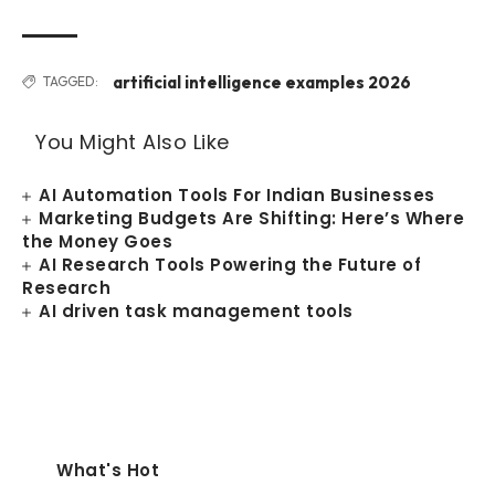
artificial intelligence examples 2026
TAGGED:
You Might Also Like
AI Automation Tools For Indian Businesses
Marketing Budgets Are Shifting: Here’s Where
the Money Goes
AI Research Tools Powering the Future of
Research
AI driven task management tools
What's Hot