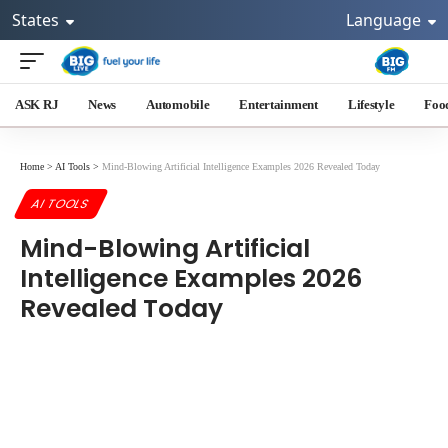
States
Language
ASK RJ
News
Automobile
Entertainment
Lifestyle
Foo
Home
>
AI Tools
>
Mind-Blowing Artificial Intelligence Examples 2026 Revealed Today
AI TOOLS
Mind-Blowing Artificial
Intelligence Examples 2026
Revealed Today