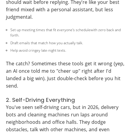
should wait before replying. They're like your best
friend mixed with a personal assistant, but less
judgmental.
Set up meeting times that fit everyone's schedulewith zero back and
forth.
Draft emails that match how you actually talk.
Help avoid cringey late-night texts.
The catch? Sometimes these tools get it wrong (yep,
an AI once told me to "cheer up" right after I'd
landed a big win). Just double-check before you hit
send.
2. Self-Driving Everything
You've seen self-driving cars, but in 2026, delivery
bots and cleaning machines run laps around
neighborhoods and office halls. They dodge
obstacles, talk with other machines, and even