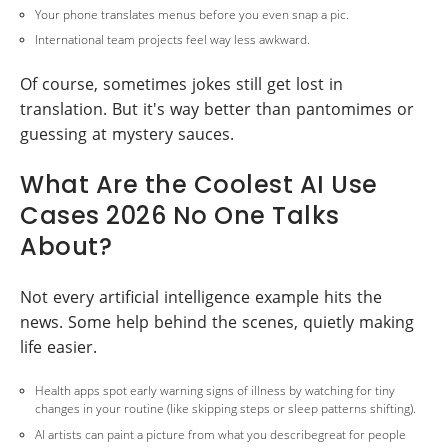
Your phone translates menus before you even snap a pic.
International team projects feel way less awkward.
Of course, sometimes jokes still get lost in
translation. But it's way better than pantomimes or
guessing at mystery sauces.
What Are the Coolest AI Use
Cases 2026 No One Talks
About?
Not every artificial intelligence example hits the
news. Some help behind the scenes, quietly making
life easier.
Health apps spot early warning signs of illness by watching for tiny
changes in your routine (like skipping steps or sleep patterns shifting).
AI artists can paint a picture from what you describegreat for people