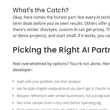
What's the Catch?
Okay, here comes the honest part: Not every AI techn
term deals before you've seen results. Others offer 
there's sticker shockyes, custom AI can get pricey. The
or demo projects), and start small. If it works, you c
Picking the Right AI Part
Feel overwhelmed by options? You're not alone. Her
developer:
Start with your problem, not their product
Ask for plain-English explanationsif you don't get it, they're 
Request references with similar businesses, not just big bra
See a live sample (even a tiny one) before spending big
Read contracts closely: How do updates and support work?