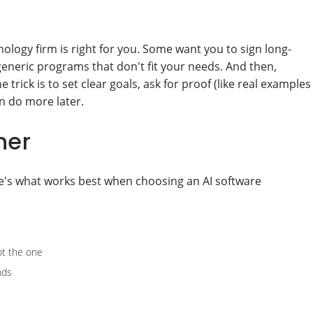
ology firm is right for you. Some want you to sign long-
generic programs that don't fit your needs. And then,
 trick is to set clear goals, ask for proof (like real examples
an do more later.
ner
e's what works best when choosing an AI software
not the one
nds