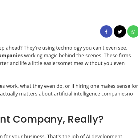
p ahead? They're using technology you can't even see.
companies
working magic behind the scenes. These firms
er and life a little easiersometimes without you even
s work, what they even do, or if hiring one makes sense fo
 actually matters about artificial intelligence companiesno
nt Company, Really?
n for your business. That's the job of AI development