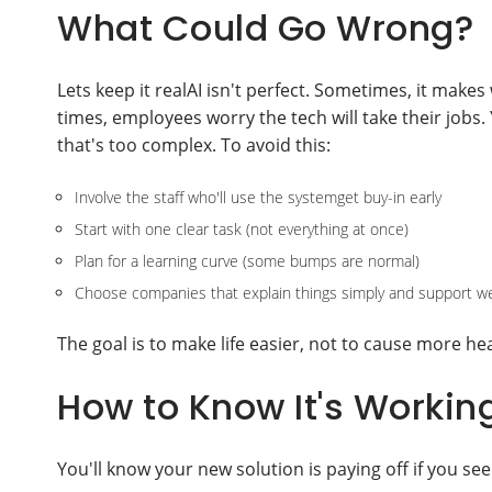
What Could Go Wrong?
Lets keep it realAI isn't perfect. Sometimes, it make
times, employees worry the tech will take their job
that's too complex. To avoid this:
Involve the staff who'll use the systemget buy-in early
Start with one clear task (not everything at once)
Plan for a learning curve (some bumps are normal)
Choose companies that explain things simply and support we
The goal is to make life easier, not to cause more h
How to Know It's Workin
You'll know your new solution is paying off if you see 