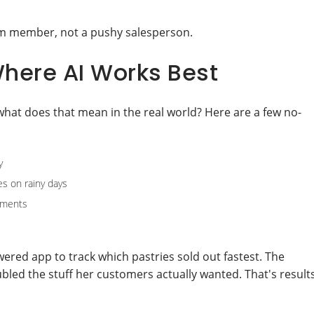
eam member, not a pushy salesperson.
here AI Works Best
what does that mean in the real world? Here are a few no-
y
es on rainy days
cuments
wered app to track which pastries sold out fastest. The
ed the stuff her customers actually wanted. That's result