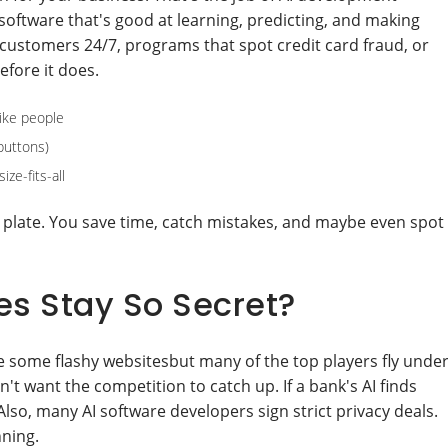
software that's good at learning, predicting, and making
 customers 24/7, programs that spot credit card fraud, or
fore it does.
like people
buttons)
ze-fits-all
 plate. You save time, catch mistakes, and maybe even spot
 Stay So Secret?
ee some flashy websitesbut many of the top players fly unde
n't want the competition to catch up. If a bank's AI finds
lso, many AI software developers sign strict privacy deals.
nning.