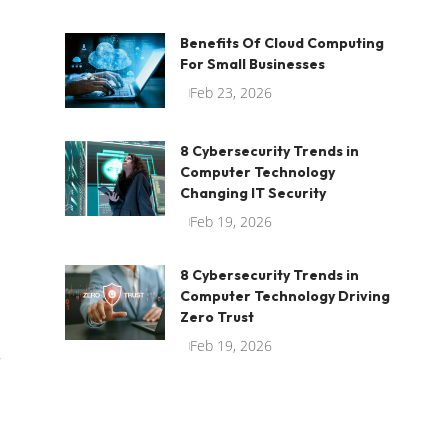
Benefits Of Cloud Computing
For Small Businesses
Feb 23, 2026
8 Cybersecurity Trends in
Computer Technology
Changing IT Security
Feb 19, 2026
8 Cybersecurity Trends in
Computer Technology Driving
Zero Trust
Feb 19, 2026
r