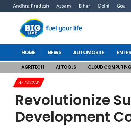
Andhra Pradesh
Assam
Bihar
Delhi
Goa
HOME
NEWS
AUTOMOBILE
ENTE
AGRITECH
AI TOOLS
CLOUD COMPUTIN
Home
>
AI Tools
>
Revolutionize Success With Secretive AI Developme
AI TOOLS
Revolutionize Su
Development C