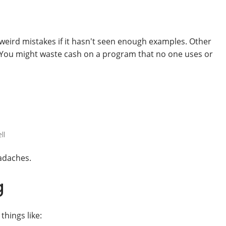
s weird mistakes if it hasn't seen enough examples. Other
s. You might waste cash on a program that no one uses or
ll
eadaches.
g
things like: