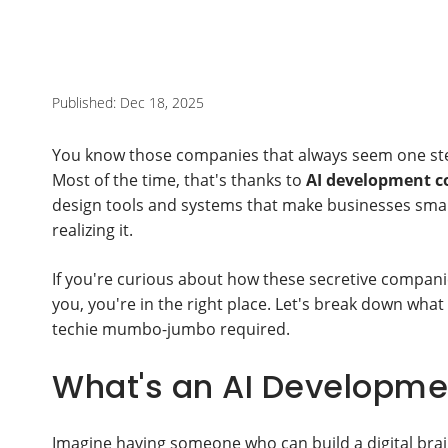
Published: Dec 18, 2025
You know those companies that always seem one ste
Most of the time, that's thanks to
AI development 
design tools and systems that make businesses smart
realizing it.
If you're curious about how these secretive companie
you, you're in the right place. Let's break down what
techie mumbo-jumbo required.
What's an AI Developme
Imagine having someone who can build a digital brai