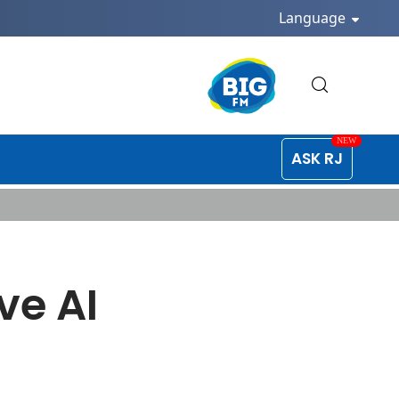
Language
ASK RJ
ve AI