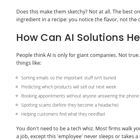
Does this make them sketchy? Not at all. The best on
ingredient in a recipe: you notice the flavor, not the 
How Can AI Solutions H
People think AI is only for giant companies. Not tr
things like:
Sorting emails so the important stuff isn't buried
Predicting which products will sell out next week
Booking appointments without anyone answering the phone
Spotting scams (before they become a headache)
Helping customers find what they needfast
You don't need to be a tech whiz. Most firms walk you
a job, except this 'employee' never sleeps or takes a 