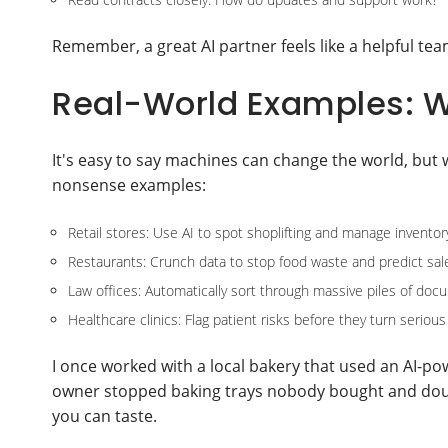
Remember, a great AI partner feels like a helpful t
Real-World Examples: W
It's easy to say machines can change the world, but 
nonsense examples:
Retail stores: Use AI to spot shoplifting and manage inventor
Restaurants: Crunch data to stop food waste and predict sal
Law offices: Automatically sort through massive piles of do
Healthcare clinics: Flag patient risks before they turn serious
I once worked with a local bakery that used an AI-po
owner stopped baking trays nobody bought and doubl
you can taste.