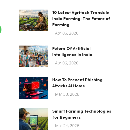
10 Latest Agritech Trends In
India Farming: The Future of
Farming
Apr 06, 2026
Future Of Artificial
Intelligence In India
Apr 06, 2026
How To Prevent Phishing
r
Attacks At Home
Mar 30, 2026
Smart Farming Technologies
for Beginners
Mar 24, 2026