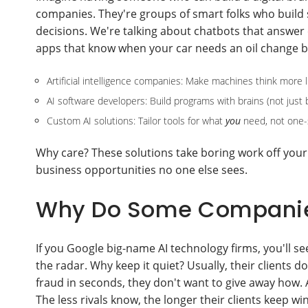
companies. They're groups of smart folks who build 
decisions. We're talking about chatbots that answer
apps that know when your car needs an oil change be
Artificial intelligence companies: Make machines think more 
AI software developers: Build programs with brains (not just 
Custom AI solutions: Tailor tools for what
you
need, not one-si
Why care? These solutions take boring work off your
business opportunities no one else sees.
Why Do Some Companies
If you Google big-name AI technology firms, you'll s
the radar. Why keep it quiet? Usually, their clients do
fraud in seconds, they don't want to give away how. A
The less rivals know, the longer their clients keep wi