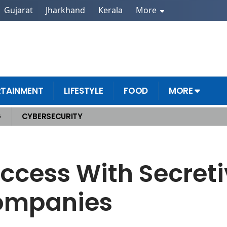
Gujarat
Jharkhand
Kerala
More
RTAINMENT
LIFESTYLE
FOOD
MORE
G
CYBERSECURITY
nt Companies
ccess With Secreti
ompanies