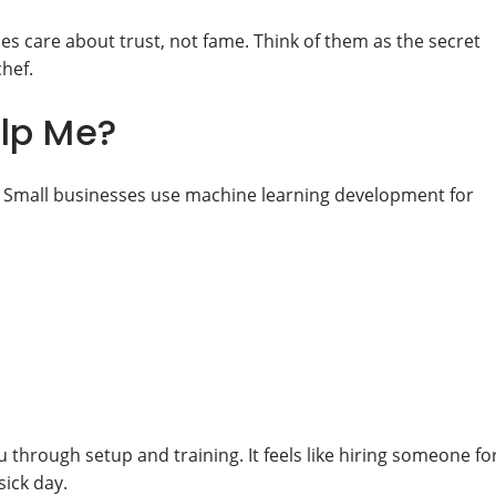
es care about trust, not fame. Think of them as the secret
chef.
elp Me?
ue. Small businesses use machine learning development for
 through setup and training. It feels like hiring someone fo
sick day.