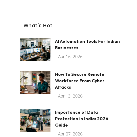
What's Hot
AI Automation Tools For Indian
Businesses
Apr 16, 2026
How To Secure Remote
Workforce From Cyber
Attacks
Apr 13, 2026
Importance of Data
Protection in India: 2026
Guide
Apr 07, 2026