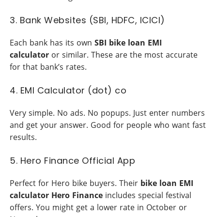
3. Bank Websites (SBI, HDFC, ICICI)
Each bank has its own
SBI bike loan EMI
calculator
or similar. These are the most accurate
for that bank’s rates.
4. EMI Calculator (dot) co
Very simple. No ads. No popups. Just enter numbers
and get your answer. Good for people who want fast
results.
5. Hero Finance Official App
Perfect for Hero bike buyers. Their
bike loan EMI
calculator Hero Finance
includes special festival
offers. You might get a lower rate in October or