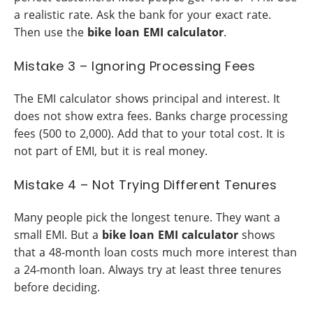
a realistic rate. Ask the bank for your exact rate.
Then use the
bike loan EMI calculator
.
Mistake 3 – Ignoring Processing Fees
The EMI calculator shows principal and interest. It
does not show extra fees. Banks charge processing
fees (500 to 2,000). Add that to your total cost. It is
not part of EMI, but it is real money.
Mistake 4 – Not Trying Different Tenures
Many people pick the longest tenure. They want a
small EMI. But a
bike loan EMI calculator
shows
that a 48-month loan costs much more interest than
a 24-month loan. Always try at least three tenures
before deciding.