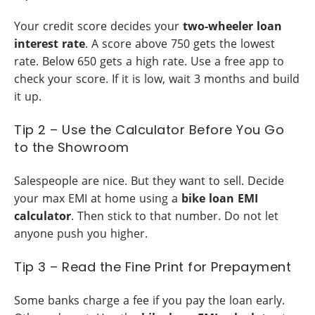
Your credit score decides your
two-wheeler loan
interest rate
. A score above 750 gets the lowest
rate. Below 650 gets a high rate. Use a free app to
check your score. If it is low, wait 3 months and build
it up.
Tip 2 – Use the Calculator Before You Go
to the Showroom
Salespeople are nice. But they want to sell. Decide
your max EMI at home using a
bike loan EMI
calculator
. Then stick to that number. Do not let
anyone push you higher.
Tip 3 – Read the Fine Print for Prepayment
Some banks charge a fee if you pay the loan early.