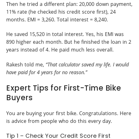
Then he tried a different plan: 20,000 down payment,
11% rate (he checked his credit score first), 24
months. EMI = 3,260. Total interest = 8,240.
He saved 15,520 in total interest. Yes, his EMI was
890 higher each month. But he finished the loan in 2
years instead of 4. He paid much less overall.
Rakesh told me,
“That calculator saved my life. I would
have paid for 4 years for no reason.”
Expert Tips for First-Time Bike
Buyers
You are buying your first bike. Congratulations. Here
is advice from people who do this every day.
Tip 1 – Check Your Credit Score First