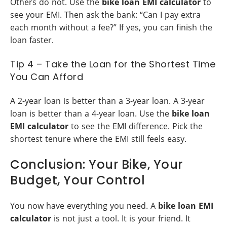
Others do not. Use the
bike loan EMI calculator
to
see your EMI. Then ask the bank: “Can I pay extra
each month without a fee?” If yes, you can finish the
loan faster.
Tip 4 – Take the Loan for the Shortest Time
You Can Afford
A 2-year loan is better than a 3-year loan. A 3-year
loan is better than a 4-year loan. Use the
bike loan
EMI calculator
to see the EMI difference. Pick the
shortest tenure where the EMI still feels easy.
Conclusion: Your Bike, Your
Budget, Your Control
You now have everything you need. A
bike loan EMI
calculator
is not just a tool. It is your friend. It