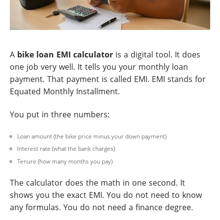
A
bike loan EMI calculator
is a digital tool. It does
one job very well. It tells you your monthly loan
payment. That payment is called EMI. EMI stands for
Equated Monthly Installment.
You put in three numbers:
Loan amount (the bike price minus your down payment)
Interest rate (what the bank charges)
Tenure (how many months you pay)
The calculator does the math in one second. It
shows you the exact EMI. You do not need to know
any formulas. You do not need a finance degree.