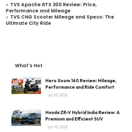
TVS Apache RTX 300 Review: Price,
Performance and Mileage
TVS CNG Scooter Mileage and Specs: The
Ultimate City Ride
What's Hot
Hero Xoom 160 Review: Mileage,
Performance and Ride Comfort
Jul 20, 2026
Honda ZR-V Hybrid India Review: A
Premium and Efficient SUV
Jul 16, 2026