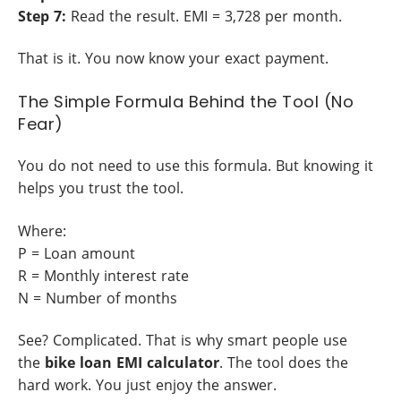
Step 7:
Read the result. EMI = 3,728 per month.
That is it. You now know your exact payment.
The Simple Formula Behind the Tool (No
Fear)
You do not need to use this formula. But knowing it
helps you trust the tool.
Where:
P = Loan amount
R = Monthly interest rate
N = Number of months
See? Complicated. That is why smart people use
the
bike loan EMI calculator
. The tool does the
hard work. You just enjoy the answer.