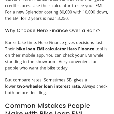
credit scores. Use their calculator to see your EMI.
For a new Splendor costing 80,000 with 10,000 down,
the EMI for 2 years is near 3,250.
Why Choose Hero Finance Over a Bank?
Banks take time. Hero Finance gives decisions fast.
Their
bike loan EMI calculator Hero Finance
tool is
on their mobile app. You can check your EMI while
standing in the showroom. Very convenient for
people who want the bike today.
But compare rates. Sometimes SBI gives a
lower
two-wheeler loan interest rate
. Always check
both before deciding.
Common Mistakes People
Make with Bike Loan EMI