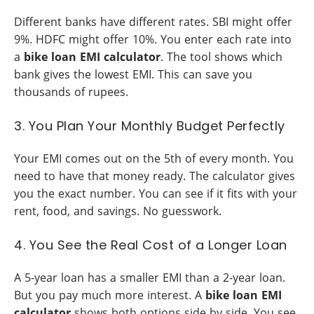
Different banks have different rates. SBI might offer
9%. HDFC might offer 10%. You enter each rate into
a
bike loan EMI calculator
. The tool shows which
bank gives the lowest EMI. This can save you
thousands of rupees.
3. You Plan Your Monthly Budget Perfectly
Your EMI comes out on the 5th of every month. You
need to have that money ready. The calculator gives
you the exact number. You can see if it fits with your
rent, food, and savings. No guesswork.
4. You See the Real Cost of a Longer Loan
A 5-year loan has a smaller EMI than a 2-year loan.
But you pay much more interest. A
bike loan EMI
calculator
shows both options side by side. You see