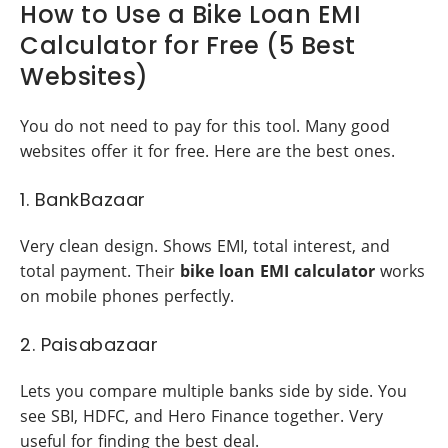
How to Use a Bike Loan EMI
Calculator for Free (5 Best
Websites)
You do not need to pay for this tool. Many good
websites offer it for free. Here are the best ones.
1. BankBazaar
Very clean design. Shows EMI, total interest, and
total payment. Their
bike loan EMI calculator
works
on mobile phones perfectly.
2. Paisabazaar
Lets you compare multiple banks side by side. You
see SBI, HDFC, and Hero Finance together. Very
useful for finding the best deal.