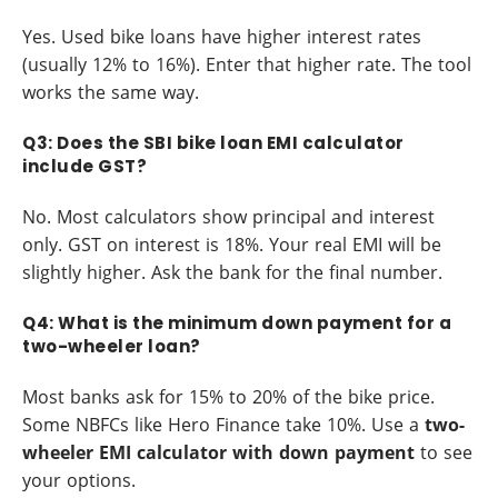
Yes. Used bike loans have higher interest rates
(usually 12% to 16%). Enter that higher rate. The tool
works the same way.
Q3: Does the SBI bike loan EMI calculator
include GST?
No. Most calculators show principal and interest
only. GST on interest is 18%. Your real EMI will be
slightly higher. Ask the bank for the final number.
Q4: What is the minimum down payment for a
two-wheeler loan?
Most banks ask for 15% to 20% of the bike price.
Some NBFCs like Hero Finance take 10%. Use a
two-
wheeler EMI calculator with down payment
to see
your options.