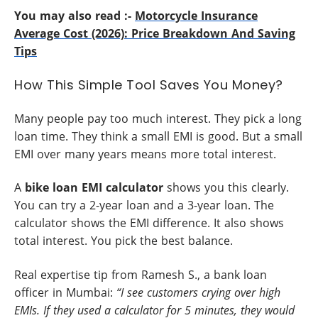
You may also read :-
Motorcycle Insurance
Average Cost (2026): Price Breakdown And Saving
Tips
How This Simple Tool Saves You Money?
Many people pay too much interest. They pick a long
loan time. They think a small EMI is good. But a small
EMI over many years means more total interest.
A
bike loan EMI calculator
shows you this clearly.
You can try a 2-year loan and a 3-year loan. The
calculator shows the EMI difference. It also shows
total interest. You pick the best balance.
Real expertise tip from Ramesh S., a bank loan
officer in Mumbai:
“I see customers crying over high
EMIs. If they used a calculator for 5 minutes, they would