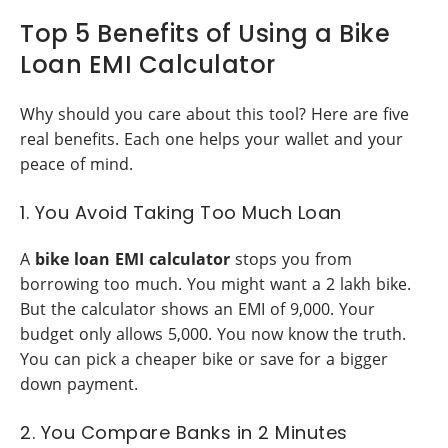
Top 5 Benefits of Using a Bike
Loan EMI Calculator
Why should you care about this tool? Here are five
real benefits. Each one helps your wallet and your
peace of mind.
1. You Avoid Taking Too Much Loan
A
bike loan EMI calculator
stops you from
borrowing too much. You might want a 2 lakh bike.
But the calculator shows an EMI of 9,000. Your
budget only allows 5,000. You now know the truth.
You can pick a cheaper bike or save for a bigger
down payment.
2. You Compare Banks in 2 Minutes