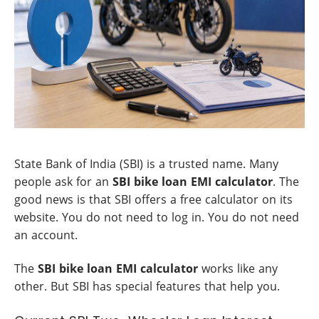
State Bank of India (SBI) is a trusted name. Many
people ask for an
SBI bike loan EMI calculator
. The
good news is that SBI offers a free calculator on its
website. You do not need to log in. You do not need
an account.
The
SBI bike loan EMI calculator
works like any
other. But SBI has special features that help you.