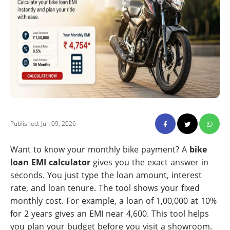
Published: Jun 09, 2026
Want to know your monthly bike payment? A
bike
loan EMI calculator
gives you the exact answer in
seconds. You just type the loan amount, interest
rate, and loan tenure. The tool shows your fixed
monthly cost. For example, a loan of 1,00,000 at 10%
for 2 years gives an EMI near 4,600. This tool helps
you plan your budget before you visit a showroom.