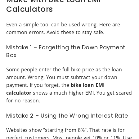
Calculators
Even a simple tool can be used wrong. Here are
common errors. Avoid these to stay safe.
Mistake 1 – Forgetting the Down Payment
Box
Some people enter the full bike price as the loan
amount. Wrong. You must subtract your down
payment. If you forget, the
bike loan EMI
calculator
shows a much higher EMI. You get scared
for no reason.
Mistake 2 – Using the Wrong Interest Rate
Websites show “starting from 8%”. That rate is for
perfect customers. Most people get 10% or 11%. Use