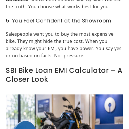
the truth. You choose what works best for you.
5. You Feel Confident at the Showroom
Salespeople want you to buy the most expensive
bike. They might hide the true cost. When you
already know your EMI, you have power. You say yes
or no based on facts. Not pressure.
SBI Bike Loan EMI Calculator – A
Closer Look