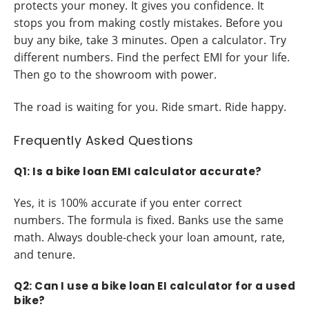
protects your money. It gives you confidence. It
stops you from making costly mistakes. Before you
buy any bike, take 3 minutes. Open a calculator. Try
different numbers. Find the perfect EMI for your life.
Then go to the showroom with power.
The road is waiting for you. Ride smart. Ride happy.
Frequently Asked Questions
Q1: Is a bike loan EMI calculator accurate?
Yes, it is 100% accurate if you enter correct
numbers. The formula is fixed. Banks use the same
math. Always double-check your loan amount, rate,
and tenure.
Q2: Can I use a bike loan EI calculator for a used
bike?