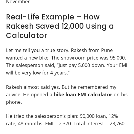
November.
Real-Life Example – How
Rakesh Saved 12,000 Using a
Calculator
Let me tell you a true story. Rakesh from Pune
wanted a new bike. The showroom price was 95,000.
The salesperson said, “Just pay 5,000 down. Your EMI
will be very low for 4 years.”
Rakesh almost said yes. But he remembered my
advice. He opened a
bike loan EMI calculator
on his
phone.
He tried the salesperson’s plan: 90,000 loan, 12%
rate, 48 months. EMI = 2,370. Total interest = 23,760.