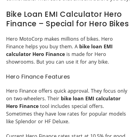
Bike Loan EMI Calculator Hero
Finance – Special for Hero Bikes
Hero MotoCorp makes millions of bikes. Hero
Finance helps you buy them. A
bike loan EMI
calculator Hero Finance
is made for Hero
showrooms. But you can use it for any bike.
Hero Finance Features
Hero Finance offers quick approval. They focus only
on two-wheelers. Their
bike loan EMI calculator
Hero Finance
tool includes special offers.
Sometimes they have low rates for popular models
like Splendor or HF Deluxe.
Current Hero Finance rates start at 10.5% for good