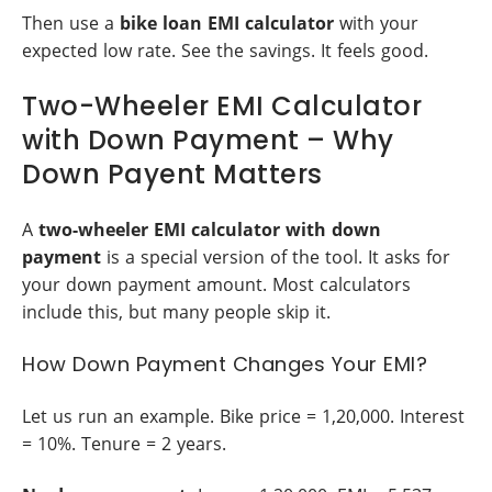
Then use a
bike loan EMI calculator
with your
expected low rate. See the savings. It feels good.
Two-Wheeler EMI Calculator
with Down Payment – Why
Down Payent Matters
A
two-wheeler EMI calculator with down
payment
is a special version of the tool. It asks for
your down payment amount. Most calculators
include this, but many people skip it.
How Down Payment Changes Your EMI?
Let us run an example. Bike price = 1,20,000. Interest
= 10%. Tenure = 2 years.