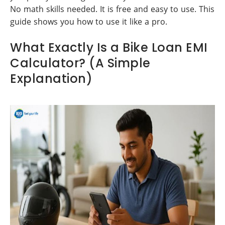
No math skills needed. It is free and easy to use. This
guide shows you how to use it like a pro.
What Exactly Is a Bike Loan EMI
Calculator? (A Simple
Explanation)