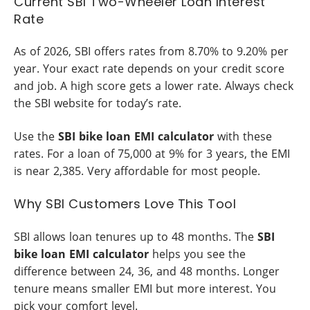
Current SBI Two-Wheeler Loan Interest
Rate
As of 2026, SBI offers rates from 8.70% to 9.20% per
year. Your exact rate depends on your credit score
and job. A high score gets a lower rate. Always check
the SBI website for today’s rate.
Use the
SBI bike loan EMI calculator
with these
rates. For a loan of 75,000 at 9% for 3 years, the EMI
is near 2,385. Very affordable for most people.
Why SBI Customers Love This Tool
SBI allows loan tenures up to 48 months. The
SBI
bike loan EMI calculator
helps you see the
difference between 24, 36, and 48 months. Longer
tenure means smaller EMI but more interest. You
pick your comfort level.