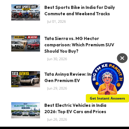
Best Sports Bike in India for Daily
Commute and Weekend Tracks
Jul 01, 2026
Tata Sierra vs. MG Hector
comparison: Which Premium SUV
Should You Buy?
Jun 30, 2026
Tata Avinya Review: Indias Next-
Gen Premium EV
Jun 29, 2026
Get Instant Answers
Best Electric Vehicles in India
2026: Top EV Cars and Prices
Jun 26, 2026