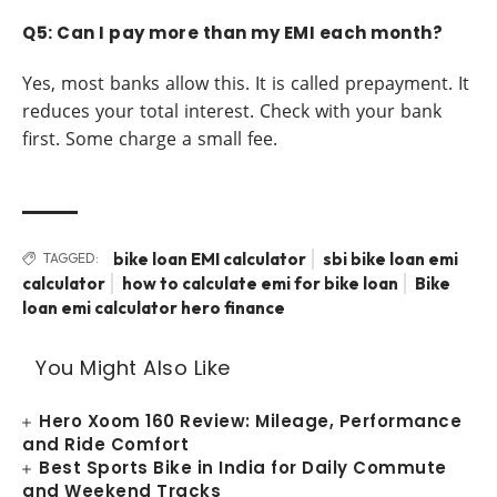
Q5: Can I pay more than my EMI each month?
Yes, most banks allow this. It is called prepayment. It
reduces your total interest. Check with your bank
first. Some charge a small fee.
bike loan EMI calculator
sbi bike loan emi
TAGGED:
calculator
how to calculate emi for bike loan
Bike
loan emi calculator hero finance
You Might Also Like
Hero Xoom 160 Review: Mileage, Performance
and Ride Comfort
Best Sports Bike in India for Daily Commute
and Weekend Tracks