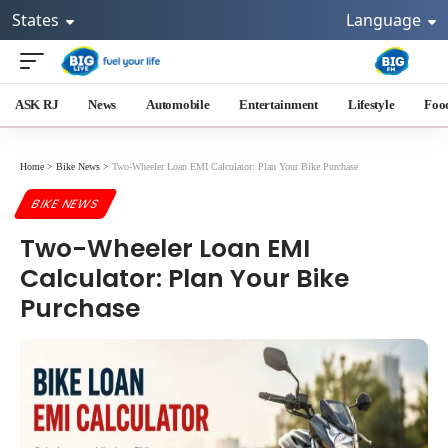
States
Language
ASK RJ
News
Automobile
Entertainment
Lifestyle
Foo
Home
>
Bike News
>
Two-Wheeler Loan EMI Calculator: Plan Your Bike Purchase
BIKE NEWS
Two-Wheeler Loan EMI
Calculator: Plan Your Bike
Purchase