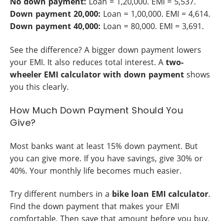
No down payment:
Loan = 1,20,000. EMI = 5,537.
Down payment 20,000:
Loan = 1,00,000. EMI = 4,614.
Down payment 40,000:
Loan = 80,000. EMI = 3,691.
See the difference? A bigger down payment lowers
your EMI. It also reduces total interest. A
two-
wheeler EMI calculator with down payment
shows
you this clearly.
How Much Down Payment Should You
Give?
Most banks want at least 15% down payment. But
you can give more. If you have savings, give 30% or
40%. Your monthly life becomes much easier.
Try different numbers in a
bike loan EMI calculator
.
Find the down payment that makes your EMI
comfortable. Then save that amount before you buy.