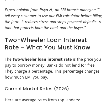
Expert opinion from Priya N., an SBI branch manager: “I
tell every customer to use our EMI calculator before filling
the form. It reduces stress and stops payment defaults. A
tool that protects both the bank and the buyer.”
Two-Wheeler Loan Interest
Rate – What You Must Know
The
two-wheeler loan interest rate
is the price you
pay to borrow money. Banks do not lend for free.
They charge a percentage. This percentage changes
how much EMI you pay.
Current Market Rates (2026)
Here are average rates from top lenders: