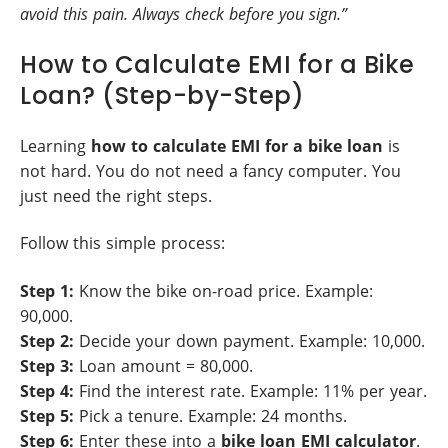
avoid this pain. Always check before you sign.”
How to Calculate EMI for a Bike
Loan? (Step-by-Step)
Learning
how to calculate EMI for a bike loan
is
not hard. You do not need a fancy computer. You
just need the right steps.
Follow this simple process:
Step 1:
Know the bike on-road price. Example:
90,000.
Step 2:
Decide your down payment. Example: 10,000.
Step 3:
Loan amount = 80,000.
Step 4:
Find the interest rate. Example: 11% per year.
Step 5:
Pick a tenure. Example: 24 months.
Step 6:
Enter these into a
bike loan EMI calculator
.