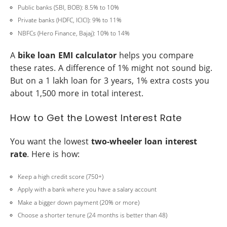
Public banks (SBI, BOB): 8.5% to 10%
Private banks (HDFC, ICICI): 9% to 11%
NBFCs (Hero Finance, Bajaj): 10% to 14%
A
bike loan EMI calculator
helps you compare
these rates. A difference of 1% might not sound big.
But on a 1 lakh loan for 3 years, 1% extra costs you
about 1,500 more in total interest.
How to Get the Lowest Interest Rate
You want the lowest
two-wheeler loan interest
rate
. Here is how:
Keep a high credit score (750+)
Apply with a bank where you have a salary account
Make a bigger down payment (20% or more)
Choose a shorter tenure (24 months is better than 48)