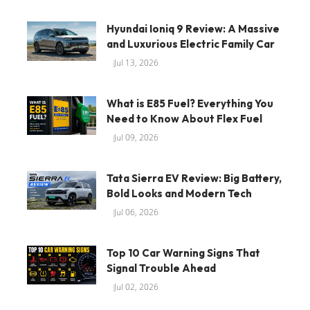
Hyundai Ioniq 9 Review: A Massive
and Luxurious Electric Family Car
Jul 13, 2026
What is E85 Fuel? Everything You
Need to Know About Flex Fuel
Jul 09, 2026
Tata Sierra EV Review: Big Battery,
Bold Looks and Modern Tech
Jul 06, 2026
Top 10 Car Warning Signs That
Signal Trouble Ahead
Jul 02, 2026