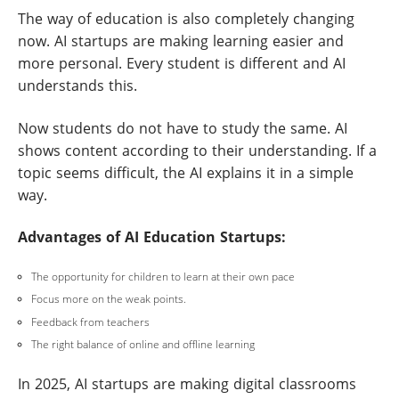
The way of education is also completely changing
now. AI startups are making learning easier and
more personal. Every student is different and AI
understands this.
Now students do not have to study the same. AI
shows content according to their understanding. If a
topic seems difficult, the AI explains it in a simple
way.
Advantages of AI Education Startups:
The opportunity for children to learn at their own pace
Focus more on the weak points.
Feedback from teachers
The right balance of online and offline learning
In 2025, AI startups are making digital classrooms