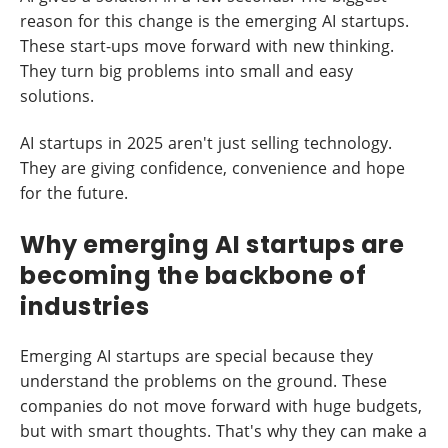
reason for this change is the emerging AI startups.
These start-ups move forward with new thinking.
They turn big problems into small and easy
solutions.
AI startups in 2025 aren't just selling technology.
They are giving confidence, convenience and hope
for the future.
Why emerging AI startups are
becoming the backbone of
industries
Emerging AI startups are special because they
understand the problems on the ground. These
companies do not move forward with huge budgets,
but with smart thoughts. That's why they can make a