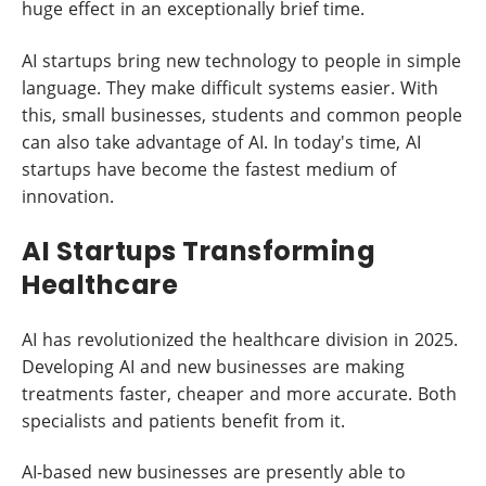
huge effect in an exceptionally brief time.
AI startups bring new technology to people in simple
language. They make difficult systems easier. With
this, small businesses, students and common people
can also take advantage of AI. In today's time, AI
startups have become the fastest medium of
innovation.
AI Startups Transforming
Healthcare
AI has revolutionized the healthcare division in 2025.
Developing AI and new businesses are making
treatments faster, cheaper and more accurate. Both
specialists and patients benefit from it.
AI-based new businesses are presently able to