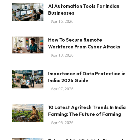
AI Automation Tools For Indian
Businesses
Apr 16, 2026
How To Secure Remote
Workforce From Cyber Attacks
Apr 13, 2026
Importance of Data Protection in
India: 2026 Guide
Apr 07, 2026
10 Latest Agritech Trends In India
Farming: The Future of Farming
Apr 06, 2026