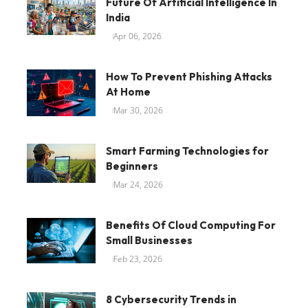
Future Of Artificial Intelligence In
India
Apr 06, 2026
How To Prevent Phishing Attacks
At Home
Mar 30, 2026
Smart Farming Technologies for
Beginners
Mar 24, 2026
Benefits Of Cloud Computing For
Small Businesses
Feb 23, 2026
8 Cybersecurity Trends in