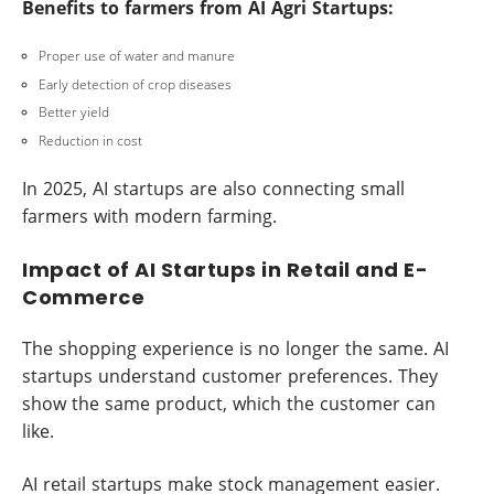
Benefits to farmers from AI Agri Startups:
Proper use of water and manure
Early detection of crop diseases
Better yield
Reduction in cost
In 2025, AI startups are also connecting small
farmers with modern farming.
Impact of AI Startups in Retail and E-
Commerce
The shopping experience is no longer the same. AI
startups understand customer preferences. They
show the same product, which the customer can
like.
AI retail startups make stock management easier.