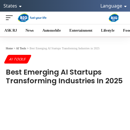
States
Language
ASK RJ
News
Automobile
Entertainment
Lifestyle
Foo
Home
>
AI Tools
>
Best Emerging AI Startups Transforming Industries in 2025
AI TOOLS
Best Emerging AI Startups
Transforming Industries In 2025