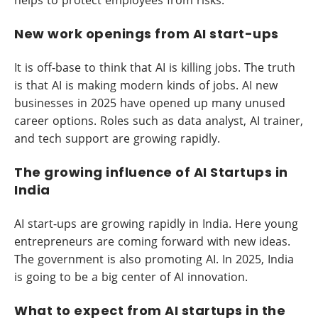
New work openings from AI start-ups
It is off-base to think that AI is killing jobs. The truth
is that AI is making modern kinds of jobs. AI new
businesses in 2025 have opened up many unused
career options. Roles such as data analyst, AI trainer,
and tech support are growing rapidly.
The growing influence of AI Startups in
India
AI start-ups are growing rapidly in India. Here young
entrepreneurs are coming forward with new ideas.
The government is also promoting AI. In 2025, India
is going to be a big center of AI innovation.
What to expect from AI startups in the