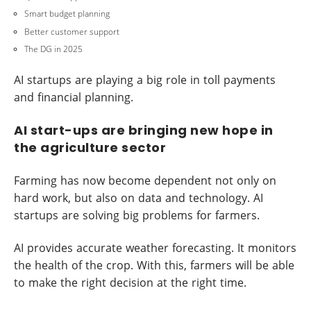
Smart budget planning
Better customer support
The DG in 2025
AI startups are playing a big role in toll payments
and financial planning.
AI start-ups are bringing new hope in
the agriculture sector
Farming has now become dependent not only on
hard work, but also on data and technology. AI
startups are solving big problems for farmers.
AI provides accurate weather forecasting. It monitors
the health of the crop. With this, farmers will be able
to make the right decision at the right time.