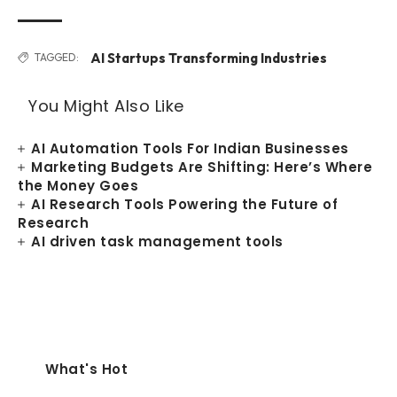
AI Startups Transforming Industries
TAGGED:
You Might Also Like
AI Automation Tools For Indian Businesses
Marketing Budgets Are Shifting: Here’s Where
the Money Goes
AI Research Tools Powering the Future of
Research
AI driven task management tools
What's Hot