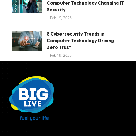
Computer Technology Changing IT
Security
Feb 19, 2026
8 Cybersecurity Trends in
Computer Technology Driving
Zero Trust
Feb 19, 2026