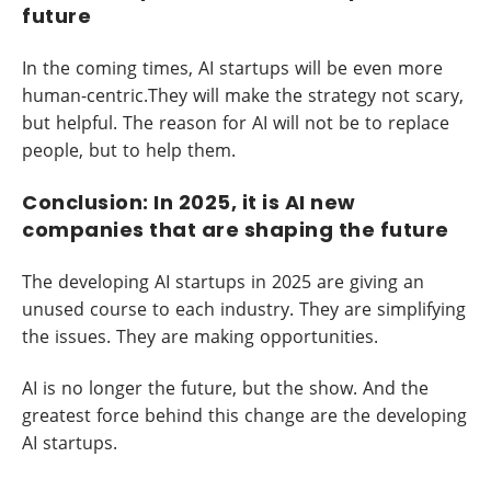
future
In the coming times, AI startups will be even more
human-centric.They will make the strategy not scary,
but helpful. The reason for AI will not be to replace
people, but to help them.
Conclusion: In 2025, it is AI new
companies that are shaping the future
The developing AI startups in 2025 are giving an
unused course to each industry. They are simplifying
the issues. They are making opportunities.
AI is no longer the future, but the show. And the
greatest force behind this change are the developing
AI startups.