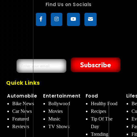
Find Us on Socials
Subscribe
Quick Links
Automobile
Entertainment
Food
Life
Bike News
Bollywood
Healthy Food
Be
Car News
Movies
Recipes
Cu
Featured
Music
Tip Of The
Ev
Reviews
TV Shows
Day
Fa
Trending
Fi