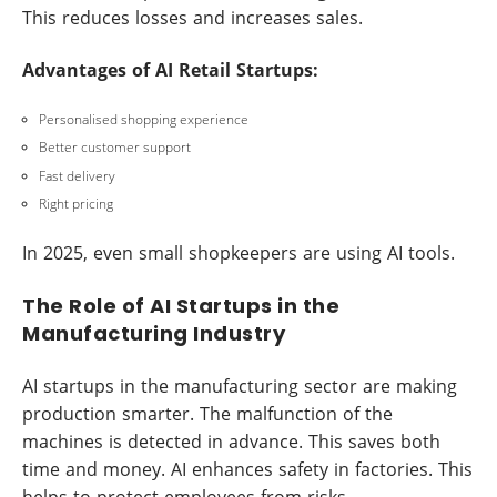
This reduces losses and increases sales.
Advantages of AI Retail Startups:
Personalised shopping experience
Better customer support
Fast delivery
Right pricing
In 2025, even small shopkeepers are using AI tools.
The Role of AI Startups in the
Manufacturing Industry
AI startups in the manufacturing sector are making
production smarter. The malfunction of the
machines is detected in advance. This saves both
time and money. AI enhances safety in factories. This
helps to protect employees from risks.