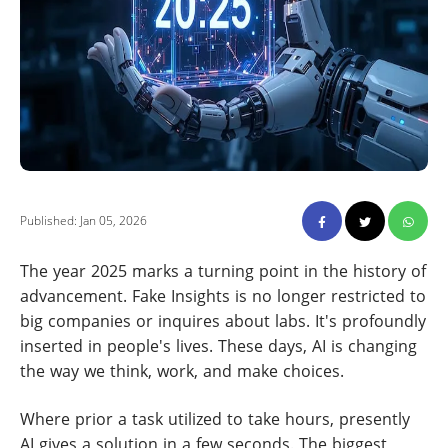
Published: Jan 05, 2026
The year 2025 marks a turning point in the history of
advancement. Fake Insights is no longer restricted to
big companies or inquires about labs. It's profoundly
inserted in people's lives. These days, AI is changing
the way we think, work, and make choices.
Where prior a task utilized to take hours, presently
AI gives a solution in a few seconds. The biggest