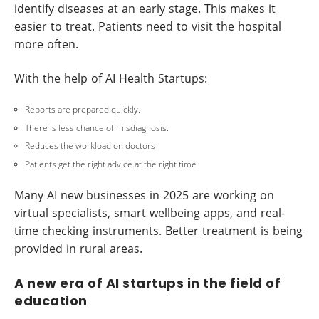
identify diseases at an early stage. This makes it
easier to treat. Patients need to visit the hospital
more often.
With the help of AI Health Startups:
Reports are prepared quickly.
There is less chance of misdiagnosis.
Reduces the workload on doctors
Patients get the right advice at the right time
Many AI new businesses in 2025 are working on
virtual specialists, smart wellbeing apps, and real-
time checking instruments. Better treatment is being
provided in rural areas.
A new era of AI startups in the field of
education