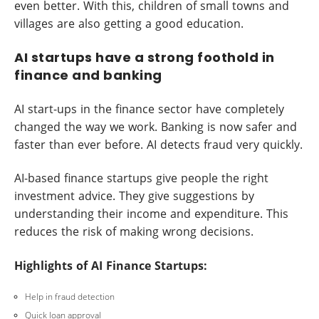
even better. With this, children of small towns and
villages are also getting a good education.
AI startups have a strong foothold in
finance and banking
AI start-ups in the finance sector have completely
changed the way we work. Banking is now safer and
faster than ever before. AI detects fraud very quickly.
AI-based finance startups give people the right
investment advice. They give suggestions by
understanding their income and expenditure. This
reduces the risk of making wrong decisions.
Highlights of AI Finance Startups:
Help in fraud detection
Quick loan approval