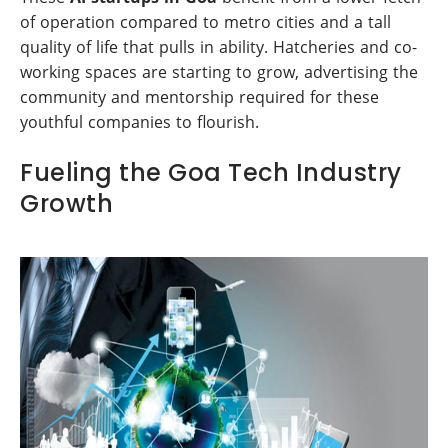
of operation compared to metro cities and a tall
quality of life that pulls in ability. Hatcheries and co-
working spaces are starting to grow, advertising the
community and mentorship required for these
youthful companies to flourish.
Fueling the Goa Tech Industry
Growth