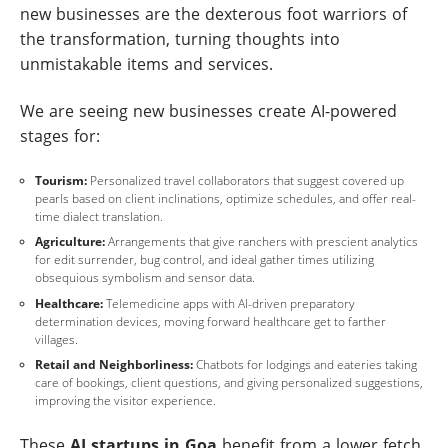
new businesses are the dexterous foot warriors of
the transformation, turning thoughts into
unmistakable items and services.
We are seeing new businesses create AI-powered
stages for:
Tourism:
Personalized travel collaborators that suggest covered up
pearls based on client inclinations, optimize schedules, and offer real-
time dialect translation.
Agriculture:
Arrangements that give ranchers with prescient analytics
for edit surrender, bug control, and ideal gather times utilizing
obsequious symbolism and sensor data.
Healthcare:
Telemedicine apps with AI-driven preparatory
determination devices, moving forward healthcare get to farther
villages.
Retail and Neighborliness:
Chatbots for lodgings and eateries taking
care of bookings, client questions, and giving personalized suggestions,
improving the visitor experience.
These
AI startups in Goa
benefit from a lower fetch