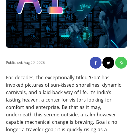
Published: Aug 29, 2025
For decades, the exceptionally titled ‘Goa’ has
invoked pictures of sun-kissed shorelines, dynamic
carnivals, and a laid-back way of life. It’s India’s
lasting heaven, a center for visitors looking for
comfort and enterprise. Be that as it may,
underneath this serene outside, a calm however
capable mechanical change is brewing. Goa is no
longer a traveler goal; it is quickly rising as a