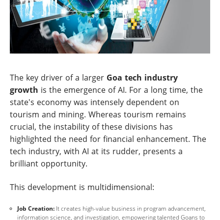
The key driver of a larger
Goa tech industry
growth
is the emergence of AI. For a long time, the
state's economy was intensely dependent on
tourism and mining. Whereas tourism remains
crucial, the instability of these divisions has
highlighted the need for financial enhancement. The
tech industry, with AI at its rudder, presents a
brilliant opportunity.
This development is multidimensional:
Job Creation:
It creates high-value business in program advancement,
information science, and investigation, empowering talented Goans to