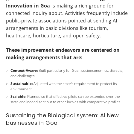
Innovation in Goa
is making a rich ground for
connected inquiry about. Activities frequently include
public-private associations pointed at sending AI
arrangements in basic divisions like tourism,
healthcare, horticulture, and open safety.
These improvement endeavors are centered on
making arrangements that are:
Context-Aware:
Built particularly for Goan socioeconomics, dialects,
and challenges.
Sustainable:
Adjusted with the state's requirement to protect its
environment.
Scalable:
Planned so that effective pilots can be extended over the
state and indeed sent out to other locales with comparative profiles.
Sustaining the Biological system: AI New
businesses in Goa