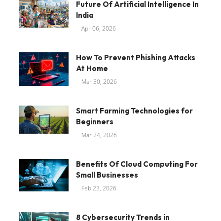
Future Of Artificial Intelligence In
India
Apr 06, 2026
How To Prevent Phishing Attacks
At Home
Mar 30, 2026
Smart Farming Technologies for
Beginners
Mar 24, 2026
Benefits Of Cloud Computing For
Small Businesses
Feb 23, 2026
8 Cybersecurity Trends in