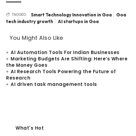
Smart Technology Innovation in Goa
Goa
TAGGED:
tech industry growth
AI startups in Goa
You Might Also Like
AI Automation Tools For Indian Businesses
Marketing Budgets Are Shifting: Here’s Where
the Money Goes
AI Research Tools Powering the Future of
Research
AI driven task management tools
What's Hot