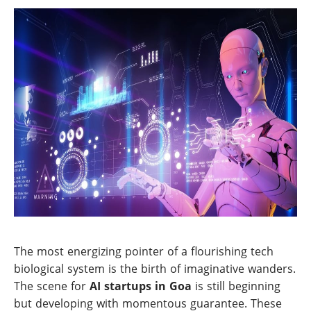
The most energizing pointer of a flourishing tech
biological system is the birth of imaginative wanders.
The scene for
AI startups in Goa
is still beginning
but developing with momentous guarantee. These