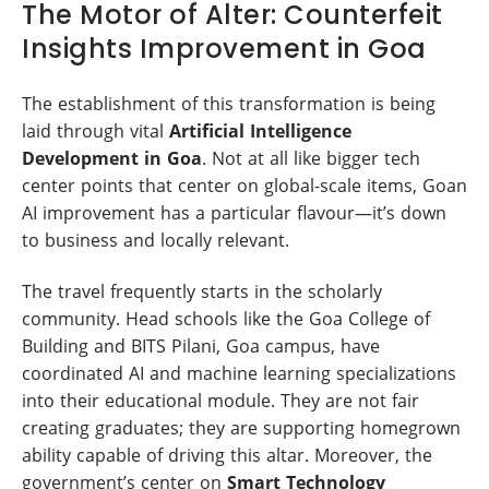
The Motor of Alter: Counterfeit
Insights Improvement in Goa
The establishment of this transformation is being
laid through vital
Artificial Intelligence
Development in Goa
. Not at all like bigger tech
center points that center on global-scale items, Goan
AI improvement has a particular flavour—it’s down
to business and locally relevant.
The travel frequently starts in the scholarly
community. Head schools like the Goa College of
Building and BITS Pilani, Goa campus, have
coordinated AI and machine learning specializations
into their educational module. They are not fair
creating graduates; they are supporting homegrown
ability capable of driving this altar. Moreover, the
government’s center on
Smart Technology