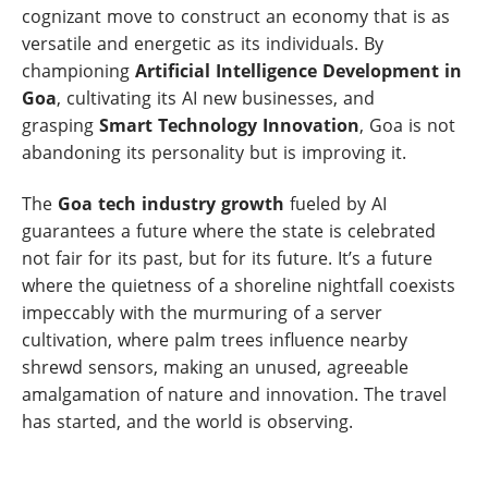
cognizant move to construct an economy that is as
versatile and energetic as its individuals. By
championing
Artificial Intelligence Development in
Goa
, cultivating its AI new businesses, and
grasping
Smart Technology Innovation
, Goa is not
abandoning its personality but is improving it.
The
Goa tech industry growth
fueled by AI
guarantees a future where the state is celebrated
not fair for its past, but for its future. It’s a future
where the quietness of a shoreline nightfall coexists
impeccably with the murmuring of a server
cultivation, where palm trees influence nearby
shrewd sensors, making an unused, agreeable
amalgamation of nature and innovation. The travel
has started, and the world is observing.