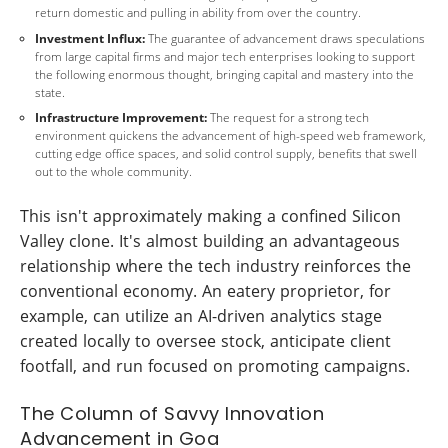
return domestic and pulling in ability from over the country.
Investment Influx:
The guarantee of advancement draws speculations
from large capital firms and major tech enterprises looking to support
the following enormous thought, bringing capital and mastery into the
state.
Infrastructure Improvement:
The request for a strong tech
environment quickens the advancement of high-speed web framework,
cutting edge office spaces, and solid control supply, benefits that swell
out to the whole community.
This isn't approximately making a confined Silicon
Valley clone. It's almost building an advantageous
relationship where the tech industry reinforces the
conventional economy. An eatery proprietor, for
example, can utilize an AI-driven analytics stage
created locally to oversee stock, anticipate client
footfall, and run focused on promoting campaigns.
The Column of Savvy Innovation
Advancement in Goa