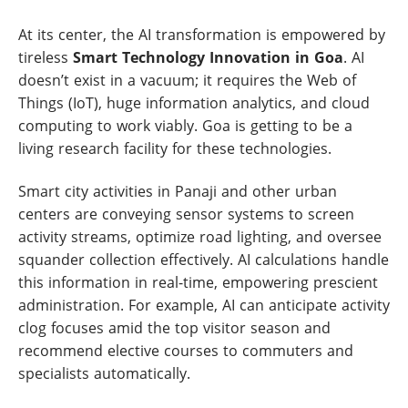
At its center, the AI transformation is empowered by
tireless
Smart Technology Innovation in Goa
. AI
doesn’t exist in a vacuum; it requires the Web of
Things (IoT), huge information analytics, and cloud
computing to work viably. Goa is getting to be a
living research facility for these technologies.
Smart city activities in Panaji and other urban
centers are conveying sensor systems to screen
activity streams, optimize road lighting, and oversee
squander collection effectively. AI calculations handle
this information in real-time, empowering prescient
administration. For example, AI can anticipate activity
clog focuses amid the top visitor season and
recommend elective courses to commuters and
specialists automatically.