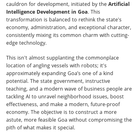
cauldron for development, initiated by the
Artificial
Intelligence Development in Goa
. This
transformation is balanced to rethink the state's
economy, administration, and exceptional character,
consistently mixing its common charm with cutting-
edge technology.
This isn't almost supplanting the commonplace
location of angling vessels with robots; it's
approximately expanding Goa’s one of a kind
potential. The state government, instructive
teaching, and a modern wave of business people are
tackling AI to unravel neighborhood issues, boost
effectiveness, and make a modern, future-proof
economy. The objective is to construct a more
astute, more feasible Goa without compromising the
pith of what makes it special.