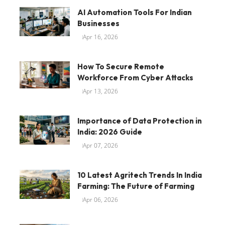
AI Automation Tools For Indian
Businesses
Apr 16, 2026
How To Secure Remote
Workforce From Cyber Attacks
Apr 13, 2026
Importance of Data Protection in
India: 2026 Guide
Apr 07, 2026
10 Latest Agritech Trends In India
Farming: The Future of Farming
Apr 06, 2026