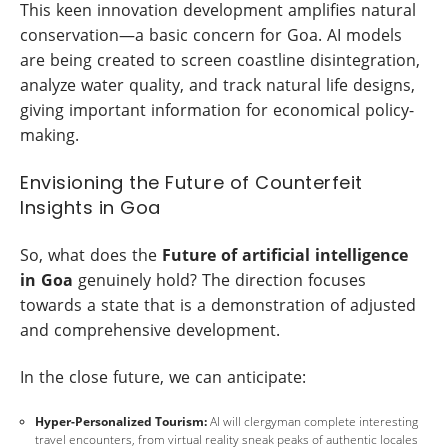
This keen innovation development amplifies natural
conservation—a basic concern for Goa. AI models
are being created to screen coastline disintegration,
analyze water quality, and track natural life designs,
giving important information for economical policy-
making.
Envisioning the Future of Counterfeit
Insights in Goa
So, what does the
Future of artificial intelligence
in Goa
genuinely hold? The direction focuses
towards a state that is a demonstration of adjusted
and comprehensive development.
In the close future, we can anticipate:
Hyper-Personalized Tourism:
AI will clergyman complete interesting
travel encounters, from virtual reality sneak peaks of authentic locales