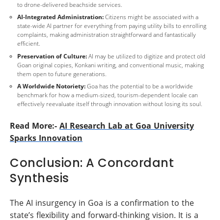
to drone-delivered beachside services.
AI-Integrated Administration:
Citizens might be associated with a
state-wide AI partner for everything from paying utility bills to enrolling
complaints, making administration straightforward and fantastically
efficient.
Preservation of Culture:
AI may be utilized to digitize and protect old
Goan original copies, Konkani writing, and conventional music, making
them open to future generations.
A Worldwide Notoriety:
Goa has the potential to be a worldwide
benchmark for how a medium-sized, tourism-dependent locale can
effectively reevaluate itself through innovation without losing its soul.
Read More:-
AI Research Lab at Goa University
Sparks Innovation
Conclusion: A Concordant
Synthesis
The AI insurgency in Goa is a confirmation to the
state’s flexibility and forward-thinking vision. It is a