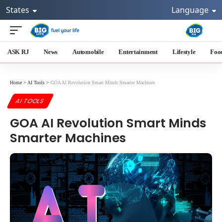
States
Language
ASK RJ
News
Automobile
Entertainment
Lifestyle
Foo
Home
>
AI Tools
>
GOA AI Revolution Smart Minds Smarter Machines
AI TOOLS
GOA AI Revolution Smart Minds
Smarter Machines