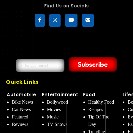
Find Us on Socials
Subscribe
Quick Links
Automobile
Entertainment
Food
Life
Bike News
Bollywood
Healthy Food
Be
Car News
Movies
Recipes
Cu
Featured
Music
Tip Of The
Ev
Reviews
TV Shows
Day
Fa
Trending
Fi