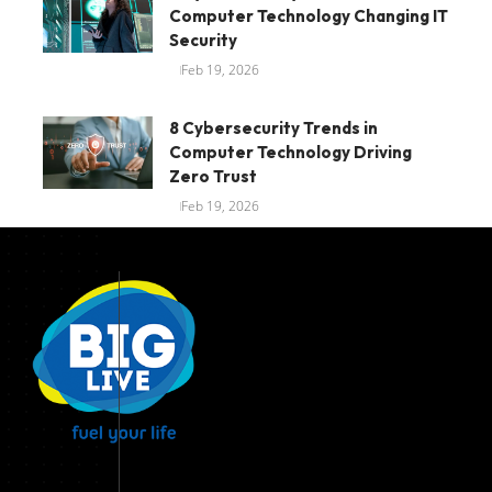
Computer Technology Changing IT
Security
Feb 19, 2026
8 Cybersecurity Trends in
Computer Technology Driving
Zero Trust
Feb 19, 2026