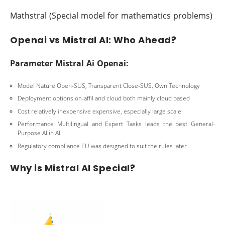
Mathstral (Special model for mathematics problems)
Openai vs Mistral AI: Who Ahead?
Parameter Mistral Ai Openai:
Model Nature Open-SUS, Transparent Close-SUS, Own Technology
Deployment options on-affil and cloud both mainly cloud based
Cost relatively inexpensive expensive, especially large scale
Performance Multilingual and Expert Tasks leads the best General-
Purpose AI in AI
Regulatory compliance EU was designed to suit the rules later
Why is Mistral AI Special?