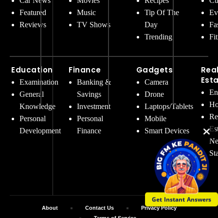
Car News
Movies
Recipes
Cu
Featured
Music
Tip Of The
Ev
Reviews
TV Shows
Day
Fa
Trending
Fi
Education
Finance
Gadgets
Rea
Est
Examination
Banking &
Camera
En
General
Savings
Drone
Ho
Knowledge
Investment
Laptops/Tablets
Re
Personal
Personal
Mobile
Es
Development
Finance
Smart Devices
Ne
St
Get Instant Answers
About
Contact Us
Privacy Policy