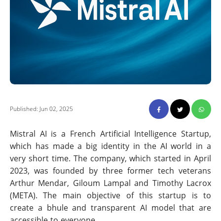
Published: Jun 02, 2025
Mistral AI is a French Artificial Intelligence Startup,
which has made a big identity in the AI world in a
very short time. The company, which started in April
2023, was founded by three former tech veterans
Arthur Mendar, Giloum Lampal and Timothy Lacrox
(META). The main objective of this startup is to
create a bhule and transparent AI model that are
accessible to everyone.