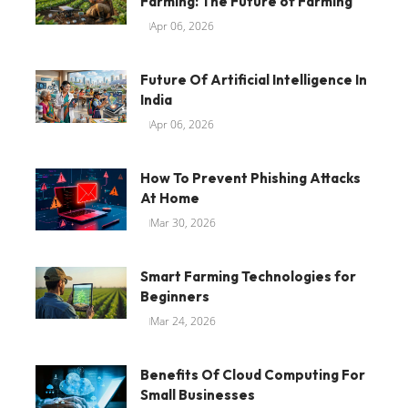
Farming: The Future of Farming
Apr 06, 2026
Future Of Artificial Intelligence In
India
Apr 06, 2026
How To Prevent Phishing Attacks
At Home
Mar 30, 2026
Smart Farming Technologies for
Beginners
Mar 24, 2026
Benefits Of Cloud Computing For
Small Businesses