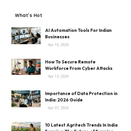
What's Hot
AI Automation Tools For Indian
Businesses
Apr 16, 2026
How To Secure Remote
Workforce From Cyber Attacks
Apr 13, 2026
Importance of Data Protection in
India: 2026 Guide
Apr 07, 2026
10 Latest Agritech Trends In India