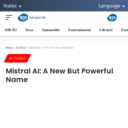
States
Language
ASK RJ
News
Automobile
Entertainment
Lifestyle
Foo
Home
>
AI Tools
>
Mistral AI: A New But Powerful Name
AI TOOLS
Mistral AI: A New But Powerful
Name