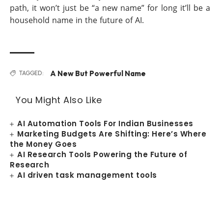
path, it won’t just be “a new name” for long it’ll be a
household name in the future of AI.
A New But Powerful Name
TAGGED:
You Might Also Like
AI Automation Tools For Indian Businesses
Marketing Budgets Are Shifting: Here’s Where
the Money Goes
AI Research Tools Powering the Future of
Research
AI driven task management tools