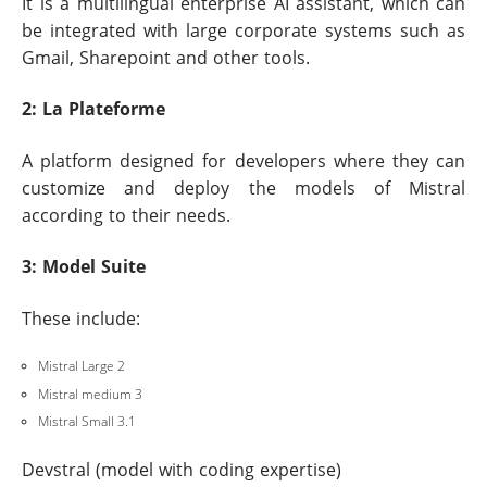
It is a multilingual enterprise AI assistant, which can
be integrated with large corporate systems such as
Gmail, Sharepoint and other tools.
2: La Plateforme
A platform designed for developers where they can
customize and deploy the models of Mistral
according to their needs.
3: Model Suite
These include:
Mistral Large 2
Mistral medium 3
Mistral Small 3.1
Devstral (model with coding expertise)