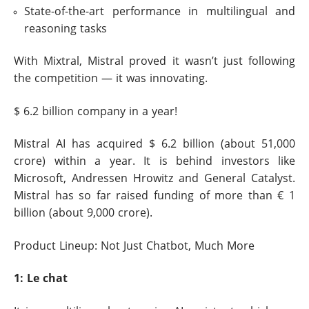
State-of-the-art performance in multilingual and
reasoning tasks
With Mixtral, Mistral proved it wasn’t just following
the competition — it was innovating.
$ 6.2 billion company in a year!
Mistral AI has acquired $ 6.2 billion (about 51,000
crore) within a year. It is behind investors like
Microsoft, Andressen Hrowitz and General Catalyst.
Mistral has so far raised funding of more than € 1
billion (about 9,000 crore).
Product Lineup: Not Just Chatbot, Much More
1: Le chat