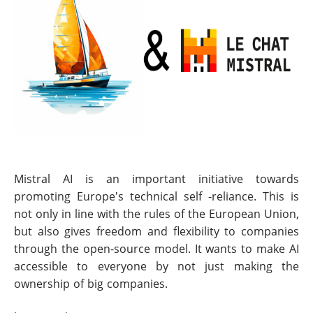
Mistral AI is an important initiative towards
promoting Europe's technical self -reliance. This is
not only in line with the rules of the European Union,
but also gives freedom and flexibility to companies
through the open-source model. It wants to make AI
accessible to everyone by not just making the
ownership of big companies.