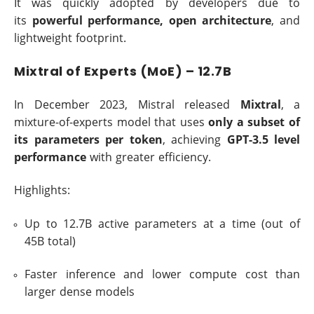
It was quickly adopted by developers due to
its
powerful performance, open architecture
, and
lightweight footprint.
Mixtral of Experts (MoE) – 12.7B
In December 2023, Mistral released
Mixtral
, a
mixture-of-experts model that uses
only a subset of
its parameters per token
, achieving
GPT-3.5 level
performance
with greater efficiency.
Highlights:
Up to 12.7B active parameters at a time (out of
45B total)
Faster inference and lower compute cost than
larger dense models