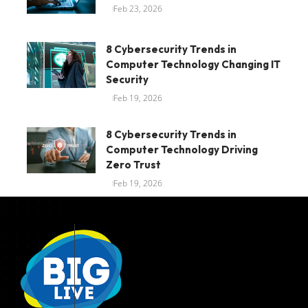
Feb 23, 2026
8 Cybersecurity Trends in
Computer Technology Changing IT
Security
Feb 19, 2026
8 Cybersecurity Trends in
Computer Technology Driving
Zero Trust
Feb 19, 2026