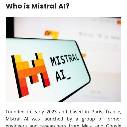
Who is Mistral AI?
Founded in early 2023 and based in Paris, France,
Mistral AI was launched by a group of former
engineers and researchers from Meta and Google