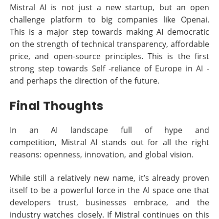
Mistral AI is not just a new startup, but an open
challenge platform to big companies like Openai.
This is a major step towards making AI democratic
on the strength of technical transparency, affordable
price, and open-source principles. This is the first
strong step towards Self -reliance of Europe in AI -
and perhaps the direction of the future.
Final Thoughts
In an AI landscape full of hype and
competition, Mistral AI stands out for all the right
reasons: openness, innovation, and global vision.
While still a relatively new name, it’s already proven
itself to be a powerful force in the AI space one that
developers trust, businesses embrace, and the
industry watches closely. If Mistral continues on this