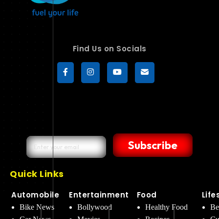
Find Us on Socials
Subscribe
Quick Links
Automobile
Entertainment
Food
Life
Bike News
Bollywood
Healthy Food
Be