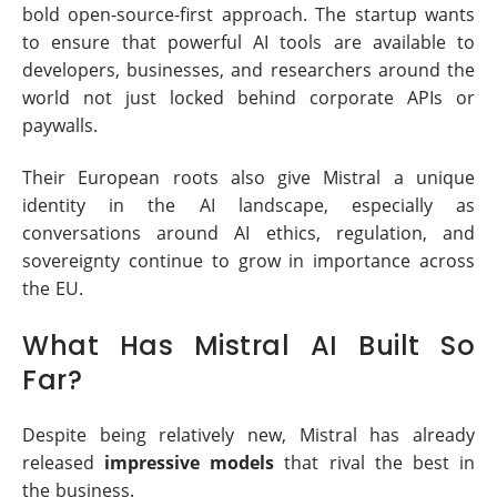
bold open-source-first approach. The startup wants
to ensure that powerful AI tools are available to
developers, businesses, and researchers around the
world not just locked behind corporate APIs or
paywalls.
Their European roots also give Mistral a unique
identity in the AI landscape, especially as
conversations around AI ethics, regulation, and
sovereignty continue to grow in importance across
the EU.
What Has Mistral AI Built So
Far?
Despite being relatively new, Mistral has already
released
impressive models
that rival the best in
the business.