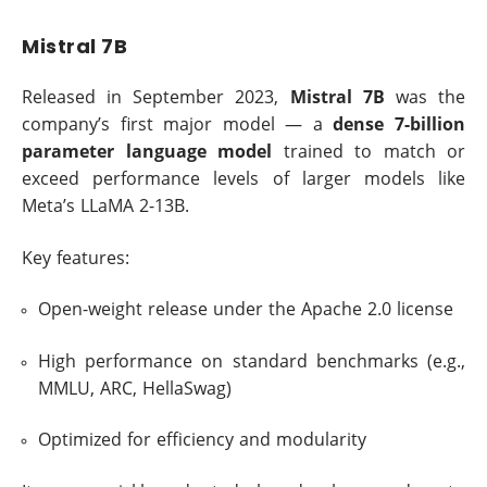
Mistral 7B
Released in September 2023,
Mistral 7B
was the
company’s first major model — a
dense 7-billion
parameter language model
trained to match or
exceed performance levels of larger models like
Meta’s LLaMA 2-13B.
Key features:
Open-weight release under the Apache 2.0 license
High performance on standard benchmarks (e.g.,
MMLU, ARC, HellaSwag)
Optimized for efficiency and modularity