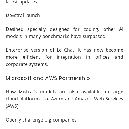
latest updates:
Devstral launch
Desined specially designed for coding, other AI
models in many benchmarks have surpassed.
Enterprise version of Le Chat. It has now become
more efficient for integration in offices and
corporate systems.
Microsoft and AWS Partnership
Now Mistral's models are also available on large
cloud platforms like Azure and Amazon Web Services
(AWS).
Openly challenge big companies