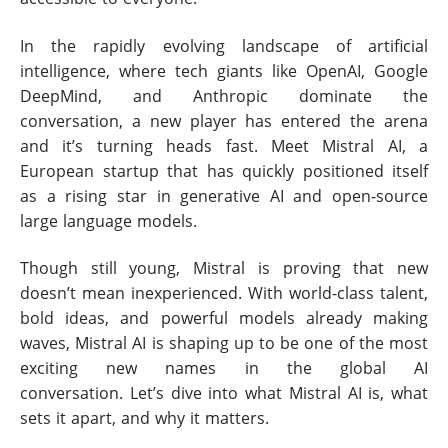
In the rapidly evolving landscape of artificial
intelligence, where tech giants like OpenAI, Google
DeepMind, and Anthropic dominate the
conversation, a new player has entered the arena
and it’s turning heads fast. Meet Mistral AI, a
European startup that has quickly positioned itself
as a rising star in generative AI and open-source
large language models.
Though still young, Mistral is proving that new
doesn’t mean inexperienced. With world-class talent,
bold ideas, and powerful models already making
waves, Mistral AI is shaping up to be one of the most
exciting new names in the global AI
conversation. Let’s dive into what Mistral AI is, what
sets it apart, and why it matters.