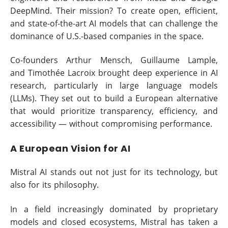
DeepMind. Their mission? To create open, efficient,
and state-of-the-art AI models that can challenge the
dominance of U.S.-based companies in the space.
Co-founders Arthur Mensch, Guillaume Lample,
and Timothée Lacroix brought deep experience in AI
research, particularly in large language models
(LLMs). They set out to build a European alternative
that would prioritize transparency, efficiency, and
accessibility — without compromising performance.
A European Vision for AI
Mistral AI stands out not just for its technology, but
also for its philosophy.
In a field increasingly dominated by proprietary
models and closed ecosystems, Mistral has taken a