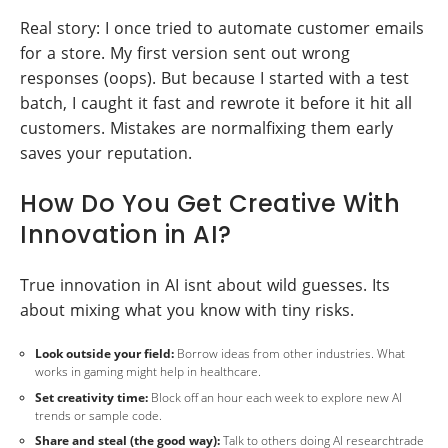
Real story: I once tried to automate customer emails
for a store. My first version sent out wrong
responses (oops). But because I started with a test
batch, I caught it fast and rewrote it before it hit all
customers. Mistakes are normalfixing them early
saves your reputation.
How Do You Get Creative With
Innovation in AI?
True innovation in AI isnt about wild guesses. Its
about mixing what you know with tiny risks.
Look outside your field:
Borrow ideas from other industries. What
works in gaming might help in healthcare.
Set creativity time:
Block off an hour each week to explore new AI
trends or sample code.
Share and steal (the good way):
Talk to others doing AI researchtrade