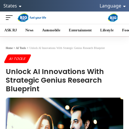
States
Language
ASK RJ
News
Automobile
Entertainment
Lifestyle
Foo
Home
>
AI Tools
>
Unlock AI Innovations With Strategic Genius Research Blueprint
AI TOOLS
Unlock AI Innovations With
Strategic Genius Research
Blueprint