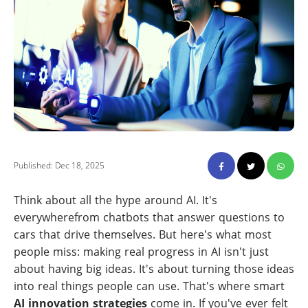
Published: Dec 18, 2025
Think about all the hype around AI. It's
everywherefrom chatbots that answer questions to
cars that drive themselves. But here's what most
people miss: making real progress in AI isn't just
about having big ideas. It's about turning those ideas
into real things people can use. That's where smart
AI innovation strategies
come in. If you've ever felt