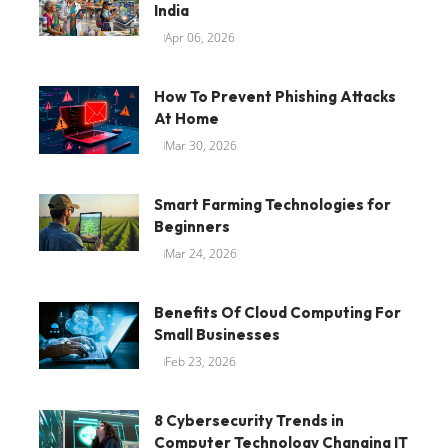
India
Apr 06, 2026
How To Prevent Phishing Attacks
At Home
Mar 30, 2026
Smart Farming Technologies for
Beginners
Mar 24, 2026
Benefits Of Cloud Computing For
Small Businesses
Feb 23, 2026
8 Cybersecurity Trends in
Computer Technology Changing IT