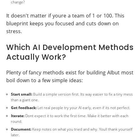
change?
It doesn't matter if youre a team of 1 or 100. This
blueprint keeps you focused and cuts down on
stress.
Which AI Development Methods
Actually Work?
Plenty of fancy methods exist for building AIbut most
boil down to a few simple ideas:
Start small:
Build a simple version first. Its way easier to fix a tiny mess
than a giant one.
Get feedback:
Let real people try your AI early, even if its not perfect.
Iterate:
Dont expect it to work the first time. Make it better with each
round.
Document:
Keep notes on what you tried and why. Youll thank yourself
later.