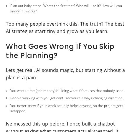
Plan out baby steps: Whats the first test? Who will use it? How will you
know if it works?
Too many people overthink this. The truth? The best
AI strategies start tiny and grow as you learn.
What Goes Wrong If You Skip
the Planning?
Lets get real. AI sounds magic, but starting without a
plan is a pain.
You waste time (and money) building what if features that nobody uses.
People working with you get confusedyoure always changing direction.
You never know if your work actually helps anyone, so the project gets
scrapped.
Ive messed this up before. I once built a chatbot
without asking what customers actually wanted. It