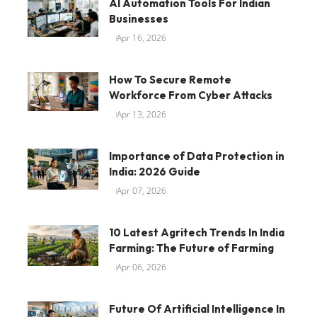
AI Automation Tools For Indian
Businesses
Apr 16, 2026
How To Secure Remote
Workforce From Cyber Attacks
Apr 13, 2026
Importance of Data Protection in
India: 2026 Guide
Apr 07, 2026
10 Latest Agritech Trends In India
Farming: The Future of Farming
Apr 06, 2026
Future Of Artificial Intelligence In