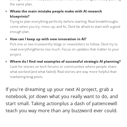
the same plan.
Whats the main mistake people make with AI research
blueprints?
Trying to plan everything perfectly before starting. Real breakthroughs
come when you try, mess up, and fix. Dont be afraid to start with a good
enough plan.
How can I keep up with new innovation in AI?
Pick one or two trustworthy blogs or newsletters to follow. Dont try to
read everythingtheres too much. Focus on updates that matter to your
project.
Where do I find real examples of successful strategic AI planning?
Look for stories on tech forums or communities where people share
what worked (and what failed). Real stories are way more helpful than
marketing brag posts.
If you're dreaming up your next AI project, grab a
notebook, jot down what you really want to do, and
start small. Taking actionplus a dash of patiencewill
teach you way more than any buzzword ever could.