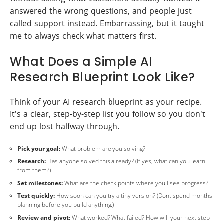
answered the wrong questions, and people just
called support instead. Embarrassing, but it taught
me to always check what matters first.
What Does a Simple AI
Research Blueprint Look Like?
Think of your AI research blueprint as your recipe.
It's a clear, step-by-step list you follow so you don't
end up lost halfway through.
Pick your goal:
What problem are you solving?
Research:
Has anyone solved this already? (If yes, what can you learn
from them?)
Set milestones:
What are the check points where youll see progress?
Test quickly:
How soon can you try a tiny version? (Dont spend months
planning before you build anything.)
Review and pivot:
What worked? What failed? How will your next step