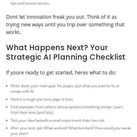
tips and honest stories.
Dont let innovation freak you out. Think of it as
trying new ways until you trip over something that
works.
What Happens Next? Your
Strategic AI Planning Checklist
If youre ready to get started, heres what to do:
Write down your main goal. No jargon. Just what you want to fix or
create with AI.
Sketch a rough plan (one page is fine).
Find examples from others whove tackled something similar. Learn
from their wins (and fails).
Test your idea fastwith a small experiment thats low risk.
After your test, ask: What worked? What bombed? How would you tweak
your plan?