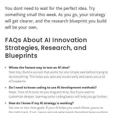
You dont need to wait for the perfect idea. Try
something small this week. As you go, your strategy
will get clearer, and the research blueprint you build
will be your own.
FAQs About AI Innovation
Strategies, Research, and
Blueprints
Whats the fastest way to test an AI idea?
Start tiny. Build a version that works for one simple task before trying to
do everything. This helps you spot any issues early and saves you a lot
of headache.
Do I need to know coding to use AI development methods?
Nope. Tons of AI tools let you drag and drop. But if you want to
customize deeper, learning some coding basics will help you go further.
How do I know if my AI strategy is working?
Set one or two clear goals. If your AI helps you reach those, youre on
the right track. If not, pause and ask what needs fixingdont keep pushing