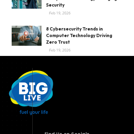
Security
Feb 19, 2026
8 Cybersecurity Trends in
Computer Technology Driving
Zero Trust
Feb 19, 2026