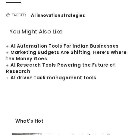
AI innovation strategies
TAGGED:
You Might Also Like
AI Automation Tools For Indian Businesses
Marketing Budgets Are Shifting: Here’s Where
the Money Goes
AI Research Tools Powering the Future of
Research
AI driven task management tools
What's Hot