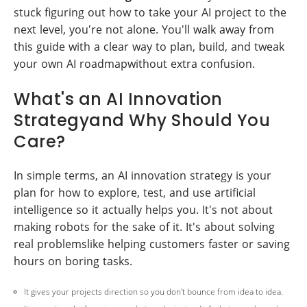
stuck figuring out how to take your AI project to the
next level, you're not alone. You'll walk away from
this guide with a clear way to plan, build, and tweak
your own AI roadmapwithout extra confusion.
What's an AI Innovation
Strategyand Why Should You
Care?
In simple terms, an AI innovation strategy is your
plan for how to explore, test, and use artificial
intelligence so it actually helps you. It's not about
making robots for the sake of it. It's about solving
real problemslike helping customers faster or saving
hours on boring tasks.
It gives your projects direction so you don't bounce from idea to idea.