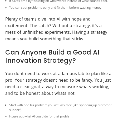
It saves time by focusing on what works instead of what sounds cool.
You can spot problems early and fix them before wasting money.
Plenty of teams dive into AI with hope and
excitement. The catch? Without a strategy, it's a
mess of unfinished experiments. Having a strategy
means you build something that sticks.
Can Anyone Build a Good AI
Innovation Strategy?
You dont need to work at a famous lab to plan like a
pro. Your strategy doesnt need to be fancy. You just
need a clear goal, a way to measure whats working,
and to be honest about whats not.
Start with one big problem you actually face (like speeding up customer
support).
Figure out what AI could do for that problem.