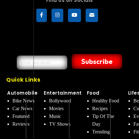
Find Us on Socials
Subscribe
Quick Links
Automobile
Entertainment
Food
Life
Bike News
Bollywood
Healthy Food
Be
Car News
Movies
Recipes
Cu
Featured
Music
Tip Of The
Ev
Reviews
TV Shows
Day
Fa
Trending
Fi