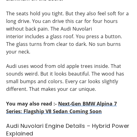
The seats hold you tight. But they also feel soft for a
long drive. You can drive this car for four hours
without back pain. The Audi Nuvolari
interior includes a glass roof. You press a button.
The glass turns from clear to dark. No sun burns
your neck.
Audi uses wood from old apple trees inside. That
sounds weird. But it looks beautiful. The wood has
small bumps and colors. Every car looks slightly
different. That makes your car unique.
You may also read :-
Next-Gen BMW Alpina 7
Series: Flagship V8 Sedan Coming Soon
Audi Nuvolari Engine Details – Hybrid Power
Explained