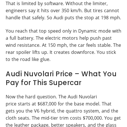
That is limited by software. Without the limiter,
engineers say it hits over 350 km/h. But tires cannot
handle that safely. So Audi puts the stop at 198 mph.
You reach that top speed only in Dynamic mode with
a full battery. The electric motors help push past
wind resistance. At 150 mph, the car feels stable. The
rear spoiler lifts up. It creates downforce. You stick
to the road like glue.
Audi Nuvolari Price – What You
Pay for This Supercar
Now the hard question. The Audi Nuvolari
price starts at $687,000 for the base model. That
gets you the V6 hybrid, the quattro system, and the
cloth seats. The mid-tier trim costs $700,000. You get
the leather package, better speakers, and the glass