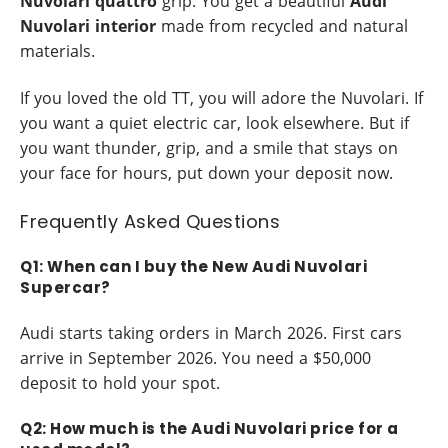
Nuvolari quattro
grip. You get a beautiful
Audi
Nuvolari interior
made from recycled and natural
materials.
If you loved the old TT, you will adore the Nuvolari. If
you want a quiet electric car, look elsewhere. But if
you want thunder, grip, and a smile that stays on
your face for hours, put down your deposit now.
Frequently Asked Questions
Q1: When can I buy the New Audi Nuvolari
Supercar?
Audi starts taking orders in March 2026. First cars
arrive in September 2026. You need a $50,000
deposit to hold your spot.
Q2: How much is the Audi Nuvolari price for a