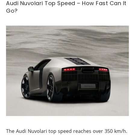
Audi Nuvolari Top Speed – How Fast Can It
Go?
The Audi Nuvolari top speed reaches over 350 km/h.