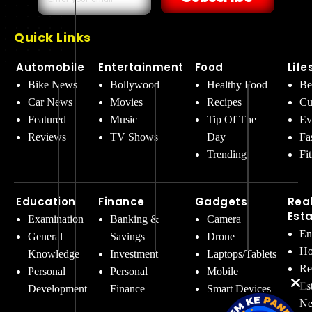
Quick Links
Automobile
Entertainment
Food
Life
Bike News
Bollywood
Healthy Food
Be
Car News
Movies
Recipes
Cu
Featured
Music
Tip Of The
Ev
Reviews
TV Shows
Day
Fa
Trending
Fi
Education
Finance
Gadgets
Rea
Est
Examination
Banking &
Camera
En
General
Savings
Drone
Ho
Knowledge
Investment
Laptops/Tablets
Re
Personal
Personal
Mobile
Es
Development
Finance
Smart Devices
Ne