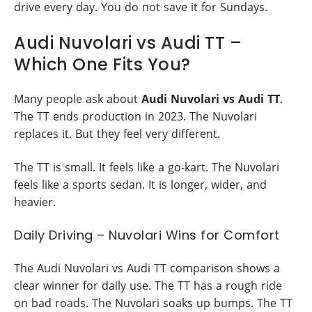
drive every day. You do not save it for Sundays.
Audi Nuvolari vs Audi TT –
Which One Fits You?
Many people ask about
Audi Nuvolari vs Audi TT
.
The TT ends production in 2023. The Nuvolari
replaces it. But they feel very different.
The TT is small. It feels like a go-kart. The Nuvolari
feels like a sports sedan. It is longer, wider, and
heavier.
Daily Driving – Nuvolari Wins for Comfort
The Audi Nuvolari vs Audi TT comparison shows a
clear winner for daily use. The TT has a rough ride
on bad roads. The Nuvolari soaks up bumps. The TT