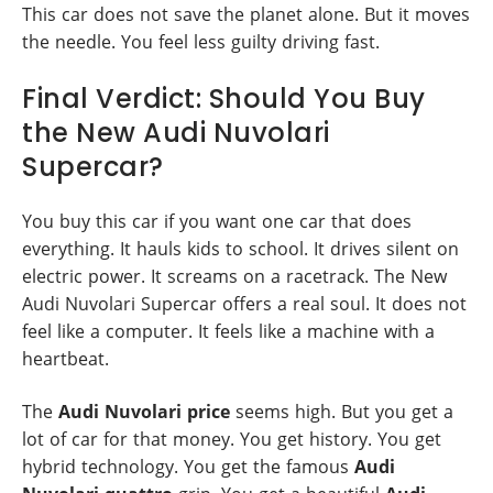
This car does not save the planet alone. But it moves
the needle. You feel less guilty driving fast.
Final Verdict: Should You Buy
the New Audi Nuvolari
Supercar?
You buy this car if you want one car that does
everything. It hauls kids to school. It drives silent on
electric power. It screams on a racetrack. The New
Audi Nuvolari Supercar offers a real soul. It does not
feel like a computer. It feels like a machine with a
heartbeat.
The
Audi Nuvolari price
seems high. But you get a
lot of car for that money. You get history. You get
hybrid technology. You get the famous
Audi