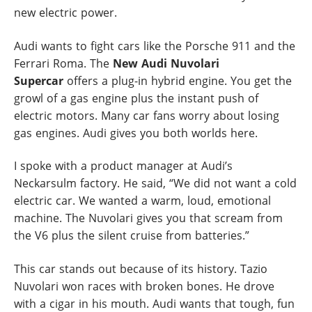
new electric power.
Audi wants to fight cars like the Porsche 911 and the
Ferrari Roma. The
New Audi Nuvolari
Supercar
offers a plug-in hybrid engine. You get the
growl of a gas engine plus the instant push of
electric motors. Many car fans worry about losing
gas engines. Audi gives you both worlds here.
I spoke with a product manager at Audi’s
Neckarsulm factory. He said, “We did not want a cold
electric car. We wanted a warm, loud, emotional
machine. The Nuvolari gives you that scream from
the V6 plus the silent cruise from batteries.”
This car stands out because of its history. Tazio
Nuvolari won races with broken bones. He drove
with a cigar in his mouth. Audi wants that tough, fun