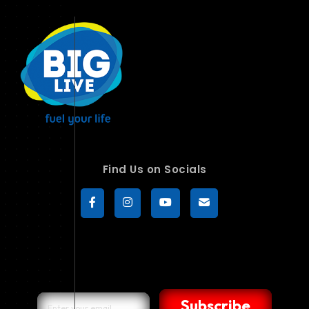
Find Us on Socials
Subscribe