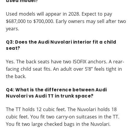
used model?
Used models will appear in 2028. Expect to pay
$687,000 to $700,000. Early owners may sell after two
years.
Q3: Does the Audi Nuvolari interior fit a child
seat?
Yes. The back seats have two ISOFIX anchors. A rear-
facing child seat fits. An adult over 5’8” feels tight in
the back.
Q4: What is the difference between Audi
Nuvolari vs Audi TT in trunk space?
The TT holds 12 cubic feet. The Nuvolari holds 18
cubic feet. You fit two carry-on suitcases in the TT.
You fit two large checked bags in the Nuvolari.