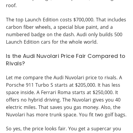
roof.
The top Launch Edition costs $700,000. That includes
carbon fiber wheels, a special blue paint, and a
numbered badge on the dash. Audi only builds 500
Launch Edition cars for the whole world.
Is the Audi Nuvolari Price Fair Compared to
Rivals?
Let me compare the Audi Nuvolari price to rivals. A
Porsche 911 Turbo S starts at $205,000. It has less
space inside. A Ferrari Roma starts at $250,000. It
offers no hybrid driving. The Nuvolari gives you 40
electric miles. That saves you gas money. Also, the
Nuvolari has more trunk space. You fit two golf bags.
So yes, the price looks fair. You get a supercar you