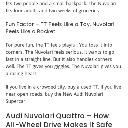
fits two people and a small backpack. The Nuvolari
fits four adults and two weeks of groceries.
Fun Factor – TT Feels Like a Toy, Nuvolari
Feels Like a Rocket
For pure fun, the TT feels playful. You toss it into
corners. The Nuvolari feels serious. It wants to go
fast in a straight line. But it also handles corners
well. The TT gives you giggles. The Nuvolari gives you
a racing heart.
If you live in a crowded city, buy a used TT. If you live
near open roads, buy the New Audi Nuvolari
Supercar.
Audi Nuvolari Quattro – How
All-Wheel Drive Makes It Safe