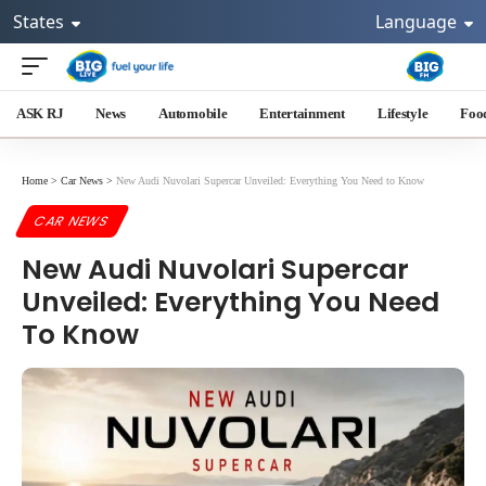
States
Language
ASK RJ
News
Automobile
Entertainment
Lifestyle
Foo
Home
>
Car News
>
New Audi Nuvolari Supercar Unveiled: Everything You Need to Know
CAR NEWS
New Audi Nuvolari Supercar
Unveiled: Everything You Need
To Know