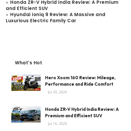
Honda ZR-V Hybrid India Review: A Premium
and Efficient SUV
Hyundai Ioniq 9 Review: A Massive and
Luxurious Electric Family Car
What's Hot
Hero Xoom 160 Review: Mileage,
Performance and Ride Comfort
Jul 20, 2026
Honda ZR-V Hybrid India Review: A
Premium and Efficient SUV
Jul 16, 2026