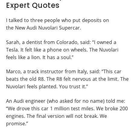
Expert Quotes
I talked to three people who put deposits on
the New Audi Nuvolari Supercar.
Sarah, a dentist from Colorado, said: “I owned a
Tesla. It felt like a phone on wheels. The Nuvolari
feels like a lion. It has a soul.”
Marco, a track instructor from Italy, said: “This car
beats the old R8. The R8 felt nervous at the limit. The
Nuvolari feels planted. You trust it.”
An Audi engineer (who asked for no name) told me:
“We drove this car 1 million test miles. We broke 200
engines. The final version will not break. We
promise.”