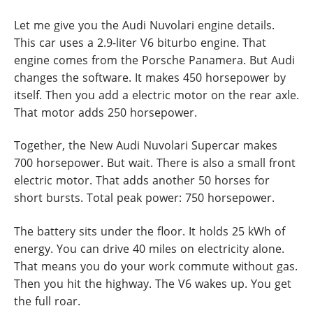
Let me give you the Audi Nuvolari engine details.
This car uses a 2.9-liter V6 biturbo engine. That
engine comes from the Porsche Panamera. But Audi
changes the software. It makes 450 horsepower by
itself. Then you add a electric motor on the rear axle.
That motor adds 250 horsepower.
Together, the New Audi Nuvolari Supercar makes
700 horsepower. But wait. There is also a small front
electric motor. That adds another 50 horses for
short bursts. Total peak power: 750 horsepower.
The battery sits under the floor. It holds 25 kWh of
energy. You can drive 40 miles on electricity alone.
That means you do your work commute without gas.
Then you hit the highway. The V6 wakes up. You get
the full roar.