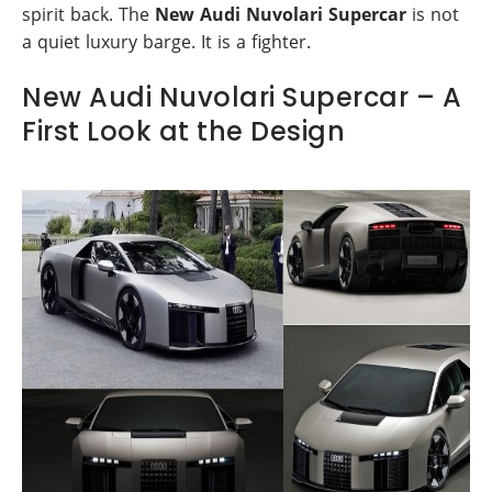
spirit back. The
New Audi Nuvolari Supercar
is not
a quiet luxury barge. It is a fighter.
New Audi Nuvolari Supercar – A
First Look at the Design