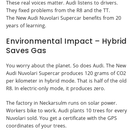
These real voices matter. Audi listens to drivers.
They fixed problems from the R8 and the TT.
The New Audi Nuvolari Supercar benefits from 20
years of learning.
Environmental Impact – Hybrid
Saves Gas
You worry about the planet. So does Audi. The New
Audi Nuvolari Supercar produces 120 grams of CO2
per kilometer in hybrid mode. That is half of the old
R8. In electric-only mode, it produces zero.
The factory in Neckarsulm runs on solar power.
Workers bike to work. Audi plants 10 trees for every
Nuvolari sold. You get a certificate with the GPS
coordinates of your trees.