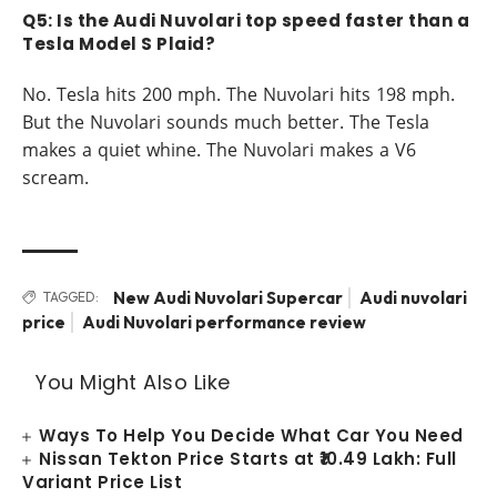
Q5: Is the Audi Nuvolari top speed faster than a
Tesla Model S Plaid?
No. Tesla hits 200 mph. The Nuvolari hits 198 mph.
But the Nuvolari sounds much better. The Tesla
makes a quiet whine. The Nuvolari makes a V6
scream.
New Audi Nuvolari Supercar
Audi nuvolari
TAGGED:
price
Audi Nuvolari performance review
You Might Also Like
Ways To Help You Decide What Car You Need
Nissan Tekton Price Starts at ₹10.49 Lakh: Full
Variant Price List