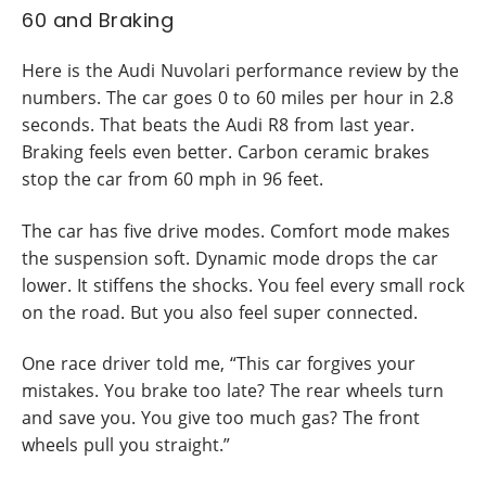
60 and Braking
Here is the Audi Nuvolari performance review by the
numbers. The car goes 0 to 60 miles per hour in 2.8
seconds. That beats the Audi R8 from last year.
Braking feels even better. Carbon ceramic brakes
stop the car from 60 mph in 96 feet.
The car has five drive modes. Comfort mode makes
the suspension soft. Dynamic mode drops the car
lower. It stiffens the shocks. You feel every small rock
on the road. But you also feel super connected.
One race driver told me, “This car forgives your
mistakes. You brake too late? The rear wheels turn
and save you. You give too much gas? The front
wheels pull you straight.”