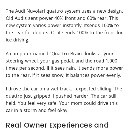
The Audi Nuvolari quattro system uses a new design.
Old Audis sent power 40% front and 60% rear. This
new system varies power instantly. Itsends 100% to
the rear for donuts. Or it sends 100% to the front for
ice driving.
A computer named “Quattro Brain” looks at your
steering wheel, your gas pedal, and the road 1,000
times per second. If it sees rain, it sends more power
to the rear. If it sees snow, it balances power evenly.
I drove the car on a wet track. I expected sliding. The
quattro just gripped. I pushed harder. The car still
held. You feel very safe. Your mom could drive this
car in a storm and feel okay.
Real Owner Experiences and