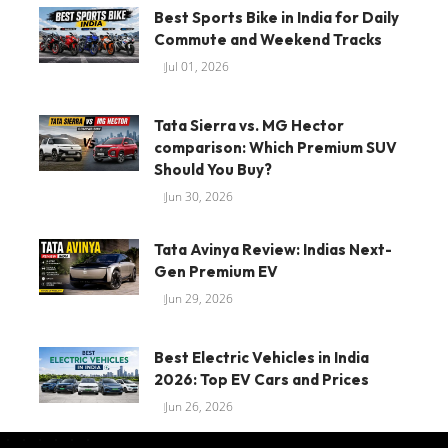
Best Sports Bike in India for Daily
Commute and Weekend Tracks
Jul 01, 2026
Tata Sierra vs. MG Hector
comparison: Which Premium SUV
Should You Buy?
Jun 30, 2026
Tata Avinya Review: Indias Next-
Gen Premium EV
Jun 29, 2026
Best Electric Vehicles in India
2026: Top EV Cars and Prices
Jun 26, 2026