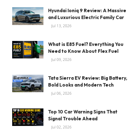
Hyundai Ioniq 9 Review: A Massive
and Luxurious Electric Family Car
Jul 13, 2026
What is E85 Fuel? Everything You
Need to Know About Flex Fuel
Jul 09, 2026
Tata Sierra EV Review: Big Battery,
Bold Looks and Modern Tech
Jul 06, 2026
Top 10 Car Warning Signs That
Signal Trouble Ahead
Jul 02, 2026