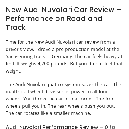
New Audi Nuvolari Car Review –
Performance on Road and
Track
Time for the New Audi Nuvolari car review from a
driver’s view. I drove a pre-production model at the
Sachsenring track in Germany. The car feels heavy at
first. It weighs 4,200 pounds. But you do not feel that
weight.
The Audi Nuvolari quattro system saves the car. The
quattro all-wheel drive sends power to all four
wheels. You throw the car into a corner. The front
wheels pull you in. The rear wheels push you out.
The car rotates like a smaller machine.
Audi Nuvolari Performance Review – 0 to