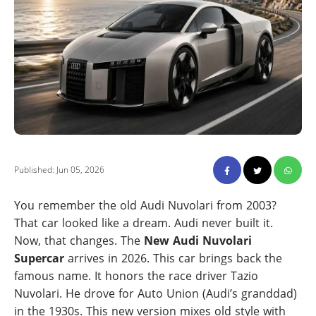
Published: Jun 05, 2026
You remember the old Audi Nuvolari from 2003?
That car looked like a dream. Audi never built it.
Now, that changes. The
New Audi Nuvolari
Supercar
arrives in 2026. This car brings back the
famous name. It honors the race driver Tazio
Nuvolari. He drove for Auto Union (Audi’s granddad)
in the 1930s. This new version mixes old style with