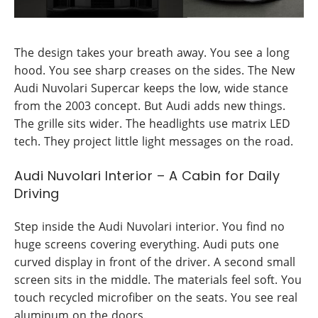
The design takes your breath away. You see a long
hood. You see sharp creases on the sides. The New
Audi Nuvolari Supercar keeps the low, wide stance
from the 2003 concept. But Audi adds new things.
The grille sits wider. The headlights use matrix LED
tech. They project little light messages on the road.
Audi Nuvolari Interior – A Cabin for Daily
Driving
Step inside the Audi Nuvolari interior. You find no
huge screens covering everything. Audi puts one
curved display in front of the driver. A second small
screen sits in the middle. The materials feel soft. You
touch recycled microfiber on the seats. You see real
aluminum on the doors.