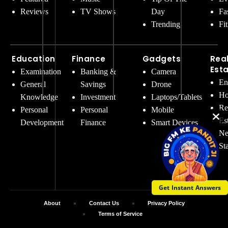
Reviews
TV Shows
Day
Fa
Trending
Fi
Education
Finance
Gadgets
Rea
Est
Examination
Banking &
Camera
En
General
Savings
Drone
Ho
Knowledge
Investment
Laptops/Tablets
Re
Personal
Personal
Mobile
Es
Development
Finance
Smart Devices
Ne
St
Get Instant Answers
About
Contact Us
Privacy Policy
Terms of Service