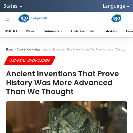
States
Language
ASK RJ
News
Automobile
Entertainment
Lifestyle
Foo
Home
>
General Knowledge
>
Ancient Inventions That Prove History Was More Advanced Than We Thought
GENERAL KNOWLEDGE
Ancient Inventions That Prove
History Was More Advanced
Than We Thought