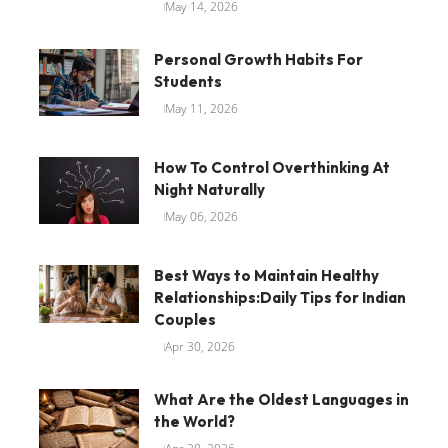
May 14, 2026
Personal Growth Habits For
Students
May 11, 2026
How To Control Overthinking At
Night Naturally
May 06, 2026
Best Ways to Maintain Healthy
Relationships:Daily Tips for Indian
Couples
Apr 30, 2026
What Are the Oldest Languages in
the World?