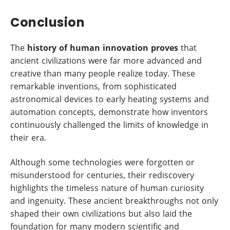
Conclusion
The
history of human innovation proves
that
ancient civilizations were far more advanced and
creative than many people realize today. These
remarkable inventions, from sophisticated
astronomical devices to early heating systems and
automation concepts, demonstrate how inventors
continuously challenged the limits of knowledge in
their era.
Although some technologies were forgotten or
misunderstood for centuries, their rediscovery
highlights the timeless nature of human curiosity
and ingenuity. These ancient breakthroughs not only
shaped their own civilizations but also laid the
foundation for many modern scientific and