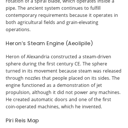
rotation of a spiral blade, which operates inside a
pipe. The ancient system continues to fulfill
contemporary requirements because it operates in
both agricultural fields and grain-elevating
operations.
Heron’s Steam Engine (Aeolipile)
Heron of Alexandria constructed a steam-driven
sphere during the first century CE. The sphere
turned in its movement because steam was released
through nozzles that people placed on its sides. The
engine functioned as a demonstration of jet
propulsion, although it did not power any machines.
He created automatic doors and one of the first
coin-operated machines, which he invented.
Piri Reis Map