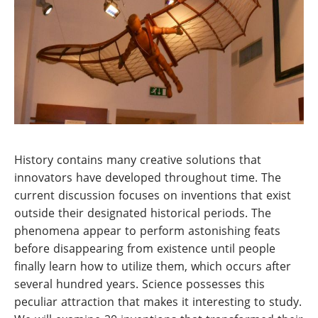
History contains many creative solutions that
innovators have developed throughout time. The
current discussion focuses on inventions that exist
outside their designated historical periods. The
phenomena appear to perform astonishing feats
before disappearing from existence until people
finally learn how to utilize them, which occurs after
several hundred years. Science possesses this
peculiar attraction that makes it interesting to study.