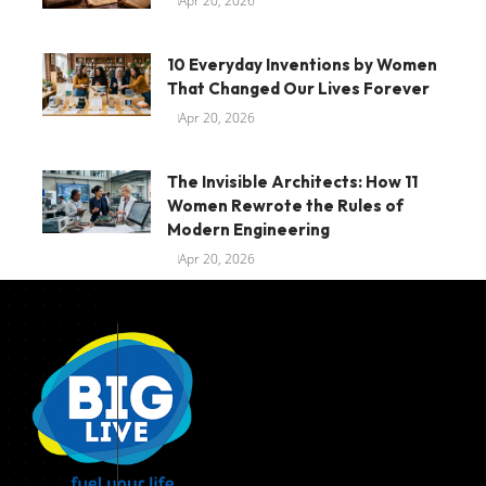
Apr 20, 2026
10 Everyday Inventions by Women
That Changed Our Lives Forever
Apr 20, 2026
The Invisible Architects: How 11
Women Rewrote the Rules of
Modern Engineering
Apr 20, 2026