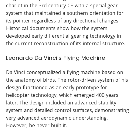
chariot in the 3rd century CE with a special gear
system that maintained a southern orientation for
its pointer regardless of any directional changes.
Historical documents show how the system
developed early differential gearing technology in
the current reconstruction of its internal structure.
Leonardo Da Vinci’s Flying Machine
Da Vinci conceptualized a flying machine based on
the anatomy of birds. The rotor-driven system of his
design functioned as an early prototype for
helicopter technology, which emerged 400 years
later. The design included an advanced stability
system and detailed control surfaces, demonstrating
very advanced aerodynamic understanding.
However, he never built it.