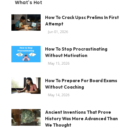
What's Hot
How To Crack Upsc Prelims In First
Attempt
Jun 01, 2026
How To Stop Procrastinating
Without Motivation
May 15, 2026
How To Prepare For Board Exams
Without Coaching
May 14, 2026
Ancient Inventions That Prove
History Was More Advanced Than
We Thought