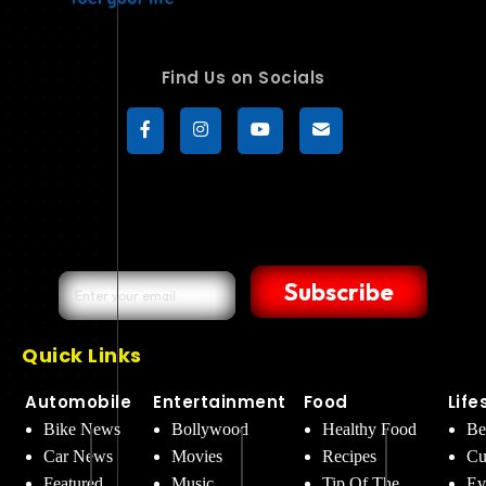
Find Us on Socials
Subscribe
Quick Links
Automobile
Entertainment
Food
Life
Bike News
Bollywood
Healthy Food
Be
Car News
Movies
Recipes
Cu
Featured
Music
Tip Of The
Ev