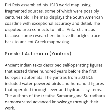
Piri Reis assembled his 1513 world map using
fragmented sources, some of which were possibly
centuries old. The map displays the South American
coastline with exceptional accuracy and detail. The
disputed area connects to initial Antarctic maps
because some researchers believe its origins trace
back to ancient Greek mapmaking.
Sanskrit Automata (Yantras)
Ancient Indian texts described self-operating figures
that existed three hundred years before the first
European automata. The yantras from 300 BCE
included water-powered birds and humanoid figures
that operated through lever and hydraulic systems.
The authors of the treatise Samarangana Sutradhara
demonstrated advanced knowledge through their
work.