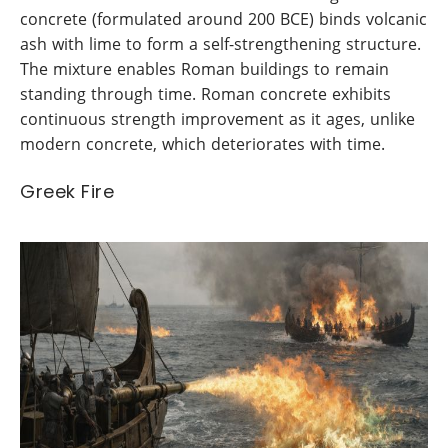
concrete (formulated around 200 BCE) binds volcanic
ash with lime to form a self-strengthening structure.
The mixture enables Roman buildings to remain
standing through time. Roman concrete exhibits
continuous strength improvement as it ages, unlike
modern concrete, which deteriorates with time.
Greek Fire