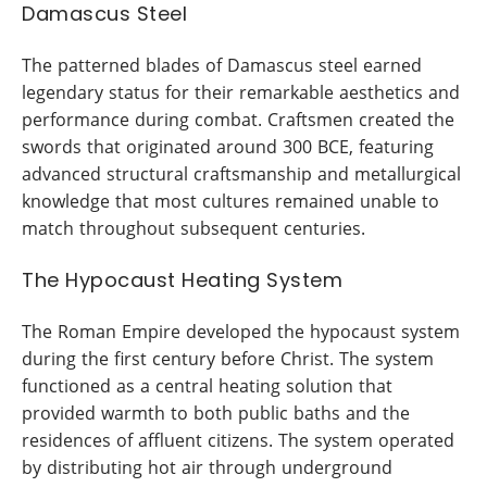
Damascus Steel
The patterned blades of Damascus steel earned
legendary status for their remarkable aesthetics and
performance during combat. Craftsmen created the
swords that originated around 300 BCE, featuring
advanced structural craftsmanship and metallurgical
knowledge that most cultures remained unable to
match throughout subsequent centuries.
The Hypocaust Heating System
The Roman Empire developed the hypocaust system
during the first century before Christ. The system
functioned as a central heating solution that
provided warmth to both public baths and the
residences of affluent citizens. The system operated
by distributing hot air through underground