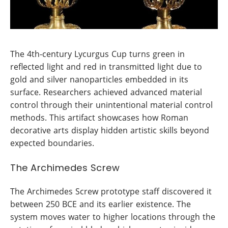
The 4th-century Lycurgus Cup turns green in
reflected light and red in transmitted light due to
gold and silver nanoparticles embedded in its
surface. Researchers achieved advanced material
control through their unintentional material control
methods. This artifact showcases how Roman
decorative arts display hidden artistic skills beyond
expected boundaries.
The Archimedes Screw
The Archimedes Screw prototype staff discovered it
between 250 BCE and its earlier existence. The
system moves water to higher locations through the