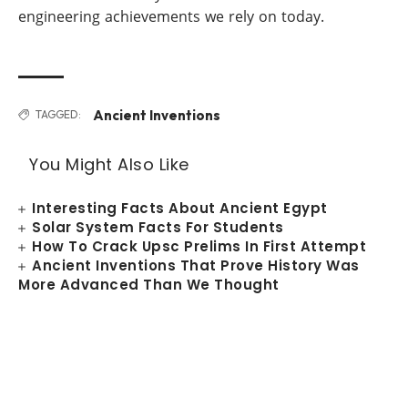
engineering achievements we rely on today.
Ancient Inventions
TAGGED:
You Might Also Like
Interesting Facts About Ancient Egypt
Solar System Facts For Students
How To Crack Upsc Prelims In First Attempt
Ancient Inventions That Prove History Was
More Advanced Than We Thought