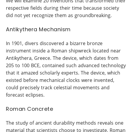
We will examine 20 inventions that transformed their
respective fields during their time because society
did not yet recognize them as groundbreaking.
Antikythera Mechanism
In 1901, divers discovered a bizarre bronze
instrument inside a Roman shipwreck located near
Antikythera, Greece. The device, which dates from
205 to 100 BCE, contained such advanced technology
that it amazed scholarly experts. The device, which
existed before mechanical clocks were invented,
could precisely track celestial movements and
forecast eclipses.
Roman Concrete
The study of ancient durability methods reveals one
material that scientists choose to investigate. Roman