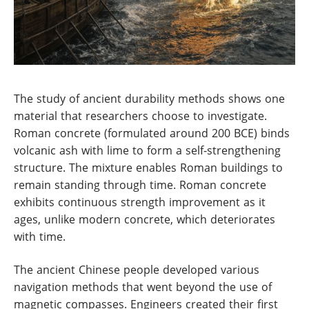
The study of ancient durability methods shows one
material that researchers choose to investigate.
Roman concrete (formulated around 200 BCE) binds
volcanic ash with lime to form a self-strengthening
structure. The mixture enables Roman buildings to
remain standing through time. Roman concrete
exhibits continuous strength improvement as it
ages, unlike modern concrete, which deteriorates
with time.
The ancient Chinese people developed various
navigation methods that went beyond the use of
magnetic compasses. Engineers created their first