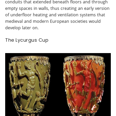
conduits that extended beneath floors and through
empty spaces in walls, thus creating an early version
of underfloor heating and ventilation systems that
medieval and modern European societies would
develop later on.
The Lycurgus Cup