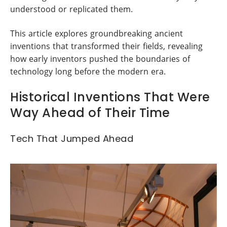
understood or replicated them.
This article explores groundbreaking ancient
inventions that transformed their fields, revealing
how early inventors pushed the boundaries of
technology long before the modern era.
Historical Inventions That Were
Way Ahead of Their Time
Tech That Jumped Ahead