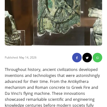
Published: May 14, 2026
Throughout history, ancient civilizations developed
inventions and technologies that were astonishingly
advanced for their time. From the Antikythera
mechanism and Roman concrete to Greek Fire and
Da Vinci’s flying machine. These innovations
showcased remarkable scientific and engineering
knowledge centuries before modern society fully