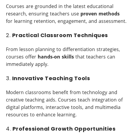
Courses are grounded in the latest educational
research, ensuring teachers use
proven methods
for learning retention, engagement, and assessment.
2.
Practical Classroom Techniques
From lesson planning to differentiation strategies,
courses offer
hands-on skills
that teachers can
immediately apply.
3.
Innovative Teaching Tools
Modern classrooms benefit from technology and
creative teaching aids. Courses teach integration of
digital platforms, interactive tools, and multimedia
resources to enhance learning.
4.
Professional Growth Opportunities