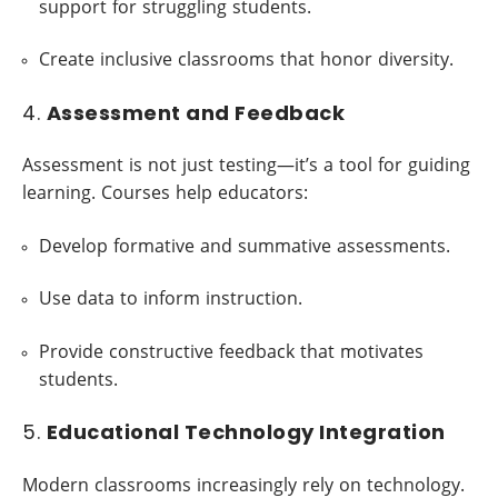
support for struggling students.
Create inclusive classrooms that honor diversity.
4.
Assessment and Feedback
Assessment is not just testing—it’s a tool for guiding
learning. Courses help educators:
Develop formative and summative assessments.
Use data to inform instruction.
Provide constructive feedback that motivates
students.
5.
Educational Technology Integration
Modern classrooms increasingly rely on technology.