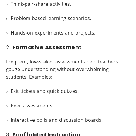
Think-pair-share activities.
Problem-based learning scenarios.
Hands-on experiments and projects.
2.
Formative Assessment
Frequent, low-stakes assessments help teachers
gauge understanding without overwhelming
students. Examples:
Exit tickets and quick quizzes.
Peer assessments.
Interactive polls and discussion boards.
3.
Scaffolded Instruction