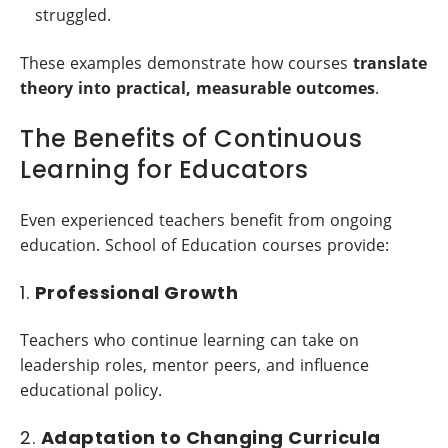
struggled.
These examples demonstrate how courses
translate
theory into practical, measurable outcomes
.
The Benefits of Continuous
Learning for Educators
Even experienced teachers benefit from ongoing
education. School of Education courses provide:
1.
Professional Growth
Teachers who continue learning can take on
leadership roles, mentor peers, and influence
educational policy.
2.
Adaptation to Changing Curricula