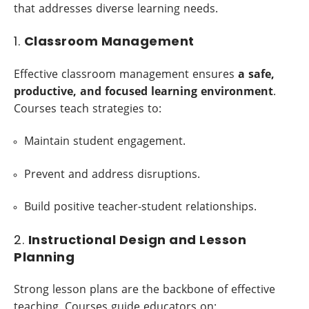
that addresses diverse learning needs.
1.
Classroom Management
Effective classroom management ensures
a safe,
productive, and focused learning environment
.
Courses teach strategies to:
Maintain student engagement.
Prevent and address disruptions.
Build positive teacher-student relationships.
2.
Instructional Design and Lesson
Planning
Strong lesson plans are the backbone of effective
teaching. Courses guide educators on: