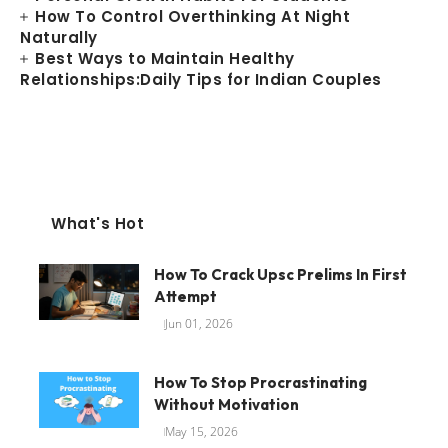
How To Control Overthinking At Night
Naturally
Best Ways to Maintain Healthy
Relationships:Daily Tips for Indian Couples
What's Hot
How To Crack Upsc Prelims In First
Attempt
Jun 01, 2026
How To Stop Procrastinating
Without Motivation
May 15, 2026