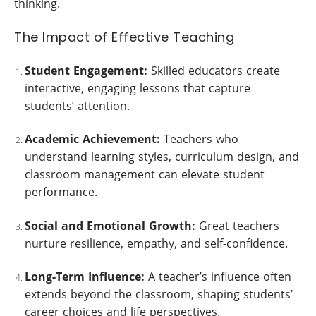
thinking.
The Impact of Effective Teaching
Student Engagement:
Skilled educators create
interactive, engaging lessons that capture
students’ attention.
Academic Achievement:
Teachers who
understand learning styles, curriculum design, and
classroom management can elevate student
performance.
Social and Emotional Growth:
Great teachers
nurture resilience, empathy, and self-confidence.
Long-Term Influence:
A teacher’s influence often
extends beyond the classroom, shaping students’
career choices and life perspectives.