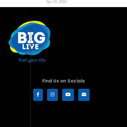
Apr 20, 2026
Find Us on Socials