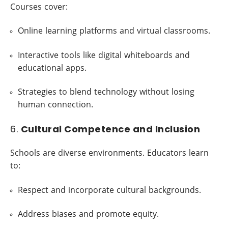
Courses cover:
Online learning platforms and virtual classrooms.
Interactive tools like digital whiteboards and
educational apps.
Strategies to blend technology without losing
human connection.
6.
Cultural Competence and Inclusion
Schools are diverse environments. Educators learn
to:
Respect and incorporate cultural backgrounds.
Address biases and promote equity.