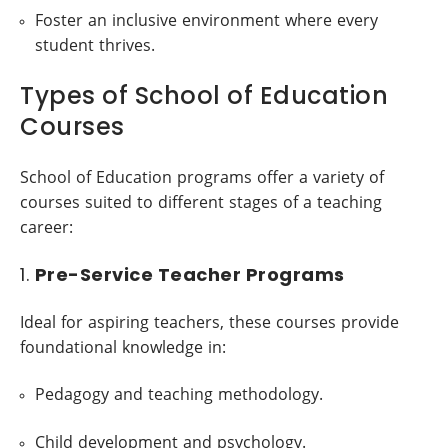
Foster an inclusive environment where every
student thrives.
Types of School of Education
Courses
School of Education programs offer a variety of
courses suited to different stages of a teaching
career:
1.
Pre-Service Teacher Programs
Ideal for aspiring teachers, these courses provide
foundational knowledge in:
Pedagogy and teaching methodology.
Child development and psychology.