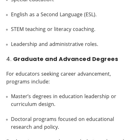
English as a Second Language (ESL).
STEM teaching or literacy coaching.
Leadership and administrative roles.
4.
Graduate and Advanced Degrees
For educators seeking career advancement,
programs include:
Master’s degrees in education leadership or
curriculum design.
Doctoral programs focused on educational
research and policy.