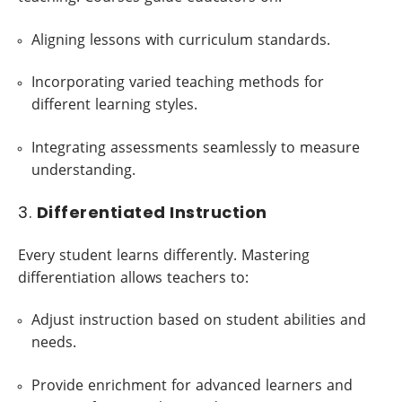
Aligning lessons with curriculum standards.
Incorporating varied teaching methods for
different learning styles.
Integrating assessments seamlessly to measure
understanding.
3.
Differentiated Instruction
Every student learns differently. Mastering
differentiation allows teachers to:
Adjust instruction based on student abilities and
needs.
Provide enrichment for advanced learners and