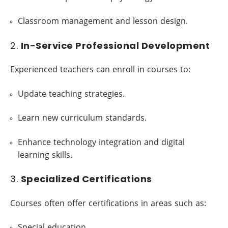
Classroom management and lesson design.
2.
In-Service Professional Development
Experienced teachers can enroll in courses to:
Update teaching strategies.
Learn new curriculum standards.
Enhance technology integration and digital
learning skills.
3.
Specialized Certifications
Courses often offer certifications in areas such as:
Special education.