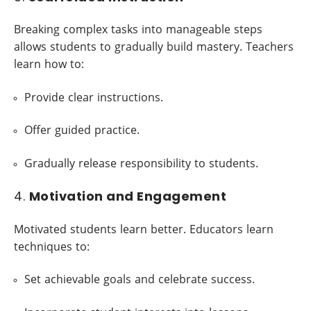
Breaking complex tasks into manageable steps
allows students to gradually build mastery. Teachers
learn how to:
Provide clear instructions.
Offer guided practice.
Gradually release responsibility to students.
4.
Motivation and Engagement
Motivated students learn better. Educators learn
techniques to:
Set achievable goals and celebrate success.