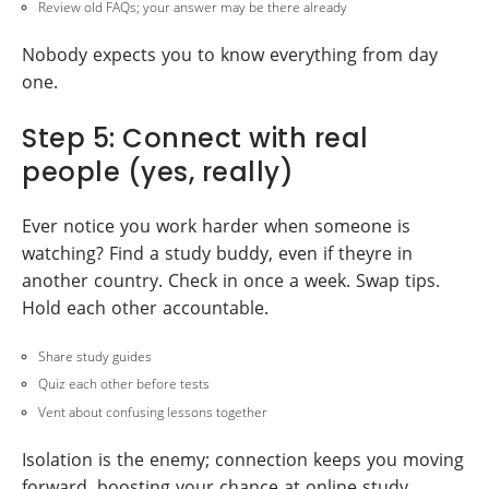
Review old FAQs; your answer may be there already
Nobody expects you to know everything from day
one.
Step 5: Connect with real
people (yes, really)
Ever notice you work harder when someone is
watching? Find a study buddy, even if theyre in
another country. Check in once a week. Swap tips.
Hold each other accountable.
Share study guides
Quiz each other before tests
Vent about confusing lessons together
Isolation is the enemy; connection keeps you moving
forward, boosting your chance at online study