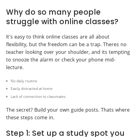
Why do so many people
struggle with online classes?
It's easy to think online classes are all about
flexibility, but the freedom can be a trap. Theres no
teacher looking over your shoulder, and its tempting
to snooze the alarm or check your phone mid-
lecture.
No daily routine
Easily distracted at home
Lack of connection to classmates
The secret? Build your own guide posts. Thats where
these steps come in.
Step 1: Set up a study spot you