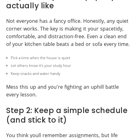
actually like
Not everyone has a fancy office. Honestly, any quiet
corner works. The key is making it your spacetidy,
comfortable, and distraction-free. Even a clean end
of your kitchen table beats a bed or sofa every time.
Pick a time when the house is quiet
Let others know it's your study hour
Keep snacks and water handy
Mess this up and you're fighting an uphill battle
every lesson.
Step 2: Keep a simple schedule
(and stick to it)
You think youll remember assignments, but life