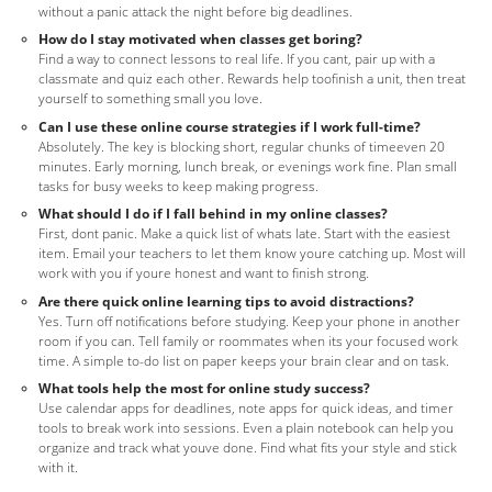
without a panic attack the night before big deadlines.
How do I stay motivated when classes get boring?
Find a way to connect lessons to real life. If you cant, pair up with a
classmate and quiz each other. Rewards help toofinish a unit, then treat
yourself to something small you love.
Can I use these online course strategies if I work full-time?
Absolutely. The key is blocking short, regular chunks of timeeven 20
minutes. Early morning, lunch break, or evenings work fine. Plan small
tasks for busy weeks to keep making progress.
What should I do if I fall behind in my online classes?
First, dont panic. Make a quick list of whats late. Start with the easiest
item. Email your teachers to let them know youre catching up. Most will
work with you if youre honest and want to finish strong.
Are there quick online learning tips to avoid distractions?
Yes. Turn off notifications before studying. Keep your phone in another
room if you can. Tell family or roommates when its your focused work
time. A simple to-do list on paper keeps your brain clear and on task.
What tools help the most for online study success?
Use calendar apps for deadlines, note apps for quick ideas, and timer
tools to break work into sessions. Even a plain notebook can help you
organize and track what youve done. Find what fits your style and stick
with it.