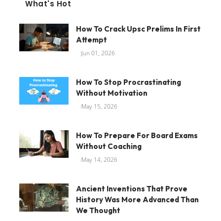
What's Hot
How To Crack Upsc Prelims In First
Attempt
Jun 01, 2026
How To Stop Procrastinating
Without Motivation
May 15, 2026
How To Prepare For Board Exams
Without Coaching
May 14, 2026
Ancient Inventions That Prove
History Was More Advanced Than
We Thought