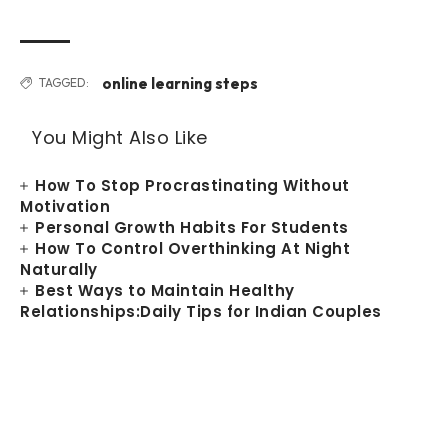
online learning steps
TAGGED:
You Might Also Like
How To Stop Procrastinating Without
Motivation
Personal Growth Habits For Students
How To Control Overthinking At Night
Naturally
Best Ways to Maintain Healthy
Relationships:Daily Tips for Indian Couples