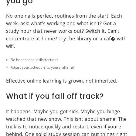
you go
No one nails perfect routines from the start. Each
week, ask: what's working and what isn't? Got a
study hour that never works out? Switch it. Can't
concentrate at home? Try the library or a caf� with
wifi.
Be honest about distractions
Adjust your scheduleit's yours, after all
Effective online learning is grown, not inherited.
What if you fall off track?
It happens. Maybe you got sick. Maybe you binge-
watched that new show. This isnt about shame. The
trick is to notice quickly and restart, even if youre
behind. One solid study session can put things right