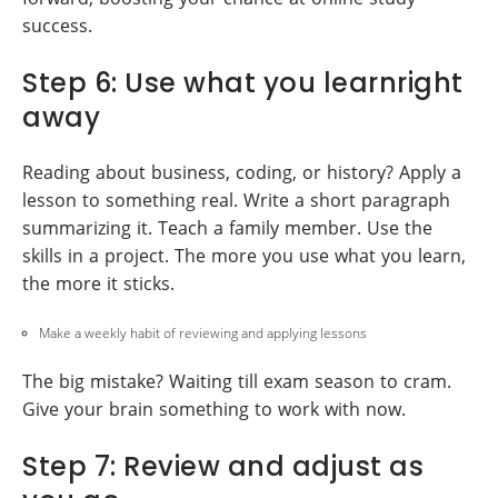
success.
Step 6: Use what you learnright
away
Reading about business, coding, or history? Apply a
lesson to something real. Write a short paragraph
summarizing it. Teach a family member. Use the
skills in a project. The more you use what you learn,
the more it sticks.
Make a weekly habit of reviewing and applying lessons
The big mistake? Waiting till exam season to cram.
Give your brain something to work with now.
Step 7: Review and adjust as