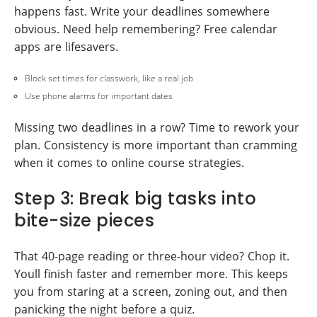
happens fast. Write your deadlines somewhere
obvious. Need help remembering? Free calendar
apps are lifesavers.
Block set times for classwork, like a real job
Use phone alarms for important dates
Missing two deadlines in a row? Time to rework your
plan. Consistency is more important than cramming
when it comes to online course strategies.
Step 3: Break big tasks into
bite-size pieces
That 40-page reading or three-hour video? Chop it.
Youll finish faster and remember more. This keeps
you from staring at a screen, zoning out, and then
panicking the night before a quiz.