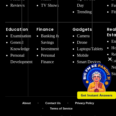
Reviews
TV Shows
Day
Fa
Trending
Fi
Education
Finance
Gadgets
Rea
Est
Examination
Banking &
Camera
En
General
Savings
Drone
Ho
Knowledge
Investment
Laptops/Tablets
Re
Personal
Personal
Mobile
Es
Development
Finance
Smart Devices
Ne
St
Get Instant Answers
About
Contact Us
Privacy Policy
Terms of Service