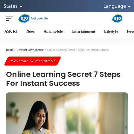
States
Language
ASK RJ
News
Automobile
Entertainment
Lifestyle
Foo
Home
>
Personal Development
>
Online Learning Secret 7 Steps For Instant Success
PERSONAL DEVELOPMENT
Online Learning Secret 7 Steps
For Instant Success