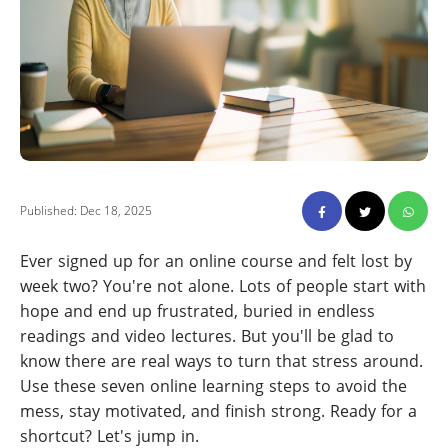
Published: Dec 18, 2025
Ever signed up for an online course and felt lost by
week two? You're not alone. Lots of people start with
hope and end up frustrated, buried in endless
readings and video lectures. But you'll be glad to
know there are real ways to turn that stress around.
Use these seven online learning steps to avoid the
mess, stay motivated, and finish strong. Ready for a
shortcut? Let's jump in.