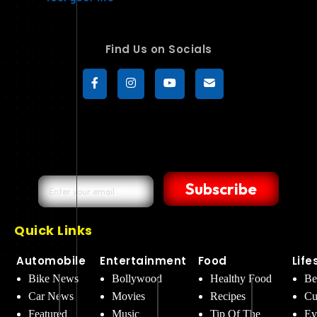
Find Us on Socials
Subscribe
Quick Links
Automobile
Entertainment
Food
Life
Bike News
Bollywood
Healthy Food
Be
Car News
Movies
Recipes
Cu
Featured
Music
Tip Of The
Ev