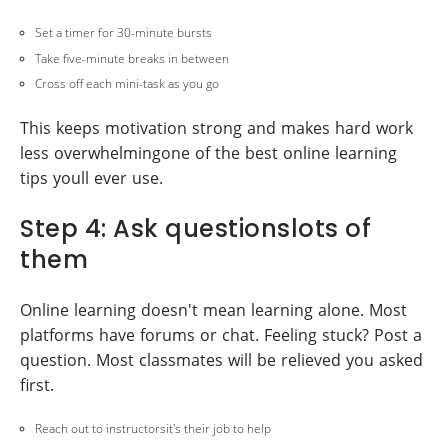
Set a timer for 30-minute bursts
Take five-minute breaks in between
Cross off each mini-task as you go
This keeps motivation strong and makes hard work
less overwhelmingone of the best online learning
tips youll ever use.
Step 4: Ask questionslots of
them
Online learning doesn't mean learning alone. Most
platforms have forums or chat. Feeling stuck? Post a
question. Most classmates will be relieved you asked
first.
Reach out to instructorsit's their job to help