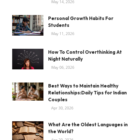
May 14, 2026
Personal Growth Habits For
Students
May 11, 2026
How To Control Overthinking At
Night Naturally
May 06, 2026
Best Ways to Maintain Healthy
Relationships:Daily Tips for Indian
Couples
Apr 30, 2026
What Are the Oldest Languages in
the World?
Apr 20, 2026