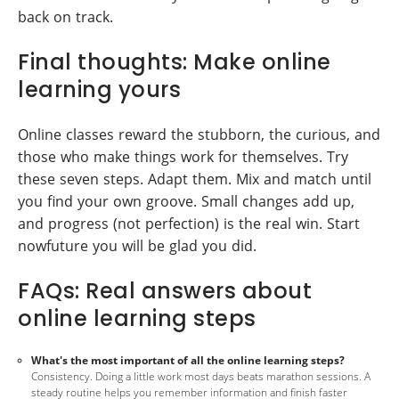
back on track.
Final thoughts: Make online
learning yours
Online classes reward the stubborn, the curious, and
those who make things work for themselves. Try
these seven steps. Adapt them. Mix and match until
you find your own groove. Small changes add up,
and progress (not perfection) is the real win. Start
nowfuture you will be glad you did.
FAQs: Real answers about
online learning steps
What's the most important of all the online learning steps?
Consistency. Doing a little work most days beats marathon sessions. A
steady routine helps you remember information and finish faster