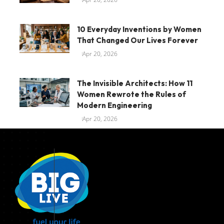
10 Everyday Inventions by Women
That Changed Our Lives Forever
Apr 20, 2026
The Invisible Architects: How 11
Women Rewrote the Rules of
Modern Engineering
Apr 20, 2026