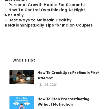
Personal Growth Habits For Students
How To Control Overthinking At Night
Naturally
Best Ways to Maintain Healthy
Relationships:Daily Tips for Indian Couples
What's Hot
How To Crack Upsc Prelims In First
Attempt
Jun 01, 2026
How To Stop Procrastinating
Without Motivation