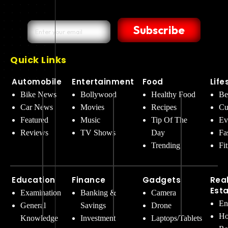
Subscribe
Quick Links
Automobile
Entertainment
Food
Life
Bike News
Bollywood
Healthy Food
Be
Car News
Movies
Recipes
Cu
Featured
Music
Tip Of The
Ev
Reviews
TV Shows
Day
Fa
Trending
Fi
Education
Finance
Gadgets
Rea
Est
Examination
Banking &
Camera
En
General
Savings
Drone
Ho
Knowledge
Investment
Laptops/Tablets