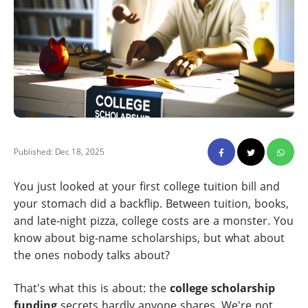
Published: Dec 18, 2025
You just looked at your first college tuition bill and
your stomach did a backflip. Between tuition, books,
and late-night pizza, college costs are a monster. You
know about big-name scholarships, but what about
the ones nobody talks about?
That's what this is about: the
college scholarship
funding
secrets hardly anyone shares. We're not