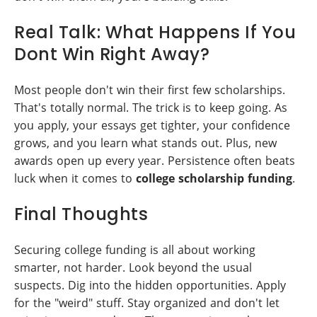
Real Talk: What Happens If You
Dont Win Right Away?
Most people don't win their first few scholarships.
That's totally normal. The trick is to keep going. As
you apply, your essays get tighter, your confidence
grows, and you learn what stands out. Plus, new
awards open up every year. Persistence often beats
luck when it comes to
college scholarship funding
.
Final Thoughts
Securing college funding is all about working
smarter, not harder. Look beyond the usual
suspects. Dig into the hidden opportunities. Apply
for the "weird" stuff. Stay organized and don't let