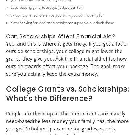
Copy-pasting generic essays (judges can tell)
Skipping over scholarships you think you don't qualify for
Not checking for local scholarshipsmost people overlook these
Can Scholarships Affect Financial Aid?
Yep, and this is where it gets tricky. If you get a lot of
outside scholarships, your college might lower the
grants they give you. Ask the financial aid office how
outside awards affect your package. The goal: make
sure you actually keep the extra money.
College Grants vs. Scholarships:
What's the Difference?
People mix these up all the time. Grants are usually
need-basedthe less money your family has, the more
you get. Scholarships can be for grades, sports,