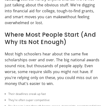
just talking about the obvious stuff. We're digging
into financial aid for college, tough-to-find grants,
and smart moves you can makewithout feeling
overwhelmed or lost.
Where Most People Start (And
Why Its Not Enough)
Most high schoolers hear about the same five
scholarships over and over. The big national awards
sound nice, but thousands of people apply. Even
worse, some require skills you might not have. If
you're relying only on these, you could miss out on
money that's easier to win.
Their deadlines sneak up fast
They're often super competitive
You have to jump through hoops: essays, transcripts, recommendations