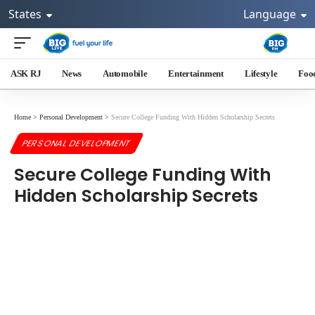
States
Language
ASK RJ
News
Automobile
Entertainment
Lifestyle
Foo
Home
>
Personal Development
>
Secure College Funding With Hidden Scholarship Secrets
PERSONAL DEVELOPMENT
Secure College Funding With
Hidden Scholarship Secrets