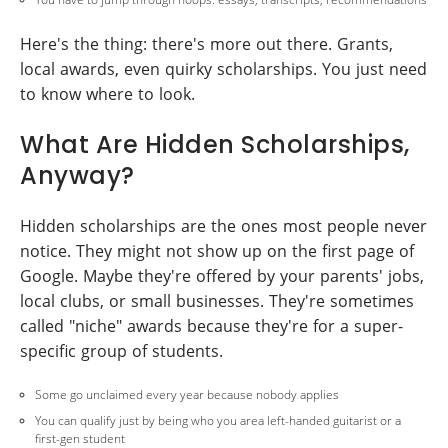
Here's the thing: there's more out there. Grants,
local awards, even quirky scholarships. You just need
to know where to look.
What Are Hidden Scholarships,
Anyway?
Hidden scholarships are the ones most people never
notice. They might not show up on the first page of
Google. Maybe they're offered by your parents' jobs,
local clubs, or small businesses. They're sometimes
called "niche" awards because they're for a super-
specific group of students.
Some go unclaimed every year because nobody applies
You can qualify just by being who you area left-handed guitarist or a
first-gen student