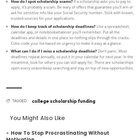
How do I spot scholarship scams?
If a scholarship asks you to pay to
apply, it's probably a scam. Be wary of offers that guarantee you'll win or
ask for sensitive info like your Social Security number. Stick with known,
trusted sources for your applications.
How do I keep track of scholarship deadlines?
Use a spreadsheet,
calendar app, or notebookwhatever you'll remember. Put all the
deadlines and details in one place so nothing slips through the cracks.
Color-code your list based on urgency to make it easy at a glance.
What can I do if I miss a scholarship deadline?
Don't panic. Most
deadlines repeat annually, so put it in your calendar for next year. In the
meantime, look for others you can still apply for. There are scholarships
open every seasonkeep searching and stay on top of new opportunities.
college scholarship funding
TAGGED:
You Might Also Like
How To Stop Procrastinating Without
Motivation