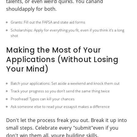
talents, or even weird quirks. You canand
shouldapply for both.
Grants: Fill out the FAFSA and state aid forms
Scholarships: Apply for everything you fit, even if you think it's a long
shot
Making the Most of Your
Applications (Without Losing
Your Mind)
Batch your applications: Set aside a weekend and knock them out
Track your progress so you don't send the same thing twice
Proofread! Typos can kill your chances
Ask someone else to read your essaysit makes a difference
Don't let the process freak you out. Break it up into
small steps. Celebrate every "submit"even if you
don't win them all, youre building skills.