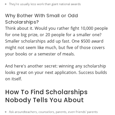
They're usually less work than giant national awards
Why Bother With Small or Odd
Scholarships?
Think about it. Would you rather fight 10,000 people
for one big prize, or 20 people for a smaller one?
Smaller scholarships add up fast. One $500 award
might not seem like much, but five of those covers
your books or a semester of meals.
And here's another secret: winning any scholarship
looks great on your next application. Success builds
on itself.
How To Find Scholarships
Nobody Tells You About
Ask aroundteachers, counselors, parents, even friends' parents