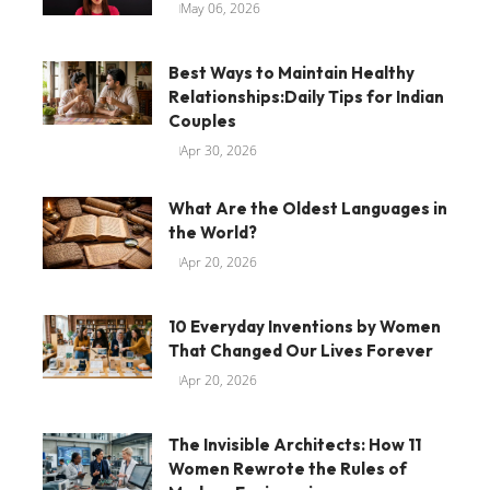
May 06, 2026
Best Ways to Maintain Healthy
Relationships:Daily Tips for Indian
Couples
Apr 30, 2026
What Are the Oldest Languages in
the World?
Apr 20, 2026
10 Everyday Inventions by Women
That Changed Our Lives Forever
Apr 20, 2026
The Invisible Architects: How 11
Women Rewrote the Rules of