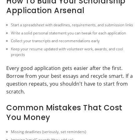
How To Build Your Scholarship
Application Arsenal
Start a spreadsheet with deadlines, requirements, and submission links
Write a solid personal statement you can tweak for each application
Collect your transcripts and recommendations early
Keep your resume updated with volunteer work, awards, and cool
projects
Every good application gets easier after the first.
Borrow from your best essays and recycle smart. If a
question repeats, you shouldn't have to start from
scratch.
Common Mistakes That Cost
You Money
Missing deadlines (seriously, set reminders)
Ignoring "small" awards (they add up)