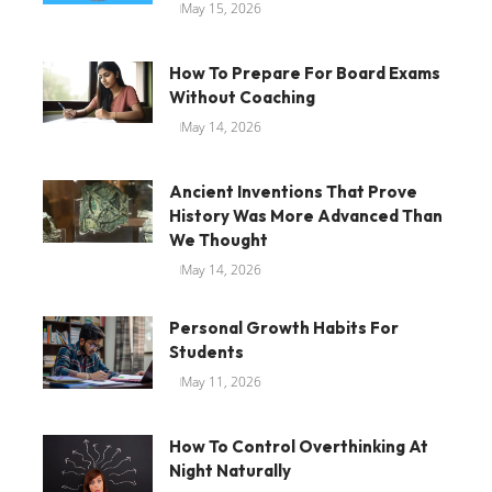
May 15, 2026
How To Prepare For Board Exams
Without Coaching
May 14, 2026
Ancient Inventions That Prove
History Was More Advanced Than
We Thought
May 14, 2026
Personal Growth Habits For
Students
May 11, 2026
How To Control Overthinking At
Night Naturally