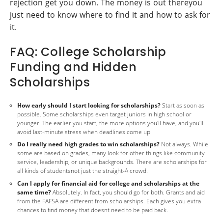
rejection get you down. The money is out thereyou
just need to know where to find it and how to ask for
it.
FAQ: College Scholarship
Funding and Hidden
Scholarships
How early should I start looking for scholarships?
Start as soon as
possible. Some scholarships even target juniors in high school or
younger. The earlier you start, the more options you'll have, and you'll
avoid last-minute stress when deadlines come up.
Do I really need high grades to win scholarships?
Not always. While
some are based on grades, many look for other things like community
service, leadership, or unique backgrounds. There are scholarships for
all kinds of studentsnot just the straight-A crowd.
Can I apply for financial aid for college and scholarships at the
same time?
Absolutely. In fact, you should go for both. Grants and aid
from the FAFSA are different from scholarships. Each gives you extra
chances to find money that doesnt need to be paid back.