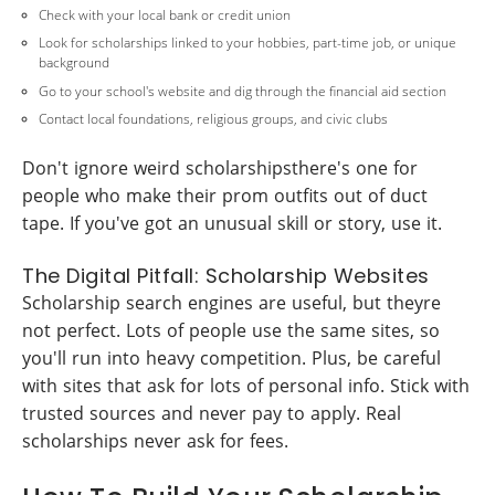
Check with your local bank or credit union
Look for scholarships linked to your hobbies, part-time job, or unique
background
Go to your school's website and dig through the financial aid section
Contact local foundations, religious groups, and civic clubs
Don't ignore weird scholarshipsthere's one for
people who make their prom outfits out of duct
tape. If you've got an unusual skill or story, use it.
The Digital Pitfall: Scholarship Websites
Scholarship search engines are useful, but theyre
not perfect. Lots of people use the same sites, so
you'll run into heavy competition. Plus, be careful
with sites that ask for lots of personal info. Stick with
trusted sources and never pay to apply. Real
scholarships never ask for fees.