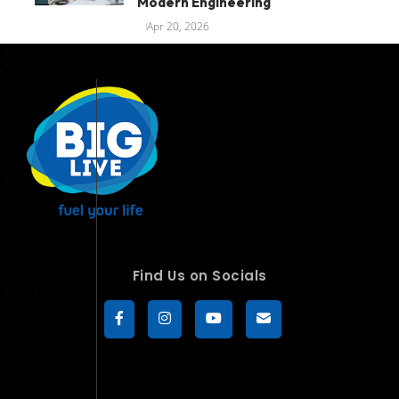
Modern Engineering
Apr 20, 2026
Find Us on Socials