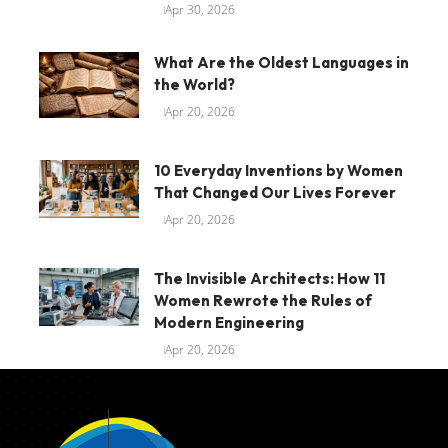
Apr 30, 2026
What Are the Oldest Languages in
the World?
Apr 20, 2026
10 Everyday Inventions by Women
That Changed Our Lives Forever
Apr 20, 2026
The Invisible Architects: How 11
Women Rewrote the Rules of
Modern Engineering
Apr 20, 2026