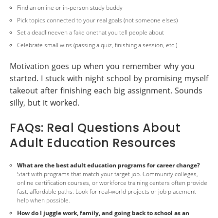
Find an online or in-person study buddy
Pick topics connected to your real goals (not someone elses)
Set a deadlineeven a fake onethat you tell people about
Celebrate small wins (passing a quiz, finishing a session, etc.)
Motivation goes up when you remember why you
started. I stuck with night school by promising myself
takeout after finishing each big assignment. Sounds
silly, but it worked.
FAQs: Real Questions About
Adult Education Resources
What are the best adult education programs for career change?
Start with programs that match your target job. Community colleges,
online certification courses, or workforce training centers often provide
fast, affordable paths. Look for real-world projects or job placement
help when possible.
How do I juggle work, family, and going back to school as an