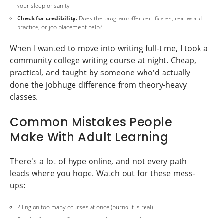
your sleep or sanity
Check for credibility:
Does the program offer certificates, real-world
practice, or job placement help?
When I wanted to move into writing full-time, I took a
community college writing course at night. Cheap,
practical, and taught by someone who'd actually
done the jobhuge difference from theory-heavy
classes.
Common Mistakes People
Make With Adult Learning
There's a lot of hype online, and not every path
leads where you hope. Watch out for these mess-
ups:
Piling on too many courses at once (burnout is real)