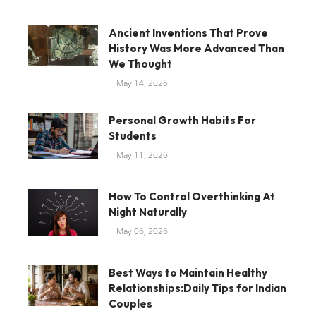
Ancient Inventions That Prove
History Was More Advanced Than
We Thought
May 14, 2026
Personal Growth Habits For
Students
May 11, 2026
How To Control Overthinking At
Night Naturally
May 06, 2026
Best Ways to Maintain Healthy
Relationships:Daily Tips for Indian
Couples