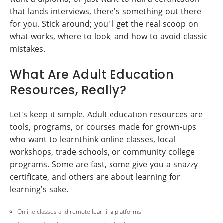
that lands interviews, there's something out there
for you. Stick around; you'll get the real scoop on
what works, where to look, and how to avoid classic
mistakes.
What Are Adult Education
Resources, Really?
Let's keep it simple. Adult education resources are
tools, programs, or courses made for grown-ups
who want to learnthink online classes, local
workshops, trade schools, or community college
programs. Some are fast, some give you a snazzy
certificate, and others are about learning for
learning's sake.
Online classes and remote learning platforms