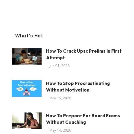
What's Hot
How To Crack Upsc Prelims In First
Attempt
Jun 01, 2026
How To Stop Procrastinating
Without Motivation
May 15, 2026
How To Prepare For Board Exams
Without Coaching
May 14, 2026