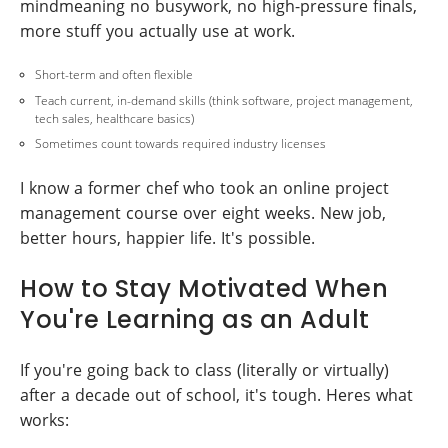
mindmeaning no busywork, no high-pressure finals,
more stuff you actually use at work.
Short-term and often flexible
Teach current, in-demand skills (think software, project management,
tech sales, healthcare basics)
Sometimes count towards required industry licenses
I know a former chef who took an online project
management course over eight weeks. New job,
better hours, happier life. It's possible.
How to Stay Motivated When
You're Learning as an Adult
If you're going back to class (literally or virtually)
after a decade out of school, it's tough. Heres what
works: