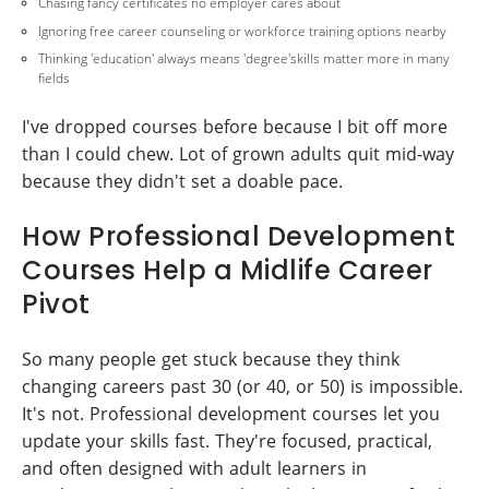
Chasing fancy certificates no employer cares about
Ignoring free career counseling or workforce training options nearby
Thinking 'education' always means 'degree'skills matter more in many
fields
I've dropped courses before because I bit off more
than I could chew. Lot of grown adults quit mid-way
because they didn't set a doable pace.
How Professional Development
Courses Help a Midlife Career
Pivot
So many people get stuck because they think
changing careers past 30 (or 40, or 50) is impossible.
It's not. Professional development courses let you
update your skills fast. They're focused, practical,
and often designed with adult learners in