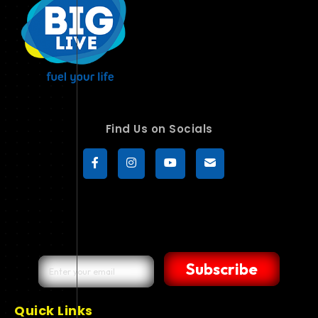
Find Us on Socials
Subscribe
Quick Links