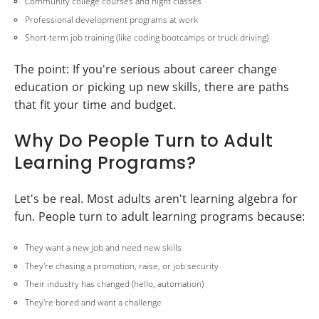
Community college courses and night classes
Professional development programs at work
Short-term job training (like coding bootcamps or truck driving)
The point: If you're serious about career change
education or picking up new skills, there are paths
that fit your time and budget.
Why Do People Turn to Adult
Learning Programs?
Let's be real. Most adults aren't learning algebra for
fun. People turn to adult learning programs because:
They want a new job and need new skills
They're chasing a promotion, raise, or job security
Their industry has changed (hello, automation)
They're bored and want a challenge