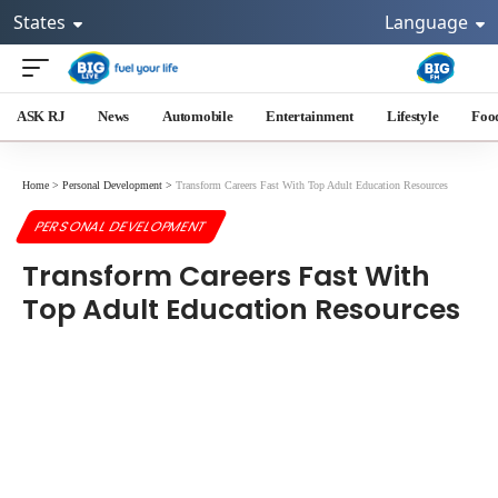
States
Language
ASK RJ
News
Automobile
Entertainment
Lifestyle
Foo
Home
>
Personal Development
>
Transform Careers Fast With Top Adult Education Resources
PERSONAL DEVELOPMENT
Transform Careers Fast With
Top Adult Education Resources