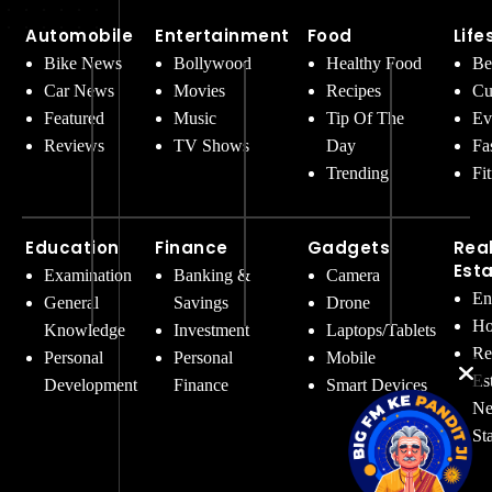
Automobile
Entertainment
Food
Life
Bike News
Bollywood
Healthy Food
Be
Car News
Movies
Recipes
Cu
Featured
Music
Tip Of The
Ev
Reviews
TV Shows
Day
Fa
Trending
Fi
Education
Finance
Gadgets
Rea
Est
Examination
Banking &
Camera
En
General
Savings
Drone
Ho
Knowledge
Investment
Laptops/Tablets
Re
Personal
Personal
Mobile
Es
Development
Finance
Smart Devices
Ne
St