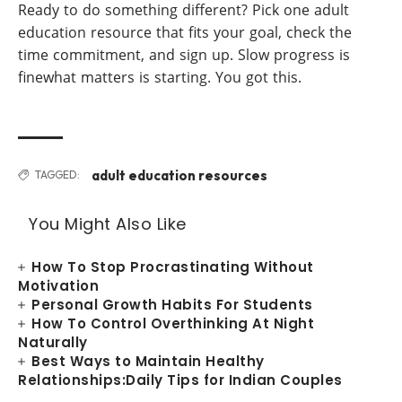
Ready to do something different? Pick one adult
education resource that fits your goal, check the
time commitment, and sign up. Slow progress is
finewhat matters is starting. You got this.
adult education resources
TAGGED:
You Might Also Like
How To Stop Procrastinating Without
Motivation
Personal Growth Habits For Students
How To Control Overthinking At Night
Naturally
Best Ways to Maintain Healthy
Relationships:Daily Tips for Indian Couples