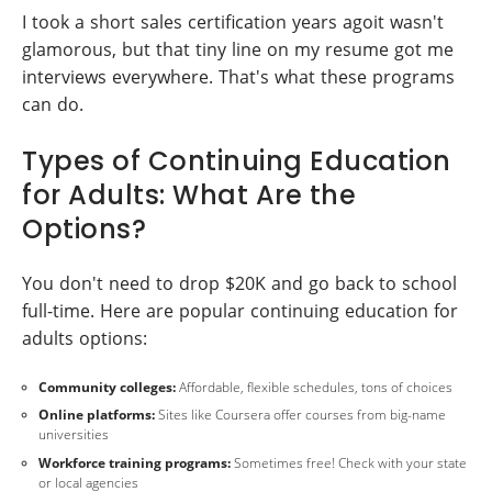
I took a short sales certification years agoit wasn't
glamorous, but that tiny line on my resume got me
interviews everywhere. That's what these programs
can do.
Types of Continuing Education
for Adults: What Are the
Options?
You don't need to drop $20K and go back to school
full-time. Here are popular continuing education for
adults options:
Community colleges:
Affordable, flexible schedules, tons of choices
Online platforms:
Sites like Coursera offer courses from big-name
universities
Workforce training programs:
Sometimes free! Check with your state
or local agencies