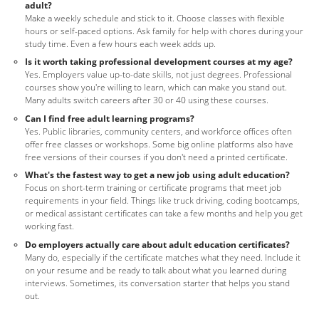
adult?
Make a weekly schedule and stick to it. Choose classes with flexible
hours or self-paced options. Ask family for help with chores during your
study time. Even a few hours each week adds up.
Is it worth taking professional development courses at my age?
Yes. Employers value up-to-date skills, not just degrees. Professional
courses show you're willing to learn, which can make you stand out.
Many adults switch careers after 30 or 40 using these courses.
Can I find free adult learning programs?
Yes. Public libraries, community centers, and workforce offices often
offer free classes or workshops. Some big online platforms also have
free versions of their courses if you don't need a printed certificate.
What's the fastest way to get a new job using adult education?
Focus on short-term training or certificate programs that meet job
requirements in your field. Things like truck driving, coding bootcamps,
or medical assistant certificates can take a few months and help you get
working fast.
Do employers actually care about adult education certificates?
Many do, especially if the certificate matches what they need. Include it
on your resume and be ready to talk about what you learned during
interviews. Sometimes, its conversation starter that helps you stand
out.