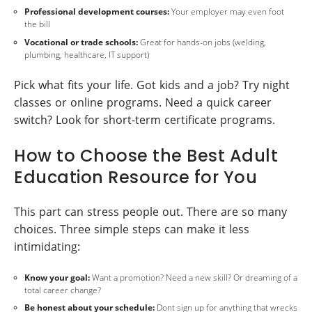
Professional development courses:
Your employer may even foot
the bill
Vocational or trade schools:
Great for hands-on jobs (welding,
plumbing, healthcare, IT support)
Pick what fits your life. Got kids and a job? Try night
classes or online programs. Need a quick career
switch? Look for short-term certificate programs.
How to Choose the Best Adult
Education Resource for You
This part can stress people out. There are so many
choices. Three simple steps can make it less
intimidating:
Know your goal:
Want a promotion? Need a new skill? Or dreaming of a
total career change?
Be honest about your schedule:
Dont sign up for anything that wrecks