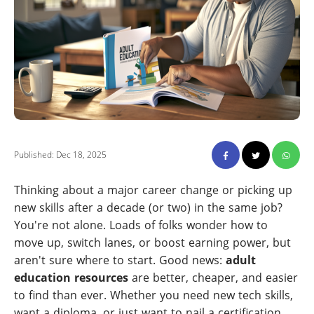
Published: Dec 18, 2025
Thinking about a major career change or picking up
new skills after a decade (or two) in the same job?
You're not alone. Loads of folks wonder how to
move up, switch lanes, or boost earning power, but
aren't sure where to start. Good news:
adult
education resources
are better, cheaper, and easier
to find than ever. Whether you need new tech skills,
want a diploma, or just want to nail a certification