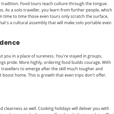
ds tradition. Food tours teach culture through the tongue.
s. As a solo traveller, you learn from further people, which
om time to time those even tours only scratch the surface,
hat's a cultural assembly that will make solo portable even
idence
put you in a place of sureness. You're stayed in groups,
ngs pride. More highly, ordering food builds courage. With
 travellers to emerge after the skill much tougher and
 boost home. This is growth that even trips don't offer.
d clearness as well. Cooking holidays will deliver you with