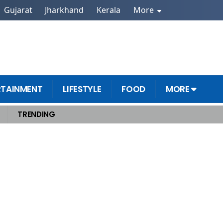
Gujarat
Jharkhand
Kerala
More
RTAINMENT
LIFESTYLE
FOOD
MORE
TRENDING
ations Over Regular Trips