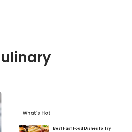
ulinary
What's Hot
Best Fast Food Dishes to Try