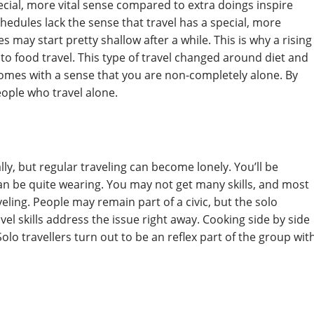
ecial, more vital sense compared to extra doings inspire
hedules lack the sense that travel has a special, more
 may start pretty shallow after a while. This is why a rising
to food travel. This type of travel changed around diet and
 comes with a sense that you are non-completely alone. By
eople who travel alone.
ally, but regular traveling can become lonely. You’ll be
 can be quite wearing. You may not get many skills, and most
ling. People may remain part of a civic, but the solo
el skills address the issue right away. Cooking side by side
Solo travellers turn out to be an reflex part of the group wit