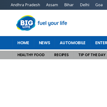
Andhra Pradesh
Assam
Bihar
Delhi
Goa
HOME
NEWS
AUTOMOBILE
ENTE
HEALTHY FOOD
RECIPES
TIP OF THE DAY
Home
>
Tip Of The Day
>
Why Solo Travelers Are Choosing Culinary Vac