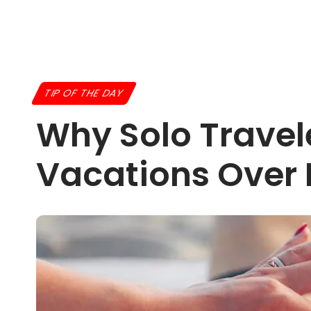
TIP OF THE DAY
Why Solo Travel
Vacations Over 