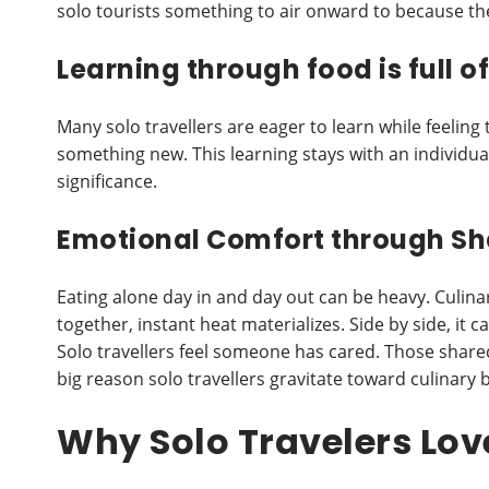
solo tourists something to air onward to because the
Learning through food is full o
Many solo travellers are eager to learn while feeling t
something new. This learning stays with an individual
significance.
Emotional Comfort through Sh
Eating alone day in and day out can be heavy. Culina
together, instant heat materializes. Side by side, it 
Solo travellers feel someone has cared. Those shared
big reason solo travellers gravitate toward culinary 
Why Solo Travelers Lov