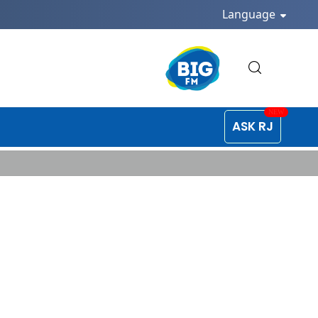
Language
ASK RJ