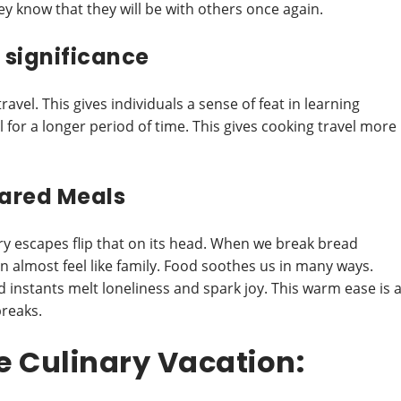
y know that they will be with others once again.
f significance
ravel. This gives individuals a sense of feat in learning
 for a longer period of time. This gives cooking travel more
ared Meals
ry escapes flip that on its head. When we break bread
can almost feel like family. Food soothes us in many ways.
 instants melt loneliness and spark joy. This warm ease is 
breaks.
e Culinary Vacation: