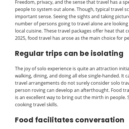
Freedom, privacy, and the sense that travel has a sp
people to system out alone. Though, typical travel sc
important sense. Seeing the sights and taking pictures
number of persons going to travel alone are looking 
local cuisine. These travel packages offer heat that
2025, food travel has arose as the main choice for p
Regular trips can be isolating
The joy of solo experience is quite an attraction initi
walking, dining, and doing all else single-handed. It
travel arrangements do not surely consider solo trave
person roving can develop an afterthought. Food trav
is an excellent way to bring out the mirth in people. 
cooking travel skills.
Food facilitates conversation