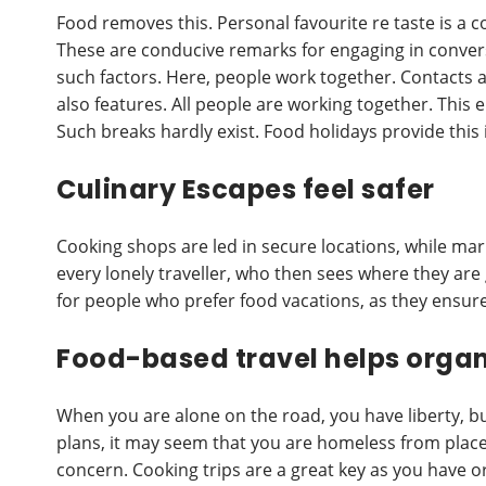
Food removes this. Personal favourite re taste is a 
These are conducive remarks for engaging in convers
such factors. Here, people work together. Contacts a
also features. All people are working together. This e
Such breaks hardly exist. Food holidays provide this in
Culinary Escapes feel safer
Cooking shops are led in secure locations, while marke
every lonely traveller, who then sees where they are
for people who prefer food vacations, as they ensure 
Food-based travel helps organ
When you are alone on the road, you have liberty, b
plans, it may seem that you are homeless from place
concern. Cooking trips are a great key as you have 