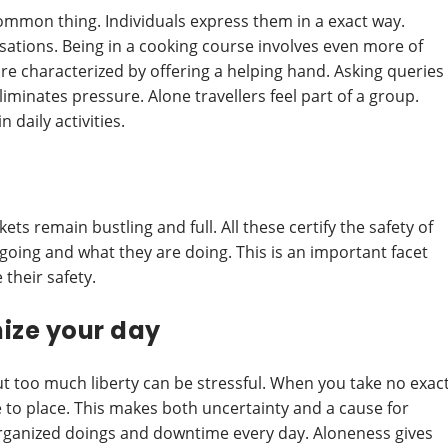
common thing. Individuals express them in a exact way.
ations. Being in a cooking course involves even more of
re characterized by offering a helping hand. Asking queries
liminates pressure. Alone travellers feel part of a group.
 daily activities.
ts remain bustling and full. All these certify the safety of
 going and what they are doing. This is an important facet
their safety.
ize your day
ut too much liberty can be stressful. When you take no exac
 to place. This makes both uncertainty and a cause for
organized doings and downtime every day. Aloneness gives