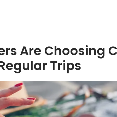
ers Are Choosing C
Regular Trips