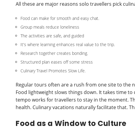
All these are major reasons solo travellers pick culi
Food can make for smooth and easy chat.
Group meals reduce loneliness
The activities are safe, and guided
It's where learning enhances real value to the trip.
Research together creates bonding.
Structured plan eases off some stress
Culinary Travel Promotes Slow Life.
Regular tours often are a rush from one site to the ne
Food lightweight slows things down. It takes time to 
tempo works for travellers to stay in the moment. The
health. Culinary vacations naturally facilitate that. 
Food as a Window to Culture