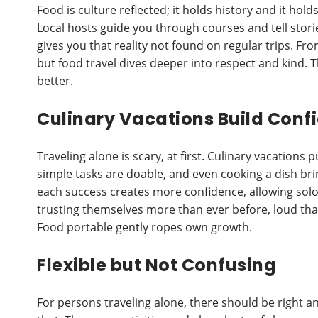
Food is culture reflected; it holds history and it hol
Local hosts guide you through courses and tell storie
gives you that reality not found on regular trips. Fr
but food travel dives deeper into respect and kind. T
better.
Culinary Vacations Build Conf
Traveling alone is scary, at first. Culinary vacations 
simple tasks are doable, and even cooking a dish bri
each success creates more confidence, allowing solo
trusting themselves more than ever before, loud that
Food portable gently ropes own growth.
Flexible but Not Confusing
For persons traveling alone, there should be right an