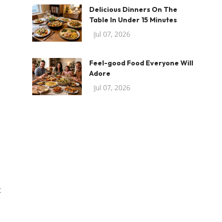
Delicious Dinners On The
Table In Under 15 Minutes
Jul 07, 2026
Feel-good Food Everyone Will
Adore
Jul 07, 2026
t