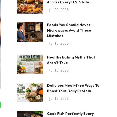
Across Every U.S. State
Jul 20, 2026
Foods You Should Never
Microwave: Avoid These
Mistakes
Jul 15, 2026
Healthy Eating Myths That
Aren't True
Jul 13, 2026
Delicious Meat-free Ways To
Boost Your Daily Protein
Jul 13, 2026
Cook Fish Perfectly Every