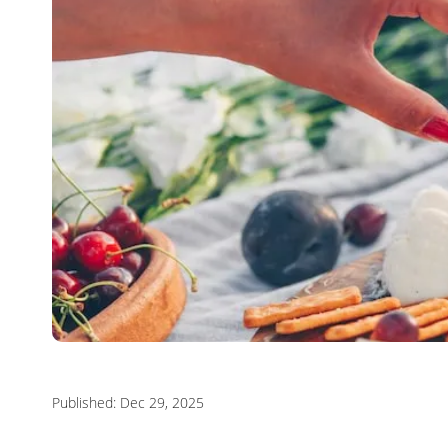
Published: Dec 29, 2025