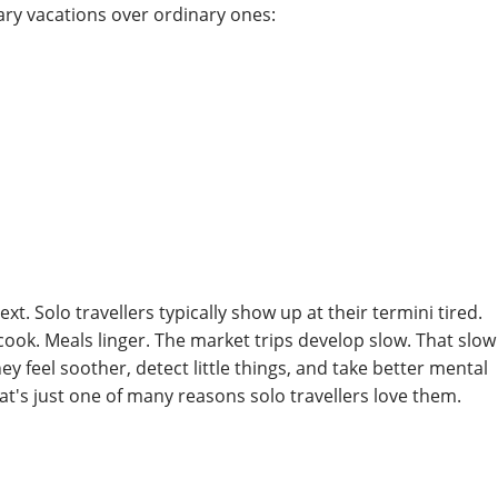
nary vacations over ordinary ones:
xt. Solo travellers typically show up at their termini tired.
cook. Meals linger. The market trips develop slow. That slow
y feel soother, detect little things, and take better mental
That's just one of many reasons solo travellers love them.