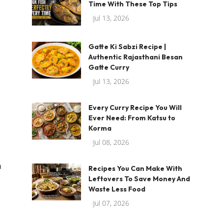
Time With These Top Tips
Jul 13, 2026
Gatte Ki Sabzi Recipe |
Authentic Rajasthani Besan
Gatte Curry
Jul 13, 2026
Every Curry Recipe You Will
Ever Need: From Katsu to
Korma
Jul 08, 2026
h
Recipes You Can Make With
Leftovers To Save Money And
Waste Less Food
Jul 07, 2026