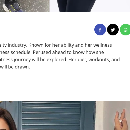
he tv industry. Known for her ability and her wellness
ellness schedule. Perused ahead to know how she
fitness journey will be explored. Her diet, workouts, and
 will be drawn.