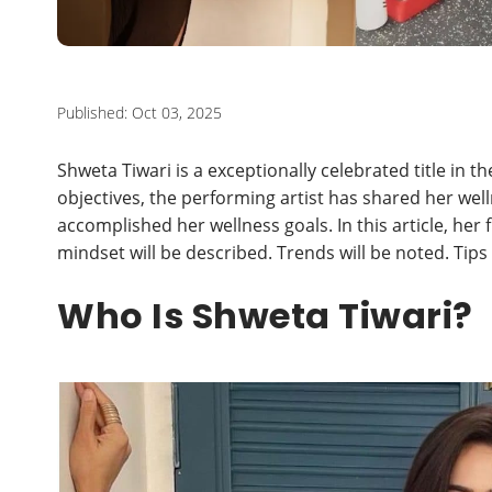
Published: Oct 03, 2025
Shweta Tiwari is a exceptionally celebrated title in t
objectives, the performing artist has shared her w
accomplished her wellness goals. In this article, her 
mindset will be described. Trends will be noted. Tips
Who Is Shweta Tiwari?