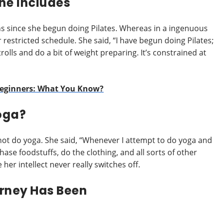
ne Includes
s since she begun doing Pilates. Whereas in a ingenuous
restricted schedule. She said, “I have begun doing Pilates;
rolls and do a bit of weight preparing. It’s constrained at
Beginners: What You Know?
oga?
 do yoga. She said, “Whenever I attempt to do yoga and
hase foodstuffs, do the clothing, and all sorts of other
her intellect never really switches off.
urney Has Been