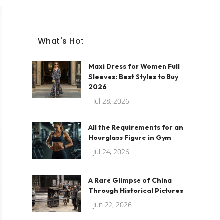
What's Hot
Maxi Dress for Women Full
Sleeves: Best Styles to Buy
2026
Jul 28, 2026
All the Requirements for an
Hourglass Figure in Gym
Jul 24, 2026
A Rare Glimpse of China
Through Historical Pictures
Jun 22, 2026