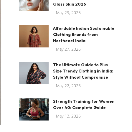
Glass Skin 2026
May 29, 2026
Affordable Indian Sustainable
Clothing Brands from
Northeast India
May 27, 2026
The Ultimate Guide to Plus
Size Trendy Clothing in India:
Style Without Compromise
May 22, 2026
Strength Training for Women
Over 40: Complete Guide
May 13, 2026