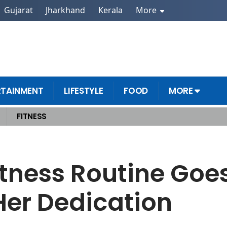
Gujarat
Jharkhand
Kerala
More
RTAINMENT
LIFESTYLE
FOOD
MORE
FITNESS
Amazed by Her Dedication
tness Routine Goes
er Dedication