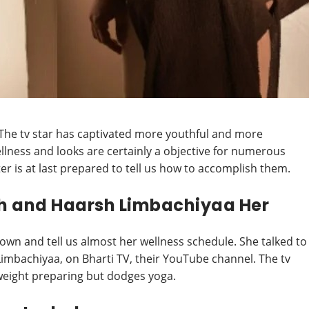
The tv star has captivated more youthful and more
llness and looks are certainly a objective for numerous
ter is at last prepared to tell us how to accomplish them.
gh and Haarsh Limbachiyaa Her
down and tell us almost her wellness schedule. She talked to
imbachiyaa, on Bharti TV, their YouTube channel. The tv
weight preparing but dodges yoga.