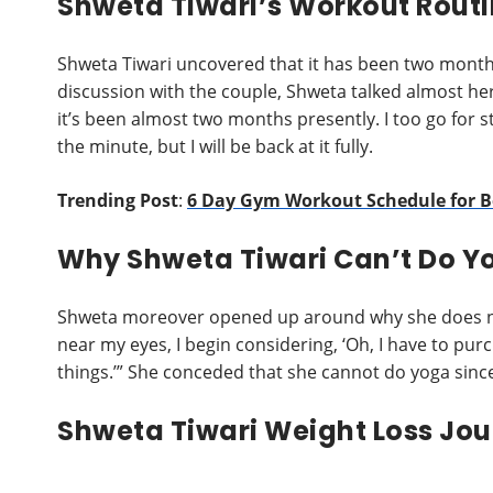
Shweta Tiwari’s Workout Routi
Shweta Tiwari uncovered that it has been two month
discussion with the couple, Shweta talked almost her 
it’s been almost two months presently. I too go for st
the minute, but I will be back at it fully.
Trending Post
:
6 Day Gym Workout Schedule for 
Why Shweta Tiwari Can’t Do Y
Shweta moreover opened up around why she does not
near my eyes, I begin considering, ‘Oh, I have to purc
things.’” She conceded that she cannot do yoga since 
Shweta Tiwari Weight Loss Jo