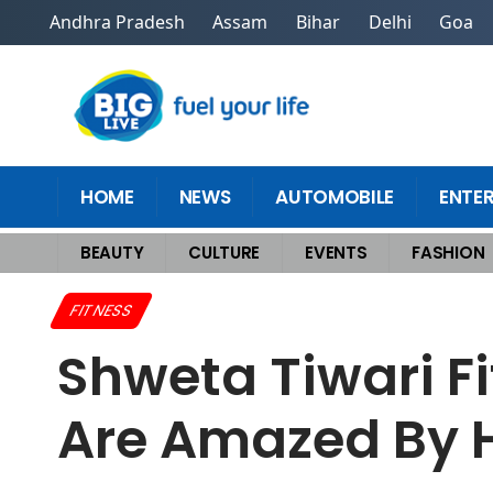
Andhra Pradesh
Assam
Bihar
Delhi
Goa
HOME
NEWS
AUTOMOBILE
ENTE
BEAUTY
CULTURE
EVENTS
FASHION
Home
>
Fitness
>
Shweta Tiwari Fitness Routine Goes Viral – Fans Are 
FITNESS
Shweta Tiwari Fi
Are Amazed By H