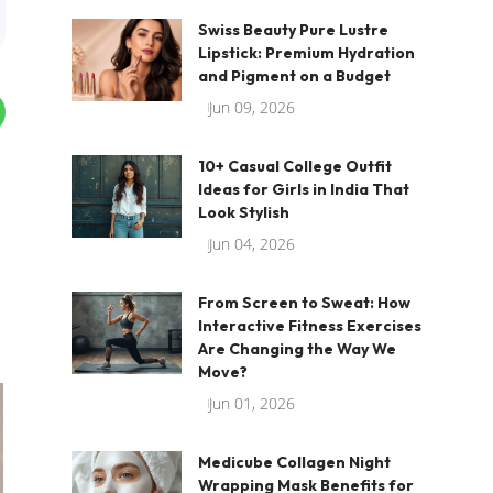
Swiss Beauty Pure Lustre
Lipstick: Premium Hydration
and Pigment on a Budget
Jun 09, 2026
10+ Casual College Outfit
Ideas for Girls in India That
Look Stylish
Jun 04, 2026
From Screen to Sweat: How
Interactive Fitness Exercises
Are Changing the Way We
Move?
Jun 01, 2026
Medicube Collagen Night
Wrapping Mask Benefits for