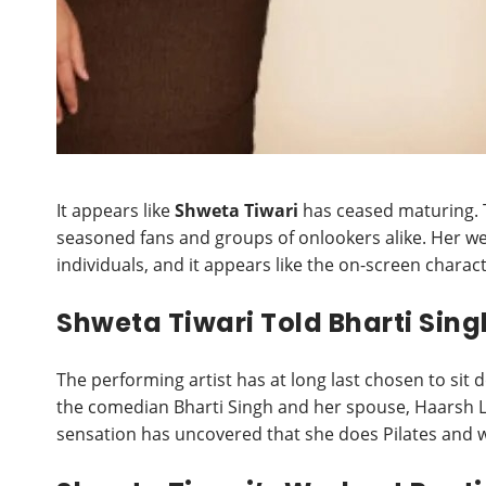
It appears like
Shweta Tiwari
has ceased maturing. 
seasoned fans and groups of onlookers alike. Her we
individuals, and it appears like the on-screen charac
Shweta Tiwari Told Bharti Sin
The performing artist has at long last chosen to sit 
the comedian Bharti Singh and her spouse, Haarsh L
sensation has uncovered that she does Pilates and 