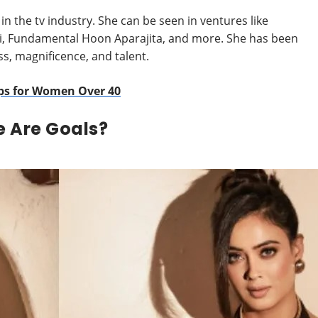
in the tv industry. She can be seen in ventures like
ai, Fundamental Hoon Aparajita, and more. She has been
s, magnificence, and talent.
ips for Women Over 40
e Are Goals?