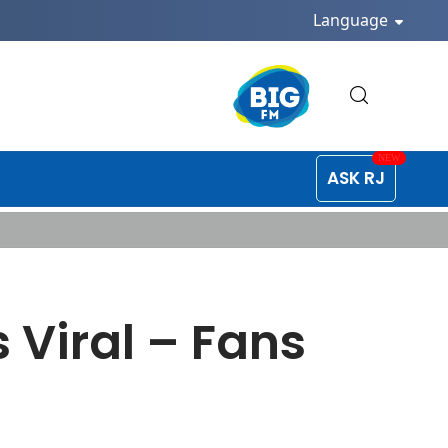
Language
ASK RJ
 Viral – Fans