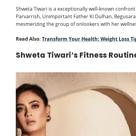
Shweta Tiwari is a exceptionally well-known confront 
Parvarrish, Unimportant Father Ki Dulhan, Begusar
mesmerizing the group of onlookers with her wellnes
Read Also
:
Transform Your Health: Weight Loss T
Shweta Tiwari’s Fitness Routin