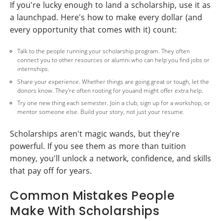
If you're lucky enough to land a scholarship, use it as
a launchpad. Here's how to make every dollar (and
every opportunity that comes with it) count:
Talk to the people running your scholarship program. They often
connect you to other resources or alumni who can help you find jobs or
internships.
Share your experience. Whether things are going great or tough, let the
donors know. They're often rooting for youand might offer extra help.
Try one new thing each semester. Join a club, sign up for a workshop, or
mentor someone else. Build your story, not just your resume.
Scholarships aren't magic wands, but they're
powerful. If you see them as more than tuition
money, you'll unlock a network, confidence, and skills
that pay off for years.
Common Mistakes People
Make With Scholarships