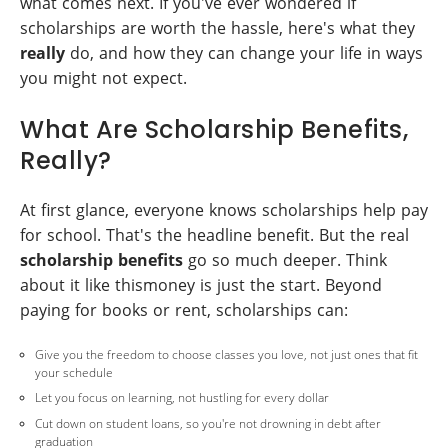
what comes next. If you've ever wondered if
scholarships are worth the hassle, here's what they
really
do, and how they can change your life in ways
you might not expect.
What Are Scholarship Benefits,
Really?
At first glance, everyone knows scholarships help pay
for school. That's the headline benefit. But the real
scholarship benefits
go so much deeper. Think
about it like thismoney is just the start. Beyond
paying for books or rent, scholarships can:
Give you the freedom to choose classes you love, not just ones that fit
your schedule
Let you focus on learning, not hustling for every dollar
Cut down on student loans, so you're not drowning in debt after
graduation