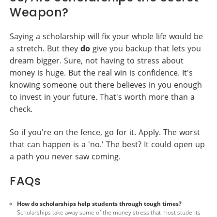
Weapon?
Saying a scholarship will fix your whole life would be
a stretch. But they
do
give you backup that lets you
dream bigger. Sure, not having to stress about
money is huge. But the real win is confidence. It's
knowing someone out there believes in you enough
to invest in your future. That's worth more than a
check.
So if you're on the fence, go for it. Apply. The worst
that can happen is a 'no.' The best? It could open up
a path you never saw coming.
FAQs
How do scholarships help students through tough times?
Scholarships take away some of the money stress that most students