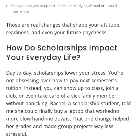
Help you say yes to opportunitieslike studying abroad or unpaid
internships
Those are real changes that shape your attitude,
readiness, and even your future paychecks.
How Do Scholarships Impact
Your Everyday Life?
Day to day, scholarships lower your stress. You're
not obsessing over how to pay next semester's
tuition. Instead, you can show up to class, join a
club, or even take care of a sick family member
without panicking. Rachel, a scholarship student, told
me she could finally buy a laptop that workedno
more slow hand-me-downs. That one change helped
her grades and made group projects way less
stressful.