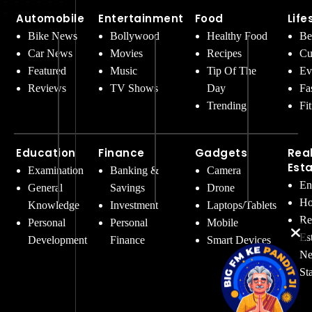
Automobile
Entertainment
Food
Life
Bike News
Bollywood
Healthy Food
Be
Car News
Movies
Recipes
Cu
Featured
Music
Tip Of The
Ev
Reviews
TV Shows
Day
Fa
Trending
Fi
Education
Finance
Gadgets
Rea
Est
Examination
Banking &
Camera
En
General
Savings
Drone
Ho
Knowledge
Investment
Laptops/Tablets
Re
Personal
Personal
Mobile
Es
Development
Finance
Smart Devices
Ne
St