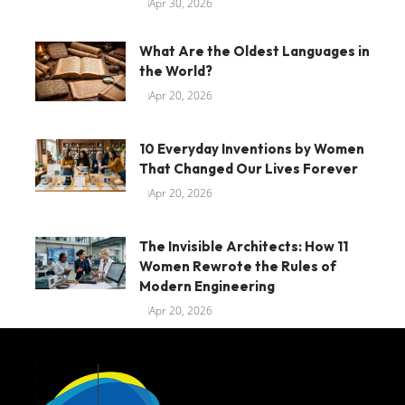
Apr 30, 2026
What Are the Oldest Languages in
the World?
Apr 20, 2026
10 Everyday Inventions by Women
That Changed Our Lives Forever
Apr 20, 2026
The Invisible Architects: How 11
Women Rewrote the Rules of
Modern Engineering
Apr 20, 2026