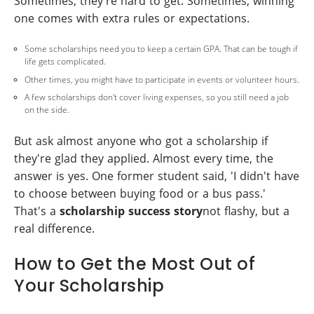
Sometimes, they're hard to get. Sometimes, winning
one comes with extra rules or expectations.
Some scholarships need you to keep a certain GPA. That can be tough if
life gets complicated.
Other times, you might have to participate in events or volunteer hours.
A few scholarships don't cover living expenses, so you still need a job
on the side.
But ask almost anyone who got a scholarship if
they're glad they applied. Almost every time, the
answer is yes. One former student said, 'I didn't have
to choose between buying food or a bus pass.'
That's a
scholarship success story
not flashy, but a
real difference.
How to Get the Most Out of
Your Scholarship