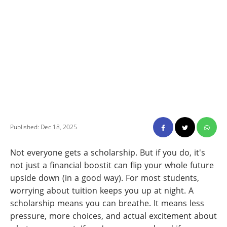
Published: Dec 18, 2025
Not everyone gets a scholarship. But if you do, it's
not just a financial boostit can flip your whole future
upside down (in a good way). For most students,
worrying about tuition keeps you up at night. A
scholarship means you can breathe. It means less
pressure, more choices, and actual excitement about