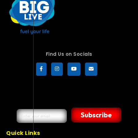
Find Us on Socials
Subscribe
Quick Links