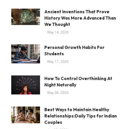
Ancient Inventions That Prove
History Was More Advanced Than
We Thought
May 14, 2026
Personal Growth Habits For
Students
May 11, 2026
How To Control Overthinking At
Night Naturally
May 06, 2026
Best Ways to Maintain Healthy
Relationships:Daily Tips for Indian
Couples