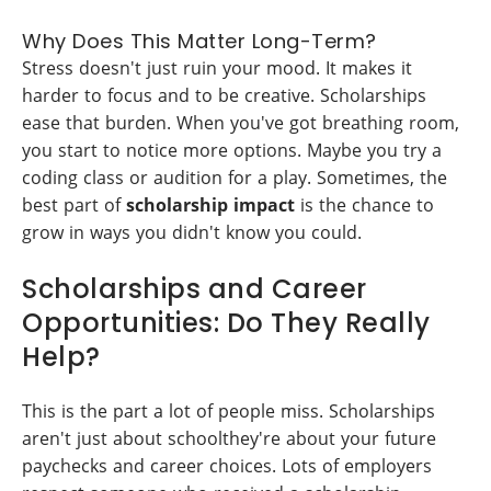
Why Does This Matter Long-Term?
Stress doesn't just ruin your mood. It makes it
harder to focus and to be creative. Scholarships
ease that burden. When you've got breathing room,
you start to notice more options. Maybe you try a
coding class or audition for a play. Sometimes, the
best part of
scholarship impact
is the chance to
grow in ways you didn't know you could.
Scholarships and Career
Opportunities: Do They Really
Help?
This is the part a lot of people miss. Scholarships
aren't just about schoolthey're about your future
paychecks and career choices. Lots of employers