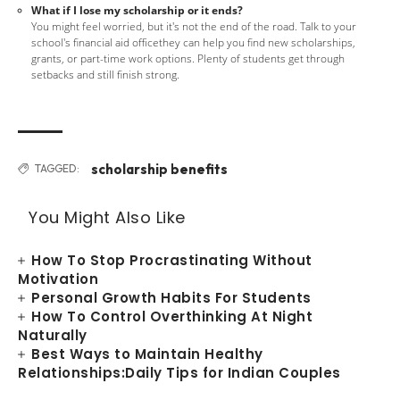
What if I lose my scholarship or it ends?
You might feel worried, but it's not the end of the road. Talk to your
school's financial aid officethey can help you find new scholarships,
grants, or part-time work options. Plenty of students get through
setbacks and still finish strong.
scholarship benefits
TAGGED:
You Might Also Like
How To Stop Procrastinating Without
Motivation
Personal Growth Habits For Students
How To Control Overthinking At Night
Naturally
Best Ways to Maintain Healthy
Relationships:Daily Tips for Indian Couples