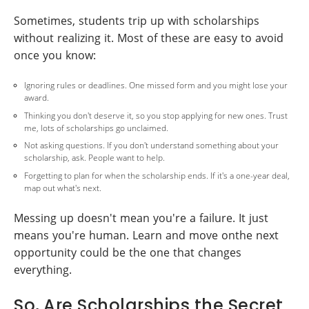
Sometimes, students trip up with scholarships
without realizing it. Most of these are easy to avoid
once you know:
Ignoring rules or deadlines. One missed form and you might lose your
award.
Thinking you don't deserve it, so you stop applying for new ones. Trust
me, lots of scholarships go unclaimed.
Not asking questions. If you don't understand something about your
scholarship, ask. People want to help.
Forgetting to plan for when the scholarship ends. If it's a one-year deal,
map out what's next.
Messing up doesn't mean you're a failure. It just
means you're human. Learn and move onthe next
opportunity could be the one that changes
everything.
So, Are Scholarships the Secret