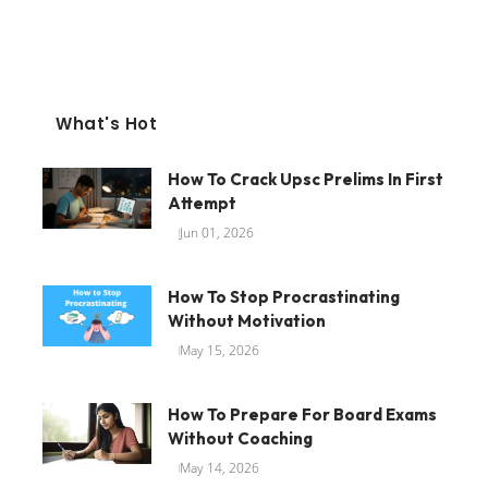
What's Hot
How To Crack Upsc Prelims In First
Attempt
Jun 01, 2026
How To Stop Procrastinating
Without Motivation
May 15, 2026
How To Prepare For Board Exams
Without Coaching
May 14, 2026