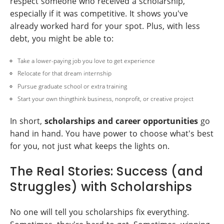
respect someone who received a scholarship,
especially if it was competitive. It shows you've
already worked hard for your spot. Plus, with less
debt, you might be able to:
Take a lower-paying job you love to get experience
Relocate for that dream internship
Pursue graduate school or extra training
Start your own thingthink business, nonprofit, or creative project
In short,
scholarships and career opportunities
go
hand in hand. You have power to choose what's best
for you, not just what keeps the lights on.
The Real Stories: Success (and
Struggles) with Scholarships
No one will tell you scholarships fix everything.