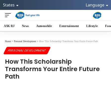
States
Language
ASK RJ
News
Automobile
Entertainment
Lifestyle
Foo
Home
>
Personal Development
>
How This Scholarship Transforms Your Entire Future Path
PERSONAL DEVELOPMENT
How This Scholarship
Transforms Your Entire Future
Path