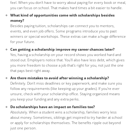
feel. When you don't have to worry about paying for every book or meal,
you can focus on school. That makes hard times a bit easier to handle.
What kind of opportunities come with scholarships besides
money?
Besides paying tuition, scholarships can connect you to mentors,
events, and even job offers. Some programs introduce you to past
winners or special workshops. These extras can make a huge difference
for your future.
Can getting a scholarship improve my career chances later?
Yes, having a scholarship on your record shows you worked hard and
stood out. Employers notice that. You'll also have less debt, which gives
you more freedom to choose a job that's right for you, not just the one
that pays best right away.
Are there mistakes to avoid after winning a scholarship?
Definitely. Don't miss deadlines or key paperwork, and make sure you
follow any requirements (like keeping up your grades). If you're ever
unsure, check with your scholarship office. Staying organized means
you keep your funding and any extra perks.
Do scholarships have an impact on families too?
Absolutely. When a student wins a scholarship, families worry less
about money. Sometimes, siblings get inspired to try harder at school
or apply for scholarships themselves. The benefits ripple out beyond
just one person.