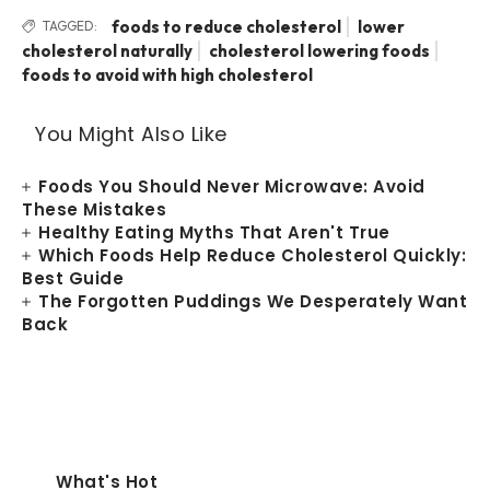
foods to reduce cholesterol
lower
TAGGED:
cholesterol naturally
cholesterol lowering foods
foods to avoid with high cholesterol
You Might Also Like
Foods You Should Never Microwave: Avoid
These Mistakes
Healthy Eating Myths That Aren't True
Which Foods Help Reduce Cholesterol Quickly:
Best Guide
The Forgotten Puddings We Desperately Want
Back
What's Hot