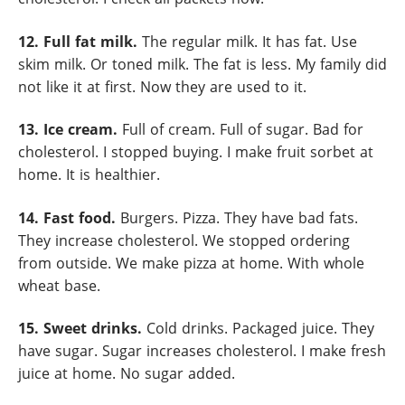
12. Full fat milk.
The regular milk. It has fat. Use
skim milk. Or toned milk. The fat is less. My family did
not like it at first. Now they are used to it.
13. Ice cream.
Full of cream. Full of sugar. Bad for
cholesterol. I stopped buying. I make fruit sorbet at
home. It is healthier.
14. Fast food.
Burgers. Pizza. They have bad fats.
They increase cholesterol. We stopped ordering
from outside. We make pizza at home. With whole
wheat base.
15. Sweet drinks.
Cold drinks. Packaged juice. They
have sugar. Sugar increases cholesterol. I make fresh
juice at home. No sugar added.