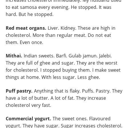
increases cholesterol immediately. My husband used
to eat samosa every evening. He stopped. It was
hard. But he stopped.
Red meat organs.
Liver. Kidney. These are high in
cholesterol. More than regular meat. Do not eat
them. Even once.
Mithai.
Indian sweets. Barfi. Gulab jamun. Jalebi.
They are full of ghee and sugar. They are the worst
for cholesterol. I stopped buying them. I make sweet
things at home. With less sugar. Less ghee.
Puff pastry.
Anything that is flaky. Puffs. Pastry. They
have a lot of butter. A lot of fat. They increase
cholesterol very fast.
Commercial yogurt.
The sweet ones. Flavoured
yogurt. They have sugar. Sugar increases cholesterol.