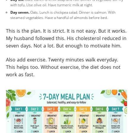
with tofu. Use olive oil. Have turmeric milk at night.
Day seven.
Oats. Lunch is chickpea salad. Dinner is salmon. With
steamed vegetables. Have a handful of almonds before bed.
This is the plan. It is strict. It is not easy. But it works.
My husband followed this. His cholesterol reduced in
seven days. Not a lot. But enough to motivate him.
Also add exercise. Twenty minutes walk everyday.
This helps too. Without exercise, the diet does not
work as fast.