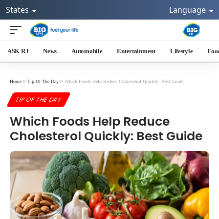
States
Language
ASK RJ
News
Automobile
Entertainment
Lifestyle
Foo
Home
>
Tip Of The Day
>
Which Foods Help Reduce Cholesterol Quickly: Best Guide
TIP OF THE DAY
Which Foods Help Reduce
Cholesterol Quickly: Best Guide