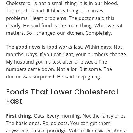
Cholesterol is not a small thing. It is in our blood.
Too much is bad. It blocks things. It causes
problems. Heart problems. The doctor said this
clearly. He said food is the main thing. What we eat
matters. So I changed our kitchen. Completely.
The good news is food works fast. Within days. Not
months. Days. If you eat right, your numbers change.
My husband got his test after one week. The
numbers came down. Not a lot. But some. The
doctor was surprised. He said keep going.
Foods That Lower Cholesterol
Fast
First thing.
Oats. Every morning. Not the fancy ones.
The basic ones. Rolled oats. You can get them
anywhere. I make porridge. With milk or water. Add a