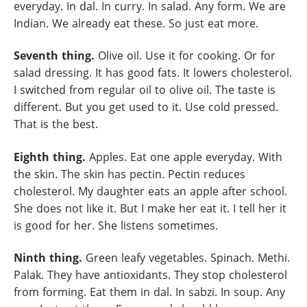
everyday. In dal. In curry. In salad. Any form. We are
Indian. We already eat these. So just eat more.
Seventh thing.
Olive oil. Use it for cooking. Or for
salad dressing. It has good fats. It lowers cholesterol.
I switched from regular oil to olive oil. The taste is
different. But you get used to it. Use cold pressed.
That is the best.
Eighth thing.
Apples. Eat one apple everyday. With
the skin. The skin has pectin. Pectin reduces
cholesterol. My daughter eats an apple after school.
She does not like it. But I make her eat it. I tell her it
is good for her. She listens sometimes.
Ninth thing.
Green leafy vegetables. Spinach. Methi.
Palak. They have antioxidants. They stop cholesterol
from forming. Eat them in dal. In sabzi. In soup. Any