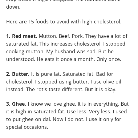
down.
Here are 15 foods to avoid with high cholesterol.
1. Red meat.
Mutton. Beef. Pork. They have a lot of
saturated fat. This increases cholesterol. I stopped
cooking mutton. My husband was sad. But he
understood. He eats it once a month. Only once.
2. Butter.
It is pure fat. Saturated fat. Bad for
cholesterol. I stopped using butter. I use olive oil
instead. The rotis taste different. But it is okay.
3. Ghee.
I know we love ghee. It is in everything. But
it is high in saturated fat. Use less. Very less. I used
to put ghee on dal. Now I do not. I use it only for
special occasions.