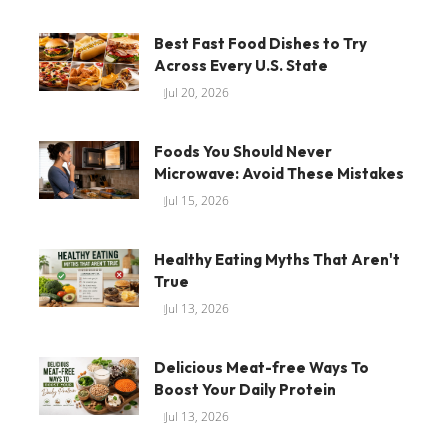
Best Fast Food Dishes to Try
Across Every U.S. State
Jul 20, 2026
Foods You Should Never
Microwave: Avoid These Mistakes
Jul 15, 2026
Healthy Eating Myths That Aren't
True
Jul 13, 2026
Delicious Meat-free Ways To
Boost Your Daily Protein
Jul 13, 2026