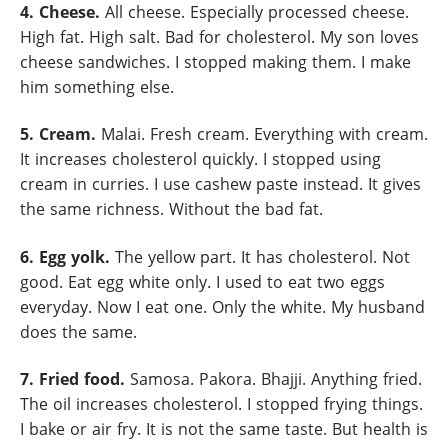
4. Cheese.
All cheese. Especially processed cheese.
High fat. High salt. Bad for cholesterol. My son loves
cheese sandwiches. I stopped making them. I make
him something else.
5. Cream.
Malai. Fresh cream. Everything with cream.
It increases cholesterol quickly. I stopped using
cream in curries. I use cashew paste instead. It gives
the same richness. Without the bad fat.
6. Egg yolk.
The yellow part. It has cholesterol. Not
good. Eat egg white only. I used to eat two eggs
everyday. Now I eat one. Only the white. My husband
does the same.
7. Fried food.
Samosa. Pakora. Bhajji. Anything fried.
The oil increases cholesterol. I stopped frying things.
I bake or air fry. It is not the same taste. But health is