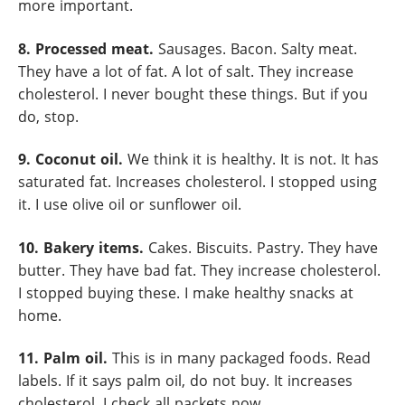
more important.
8. Processed meat.
Sausages. Bacon. Salty meat.
They have a lot of fat. A lot of salt. They increase
cholesterol. I never bought these things. But if you
do, stop.
9. Coconut oil.
We think it is healthy. It is not. It has
saturated fat. Increases cholesterol. I stopped using
it. I use olive oil or sunflower oil.
10. Bakery items.
Cakes. Biscuits. Pastry. They have
butter. They have bad fat. They increase cholesterol.
I stopped buying these. I make healthy snacks at
home.
11. Palm oil.
This is in many packaged foods. Read
labels. If it says palm oil, do not buy. It increases
cholesterol. I check all packets now.