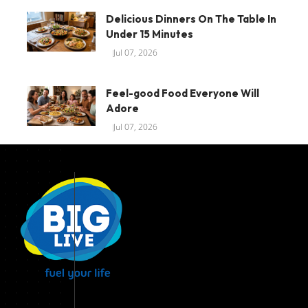
Delicious Dinners On The Table In
Under 15 Minutes
Jul 07, 2026
Feel-good Food Everyone Will
Adore
Jul 07, 2026