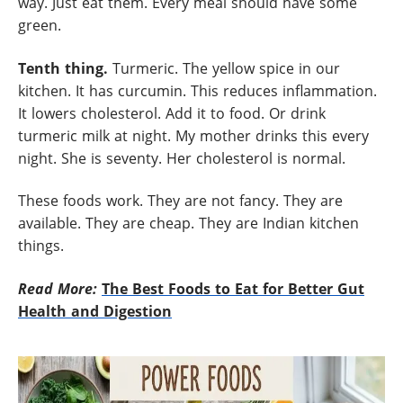
way. Just eat them. Every meal should have some
green.
Tenth thing.
Turmeric. The yellow spice in our
kitchen. It has curcumin. This reduces inflammation.
It lowers cholesterol. Add it to food. Or drink
turmeric milk at night. My mother drinks this every
night. She is seventy. Her cholesterol is normal.
These foods work. They are not fancy. They are
available. They are cheap. They are Indian kitchen
things.
Read More:
The Best Foods to Eat for Better Gut
Health and Digestion