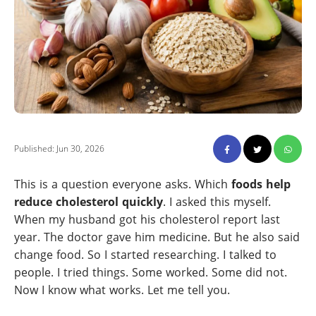
Published: Jun 30, 2026
This is a question everyone asks. Which
foods help
reduce cholesterol quickly
. I asked this myself.
When my husband got his cholesterol report last
year. The doctor gave him medicine. But he also said
change food. So I started researching. I talked to
people. I tried things. Some worked. Some did not.
Now I know what works. Let me tell you.