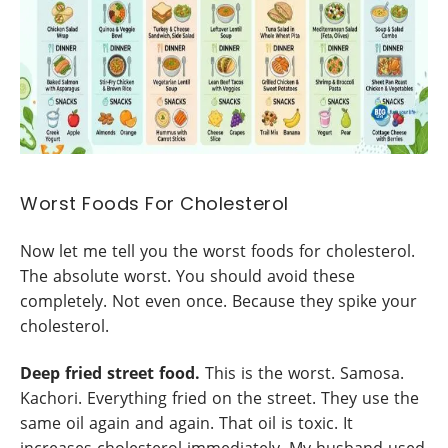
Worst Foods For Cholesterol
Now let me tell you the worst foods for cholesterol.
The absolute worst. You should avoid these
completely. Not even once. Because they spike your
cholesterol.
Deep fried street food.
This is the worst. Samosa.
Kachori. Everything fried on the street. They use the
same oil again and again. That oil is toxic. It