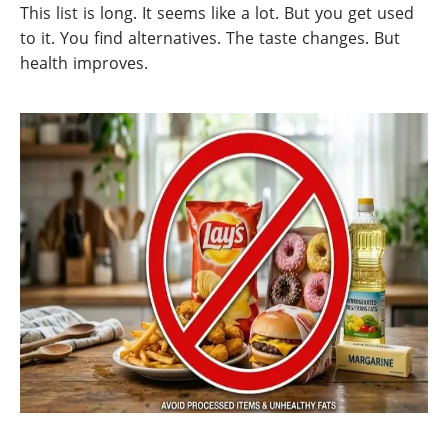
This list is long. It seems like a lot. But you get used
to it. You find alternatives. The taste changes. But
health improves.