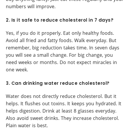
numbers will improve.
2. Is it safe to reduce cholesterol in 7 days?
Yes, if you do it properly. Eat only healthy foods.
Avoid all fried and fatty foods. Walk everyday. But
remember, big reduction takes time. In seven days
you will see a small change. For big change, you
need weeks or months. Do not expect miracles in
one week.
3. Can drinking water reduce cholesterol?
Water does not directly reduce cholesterol. But it
helps. It flushes out toxins. It keeps you hydrated. It
helps digestion. Drink at least 8 glasses everyday.
Also avoid sweet drinks. They increase cholesterol.
Plain water is best.