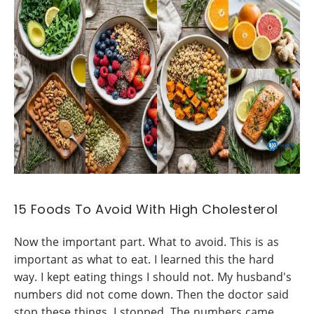
15 Foods To Avoid With High Cholesterol
Now the important part. What to avoid. This is as
important as what to eat. I learned this the hard
way. I kept eating things I should not. My husband's
numbers did not come down. Then the doctor said
stop these things. I stopped. The numbers came