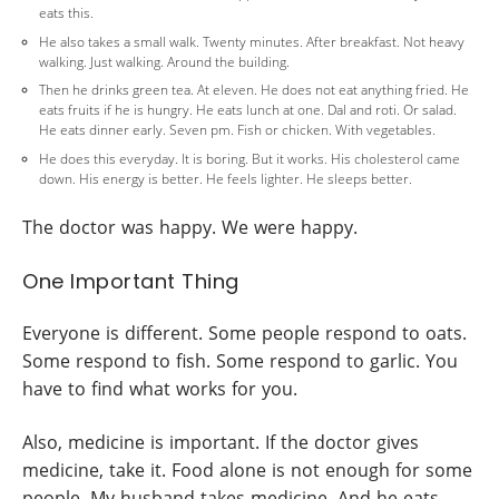
eats this.
He also takes a small walk. Twenty minutes. After breakfast. Not heavy
walking. Just walking. Around the building.
Then he drinks green tea. At eleven. He does not eat anything fried. He
eats fruits if he is hungry. He eats lunch at one. Dal and roti. Or salad.
He eats dinner early. Seven pm. Fish or chicken. With vegetables.
He does this everyday. It is boring. But it works. His cholesterol came
down. His energy is better. He feels lighter. He sleeps better.
The doctor was happy. We were happy.
One Important Thing
Everyone is different. Some people respond to oats.
Some respond to fish. Some respond to garlic. You
have to find what works for you.
Also, medicine is important. If the doctor gives
medicine, take it. Food alone is not enough for some
people. My husband takes medicine. And he eats