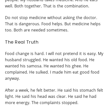
well. Both together. That is the combination.
Do not stop medicine without asking the doctor.
That is dangerous. Food helps. But medicine helps
too. Both are needed sometimes.
The Real Truth
Food change is hard. I will not pretend it is easy. My
husband struggled. He wanted his old food. He
wanted his samosa. He wanted his ghee. He
complained. He sulked. I made him eat good food
anyway.
After a week, he felt better. He said his stomach felt
light. He said his head was clear. He said he had
more energy. The complaints stopped.