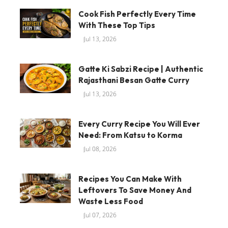
Cook Fish Perfectly Every Time
With These Top Tips
Jul 13, 2026
Gatte Ki Sabzi Recipe | Authentic
Rajasthani Besan Gatte Curry
Jul 13, 2026
Every Curry Recipe You Will Ever
Need: From Katsu to Korma
Jul 08, 2026
Recipes You Can Make With
Leftovers To Save Money And
Waste Less Food
Jul 07, 2026