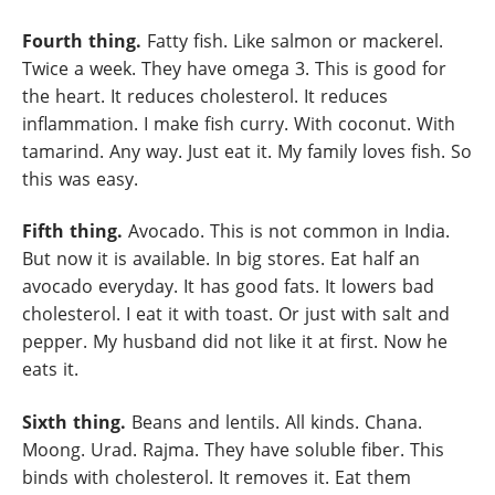
Fourth thing.
Fatty fish. Like salmon or mackerel.
Twice a week. They have omega 3. This is good for
the heart. It reduces cholesterol. It reduces
inflammation. I make fish curry. With coconut. With
tamarind. Any way. Just eat it. My family loves fish. So
this was easy.
Fifth thing.
Avocado. This is not common in India.
But now it is available. In big stores. Eat half an
avocado everyday. It has good fats. It lowers bad
cholesterol. I eat it with toast. Or just with salt and
pepper. My husband did not like it at first. Now he
eats it.
Sixth thing.
Beans and lentils. All kinds. Chana.
Moong. Urad. Rajma. They have soluble fiber. This
binds with cholesterol. It removes it. Eat them