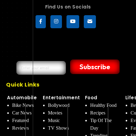
Find Us on Socials
Subscribe
Quick Links
Automobile
Entertainment
Food
Life
Bike News
Bollywood
Healthy Food
Be
Car News
Movies
Recipes
Cu
Featured
Music
Tip Of The
Ev
Reviews
TV Shows
Day
Fa
Trending
Fi