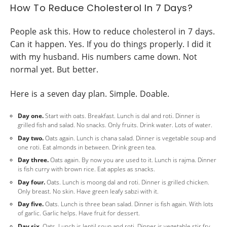
How To Reduce Cholesterol In 7 Days?
People ask this. How to reduce cholesterol in 7 days.
Can it happen. Yes. If you do things properly. I did it
with my husband. His numbers came down. Not
normal yet. But better.
Here is a seven day plan. Simple. Doable.
Day one.
Start with oats. Breakfast. Lunch is dal and roti. Dinner is
grilled fish and salad. No snacks. Only fruits. Drink water. Lots of water.
Day two.
Oats again. Lunch is chana salad. Dinner is vegetable soup and
one roti. Eat almonds in between. Drink green tea.
Day three.
Oats again. By now you are used to it. Lunch is rajma. Dinner
is fish curry with brown rice. Eat apples as snacks.
Day four.
Oats. Lunch is moong dal and roti. Dinner is grilled chicken.
Only breast. No skin. Have green leafy sabzi with it.
Day five.
Oats. Lunch is three bean salad. Dinner is fish again. With lots
of garlic. Garlic helps. Have fruit for dessert.
Day six.
Oats. Lunch is lentil soup and roti. Dinner is vegetable stir fry