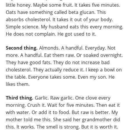
little honey. Maybe some fruit. It takes five minutes.
Oats have something called beta glucan. This
absorbs cholesterol. It takes it out of your body.
Simple science. My husband eats this every morning.
He does not complain. He got used to it.
Second thing.
Almonds. A handful. Everyday. Not
more. A handful. Eat them raw. Or soaked overnight.
They have good fats. They do not increase bad
cholesterol. They actually reduce it. I keep a bowl on
the table. Everyone takes some. Even my son. He
likes them.
Third thing.
Garlic. Raw garlic. One clove every
morning. Crush it. Wait for five minutes. Then eat it
with water. Or add it to food. But raw is better. My
mother told me this. She said her grandmother did
this. It works. The smell is strong. But it is worth it.