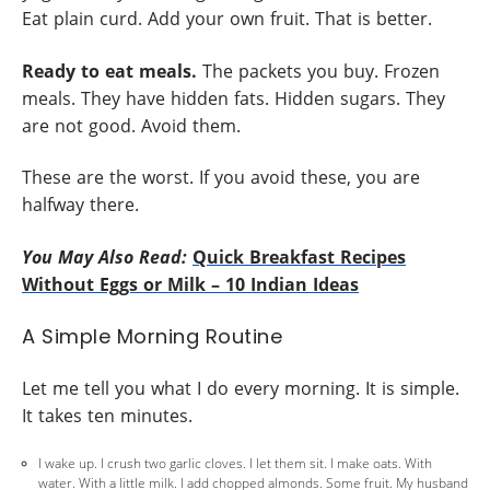
Eat plain curd. Add your own fruit. That is better.
Ready to eat meals.
The packets you buy. Frozen
meals. They have hidden fats. Hidden sugars. They
are not good. Avoid them.
These are the worst. If you avoid these, you are
halfway there.
You May Also Read:
Quick Breakfast Recipes
Without Eggs or Milk – 10 Indian Ideas
A Simple Morning Routine
Let me tell you what I do every morning. It is simple.
It takes ten minutes.
I wake up. I crush two garlic cloves. I let them sit. I make oats. With
water. With a little milk. I add chopped almonds. Some fruit. My husband