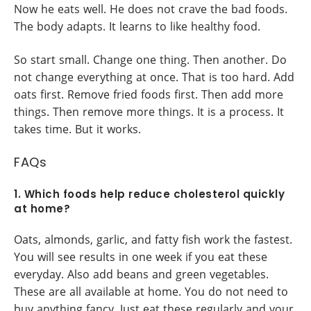
Now he eats well. He does not crave the bad foods.
The body adapts. It learns to like healthy food.
So start small. Change one thing. Then another. Do
not change everything at once. That is too hard. Add
oats first. Remove fried foods first. Then add more
things. Then remove more things. It is a process. It
takes time. But it works.
FAQs
1. Which foods help reduce cholesterol quickly
at home?
Oats, almonds, garlic, and fatty fish work the fastest.
You will see results in one week if you eat these
everyday. Also add beans and green vegetables.
These are all available at home. You do not need to
buy anything fancy. Just eat these regularly and your