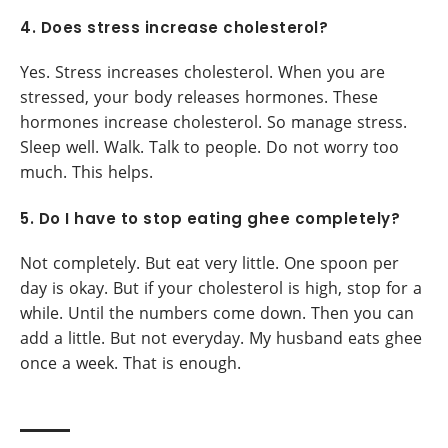
4. Does stress increase cholesterol?
Yes. Stress increases cholesterol. When you are
stressed, your body releases hormones. These
hormones increase cholesterol. So manage stress.
Sleep well. Walk. Talk to people. Do not worry too
much. This helps.
5. Do I have to stop eating ghee completely?
Not completely. But eat very little. One spoon per
day is okay. But if your cholesterol is high, stop for a
while. Until the numbers come down. Then you can
add a little. But not everyday. My husband eats ghee
once a week. That is enough.